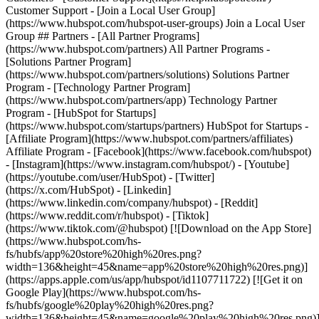
- [Facebook](https://www.facebook.com/hubspot)
- [Instagram](https://www.instagram.com/hubspot/) - [Youtube]
(https://youtube.com/user/HubSpot) - [Twitter]
(https://x.com/HubSpot) - [Linkedin]
(https://www.linkedin.com/company/hubspot) - [Reddit]
(https://www.reddit.com/r/hubspot) - [Tiktok]
(https://www.tiktok.com/@hubspot) [![Download on the App Store]
(https://www.hubspot.com/hs-
fs/hubfs/app%20store%20high%20res.png?
width=136&height=45&name=app%20store%20high%20res.png)]
(https://apps.apple.com/us/app/hubspot/id1107711722) [![Get it on
Google Play](https://www.hubspot.com/hs-
fs/hubfs/google%20play%20high%20res.png?
width=136&height=45&name=google%20play%20high%20res.png)