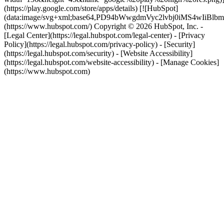
(https://play.google.com/store/apps/details) [![HubSpot]
(data:image/svg+xml;base64,PD94bWwgdmVyc2lvbj0i
(https://www.hubspot.com/) Copyright © 2026 HubSpot, Inc. -
[Legal Center](https://legal.hubspot.com/legal-center) - [Privacy
Policy](https://legal.hubspot.com/privacy-policy) - [Security]
(https://legal.hubspot.com/security) - [Website Accessibility]
(https://legal.hubspot.com/website-accessibility) - [Manage Cookies]
(https://www.hubspot.com)