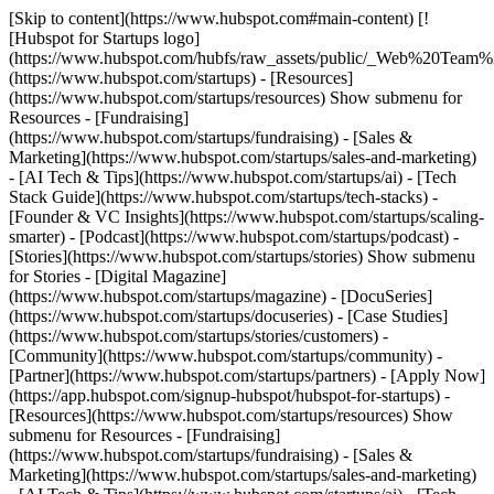
[Skip to content](https://www.hubspot.com#main-content) [!
[Hubspot for Startups logo]
(https://www.hubspot.com/hubfs/raw_assets/public/_Web%20Team
(https://www.hubspot.com/startups) - [Resources]
(https://www.hubspot.com/startups/resources) Show submenu for
Resources - [Fundraising]
(https://www.hubspot.com/startups/fundraising) - [Sales &
Marketing](https://www.hubspot.com/startups/sales-and-marketing)
- [AI Tech & Tips](https://www.hubspot.com/startups/ai) - [Tech
Stack Guide](https://www.hubspot.com/startups/tech-stacks) -
[Founder & VC Insights](https://www.hubspot.com/startups/scaling-
smarter) - [Podcast](https://www.hubspot.com/startups/podcast) -
[Stories](https://www.hubspot.com/startups/stories) Show submenu
for Stories - [Digital Magazine]
(https://www.hubspot.com/startups/magazine) - [DocuSeries]
(https://www.hubspot.com/startups/docuseries) - [Case Studies]
(https://www.hubspot.com/startups/stories/customers) -
[Community](https://www.hubspot.com/startups/community) -
[Partner](https://www.hubspot.com/startups/partners) - [Apply Now]
(https://app.hubspot.com/signup-hubspot/hubspot-for-startups)
-
[Resources](https://www.hubspot.com/startups/resources) Show
submenu for Resources - [Fundraising]
(https://www.hubspot.com/startups/fundraising) - [Sales &
Marketing](https://www.hubspot.com/startups/sales-and-marketing)