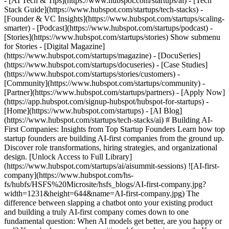
- [AI Tech & Tips](https://www.hubspot.com/startups/ai) - [Tech
Stack Guide](https://www.hubspot.com/startups/tech-stacks) -
[Founder & VC Insights](https://www.hubspot.com/startups/scaling-
smarter) - [Podcast](https://www.hubspot.com/startups/podcast) -
[Stories](https://www.hubspot.com/startups/stories) Show submenu
for Stories - [Digital Magazine]
(https://www.hubspot.com/startups/magazine) - [DocuSeries]
(https://www.hubspot.com/startups/docuseries) - [Case Studies]
(https://www.hubspot.com/startups/stories/customers) -
[Community](https://www.hubspot.com/startups/community) -
[Partner](https://www.hubspot.com/startups/partners) - [Apply Now]
(https://app.hubspot.com/signup-hubspot/hubspot-for-startups)
- [Home](https://www.hubspot.com/startups) - [AI Blog](https://www.hubspot.com/startups/tech-stacks/ai) # Building AI-First Companies: Insights from Top Startup Founders Learn how top startup founders are building AI-first companies from the ground up. Discover role transformations, hiring strategies, and organizational design. [Unlock Access to Full Library](https://www.hubspot.com/startups/ai/aisummit-sessions) ![AI-first-company](https://www.hubspot.com/hs-fs/hubfs/HSFS%20Microsite/hsfs_blogs/AI-first-company.jpg?width=1231&height=644&name=AI-first-company.jpg) The difference between slapping a chatbot onto your existing product and building a truly AI-first company comes down to one fundamental question: When AI models get better, are you happy or sad? If you're happy, you're positioned for explosive growth. If you're sad, you're in trouble. This insight came from a powerful panel discussion at HubSpot for Startups' annual AiSummit in San Francisco, featuring founders who are designing AI into their company DNA from day one. The conversation revealed how today's most innovative startups are fundamentally rethinking everything from hiring practices to organizational structures to product development. The panel brought together Siqi Chen, CEO and founder of Runway Financial; Kashish Gupta of Hightouch; Varun Anand of Clay; and Elias Torres from Agency. Moderated by Adam Coccari from HubSpot Ventures, these founders shared hard-won lessons about what it really means to build an AI-native company. ## Rethinking Company Structure: Why Traditional Scaling Is Broken Elias Torres opened with a bold declaration that set the tone for the entire discussion. After building his fifth company and experiencing the challenges of managing 800 employees at Drift, he's taking a radically different approach with Agency. "I just don't want to ever do that again," Torres explained. "I don't want to be dealing with people, their problems, promotions. It's just a mess. What I want to do is solve for my customer and build the right product." His solution? Build a billion-dollar revenue company with just 100 people instead of 1,000. At Agency, Torres has collapsed traditional roles into just three key hires: a lawyer, an MBA, and a head of sales. These three people handle everything from finances and payroll to customer support and fundraising. The approach isn't just theoretical - it's working in practice: - __Radical role consolidation__: Traditional functions like HR, business development, and customer support are distributed across the small team - __Direct customer access__: All customer communication flows through Torres' email, with full transparency across the company - __Universal authority__: Any team member can respond to customers using Torres' authority, eliminating bottlenecks - __Public accountability__: Daily company-wide meetings where issues are addressed openly, similar to NVIDIA's Jensen Huang's management style ## The Rise of the GTM Engineer: Collapsing Sales Roles Clay has pioneered one of the most innovative role transformations in the startup world: the GTM (Go-To-Market) Engineer. Varun Anand explained how this single role has replaced traditional sales development representatives, account executives, and sales engineers. "We've collapsed salespeople, sales engineers, SDRs into just one role," Anand said. "They're very commercially minded, have the soft skills needed in sales, and are also very technical and product-minded." What makes this approach revolutionary: - __Non-traditional backgrounds__: Team members come from diverse backgrounds - founders, artists, biomedical engineers, bridge builders - __No commission structure__: The entire team works without variable compensation, creating a collaborative rather than competitive culture - __Technical proficiency__: Everyone uses Clay and other technical products to automate pipeline generation - __Curiosity-driven hiring__: Common traits include curiosity, commercial mindset, scrappiness, and resourcefulness The results speak for themselves. Clay's sales team is frequently praised by industry veterans as "the highest IQ sales team" and "the most collaborative sales team" they've ever encountered. ## Hiring Former Founders: The Patient Approach to Building Elite Teams Runway Financial has taken an equally bold approach to talent acquisition, focusing heavily on hiring former founders and senior executives willing to work as individual contributors. Siqi Chen shared their methodology: - __Extreme patience__: Runway hired a principal recruiter from Uber as one of their first employees and waited months to find the right people - __Unattainable standards__: Their recruiter noted that their hiring standards exceeded even Uber's requirements - __Senior ICs__: They hire VP-level engineers and executives who prefer building over managing - __Role fluidity__: People transition between roles as needed - their VP of Finance started in customer success "Anyone who's spent time in senior management knows that job sucks," Chen noted. "The best people just want to build, and we say you can have a lot of impact, you just have to build stuff." ## Empowering Non-Traditional Roles with AI Tools One of the most striking examples of AI enabling new capabilities came from Clay, where a sales team member shipped 6,000 lines of code in a single week, including implementing dark mode for their product. This transformation is enabled by giving everyone in the company access to tools like Cursor, allowing non-engineers to build and ship features. As Anand explained, "The people who want to build now can build even if they're not an engineer." Similar examples emerged across the panel: - __Hightouch__: A solutions engineer used Replit to build a fully customized demo for a large airline client in just one day - __Agency__: Team members handle customer communications directly through the founder's email with full authority - __Runway__: Customer success managers transition to finance roles, and engineers take on customer-facing responsibilities ## AI Product Strategy: Beyond the Chatbot Trap All four founders agreed on one critical point: adding a chatbot to existing software isn't AI-first product development. As Kashish Gupta from Hightouch put it, "It's strapping on a chat box into your existing UI. I see a lot of SaaS tools just add a little chat box, and it's the AI feature. I think that's pretty not customer centric." Instead, truly AI-native products require fundamental rethinking: - __Context awareness__: Products that understand your company and situation without extensive setup - __Proactive intelligence__: Systems that take action without being prompted - __Embedded decision-making__: AI that makes decisions at the level of granularity that humans used to handle - __Explainable AI__: Combining large language models with traditional machine learning for compliance and transparency Siqi Chen offered a compelling example from ChatGPT: "The really first AI native product design feature wasn't the chat part. The thing that was cool is you have this conversation with the agent, but on the sidebar, you didn't have to name the chat. It just named it." ## Organizational Design for the AI Era The panel revealed several innovative approaches to organizing AI-first companies: __People and Brand Integration__: Clay combined their people leader role with brand design, ensuring external and internal brand consistency. __Finance Team AI Policy__: Hightouch instituted a rule that their finance team cannot block any AI software purchases, enabling rapid experimentation. __Hackathon Partnerships__: Clay's external collaboration strategy involves bringing customer companies into their office for day-long building sessions, creating FOMO and accelerating adoption. __Public Decision Making__: Agency's transparent communication model where all customer interactions are visible company-wide, enabling anyone to respond with founder authority. ## Learning from AI Implementation Mistakes The founders were candid about their failures and learning experiences: __Clay's Evolution__: Started requiring JavaScript for complex workflows, then successfully used GPT-3 API to convert natural language to code in early 2023, but failed when trying to extend this to auto-filling company data - a capability that works well today. __Runway's Patience__: Repeatedly tried AI features that didn't work 2-3 years ago, like having AI output JSON reliably, but kept experimenting as models improved. __Agency's Chatbot Lesson__: Built a comprehensive customer health chatbot that could answer any question and provide recommendations, only to realize that expecting humans to regularly engage with chat interfaces doesn't work at scale. ## The Future of AI-First Companies The panel concluded with optimism about transformation possibilities. When asked if non-AI-first companies can become AI-native, the consensus was overwhelmingly positive. Chen's test remains the gold standard: "When the models get better, are you happy or sad? If you're sad, you're not an AI first company. If you're happy, things are gonna be great for you." Key strategies for transformation include: - __Identify high-agency employees__: Find the 5-10 people in your company who think beyond incremental improvements - __Enable talent transition__: Be prepared for talent exodus followed by talent influx as roles fundamentally change - __Embrace role fluidity__: Stop distinguishing between engineers, PMs, and tech leads - focus on who can deliver customer-facing value - __Maintain experimentation culture__: Keep trying AI implementations even when they fail initially The message from these AI-first founders is clear: the companies that thrive in the next decade won't be those that add AI features to existing products, but those that rebuild their entire operational DNA around AI capabilities. The transform