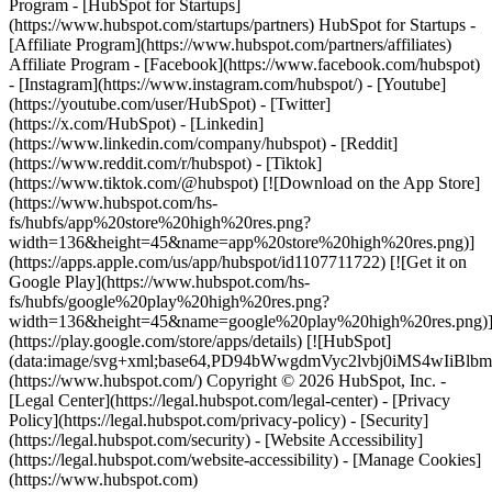
- [Facebook](https://www.facebook.com/hubspot)
- [Instagram](https://www.instagram.com/hubspot/) - [Youtube]
(https://youtube.com/user/HubSpot) - [Twitter]
(https://x.com/HubSpot) - [Linkedin]
(https://www.linkedin.com/company/hubspot) - [Reddit]
(https://www.reddit.com/r/hubspot) - [Tiktok]
(https://www.tiktok.com/@hubspot) [![Download on the App Store]
(https://www.hubspot.com/hs-
fs/hubfs/app%20store%20high%20res.png?
width=136&height=45&name=app%20store%20high%20res.png)]
(https://apps.apple.com/us/app/hubspot/id1107711722) [![Get it on
Google Play](https://www.hubspot.com/hs-
fs/hubfs/google%20play%20high%20res.png?
width=136&height=45&name=google%20play%20high%20res.png)
(https://play.google.com/store/apps/details) [![HubSpot]
(data:image/svg+xml;base64,PD94bWwgdmVyc2lvbj0i
(https://www.hubspot.com/) Copyright © 2026 HubSpot, Inc. -
[Legal Center](https://legal.hubspot.com/legal-center) - [Privacy
Policy](https://legal.hubspot.com/privacy-policy) - [Security]
(https://legal.hubspot.com/security) - [Website Accessibility]
(https://legal.hubspot.com/website-accessibility) - [Manage Cookies]
(https://www.hubspot.com)