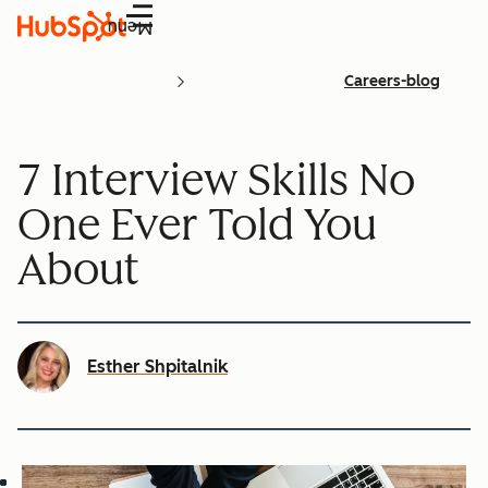
Menu
Careers-blog
7 Interview Skills No
One Ever Told You
About
Esther Shpitalnik