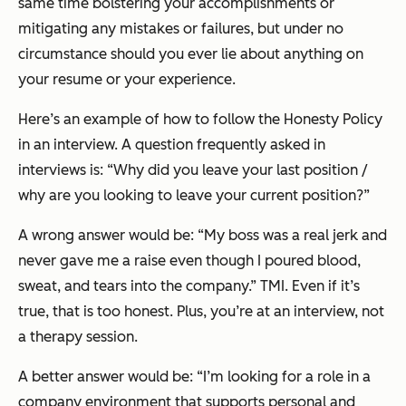
same time bolstering your accomplishments or
mitigating any mistakes or failures, but under no
circumstance should you ever lie about anything on
your resume or your experience.
Here’s an example of how to follow the Honesty Policy
in an interview. A question frequently asked in
interviews is: “Why did you leave your last position /
why are you looking to leave your current position?”
A wrong answer would be: “My boss was a real jerk and
never gave me a raise even though I poured blood,
sweat, and tears into the company.” TMI. Even if it’s
true, that is
too
honest. Plus, you’re at an interview, not
a therapy session.
A better answer would be: “I’m looking for a role in a
company environment that supports personal and