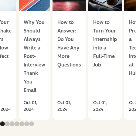
our
Why You
How to
How to
Ho
hake
Should
Answer:
Turn Your
Pr
rs
Always
Do You
Internship
a
How
Write a
Have Any
into a
Te
fect
Post-
More
Full-Time
In
Interview
Questions
Job
at
Thank
Hu
You
Email
Oct 01,
Oct 01,
Oct 01,
Oct
, 2024
2024
2024
2024
20