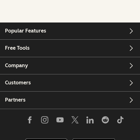
Popular Features
Free Tools
Company
Customers
Partners