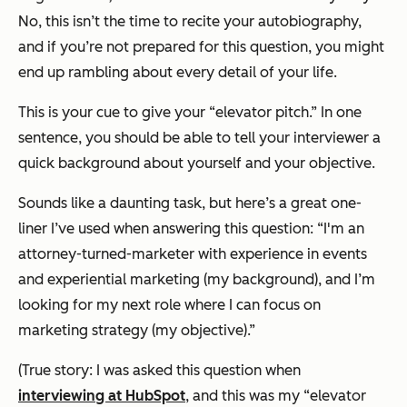
No, this isn’t the time to recite your autobiography,
and if you’re not prepared for this question, you might
end up rambling about every detail of your life.
This is your cue to give your “elevator pitch.” In one
sentence, you should be able to tell your interviewer a
quick background about yourself and your objective.
Sounds like a daunting task, but here’s a great one-
liner I’ve used when answering this question: “I'm an
attorney-turned-marketer with experience in events
and experiential marketing (my background), and I’m
looking for my next role where I can focus on
marketing strategy (my objective).”
(
True story: I was asked this question when
interviewing at HubSpot
, and this was my “elevator