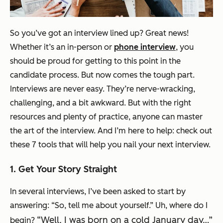
So you’ve got an interview lined up? Great news!
Whether it’s an in-person or
phone interview
, you
should be proud for getting to this point in the
candidate process. But now comes the tough part.
Interviews are never easy. They’re nerve-wracking,
challenging, and a bit awkward. But with the right
resources and plenty of practice, anyone can master
the art of the interview. And I’m here to help: check out
these 7 tools that will help you nail your next interview.
1. Get Your Story Straight
In several interviews, I’ve been asked to start by
answering: “So, tell me about yourself.” Uh, where do I
“Well, I was born on a cold January day…”
begin?