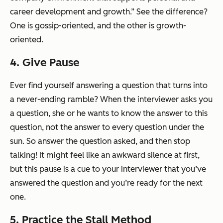
career development and growth.” See the difference?
One is gossip-oriented, and the other is growth-
oriented.
4. Give Pause
Ever find yourself answering a question that turns into
a never-ending ramble? When the interviewer asks you
a question, she or he wants to know the answer to
this
question, not the answer to every question under the
sun. So answer the question asked, and then
stop
talking
! It might feel like an awkward silence at first,
but this pause is a cue to your interviewer that you’ve
answered the question and you’re ready for the next
one.
5. Practice the Stall Method