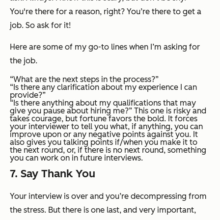
You're there for a reason, right? You’re there to get a
job. So ask for it!
Here are some of my go-to lines when I’m asking for
the job.
“What are the next steps in the process?”
“Is there any clarification about my experience I can
provide?”
“Is there anything about my qualifications that may
give you pause about hiring me?” This one is risky and
takes courage, but fortune favors the bold. It forces
your interviewer to tell you what, if anything, you can
improve upon or any negative points against you. It
also gives you talking points if/when you make it to
the next round, or, if there is no next round, something
you can work on in future interviews.
7. Say Thank You
Your interview is over and you’re decompressing from
the stress. But there is one last, and very important,