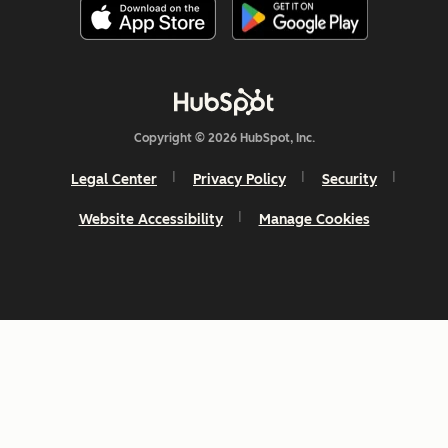
Copyright © 2026 HubSpot, Inc.
Legal Center
Privacy Policy
Security
Website Accessibility
Manage Cookies