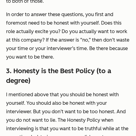
to both of those.
In order to answer these questions, you first and
foremost need to be honest with yourself. Does this
role actually excite you? Do you actually want to work
at this company? If the answer is “no,” then don’t waste
your time or your interviewer’s time. Be there because
you
want
to be there.
3. Honesty is the Best Policy (to a
degree)
I mentioned above that you should be honest with
yourself. You should also be honest with your
interviewer. But you don’t want to be
too
honest. And
you do not want to lie. The Honesty Policy when
interviewing is that you want to be truthful while at the