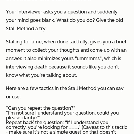
Your interviewer asks you a question and suddenly
your mind goes blank. What do you do? Give the old
Stall Method a try!
Stalling for time, when done tactfully, gives you a brief
moment to collect your thoughts and come up with an
answer. It also minimizes yours “ummmms”, which is
interviewing death because it sounds like you don’t
know what you’re talking about.
Here are a few tactics in the Stall Method you can say
or use:
“Can you repeat the question?”
“I’m not sure I understand your question, could you
please clarify?”
Repeat back the question: “If I understand you
correctly, you’re looking for ___.” (Caveat to this tactic
- make sure it’s not a simple question that doesn’t