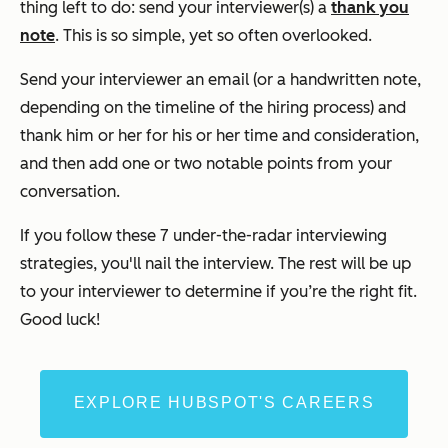
thing left to do: send your interviewer(s) a
thank you
note
.
This is so simple, yet so often overlooked.
Send your interviewer an email (or a handwritten note,
depending on the timeline of the hiring process) and
thank him or her for his or her time and consideration,
and then add one or two notable points from your
conversation.
If you follow these 7 under-the-radar interviewing
strategies, you'll nail the interview. The rest will be up
to your interviewer to determine if you’re the right fit.
Good luck!
EXPLORE HUBSPOT'S CAREERS