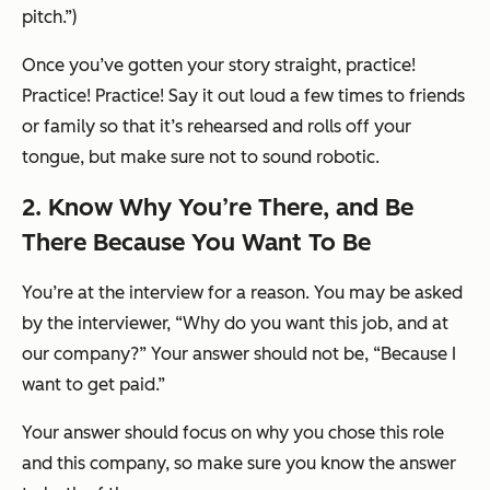
pitch.”)
Once you’ve gotten your story straight, practice!
Practice! Practice! Say it out loud a few times to friends
or family so that it’s rehearsed and rolls off your
tongue, but make sure not to sound robotic.
2. Know
Why
You’re There, and Be
There Because You Want To Be
You’re at the interview for a reason. You may be asked
by the interviewer, “Why do you want this job, and at
our company?” Your answer should
not
be, “Because I
want to get paid.”
Your answer should focus on why you chose
this
role
and
this
company, so make sure you know the answer