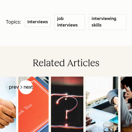
job
interviewing
Topics:
Interviews
interviews
skills
Related Articles
prev
next