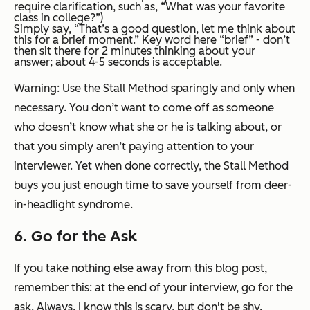
require clarification, such as, “What was your favorite
class in college?”)
Simply say, “That’s a good question, let me think about
this for a brief moment.” Key word here “brief” - don’t
then sit there for 2 minutes thinking about your
answer; about 4-5 seconds is acceptable.
Warning: Use the Stall Method sparingly and only when
necessary. You don’t want to come off as someone
who doesn’t know what she or he is talking about, or
that you simply aren’t paying attention to your
interviewer. Yet when done correctly, the Stall Method
buys you just enough time to save yourself from deer-
in-headlight syndrome.
6. Go for the Ask
If you take nothing else away from this blog post,
remember this: at the end of your interview, go for the
ask.
Always
. I know this is scary, but don't be shy.