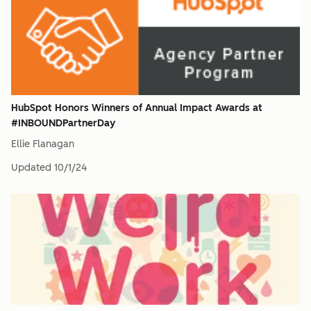
HubSpot Honors Winners of Annual Impact Awards at
#INBOUNDPartnerDay
Ellie Flanagan
Updated
10/1/24