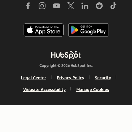
Copyright © 2026 HubSpot, Inc.
Legal Center
Privacy Policy
Security
Website Accessibility
Manage Cookies