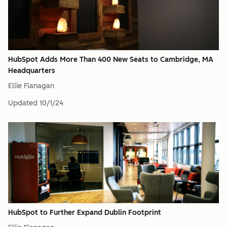
HubSpot Adds More Than 400 New Seats to Cambridge, MA
Headquarters
Ellie Flanagan
Updated
10/1/24
HubSpot to Further Expand Dublin Footprint