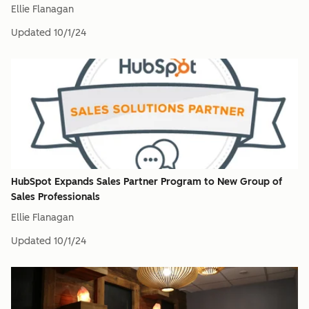
Ellie Flanagan
Updated
10/1/24
HubSpot Expands Sales Partner Program to New Group of
Sales Professionals
Ellie Flanagan
Updated
10/1/24