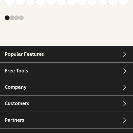
Popular Features
Free Tools
Company
Customers
Partners