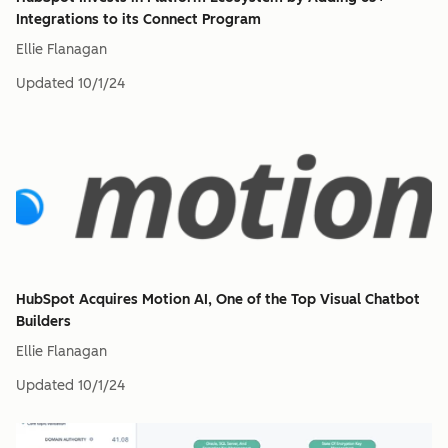
Integrations to its Connect Program
Ellie Flanagan
Updated
10/1/24
HubSpot Acquires Motion AI, One of the Top Visual Chatbot
Builders
Ellie Flanagan
Updated
10/1/24