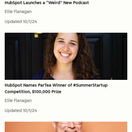
HubSpot Launches a “Weird” New Podcast
Ellie Flanagan
Updated
10/1/24
HubSpot Names ParTea Winner of #SummerStartup
Competition, $100,000 Prize
Ellie Flanagan
Updated
10/1/24