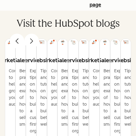
page
Visit the HubSpot blogs
arketing
Sales
Service
Website
Marketing
Sales
Service
Website
Marketing
Sales
Service
Websit
Content
Best
Expert
Tips
Content
Best
Expert
Tips
Content
Best
Expert
Tips
to
practices
tips
and
to
practices
tips
and
to
practices
tips
and
help
and
on
tutorials
help
and
on
tutorials
help
and
on
tutori
grow
examples
how
on
grow
examples
how
on
grow
examples
how
on
your
of
to
how
your
of
to
how
your
of
to
how
audience
how
build
to
audience
how
build
to
audience
how
build
to
to
a
build
to
a
build
to
a
build
sell
customer-
better
sell
customer-
better
sell
customer-
bette
smarter
first
websites
smarter
first
websites
smarter
first
websi
organization
organization
organizati