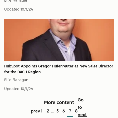
Ellie Flanagan
Updated
10/1/24
HubSpot Appoints Gregor Hufenreuter as New Sales Director
for the DACH Region
Ellie Flanagan
Updated
10/1/24
Go
More content
to
prev
1
2
5
6
7
8
...
next