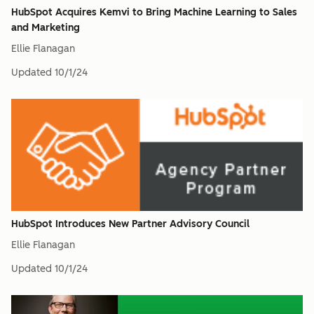
HubSpot Acquires Kemvi to Bring Machine Learning to Sales
and Marketing
Ellie Flanagan
Updated
10/1/24
HubSpot Introduces New Partner Advisory Council
Ellie Flanagan
Updated
10/1/24