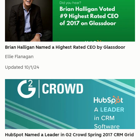
Brian Halligan Named a Highest Rated CEO by Glassdoor
Ellie Flanagan
Updated
10/1/24
HubSpot Named a Leader in G2 Crowd Spring 2017 CRM Grid