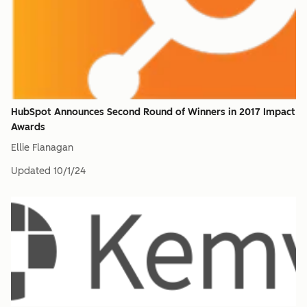
HubSpot Announces Second Round of Winners in 2017 Impact
Awards
Ellie Flanagan
Updated
10/1/24