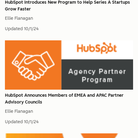
HubSpot Introduces New Program to Help Series A Startups
Grow Faster
Ellie Flanagan
Updated
10/1/24
HubSpot Announces Members of EMEA and APAC Partner
Advisory Councils
Ellie Flanagan
Updated
10/1/24