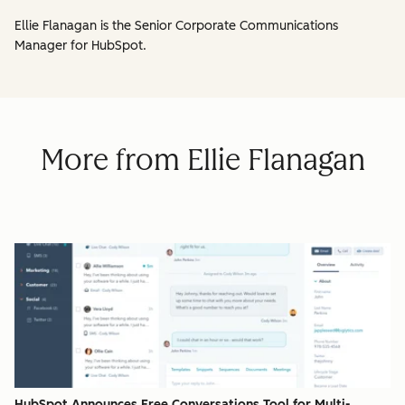
Ellie Flanagan is the Senior Corporate Communications
Manager for HubSpot.
More from Ellie Flanagan
HubSpot Announces Free Conversations Tool for Multi-