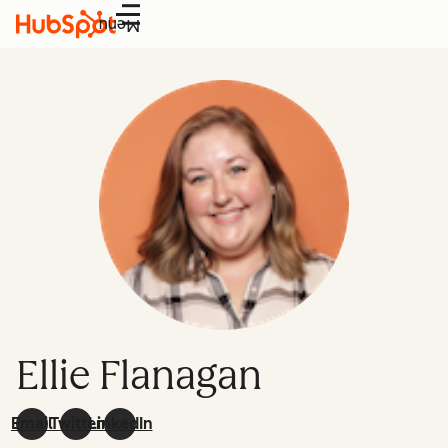
Menu
Ellie Flanagan
Email
Twitter
LinkedIn