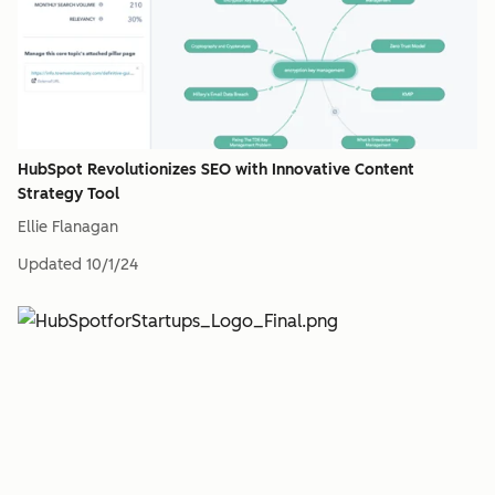
HubSpot Revolutionizes SEO with Innovative Content
Strategy Tool
Ellie Flanagan
Updated
10/1/24