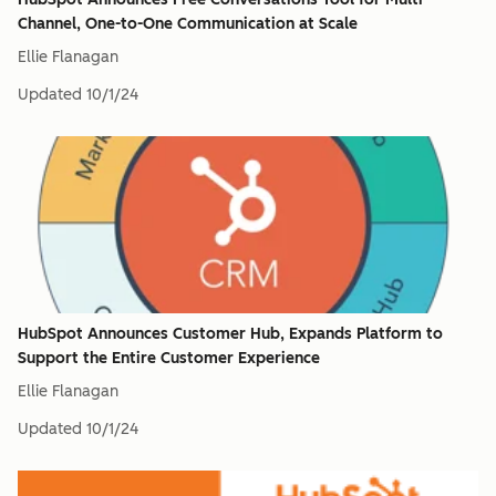
Channel, One-to-One Communication at Scale
Ellie Flanagan
Updated
10/1/24
HubSpot Announces Customer Hub, Expands Platform to
Support the Entire Customer Experience
Ellie Flanagan
Updated
10/1/24