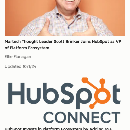
Martech Thought Leader Scott Brinker Joins HubSpot as VP
of Platform Ecosystem
Ellie Flanagan
Updated
10/1/24
HubSpot Invests in Platform Ecosystem by Adding 65+