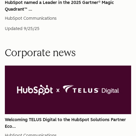
HubSpot named a Leader in the 2025 Gartner® Magic
Quadrant™ ...
HubSpot Communications
Updated
9/25/25
Corporate news
Welcoming TELUS Digital to the HubSpot Solutions Partner
Eco...
HubSpot Communications