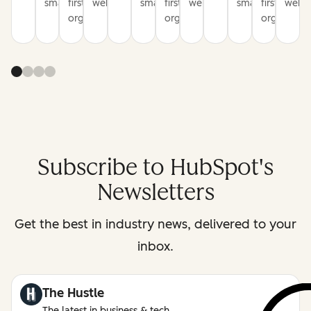
smarter
first
websites
smarter
first
websites
smarter
first
websi
organization
organization
organizati
Subscribe to HubSpot's
Newsletters
Get the best in industry news, delivered to your
inbox.
The Hustle
The latest in business & tech