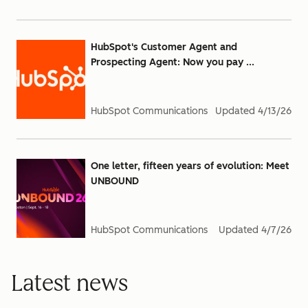
HubSpot's Customer Agent and
Prospecting Agent: Now you pay ...
HubSpot Communications
Updated
4/13/26
One letter, fifteen years of evolution: Meet
UNBOUND
HubSpot Communications
Updated
4/7/26
Latest news