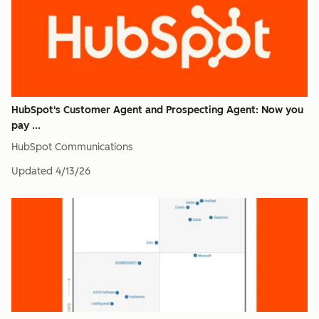
HubSpot's Customer Agent and Prospecting Agent: Now you
pay ...
HubSpot Communications
Updated
4/13/26