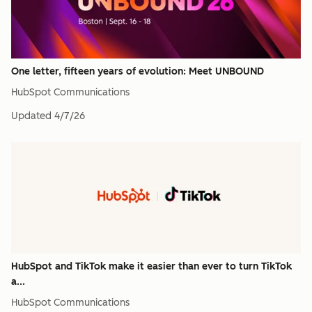
One letter, fifteen years of evolution: Meet UNBOUND
HubSpot Communications
Updated
4/7/26
HubSpot and TikTok make it easier than ever to turn TikTok
a...
HubSpot Communications