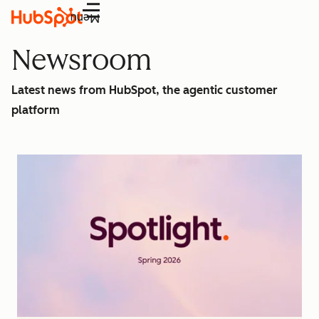
Menu
Newsroom
Latest news from HubSpot, the agentic customer
platform