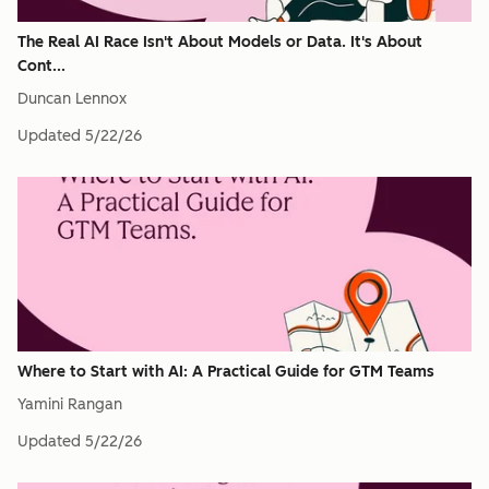
The Real AI Race Isn't About Models or Data. It's About
Cont...
Duncan Lennox
Updated
5/22/26
Where to Start with AI: A Practical Guide for GTM Teams
Yamini Rangan
Updated
5/22/26