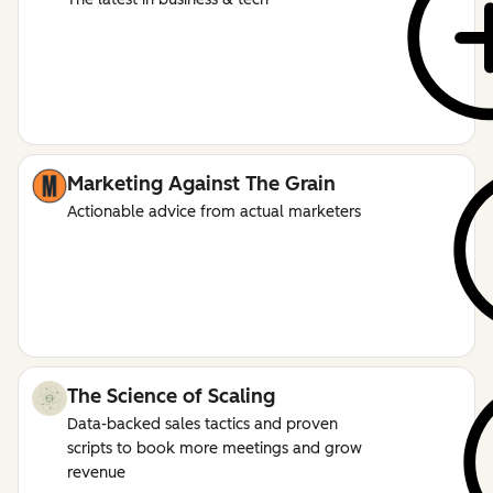
Marketing Against The Grain
Actionable advice from actual marketers
The Science of Scaling
Data-backed sales tactics and proven
scripts to book more meetings and grow
revenue