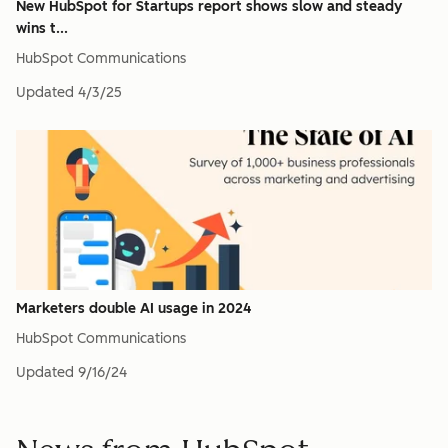
New HubSpot for Startups report shows slow and steady
wins t...
HubSpot Communications
Updated
4/3/25
Marketers double AI usage in 2024
HubSpot Communications
Updated
9/16/24