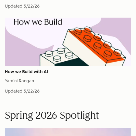
Updated
5/22/26
How we Build with AI
Yamini Rangan
Updated
5/22/26
Spring 2026 Spotlight