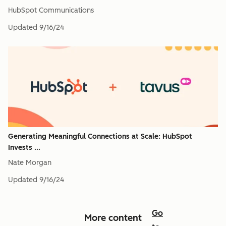
HubSpot Communications
Updated
9/16/24
Generating Meaningful Connections at Scale: HubSpot
Invests ...
Nate Morgan
Updated
9/16/24
Go
More content