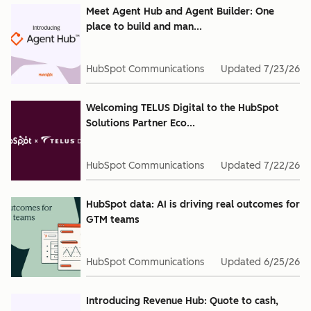
Meet Agent Hub and Agent Builder: One
place to build and man...
HubSpot Communications
Updated
7/23/26
Welcoming TELUS Digital to the HubSpot
Solutions Partner Eco...
HubSpot Communications
Updated
7/22/26
HubSpot data: AI is driving real outcomes for
GTM teams
HubSpot Communications
Updated
6/25/26
Introducing Revenue Hub: Quote to cash,