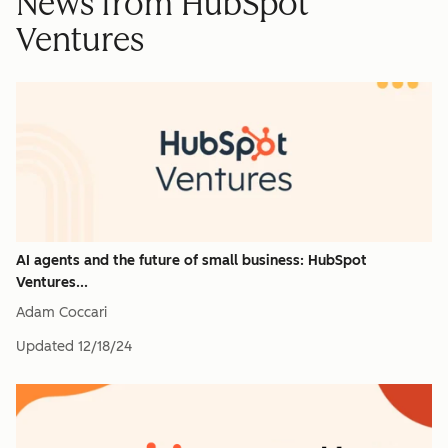
News from HubSpot
Ventures
AI agents and the future of small business: HubSpot
Ventures...
Adam Coccari
Updated
12/18/24