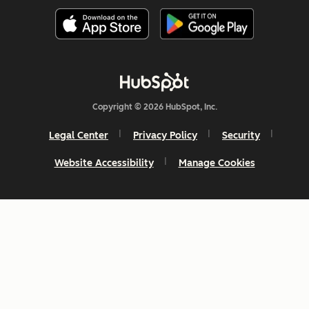
Copyright © 2026 HubSpot, Inc.
Legal Center
Privacy Policy
Security
Website Accessibility
Manage Cookies