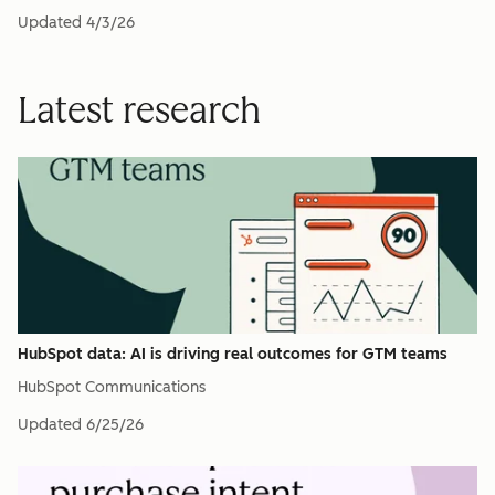
Updated
4/3/26
Latest research
HubSpot data: AI is driving real outcomes for GTM teams
HubSpot Communications
Updated
6/25/26