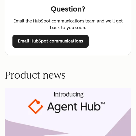
Question?
Email the HubSpot communications team and we'll get
back to you soon.
Email HubSpot communications
Product news