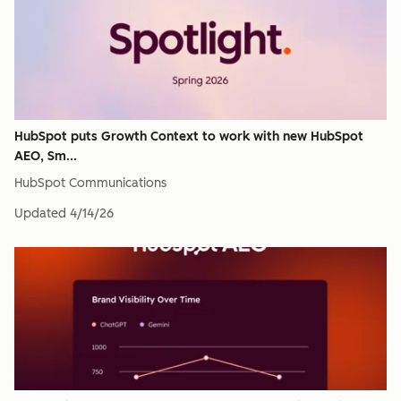
HubSpot puts Growth Context to work with new HubSpot
AEO, Sm...
HubSpot Communications
Updated
4/14/26