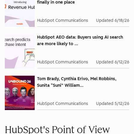
finally in one place
HubSpot Communications
Updated
6/18/26
HubSpot AEO data: Buyers using AI search
are more likely to ...
HubSpot Communications
Updated
6/12/26
Tom Brady, Cynthia Erivo, Mel Robbins,
Sunita “Suni” William...
HubSpot Communications
Updated
5/12/26
HubSpot's Point of View