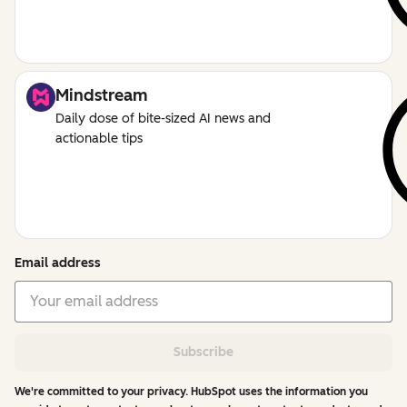
Mindstream
Daily dose of bite-sized AI news and
actionable tips
Email address
Subscribe
We're committed to your privacy. HubSpot uses the information you