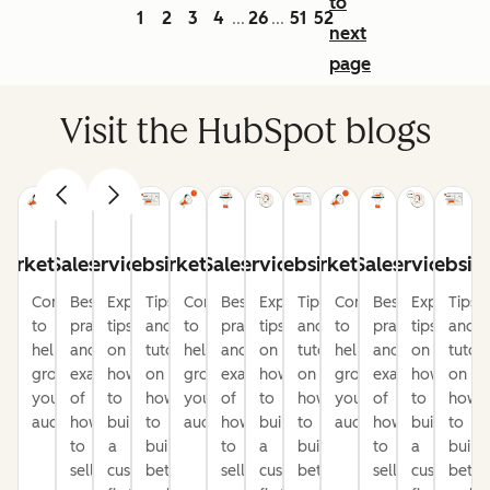
to
1
2
3
4
26
51
52
...
...
next
page
Visit the HubSpot blogs
arketing
Sales
Service
Website
Marketing
Sales
Service
Website
Marketing
Sales
Service
Websit
Content
Best
Expert
Tips
Content
Best
Expert
Tips
Content
Best
Expert
Tips
to
practices
tips
and
to
practices
tips
and
to
practices
tips
and
help
and
on
tutorials
help
and
on
tutorials
help
and
on
tutori
grow
examples
how
on
grow
examples
how
on
grow
examples
how
on
your
of
to
how
your
of
to
how
your
of
to
how
audience
how
build
to
audience
how
build
to
audience
how
build
to
to
a
build
to
a
build
to
a
build
sell
customer-
better
sell
customer-
better
sell
customer-
bette