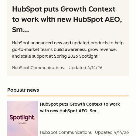
HubSpot puts Growth Context
to work with new HubSpot AEO,
Sm...
HubSpot announced new and updated products to help
go-to-market teams build awareness, grow revenue,
and scale support at Spring 2026 Spotlight.
HubSpot Communications
Updated
4/14/26
Popular news
HubSpot puts Growth Context to work
with new HubSpot AEO, Sm...
HubSpot Communications
Updated
4/14/26