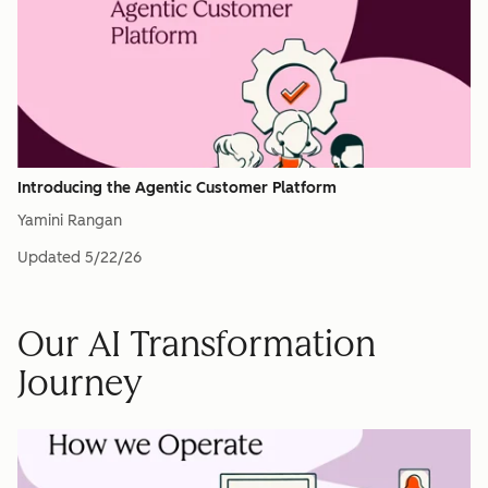
Introducing the Agentic Customer Platform
Yamini Rangan
Updated
5/22/26
Our AI Transformation
Journey