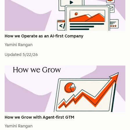
How we Operate as an AI-first Company
Yamini Rangan
Updated
5/22/26
How we Grow with Agent-first GTM
Yamini Rangan