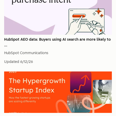
HubSpot AEO data: Buyers using AI search are more likely to
...
HubSpot Communications
Updated
6/12/26