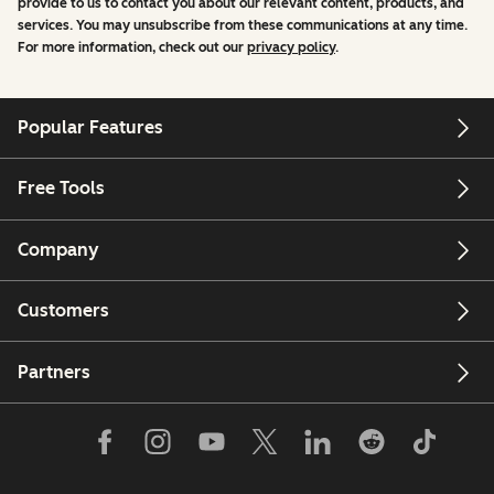
provide to us to contact you about our relevant content, products, and
services. You may unsubscribe from these communications at any time.
For more information, check out our
privacy policy
.
Popular Features
Free Tools
Company
Customers
Partners