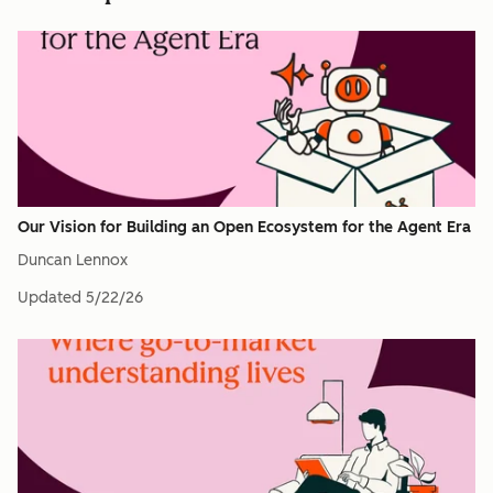
Our Vision for Building an Open Ecosystem for the Agent Era
Duncan Lennox
Updated
5/22/26