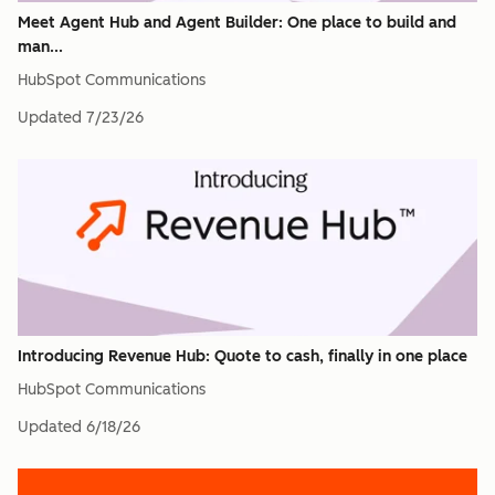
Meet Agent Hub and Agent Builder: One place to build and
man...
HubSpot Communications
Updated
7/23/26
Introducing Revenue Hub: Quote to cash, finally in one place
HubSpot Communications
Updated
6/18/26