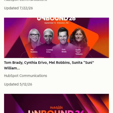
Updated
7/22/26
Tom Brady, Cynthia Erivo, Mel Robbins, Sunita “Suni”
William...
HubSpot Communications
Updated
5/12/26