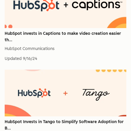
HubSpot invests in Captions to make video creation easier
th...
HubSpot Communications
Updated
9/16/24
HubSpot Invests in Tango to Simplify Software Adoption for
B...