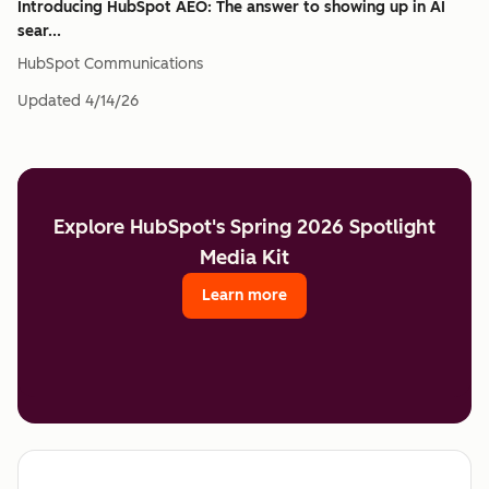
Introducing HubSpot AEO: The answer to showing up in AI
sear...
HubSpot Communications
Updated
4/14/26
Explore HubSpot's Spring 2026 Spotlight
Media Kit
Learn more