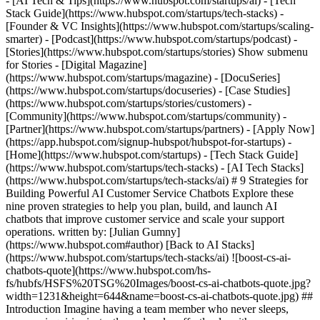
- [AI Tech & Tips](https://www.hubspot.com/startups/ai) - [Tech
Stack Guide](https://www.hubspot.com/startups/tech-stacks) -
[Founder & VC Insights](https://www.hubspot.com/startups/scaling-
smarter) - [Podcast](https://www.hubspot.com/startups/podcast) -
[Stories](https://www.hubspot.com/startups/stories) Show submenu
for Stories - [Digital Magazine]
(https://www.hubspot.com/startups/magazine) - [DocuSeries]
(https://www.hubspot.com/startups/docuseries) - [Case Studies]
(https://www.hubspot.com/startups/stories/customers) -
[Community](https://www.hubspot.com/startups/community) -
[Partner](https://www.hubspot.com/startups/partners) - [Apply Now]
(https://app.hubspot.com/signup-hubspot/hubspot-for-startups)
- [Home](https://www.hubspot.com/startups) - [Tech Stack Guide](https://www.hubspot.com/startups/tech-stacks) - [AI Tech Stacks](https://www.hubspot.com/startups/tech-stacks/ai) # 9 Strategies for Building Powerful AI Customer Service Chatbots Explore these nine proven strategies to help you plan, build, and launch AI chatbots that improve customer service and scale your support operations. written by: [Julian Gumny](https://www.hubspot.com#author) [Back to AI Stacks](https://www.hubspot.com/startups/tech-stacks/ai) ![boost-cs-ai-chatbots-quote](https://www.hubspot.com/hs-fs/hubfs/HSFS%20TSG%20Images/boost-cs-ai-chatbots-quote.jpg?width=1231&height=644&name=boost-cs-ai-chatbots-quote.jpg) ## Introduction Imagine having a team member who never sleeps, answers inquiries instantly, and scales effortlessly with your business. That’s the power of an AI chatbot—when it’s done right. But how do you go from idea to intelligent assistant? It all starts with three essential steps: defining the chatbot’s role (such as support, sales, or recruiting), selecting the right AI solution, and implementing and building the chatbot. Once you’ve chosen the right AI solution, the focus shifts to implementation. A critical part of this step is determining when and how the chatbot should escalate conversations to a human agent. Equally important is structuring each interaction. Every conversation should follow a clear beginning, middle, and end to ensure a smooth, effective user experience. At [Superchat](https://www.superchat.com/), which offers a native [HubSpot integration](https://ecosystem.hubspot.com/marketplace/apps/superchat), we’ve supported hundreds of customers in successfully launching AI chatbots. In March 2025 alone, these bots handled more than 1.5 million AI-powered messages. Based on our experience, we’ve identified nine key rules for creating powerful AI chatbots in customer support. ## 1. Train your AI Chatbot with company knowledge Power your chatbot with accurate, up-to-date company information. Upload documents such as FAQs, price lists, and policy sheets, or connect your website to build a solid knowledge base. This information prevents the bot from inventing answers and helps deliver reliable support. Review and update this knowledge base regularly, especially when launching new features, changing pricing, or updating policies. __Prompt example:__ “*You can access and reference the company’s FAQ document and product pricing page to answer questions accurately. Do not invent any information.*” ## 2. Add smart triggers and automation flows Establish clear triggers for when the chatbot should engage and when it should escalate to a human. The triggers route conversations quickly and efficiently, avoiding dead ends and minimizing customer frustration. Smart triggers can direct sales inquiries to the appropriate team, escalate complaints to support, and allow the chatbot to handle repetitive FAQs. __Examples of smart triggers:__ “Ask me a question or select an option below.” 1. “I have a question” → Handover to AI chatbot 2. “Plan and billing” → Handover to the sales team 3. “Talk to a human” → Handover to support __Prompt example:__ “*Trigger the AI chatbot when a new WhatsApp message arrives. Based on the button selection ‘Talk to a human,’ hand over the conversation to the support team.*” ## 3. Enable human handover when needed Even the smartest chatbot cannot handle everything. When users request human help, your chatbot should detect that intent and smoothly transfer the conversation to an available agent. Doing so builds customer trust and ensures clients feel supported. __Prompt example:__ “*If a user says ‘I want to talk to someone,’ immediately respond with ‘Sure, connecting you with a human agent now,’ and assign the chat to the support queue.*” ## 4. Treat your AI chatbot like a new team member Think of your chatbot as part of your team. Define its tone of voice, responsibilities, and limitations. Whether the tone is formal, friendly, or playful, it should reflect [your brand’s values](https://www.hubspot.com/startups/branding-for-startups) and provide a consistent experience across interactions. __Prompt example:__ “*You are Lisa, our friendly AI assistant. Use a warm, helpful tone to assist customers and escalate anything unclear to a human.*” ## 5. Deliver real-time personalization Use available data, such as a customer’s name, industry, or recent activity, to personalize each interaction. Personalization makes conversations more engaging and relevant. The [HubSpot Breeze Customer Agent](https://www.hubspot.com/products/service/ai-customer-service-agent) excels at this by using CRM data to provide real-time, context-aware support. __Prompt example:__ “*Greet the user by name if it's available, and mention their business type when recommending relevant features.*” ## 6. Use a clear, focused prompt The prompt is like the brain of your chatbot. It should define the tone, structure, and logic behind each response. A strong prompt tells the bot how to greet users, guide the conversation, and close it, all in a consistent voice. __Prompt example:__ “*You are Lisa, a helpful AI assistant. Greet the user, understand the issue, and respond clearly in three sentences or less. Avoid jargon. Prioritize speed and clarity.*” ## 7. Offer quick replies to guide the conversation Quick replies help users navigate the conversation more easily and reduce the need for typing. These predefined buttons can speed up decision-making and lead users to the right solution faster. __Prompt example:__ “*When asking for feedback after resolving an issue, offer quick replies like: ‘Yes, that helped,’ ‘I still need help,’ or ‘Talk to an agent.*’” ## 8. Use smart case closing to keep things clean Automatically closing resolved conversations keeps your support queue tidy and improves team efficiency. Use triggers such as user confirmation or inactivity to close cases without manual intervention. __Prompt example:__ “*If a user says ‘Thanks, that solved it,’ or doesn’t respond within 24 hours, close the case automatically.*” ![AI-chatbot-superchat](https://www.hubspot.com/hs-fs/hubfs/HSFS%20Microsite/hsfs_blogs/AI-chatbot-superchat.jpg?width=1200&height=653&name=AI-chatbot-superchat.jpg) ## 9. Test and improve continuously Your chatbot should evolve over time. Use testing tools to simulate real conversations, identify weak points, and refine your bot’s behavior. Continuously improving your chatbot ensures it stays aligned with customer expectations and business goals. You can also use AI to improve your prompts. __Prompt example:__ “*Review these internal test conversations and identify edge cases where the chatbot’s responses could be improved. Provide specific suggestions to enhance tone, accuracy, and conversation flow based on any detected gaps.*” ## The implementation process While these rules might seem complex at first, building a powerful AI chatbot doesn’t have to be complicated. With HubSpot or Superchat, you can launch one in just a few minutes. The Breeze Customer Agent connects directly with the [HubSpot Service Hub](https://www.hubspot.com/products/service) and uses Breeze Intelligence to enrich data and personalize support. This connectivity and personalization offer clear advantages over standalone AI chat tools. If your business needs to support multiple channels such as WhatsApp, Instagram, or Facebook Messenger, a messaging platform is essential. Superchat provides [AI-driven chatbots](https://www.superchat.com/product/ai-chatbot) that integrate seamlessly with HubSpot, making it easy to manage conversations and sync message history across platforms. ## Conclusion The most effective chatbots are not just intelligent; they are also intentional. They know when to assist, when to listen, and when to escalate. More importantly, they simplify workflows for your team and provide fast, helpful experiences for your customers. In industries with high volumes of repetitive inquiries, such as e-commerce, logistics, or telecommunications, AI chatbots can handle up to 90% of incoming messages. This technology frees up human agents to focus on complex, high-value conversations. By following these nine rules, you won’t just build a chatbot. You’ll create a reliable, branded customer service assistant that delivers value from day one and continues to evolve with your business. ## Author Bio ![julian-gumny-800px](https://www.hubspot.com/hs-fs/hubfs/HSFS%20Microsite/HSFS_Team_Photos/julian-gumny-800px.jpg?width=567&height=378&name=julian-gumny-800px.jpg) ## Julian Gumny [Julian](https://www.linkedin.com/in/juliangumny/) heads up content marketing for [Superchat](https://www.superchat.com/) and is passionate about creating educational content for B2B SaaS. He aims to make complex topics easy to understand and enjoyable to read. With over seven years of experience in content marketing, he spent four years working on language-learning apps before moving into the messaging space with Superchat. ## More stories you may like... ![ai-chatbot-boost-sales-hero](https://www.hubspot.com/hs-fs/hubfs/HSFS%20Microsite/hsfs_blogs/ai-chatbot-boost-sales-hero.jpg?width=567&height=297&name=ai-chatbot-boost-sales-hero.jpg) ### Boost Your Startup’s Sales With an AI Chatbot Can AI help sales teams close deals faster? Beyond quick replies, they qualify leads, schedule meetings, and drive conversions. Here are three key steps to get started with an AI chatbot for your startup. [Read post](https://www.hubspot.com/startups/tech-stacks/ai/ai-sales-chatbot) ![ai-tools-for-startups-hero](https://www.hubspot.com/hs-fs/hubfs/HSFS%20Microsite/ai-tools-for-startups-hero.jpg?width=567&height=297&name=ai-tools-for-startups-hero.jpg) ### How AI Tools are Impacting the Startup Landscape AI is changing the startup landscape from how entrepreneurs find cofounders to product developme