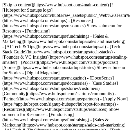
[Skip to content](https://www.hubspot.com#main-content) [!
[Hubspot for Startups logo]
(https://www.hubspot.com/hubfs/raw_assets/public/_Web%20Team
(https://www.hubspot.com/startups) - [Resources]
(https://www.hubspot.com/startups/resources) Show submenu for
Resources - [Fundraising]
(https://www.hubspot.com/startups/fundraising) - [Sales &
Marketing](https://www.hubspot.com/startups/sales-and-marketing)
- [AI Tech & Tips](https://www.hubspot.com/startups/ai) - [Tech
Stack Guide](https://www.hubspot.com/startups/tech-stacks) -
[Founder & VC Insights](https://www.hubspot.com/startups/scaling-
smarter) - [Podcast](https://www.hubspot.com/startups/podcast) -
[Stories](https://www.hubspot.com/startups/stories) Show submenu
for Stories - [Digital Magazine]
(https://www.hubspot.com/startups/magazine) - [DocuSeries]
(https://www.hubspot.com/startups/docuseries) - [Case Studies]
(https://www.hubspot.com/startups/stories/customers) -
[Community](https://www.hubspot.com/startups/community) -
[Partner](https://www.hubspot.com/startups/partners) - [Apply Now]
(https://app.hubspot.com/signup-hubspot/hubspot-for-startups)
-
[Resources](https://www.hubspot.com/startups/resources) Show
submenu for Resources - [Fundraising]
(https://www.hubspot.com/startups/fundraising) - [Sales &
Marketing](https://www.hubspot.com/startups/sales-and-marketing)