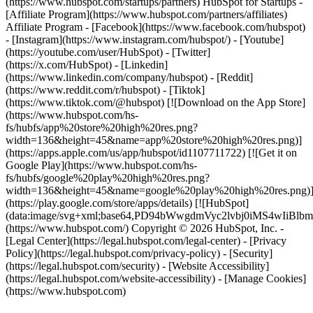
- [Facebook](https://www.facebook.com/hubspot)
- [Instagram](https://www.instagram.com/hubspot/) - [Youtube]
(https://youtube.com/user/HubSpot) - [Twitter]
(https://x.com/HubSpot) - [Linkedin]
(https://www.linkedin.com/company/hubspot) - [Reddit]
(https://www.reddit.com/r/hubspot) - [Tiktok]
(https://www.tiktok.com/@hubspot) [![Download on the App Store]
(https://www.hubspot.com/hs-
fs/hubfs/app%20store%20high%20res.png?
width=136&height=45&name=app%20store%20high%20res.png)]
(https://apps.apple.com/us/app/hubspot/id1107711722) [![Get it on
Google Play](https://www.hubspot.com/hs-
fs/hubfs/google%20play%20high%20res.png?
width=136&height=45&name=google%20play%20high%20res.png)
(https://play.google.com/store/apps/details) [![HubSpot]
(data:image/svg+xml;base64,PD94bWwgdmVyc2lvbj0i
(https://www.hubspot.com/) Copyright © 2026 HubSpot, Inc. -
[Legal Center](https://legal.hubspot.com/legal-center) - [Privacy
Policy](https://legal.hubspot.com/privacy-policy) - [Security]
(https://legal.hubspot.com/security) - [Website Accessibility]
(https://legal.hubspot.com/website-accessibility) - [Manage Cookies]
(https://www.hubspot.com)