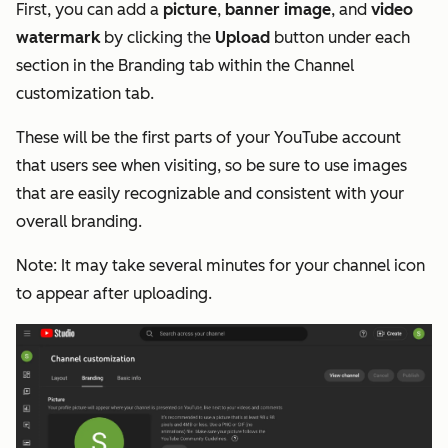
First, you can add a
picture
,
banner image
, and
video
watermark
by clicking the
Upload
button under each
section in the Branding tab within the Channel
customization tab.
These will be the first parts of your YouTube account
that users see when visiting, so be sure to use images
that are easily recognizable and consistent with your
overall branding.
Note
: It may take several minutes for your channel icon
to appear after uploading.