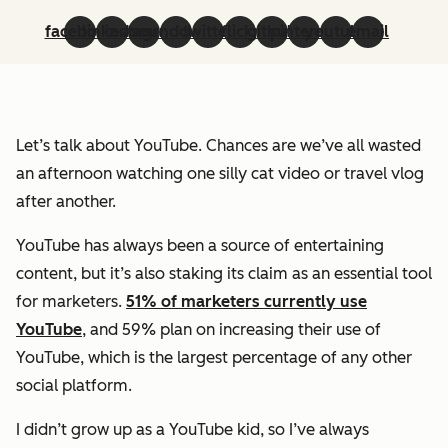
facebook
linkedin
instagram
soundcloud
twitter
flickr
github
pinterest
youtube
email
Let’s talk about YouTube. Chances are we’ve all wasted
an afternoon watching one silly cat video or travel vlog
after another.
YouTube has always been a source of entertaining
content, but it’s also staking its claim as an essential tool
for marketers.
51% of marketers currently use
YouTube
, and 59% plan on increasing their use of
YouTube, which is the largest percentage of any other
social platform.
I didn’t grow up as a YouTube kid, so I’ve always