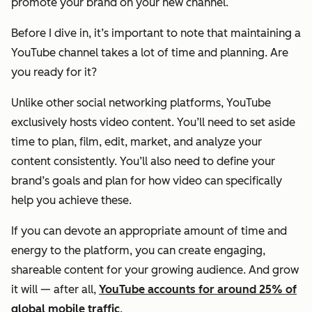
promote your brand on your new channel.
Before I dive in, it’s important to note that maintaining a
YouTube channel takes a lot of time and planning. Are
you ready for it?
Unlike other social networking platforms, YouTube
exclusively hosts video content. You’ll need to set aside
time to plan, film, edit, market, and analyze your
content consistently. You’ll also need to define your
brand’s goals and plan for how video can specifically
help you achieve these.
If you can devote an appropriate amount of time and
energy to the platform, you can create engaging,
shareable content for your growing audience. And grow
it will — after all,
YouTube accounts for around 25% of
global mobile traffic
.