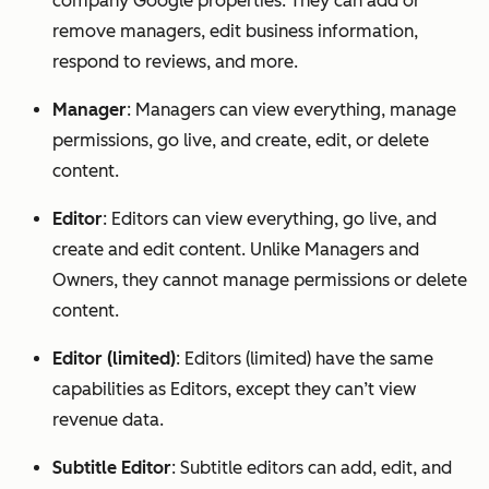
company Google properties. They can add or
remove managers, edit business information,
respond to reviews, and more.
Manager
: Managers can view everything, manage
permissions, go live, and create, edit, or delete
content.
Editor
: Editors can view everything, go live, and
create and edit content. Unlike Managers and
Owners, they cannot manage permissions or delete
content.
Editor (limited)
: Editors (limited) have the same
capabilities as Editors, except they can’t view
revenue data.
Subtitle Editor
: Subtitle editors can add, edit, and