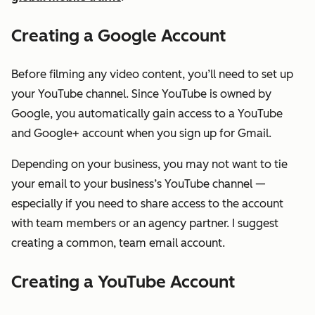
Creating a Google Account
Before filming any video content, you’ll need to set up
your YouTube channel. Since YouTube is owned by
Google, you automatically gain access to a YouTube
and Google+ account when you sign up for Gmail.
Depending on your business, you may not want to tie
your email to your business’s YouTube channel —
especially if you need to share access to the account
with team members or an agency partner. I suggest
creating a common, team email account.
Creating a YouTube Account