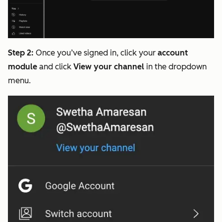
Step 2:
Once you’ve signed in, click your
account
module
and click
View your channel
in the dropdown
menu.