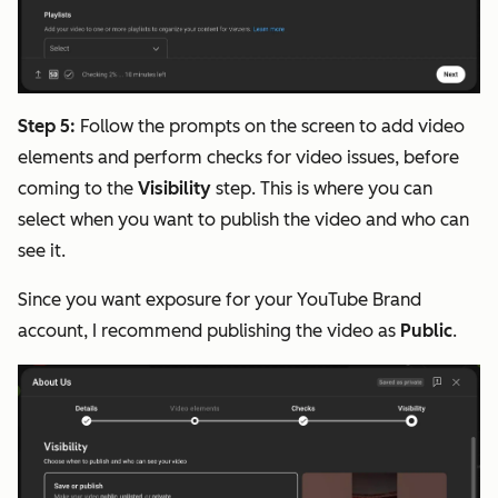
Step 5:
Follow the prompts on the screen to add video
elements and perform checks for video issues, before
coming to the
Visibility
step. This is where you can
select when you want to publish the video and who can
see it.
Since you want exposure for your YouTube Brand
account, I recommend publishing the video as
Public
.