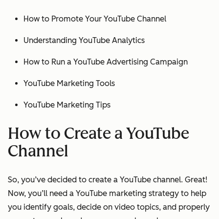
How to Promote Your YouTube Channel
Understanding YouTube Analytics
How to Run a YouTube Advertising Campaign
YouTube Marketing Tools
YouTube Marketing Tips
How to Create a YouTube
Channel
So, you’ve decided to create a YouTube channel. Great!
Now, you’ll need a YouTube marketing strategy to help
you identify goals, decide on video topics, and properly