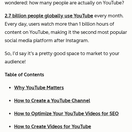
wondered: how many people are actually on YouTube?
2.7 billion people globally use YouTube
every month.
Every day, users watch more than 1 billion hours of
content on YouTube, making it the second most popular
social media platform after Instagram.
So, I’d say it’s a pretty good space to market to your
audience!
Table of Contents
Why YouTube Matters
How to Create a YouTube Channel
How to Optimize Your YouTube Videos for SEO
How to Create Videos for YouTube