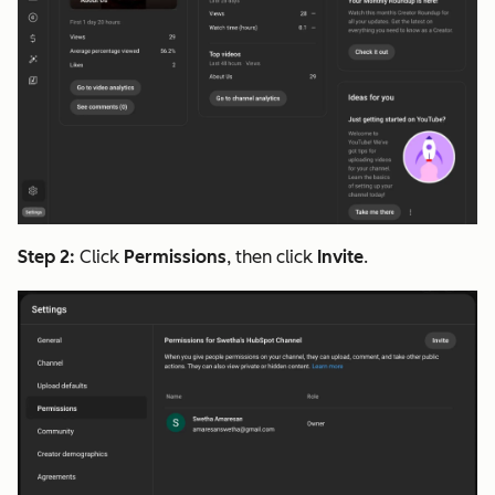
Step 2:
Click
Permissions
, then click
Invite
.