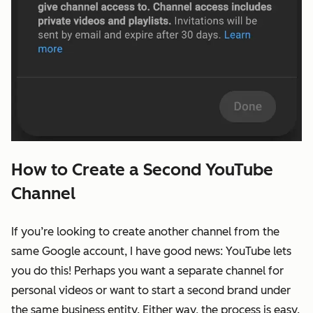
How to Create a Second YouTube
Channel
If you’re looking to create another channel from the
same Google account, I have good news: YouTube lets
you do this! Perhaps you want a separate channel for
personal videos or want to start a second brand under
the same business entity. Either way, the process is easy.