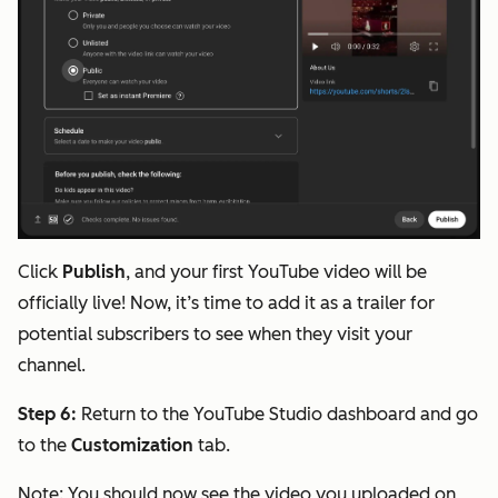
Click
Publish
, and your first YouTube video will be
officially live! Now, it’s time to add it as a trailer for
potential subscribers to see when they visit your
channel.
Step 6:
Return to the YouTube Studio dashboard and go
to the
Customization
tab.
Note:
You should now see the video you uploaded on