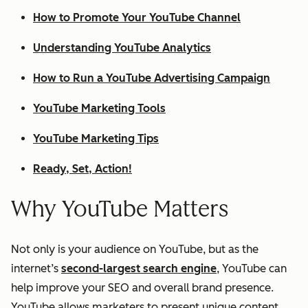
How to Promote Your YouTube Channel
Understanding YouTube Analytics
How to Run a YouTube Advertising Campaign
YouTube Marketing Tools
YouTube Marketing Tips
Ready, Set, Action!
Why YouTube Matters
Not only is your audience on YouTube, but as the
internet’s
second-largest search engine
, YouTube can
help improve your SEO and overall brand presence.
YouTube allows marketers to present unique content