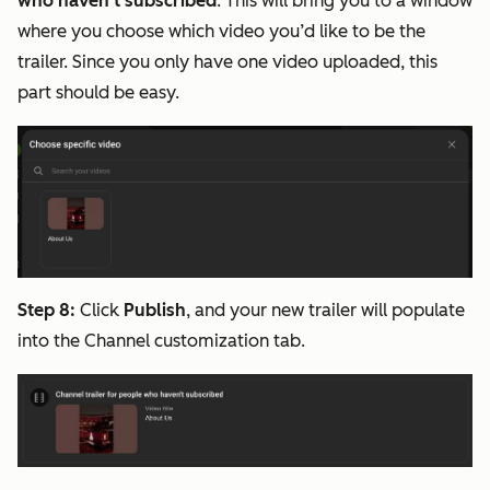
who haven't subscribed
. This will bring you to a window
where you choose which video you’d like to be the
trailer. Since you only have one video uploaded, this
part should be easy.
Step 8:
Click
Publish
, and your new trailer will populate
into the Channel customization tab.