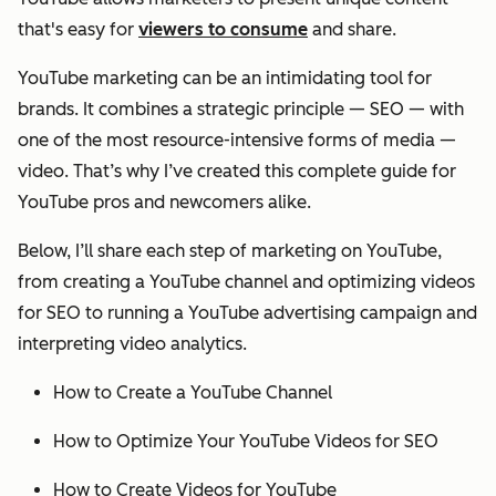
that's easy for
viewers to consume
and share.
YouTube marketing can be an intimidating tool for
brands. It combines a strategic principle — SEO — with
one of the most resource-intensive forms of media —
video. That’s why I’ve created this complete guide for
YouTube pros and newcomers alike.
Below, I’ll share each step of marketing on YouTube,
from creating a YouTube channel and optimizing videos
for SEO to running a YouTube advertising campaign and
interpreting video analytics.
How to Create a YouTube Channel
How to Optimize Your YouTube Videos for SEO
How to Create Videos for YouTube