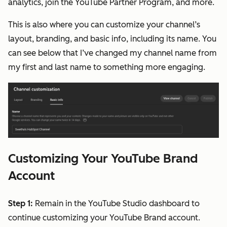
analytics, join the YouTube Partner Program, and more.
This is also where you can customize your channel’s
layout, branding, and basic info, including its name. You
can see below that I’ve changed my channel name from
my first and last name to something more engaging.
Customizing Your YouTube Brand
Account
Step 1:
Remain in the YouTube Studio dashboard to
continue customizing your YouTube Brand account.