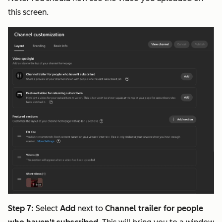
this screen.
Step 7:
Select
Add
next to
Channel trailer for people