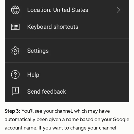
Step 3:
You’ll see your channel, which may have
automatically been given a name based on your Google
account name. If you want to change your channel