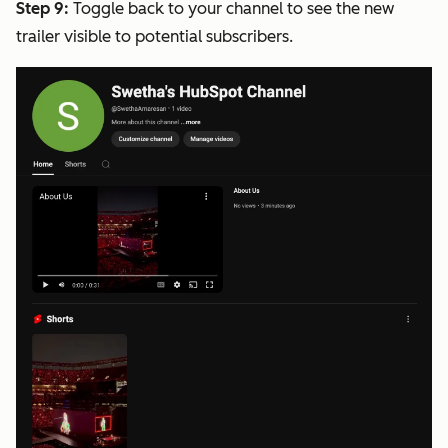
Step 9:
Toggle back to your channel to see the new
trailer visible to potential subscribers.