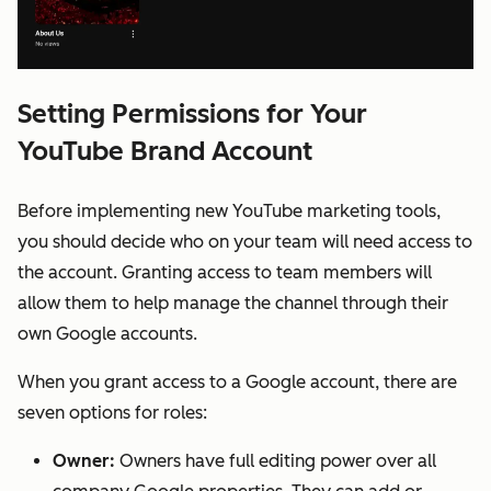
Setting Permissions for Your
YouTube Brand Account
Before implementing new YouTube marketing tools,
you should decide who on your team will need access to
the account. Granting access to team members will
allow them to help manage the channel through their
own Google accounts.
When you grant access to a Google account, there are
seven options for roles:
Owner:
Owners have full editing power over all