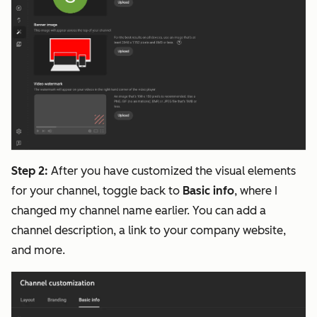
Step 2:
After you have customized the visual elements
for your channel, toggle back to
Basic info
, where I
changed my channel name earlier. You can add a
channel description, a link to your company website,
and more.