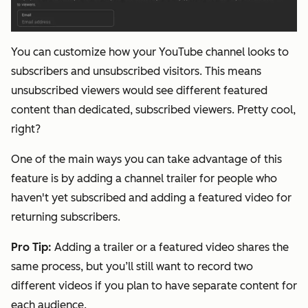
You can customize how your YouTube channel looks to
subscribers and unsubscribed visitors. This means
unsubscribed viewers would see different featured
content than dedicated, subscribed viewers. Pretty cool,
right?
One of the main ways you can take advantage of this
feature is by adding a channel trailer for people who
haven't yet subscribed and adding a featured video for
returning subscribers.
Pro Tip
:
Adding a trailer or a featured video shares the
same process, but you’ll still want to record two
different videos if you plan to have separate content for
each audience.