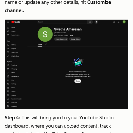
name or update any other details, hit
Customize
channel.
Step 4:
This will bring you to your YouTube Studio
dashboard, where you can upload content, track