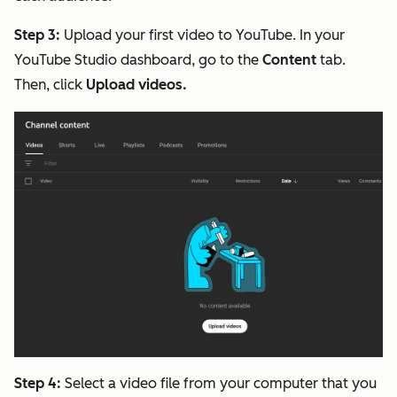
Step 3:
Upload your first video to YouTube. In your
YouTube Studio dashboard, go to the
Content
tab.
Then, click
Upload videos.
Step 4:
Select a video file from your computer that you