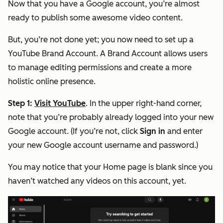
Now that you have a Google account, you’re almost
ready to publish some awesome video content.
But, you’re not done yet; you now need to set up a
YouTube Brand Account. A Brand Account allows users
to manage editing permissions and create a more
holistic online presence.
Step 1:
Visit YouTube
. In the upper right-hand corner,
note that you’re probably already logged into your new
Google account. (If you’re not, click
Sign in
and enter
your new Google account username and password.)
You may notice that your Home page is blank since you
haven’t watched any videos on this account, yet.