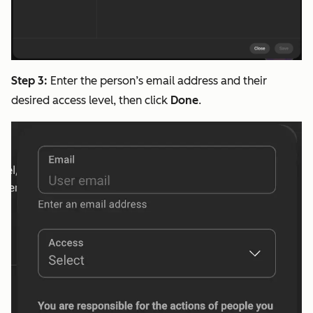
Step 3:
Enter the person’s email address and their
desired access level, then click
Done
.