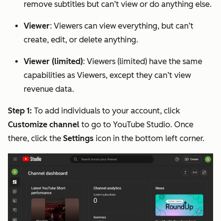
remove subtitles but can’t view or do anything else.
Viewer
: Viewers can view everything, but can’t
create, edit, or delete anything.
Viewer (limited)
: Viewers (limited) have the same
capabilities as Viewers, except they can’t view
revenue data.
Step 1:
To add individuals to your account, click
Customize channel
to go to YouTube Studio. Once
there, click the
Settings
icon in the bottom left corner.