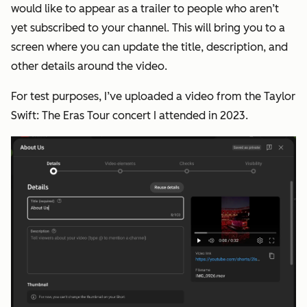
would like to appear as a trailer to people who aren’t
yet subscribed to your channel. This will bring you to a
screen where you can update the title, description, and
other details around the video.
For test purposes, I’ve uploaded a video from the Taylor
Swift: The Eras Tour concert I attended in 2023.