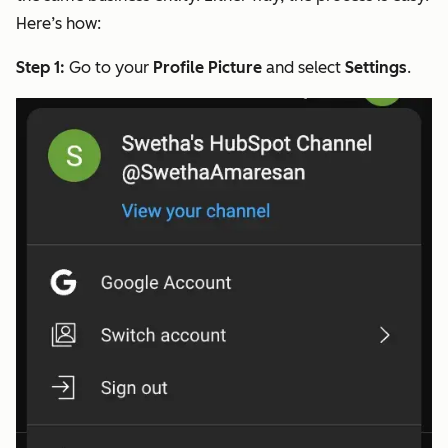
Here’s how:
Step 1:
Go to your
Profile Picture
and select
Settings
.