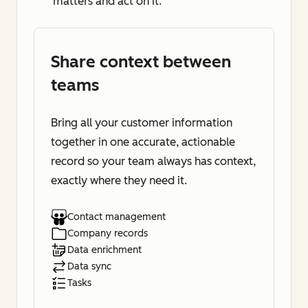
matters and act on it.
Share context between
teams
Bring all your customer information
together in one accurate, actionable
record so your team always has context,
exactly where they need it.
Contact management
Company records
Data enrichment
Data sync
Tasks