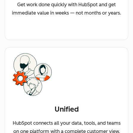
Get work done quickly with HubSpot and get
immediate value in weeks — not months or years.
Unified
HubSpot connects all your data, tools, and teams
on one platform with a complete customer view.