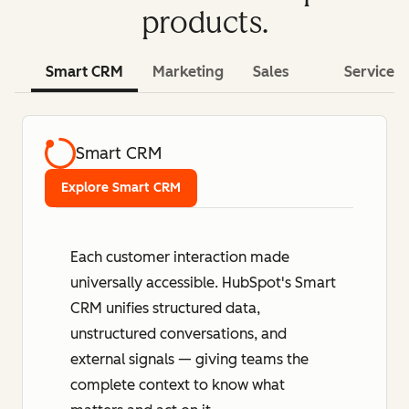
products.
Smart CRM
Marketing
Sales
Service
Smart CRM
Explore Smart CRM
Each customer interaction made
universally accessible. HubSpot's Smart
CRM unifies structured data,
unstructured conversations, and
external signals — giving teams the
complete context to know what