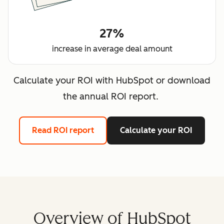
27%
increase in average deal amount
Calculate your ROI with HubSpot or download
the annual ROI report.
Read ROI report
Calculate your ROI
Overview of HubSpot