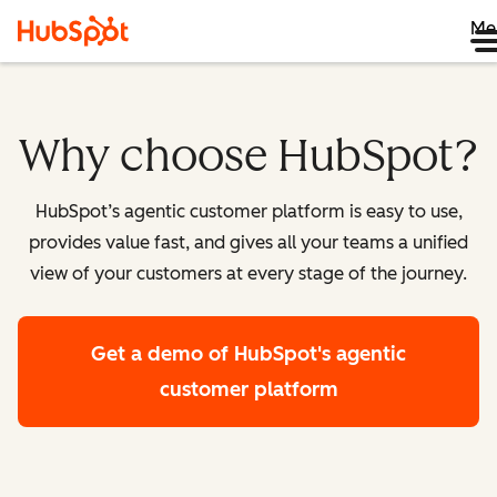
Me
Why choose HubSpot?
HubSpot’s agentic customer platform is easy to use,
provides value fast, and gives all your teams a unified
view of your customers at every stage of the journey.
Get a demo
of HubSpot's agentic
customer platform