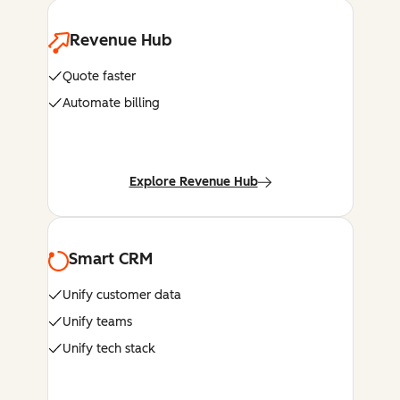
Revenue Hub
Quote faster
Automate billing
Explore Revenue Hub
Smart CRM
Unify customer data
Unify teams
Unify tech stack