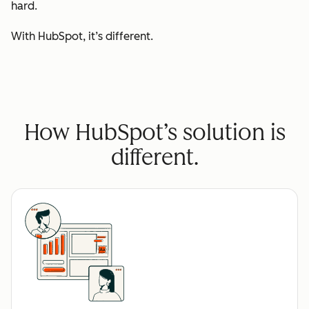
hard.
With HubSpot, it’s different.
How HubSpot’s solution is
different.