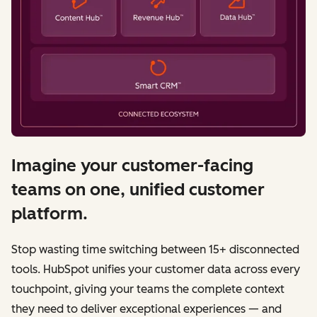
Imagine your customer-facing
teams on one, unified customer
platform.
Stop wasting time switching between 15+ disconnected
tools. HubSpot unifies your customer data across every
touchpoint, giving your teams the complete context
they need to deliver exceptional experiences — and