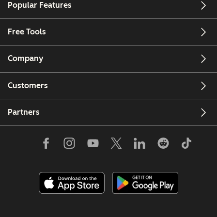
Popular Features
Free Tools
Company
Customers
Partners