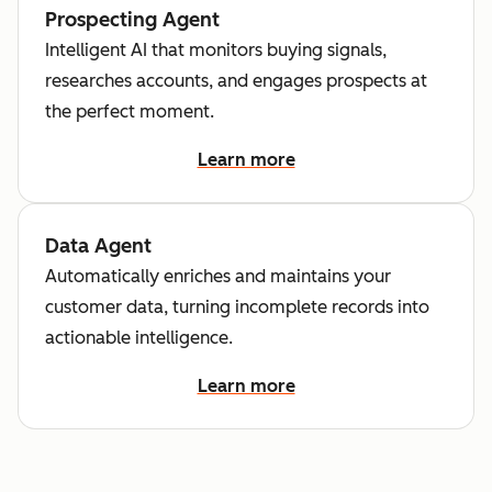
Prospecting Agent
Intelligent AI that monitors buying signals,
researches accounts, and engages prospects at
the perfect moment.
Learn more
Data Agent
Automatically enriches and maintains your
customer data, turning incomplete records into
actionable intelligence.
Learn more