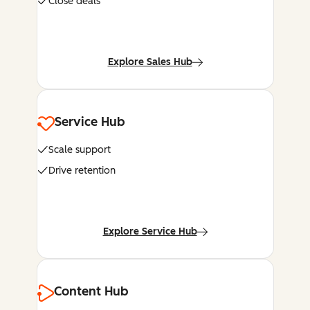
Close deals
Explore Sales Hub
Service Hub
Scale support
Drive retention
Explore Service Hub
Content Hub