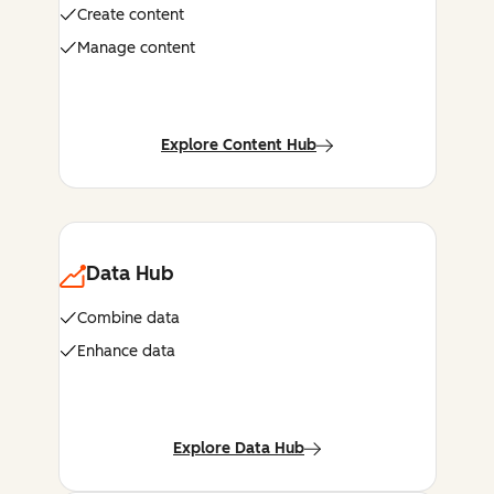
Create content
Manage content
Explore Content Hub
Data Hub
Combine data
Enhance data
Explore Data Hub