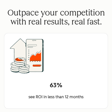
Outpace your competition
with real results, real fast.
63%
see ROI in less than 12 months