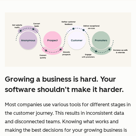
Growing a business is hard. Your
software shouldn’t make it harder.
Most companies use various tools for different stages in
the customer journey. This results in inconsistent data
and disconnected teams. Knowing what works and
making the best decisions for your growing business is