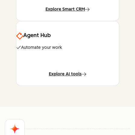
Explore Smart CRM
Agent Hub
Automate your work
Explore AI tools