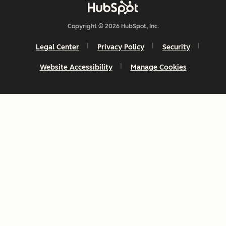
Copyright © 2026 HubSpot, Inc.
Legal Center
Privacy Policy
Security
Website Accessibility
Manage Cookies