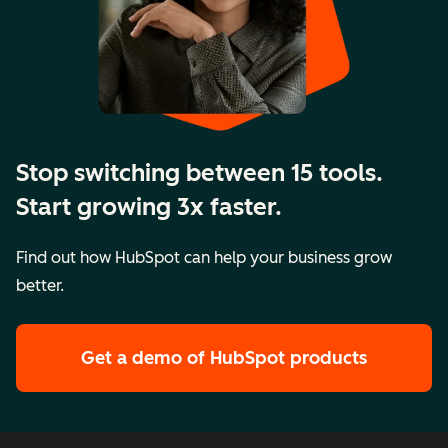
Stop switching between 15 tools.
Start growing 3x faster.
Find out how HubSpot can help your business grow
better.
Get a demo
of HubSpot products