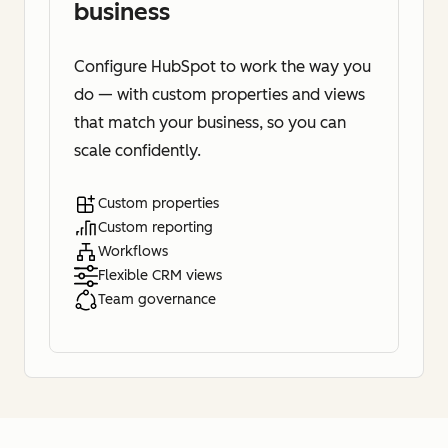
business
Configure HubSpot to work the way you
do — with custom properties and views
that match your business, so you can
scale confidently.
Custom properties
Custom reporting
Workflows
Flexible CRM views
Team governance