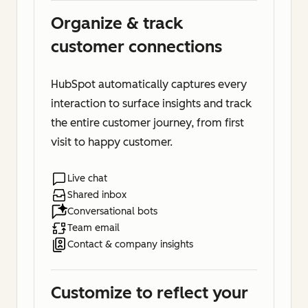
Organize & track
customer connections
HubSpot automatically captures every
interaction to surface insights and track
the entire customer journey, from first
visit to happy customer.
Live chat
Shared inbox
Conversational bots
Team email
Contact & company insights
Customize to reflect your