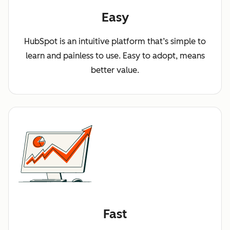
Easy
HubSpot is an intuitive platform that’s simple to
learn and painless to use. Easy to adopt, means
better value.
Fast