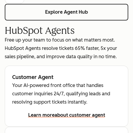
Explore Agent Hub
HubSpot Agents
Free up your team to focus on what matters most.
HubSpot Agents resolve tickets 65% faster, 5x your
sales pipeline, and improve data quality in no time.
Customer Agent
Your AI-powered front office that handles
customer inquiries 24/7, qualifying leads and
resolving support tickets instantly.
Learn more
about customer agent