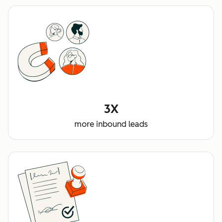
3X
more inbound leads