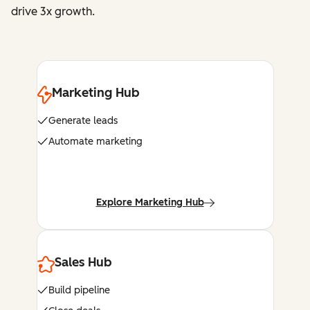
drive 3x growth.
Marketing Hub
Generate leads
Automate marketing
Explore Marketing Hub
Sales Hub
Build pipeline