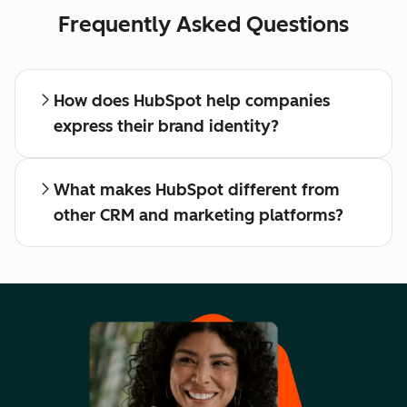
Frequently Asked Questions
How does HubSpot help companies
express their brand identity?
What makes HubSpot different from
other CRM and marketing platforms?