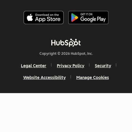
Copyright © 2026 HubSpot, Inc.
Legal Center
Privacy Policy
Security
Website Accessibility
Manage Cookies