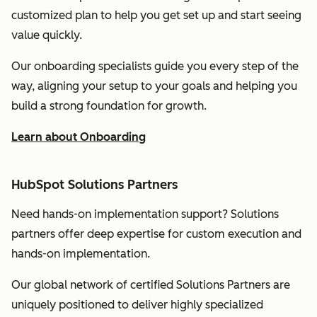
customized plan to help you get set up and start seeing
value quickly.
Our onboarding specialists guide you every step of the
way, aligning your setup to your goals and helping you
build a strong foundation for growth.
Learn about Onboarding
HubSpot Solutions Partners
Need hands-on implementation support? Solutions
partners offer deep expertise for custom execution and
hands-on implementation.
Our global network of certified Solutions Partners are
uniquely positioned to deliver highly specialized