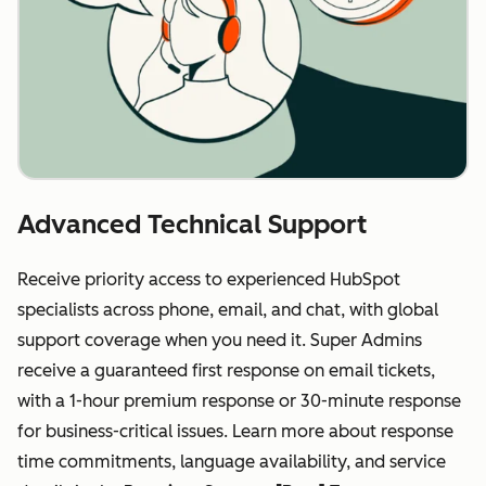
Advanced Technical Support
Receive priority access to experienced HubSpot
specialists across phone, email, and chat, with global
support coverage when you need it. Super Admins
receive a guaranteed first response on email tickets,
with a 1-hour premium response or 30-minute response
for business-critical issues. Learn more about response
time commitments, language availability, and service