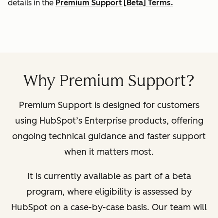
details in the
Premium Support [Beta] Terms.
Why Premium Support?
Premium Support is designed for customers
using HubSpot’s Enterprise products, offering
ongoing technical guidance and faster support
when it matters most.
It is currently available as part of a beta
program, where eligibility is assessed by
HubSpot on a case-by-case basis. Our team will