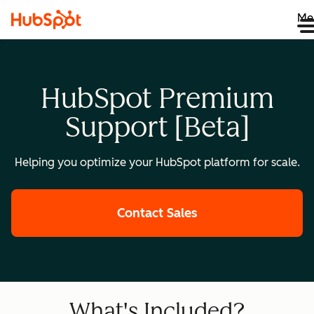
Me
HubSpot Premium
Support [Beta]
Helping you optimize your HubSpot platform for scale.
Contact Sales
What's Included?