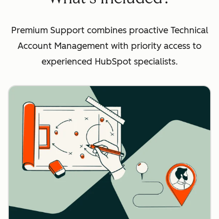
Premium Support combines proactive Technical
Account Management with priority access to
experienced HubSpot specialists.