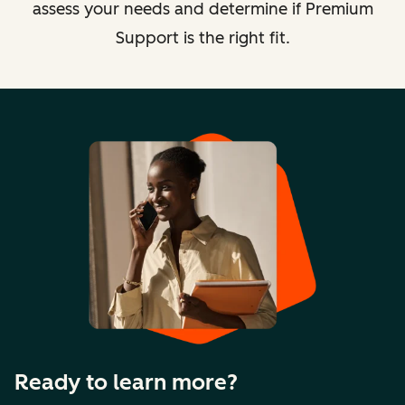
assess your needs and determine if Premium
Support is the right fit.
Ready to learn more?