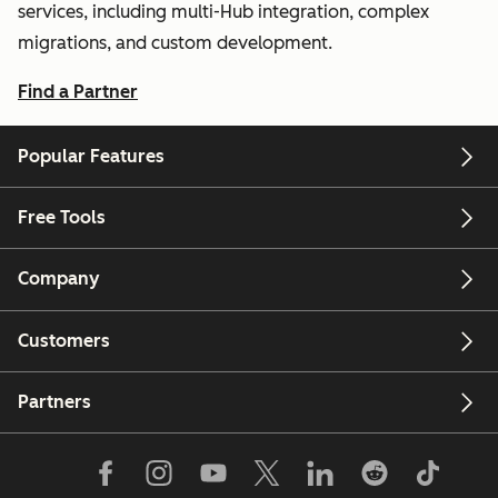
services, including multi-Hub integration, complex
migrations, and custom development.
Find a Partner
Popular Features
Free Tools
Company
Customers
Partners