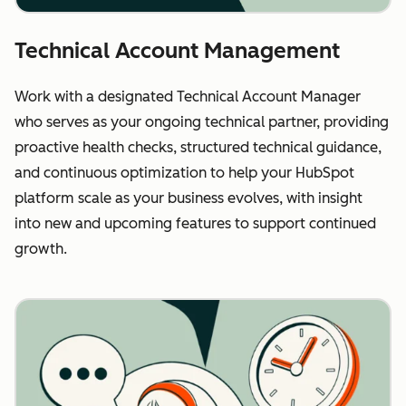
Technical Account Management
Work with a designated Technical Account Manager
who serves as your ongoing technical partner, providing
proactive health checks, structured technical guidance,
and continuous optimization to help your HubSpot
platform scale as your business evolves, with insight
into new and upcoming features to support continued
growth.