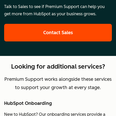
Talk to Sales to see if Premium Support can help you
get more from HubSpot as your business grows.
Contact Sales
Looking for additional services?
Premium Support works alongside these services
to support your growth at every stage.
HubSpot Onboarding
New to HubSpot? Our onboarding services provide a