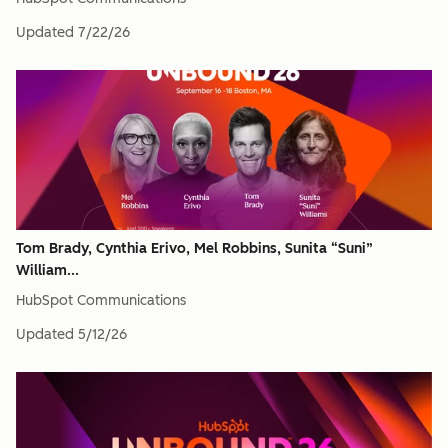
Updated
7/22/26
Tom Brady, Cynthia Erivo, Mel Robbins, Sunita “Suni”
William...
HubSpot Communications
Updated
5/12/26