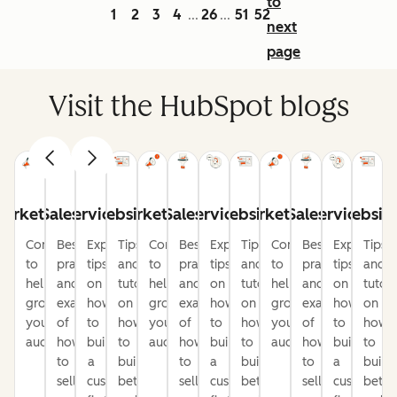
to
1
2
3
4
26
51
52
...
...
next
page
Visit the HubSpot blogs
arketing
Sales
Service
Website
Marketing
Sales
Service
Website
Marketing
Sales
Service
Websit
Content
Best
Expert
Tips
Content
Best
Expert
Tips
Content
Best
Expert
Tips
to
practices
tips
and
to
practices
tips
and
to
practices
tips
and
help
and
on
tutorials
help
and
on
tutorials
help
and
on
tutori
grow
examples
how
on
grow
examples
how
on
grow
examples
how
on
your
of
to
how
your
of
to
how
your
of
to
how
audience
how
build
to
audience
how
build
to
audience
how
build
to
to
a
build
to
a
build
to
a
build
sell
customer-
better
sell
customer-
better
sell
customer-
bette