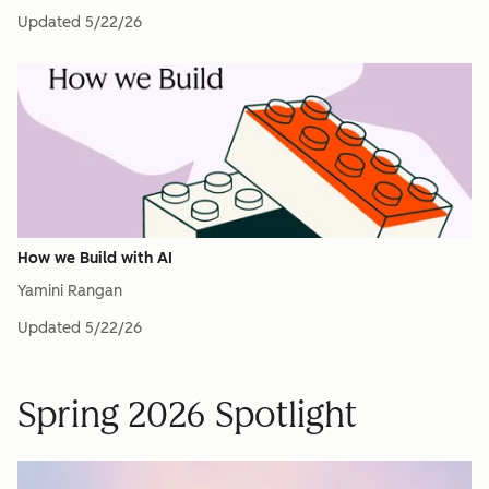
Updated
5/22/26
How we Build with AI
Yamini Rangan
Updated
5/22/26
Spring 2026 Spotlight