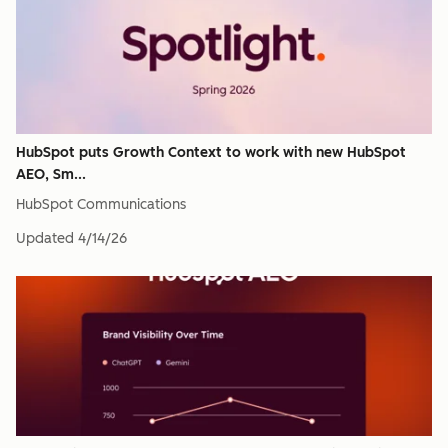
HubSpot puts Growth Context to work with new HubSpot
AEO, Sm...
HubSpot Communications
Updated
4/14/26