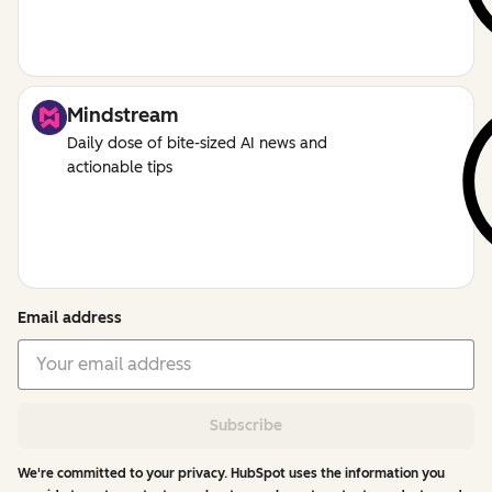
Mindstream
Daily dose of bite-sized AI news and
actionable tips
Email address
Subscribe
We're committed to your privacy. HubSpot uses the information you