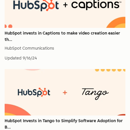
HubSpot invests in Captions to make video creation easier
th...
HubSpot Communications
Updated
9/16/24
HubSpot Invests in Tango to Simplify Software Adoption for
B...