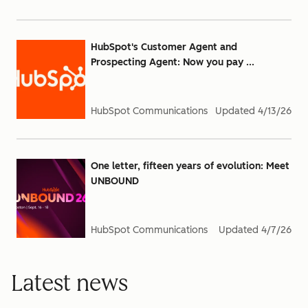
HubSpot's Customer Agent and
Prospecting Agent: Now you pay ...
HubSpot Communications
Updated
4/13/26
One letter, fifteen years of evolution: Meet
UNBOUND
HubSpot Communications
Updated
4/7/26
Latest news