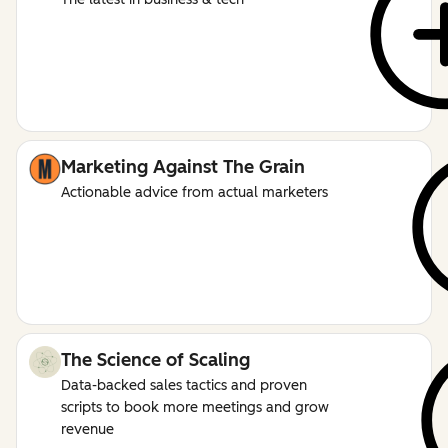
Marketing Against The Grain
Actionable advice from actual marketers
The Science of Scaling
Data-backed sales tactics and proven
scripts to book more meetings and grow
revenue