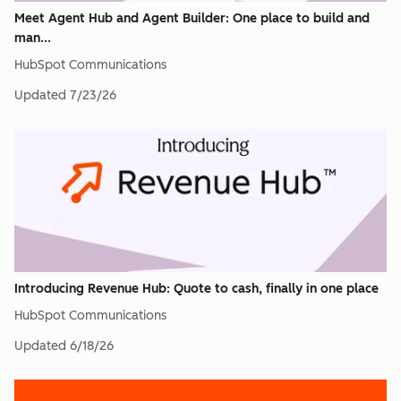
Meet Agent Hub and Agent Builder: One place to build and
man...
HubSpot Communications
Updated
7/23/26
Introducing Revenue Hub: Quote to cash, finally in one place
HubSpot Communications
Updated
6/18/26