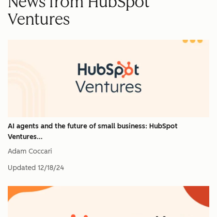
News from HubSpot
Ventures
AI agents and the future of small business: HubSpot
Ventures...
Adam Coccari
Updated
12/18/24