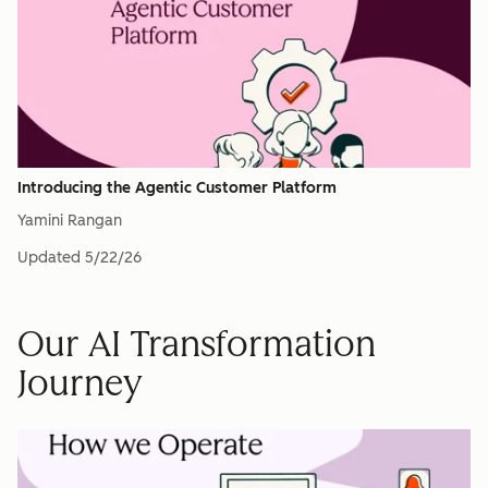
Introducing the Agentic Customer Platform
Yamini Rangan
Updated
5/22/26
Our AI Transformation
Journey