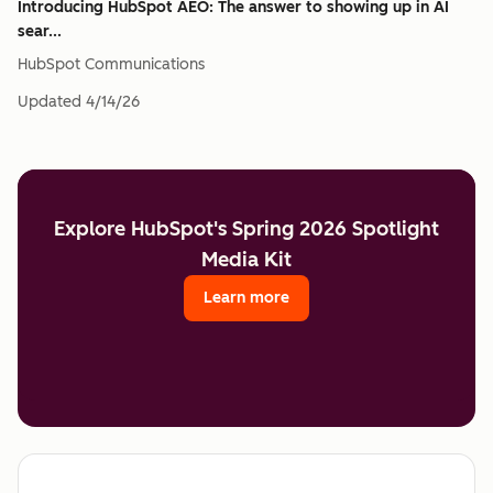
Introducing HubSpot AEO: The answer to showing up in AI
sear...
HubSpot Communications
Updated
4/14/26
Explore HubSpot's Spring 2026 Spotlight
Media Kit
Learn more