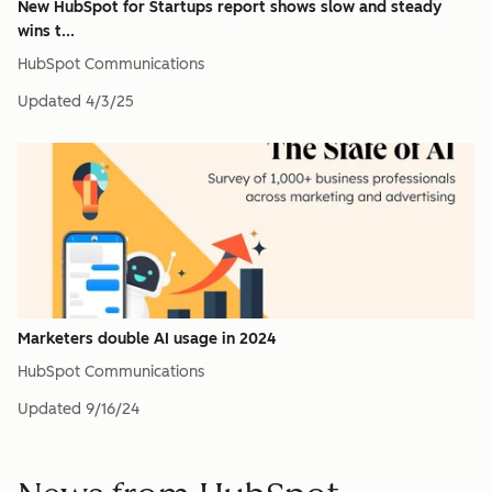
New HubSpot for Startups report shows slow and steady
wins t...
HubSpot Communications
Updated
4/3/25
Marketers double AI usage in 2024
HubSpot Communications
Updated
9/16/24