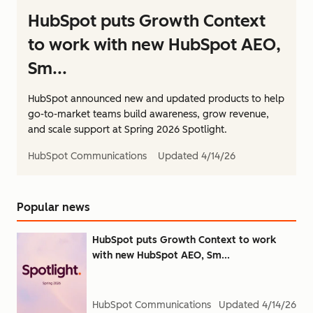
HubSpot puts Growth Context
to work with new HubSpot AEO,
Sm...
HubSpot announced new and updated products to help
go-to-market teams build awareness, grow revenue,
and scale support at Spring 2026 Spotlight.
HubSpot Communications
Updated
4/14/26
Popular news
HubSpot puts Growth Context to work
with new HubSpot AEO, Sm...
HubSpot Communications
Updated
4/14/26