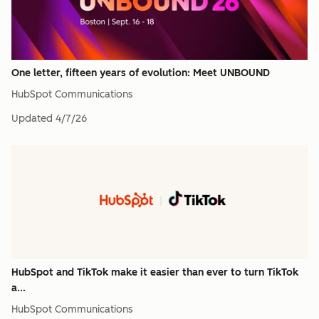
One letter, fifteen years of evolution: Meet UNBOUND
HubSpot Communications
Updated
4/7/26
HubSpot and TikTok make it easier than ever to turn TikTok
a...
HubSpot Communications