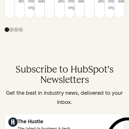
smarter
first
websites
smarter
first
websites
smarter
first
websi
organization
organization
organizati
Subscribe to HubSpot's
Newsletters
Get the best in industry news, delivered to your
inbox.
The Hustle
The latest in business & tech