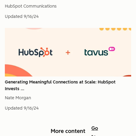
HubSpot Communications
Updated
9/16/24
Generating Meaningful Connections at Scale: HubSpot
Invests ...
Nate Morgan
Updated
9/16/24
Go
More content