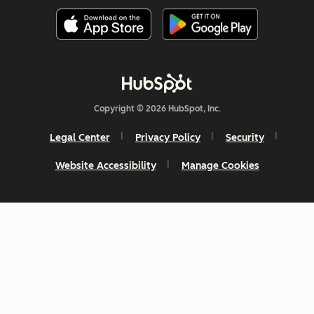
Copyright © 2026 HubSpot, Inc.
Legal Center
Privacy Policy
Security
Website Accessibility
Manage Cookies