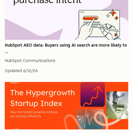
HubSpot AEO data: Buyers using AI search are more likely to
...
HubSpot Communications
Updated
6/12/26