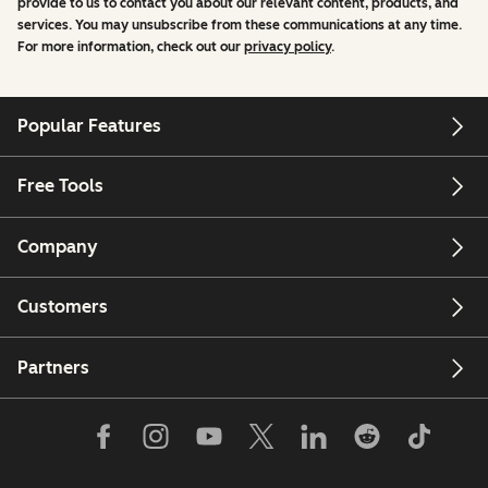
provide to us to contact you about our relevant content, products, and
services. You may unsubscribe from these communications at any time.
For more information, check out our
privacy policy
.
Popular Features
Free Tools
Company
Customers
Partners