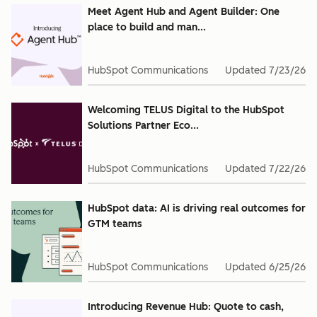
Meet Agent Hub and Agent Builder: One
place to build and man...
HubSpot Communications
Updated
7/23/26
Welcoming TELUS Digital to the HubSpot
Solutions Partner Eco...
HubSpot Communications
Updated
7/22/26
HubSpot data: AI is driving real outcomes for
GTM teams
HubSpot Communications
Updated
6/25/26
Introducing Revenue Hub: Quote to cash,