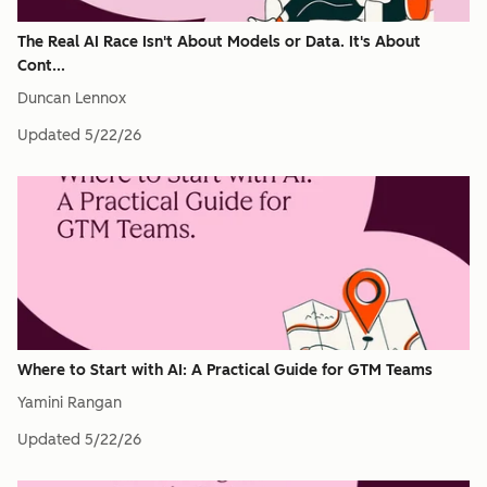
The Real AI Race Isn't About Models or Data. It's About
Cont...
Duncan Lennox
Updated
5/22/26
Where to Start with AI: A Practical Guide for GTM Teams
Yamini Rangan
Updated
5/22/26