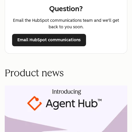
Question?
Email the HubSpot communications team and we'll get
back to you soon.
Email HubSpot communications
Product news