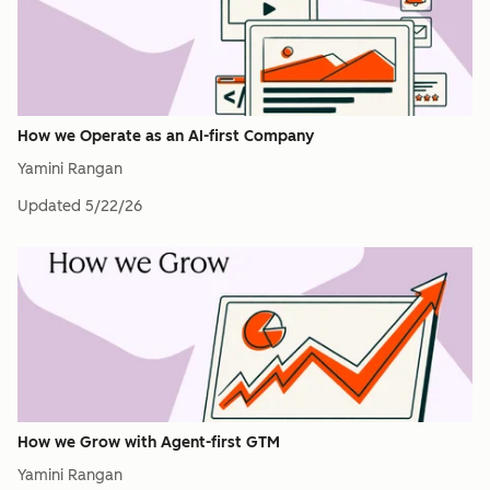
How we Operate as an AI-first Company
Yamini Rangan
Updated
5/22/26
How we Grow with Agent-first GTM
Yamini Rangan