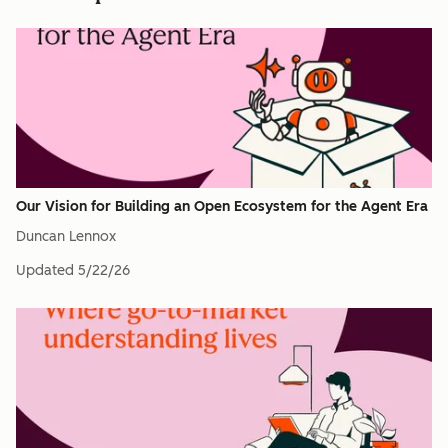
Our Vision for Building an Open Ecosystem for the Agent Era
Duncan Lennox
Updated
5/22/26