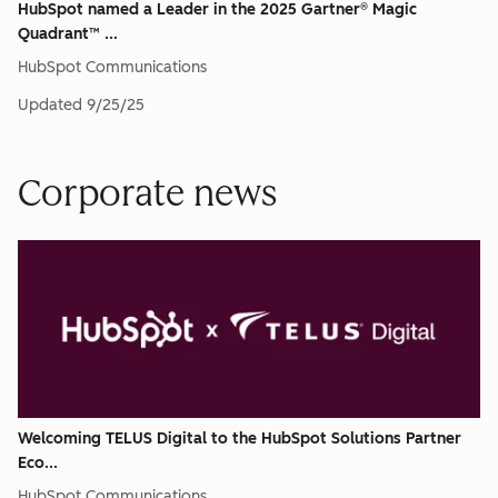
HubSpot named a Leader in the 2025 Gartner® Magic
Quadrant™ ...
HubSpot Communications
Updated
9/25/25
Corporate news
Welcoming TELUS Digital to the HubSpot Solutions Partner
Eco...
HubSpot Communications