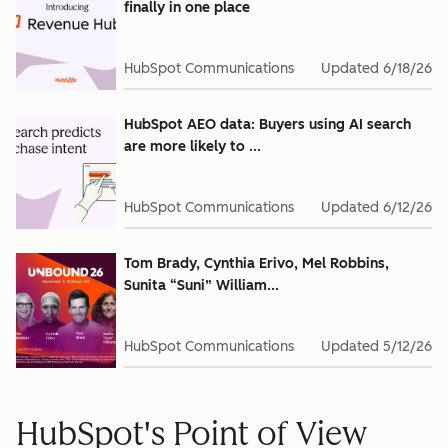
finally in one place
HubSpot Communications
Updated
6/18/26
HubSpot AEO data: Buyers using AI search
are more likely to ...
HubSpot Communications
Updated
6/12/26
Tom Brady, Cynthia Erivo, Mel Robbins,
Sunita “Suni” William...
HubSpot Communications
Updated
5/12/26
HubSpot's Point of View