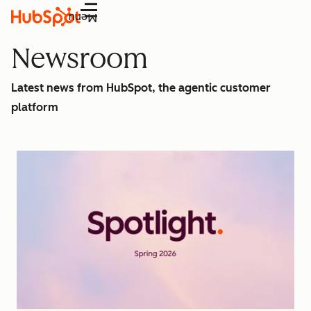
Menu
Newsroom
Latest news from HubSpot, the agentic customer
platform