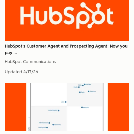
HubSpot's Customer Agent and Prospecting Agent: Now you
pay ...
HubSpot Communications
Updated
4/13/26