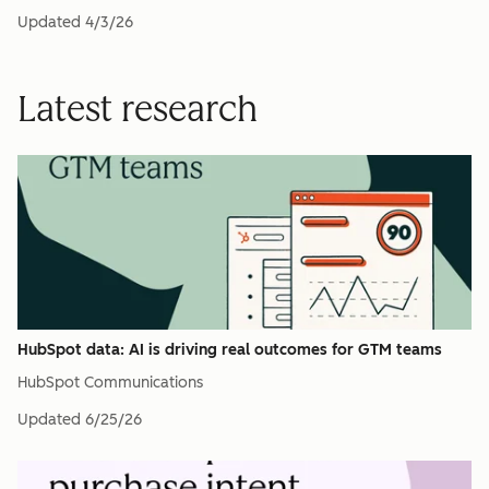
Updated
4/3/26
Latest research
HubSpot data: AI is driving real outcomes for GTM teams
HubSpot Communications
Updated
6/25/26