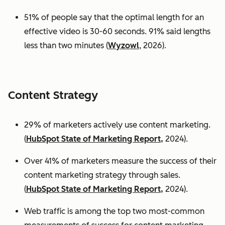
51% of people say that the optimal length for an
effective video is 30-60 seconds. 91% said lengths
less than two minutes (
Wyzowl
, 2026).
Content Strategy
29% of marketers actively use content marketing.
(
HubSpot State of Marketing Report,
2024).
Over 41% of marketers measure the success of their
content marketing strategy through sales.
(
HubSpot State of Marketing Report,
2024).
Web traffic is among the top two most-common