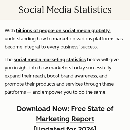
Social Media Statistics
With
billions of people on social media globally
,
understanding how to market on various platforms has
become integral to every business’ success.
The
social media marketing statistics
below will give
you insight into how marketers today successfully
expand their reach, boost brand awareness, and
promote their products and services through these
platforms — and empower you to do the same.
Download Now: Free State of
Marketing Report
[Updated for 2026]