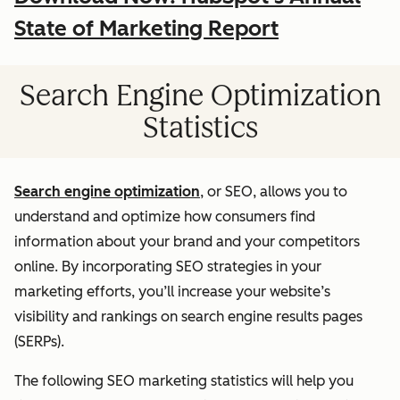
State of Marketing Report
Search Engine Optimization
Statistics
Search engine optimization
, or SEO, allows you to
understand and optimize how consumers find
information about your brand and your competitors
online. By incorporating SEO strategies in your
marketing efforts, you’ll increase your website’s
visibility and rankings on search engine results pages
(SERPs).
The following SEO marketing statistics will help you