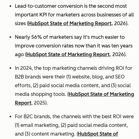
Lead-to-customer conversion is the second most
important KPI for marketers across businesses of all
sizes (
HubSpot State of Marketing Report,
2026).
Nearly 56% of marketers say it's much easier to
improve conversion rates now than it was ten years
ago (
HubSpot State of Marketing Report,
2026).
In 2024, the top marketing channels driving ROI for
B2B brands were their (1) website, blog, and SEO
efforts, (2) paid social media content, and (3) social
media shopping tools. (
HubSpot State of Marketing
Report
, 2025).
For B2C brands, the channels with the best ROI were
(1) email marketing, (2) paid social media content,
and (3) content marketing. (
HubSpot State of