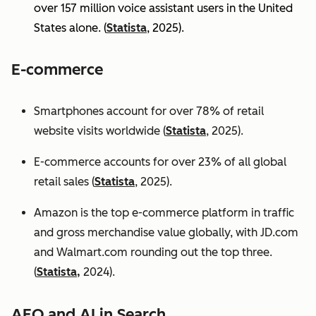
over 157 million voice assistant users in the United
States alone. (
Statista
, 2025).
E-commerce
Smartphones account for over 78% of retail
website visits worldwide (
Statista
, 2025).
E-commerce accounts for over 23% of all global
retail sales (
Statista
, 2025).
Amazon is the top e-commerce platform in traffic
and gross merchandise value globally, with JD.com
and Walmart.com rounding out the top three.
(
Statista,
2024).
AEO and AI in Search