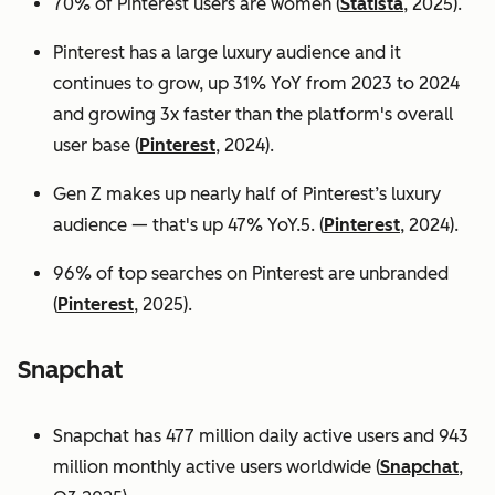
70% of Pinterest users are women (
Statista
, 2025).
Pinterest has a large luxury audience and it
continues to grow, up 31% YoY from 2023 to 2024
and growing 3x faster than the platform's overall
user base
(
Pinterest
, 2024).
Gen Z makes up nearly half of Pinterest’s luxury
audience — that's up 47% YoY.5. (
Pinterest
, 2024).
96% of top searches on Pinterest are unbranded
(
Pinterest
, 2025).
Snapchat
Snapchat has 477 million daily active users and 943
million monthly active users worldwide (
Snapchat
,