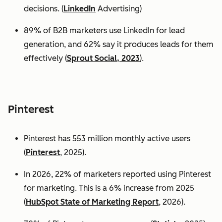
decisions. (
LinkedIn
Advertising)
89% of B2B marketers use LinkedIn for lead
generation, and 62% say it produces leads for them
effectively (
Sprout Social, 2023
).
Pinterest
Pinterest has 553 million monthly active users
(
Pinterest
, 2025).
In 2026, 22% of marketers reported using Pinterest
for marketing. This is a 6% increase from 2025
(
HubSpot State of Marketing Report
, 2026).