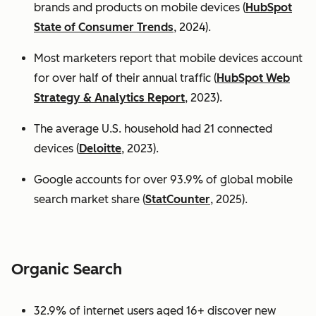
brands and products on mobile devices (
HubSpot
State of Consumer Trends
, 2024).
Most marketers report that mobile devices account
for over half of their annual traffic (
HubSpot Web
Strategy & Analytics Report
, 2023).
The average U.S. household had 21 connected
devices (
Deloitte
, 2023).
Google accounts for over 93.9% of global mobile
search market share (
StatCounter
, 2025).
Organic Search
32.9% of internet users aged 16+ discover new