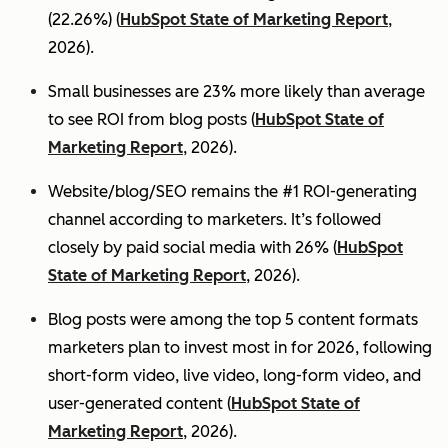
(22.26%) (
HubSpot State of Marketing Report
,
2026).
Small businesses are 23% more likely than average
to see ROI from blog posts (
HubSpot State of
Marketing Report
, 2026).
Website/blog/SEO remains the #1 ROI-generating
channel according to marketers. It’s followed
closely by paid social media with 26% (
HubSpot
State of Marketing Report
, 2026).
Blog posts were among the top 5 content formats
marketers plan to invest most in for 2026, following
short-form video, live video, long-form video, and
user-generated content (
HubSpot State of
Marketing Report
, 2026).