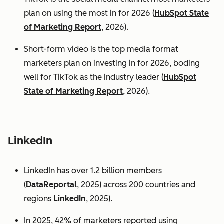
plan on using the most in for 2026 (
HubSpot State
of Marketing Report
, 2026).
Short-form video is the top media format
marketers plan on investing in for 2026, boding
well for TikTok as the industry leader (
HubSpot
State of Marketing Report
, 2026).
LinkedIn
LinkedIn has over 1.2 billion members
(
DataReportal
, 2025) across 200 countries and
regions
LinkedIn
, 2025).
In 2025, 42% of marketers reported using