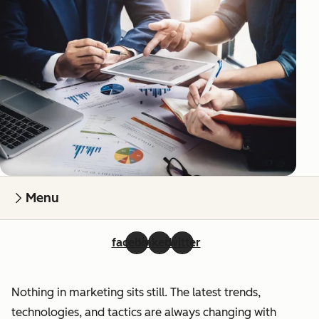
Menu
facebook
linkedin
twitter
Nothing in marketing sits still. The latest trends,
technologies, and tactics are always changing with