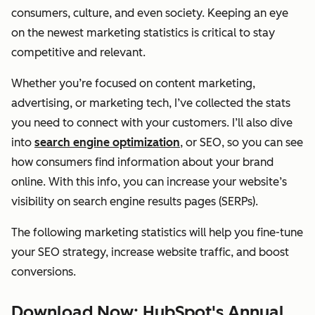
consumers, culture, and even society. Keeping an eye
on the newest marketing statistics is critical to stay
competitive and relevant.
Whether you’re focused on content marketing,
advertising, or marketing tech, I’ve collected the stats
you need to connect with your customers. I’ll also dive
into
search engine optimization
, or SEO, so you can see
how consumers find information about your brand
online. With this info, you can increase your website’s
visibility on search engine results pages (SERPs).
The following marketing statistics will help you fine-tune
your SEO strategy, increase website traffic, and boost
conversions.
Download Now: HubSpot's Annual