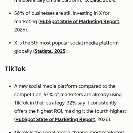
minutes a day on the platform. (
X Data
, 2024).
56% of businesses are still investing in X for
marketing (
HubSpot State of Marketing Report
,
2026).
X is the 5th most popular social media platform
globally
(Statista, 2025
).
TikTok
A new social media platform compared to the
competition, 57% of marketers are already using
TikTok in their strategy. 32% say it consistently
offers the highest ROI, making it the fourth-highest
(
HubSpot State of Marketing Report
, 2026).
TikTok is the social media channel most marketers