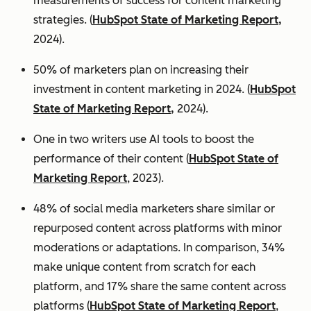
measurements of success for content marketing
strategies. (
HubSpot State of Marketing Report,
2024).
50% of marketers plan on increasing their
investment in content marketing in 2024. (
HubSpot
State of Marketing Report,
2024).
One in two writers use AI tools to boost the
performance of their content (
HubSpot State of
Marketing Report
, 2023).
48% of social media marketers share similar or
repurposed content across platforms with minor
moderations or adaptations. In comparison, 34%
make unique content from scratch for each
platform, and 17% share the same content across
platforms (
HubSpot State of Marketing Report
,