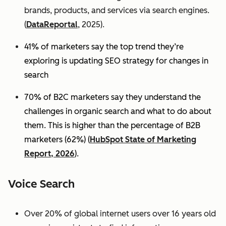
brands, products, and services via search engines.
(
DataReportal
, 2025).
41% of marketers say the top trend they’re
exploring is updating SEO strategy for changes in
search
70% of B2C marketers say they understand the
challenges in organic search and what to do about
them. This is higher than the percentage of B2B
marketers (62%) (
HubSpot State of Marketing
Report, 2026
).
Voice Search
Over 20% of global internet users over 16 years old