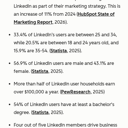
LinkedIn as part of their marketing strategy. This is
an increase of 11% from 2024 (
HubSpot State of
Marketing Report
, 2026).
33.4% of LinkedIn’s users are between 25 and 34,
while 20.5% are between 18 and 24 years old, and
15.9% are 35-54. (
Statista
, 2025).
56.9% of LinkedIn users are male
and 43.1% are
female. (
Statista
, 2025).
More than half of LinkedIn user households earn
over $100,000 a year. (
PewResearch
, 2025)
54% of LinkedIn users have at least a bachelor's
degree. (
Statista
, 2025).
Four out of five LinkedIn members drive business