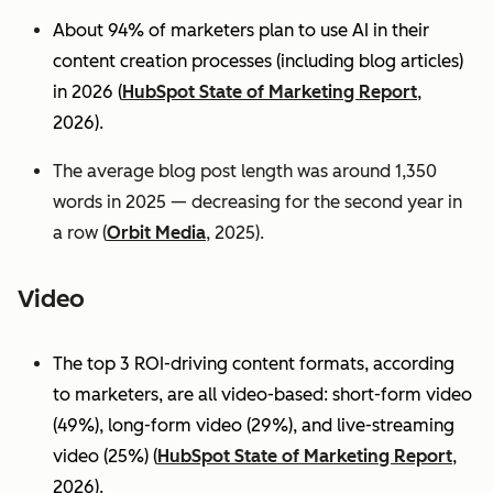
About 94% of marketers plan to use AI in their
content creation processes (including blog articles)
in 2026 (
HubSpot State of Marketing Report
,
2026).
The average blog post length was around 1,350
words in 2025 — decreasing for the second year in
a row (
Orbit Media
, 2025).
Video
The top 3 ROI-driving content formats, according
to marketers, are all video-based: short-form video
(49%), long-form video (29%), and live-streaming
video (25%)
(
HubSpot State of Marketing Report
,
2026).