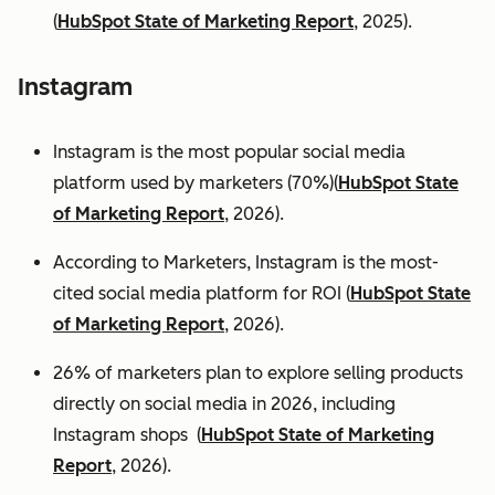
(
HubSpot State of Marketing Report
, 2025).
Instagram
Instagram is the most popular social media
platform used by marketers (70%)(
HubSpot State
of Marketing Report
, 2026).
According to Marketers, Instagram is the most-
cited social media platform for ROI (
HubSpot State
of Marketing Report
, 2026).
26% of marketers plan to explore selling products
directly on social media in 2026, including
Instagram shops (
HubSpot State of Marketing
Report
, 2026).