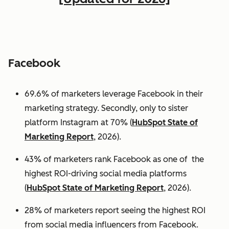
Facebook
69.6% of marketers leverage Facebook in their
marketing strategy. Secondly, only to sister
platform Instagram at 70% (
HubSpot State of
Marketing Report
, 2026).
43% of marketers rank Facebook as one of the
highest ROI-driving social media platforms
(
HubSpot State of Marketing Report
, 2026).
28% of marketers report seeing the highest ROI
from social media influencers from Facebook.