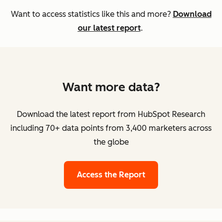
Want to access statistics like this and more?
Download
our latest report
.
Want more data?
Download the latest report from HubSpot Research
including 70+ data points from 3,400 marketers across
the globe
Access the Report