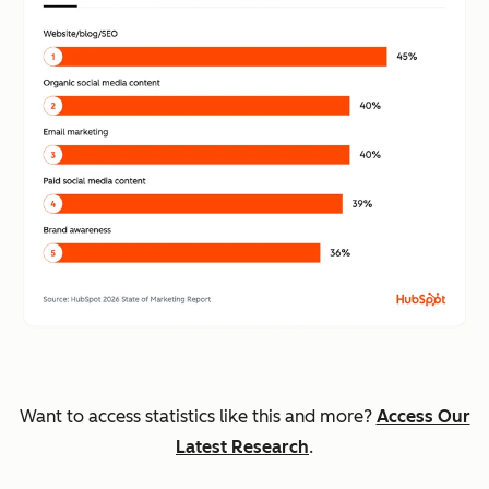
Want to access statistics like this and more?
Access Our
Latest Research
.