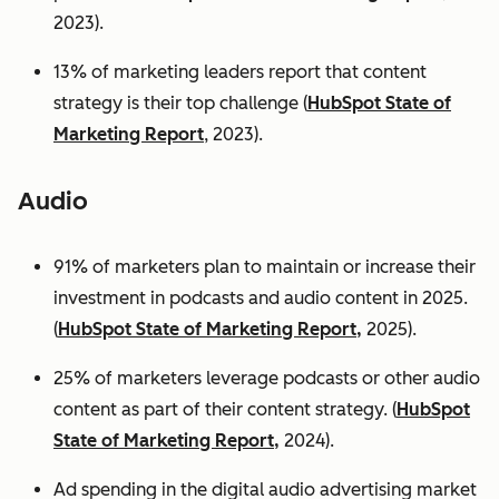
2023).
13% of marketing leaders report that content
strategy is their top challenge (
HubSpot State of
Marketing Report
, 2023).
Audio
91% of marketers plan to maintain or increase their
investment in podcasts and audio content in 2025.
(
HubSpot State of Marketing Report,
2025).
25% of marketers leverage podcasts or other audio
content as part of their content strategy. (
HubSpot
State of Marketing Report,
2024).
Ad spending in the digital audio advertising market