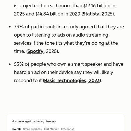
is projected to reach more than $12.16 billion in
2025 and $14.84 billion in 2029 (
Statista
, 2025).
73% of participants in a study agreed that they are
open to listening to ads on audio streaming
services if the tone fits what they’re doing at the
time. (
Spotify
, 2025).
53% of people who own a smart speaker and have
heard an ad on their device say they will likely
respond to it (
Basis Technologies, 2023
).