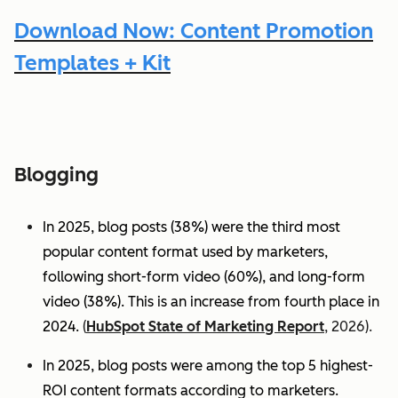
Download Now: Content Promotion
Templates + Kit
Blogging
In 2025, blog posts (38%) were the third most
popular content format used by marketers,
following short-form video (60%), and long-form
video (38%). This is an increase from fourth place in
2024.
(
HubSpot State of Marketing Report
, 2026).
In 2025, blog posts were among the top 5 highest-
ROI content formats according to marketers.