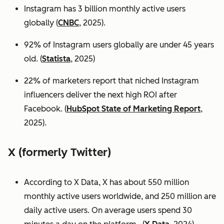
Instagram has 3 billion monthly active users
globally (
CNBC
, 2025).
92% of Instagram users globally are under 45 years
old. (
Statista
, 2025)
22% of marketers report that niched Instagram
influencers deliver the next high ROI after
Facebook. (
HubSpot State of Marketing Report
,
2025).
X (formerly Twitter)
According to X Data, X has about 550 million
monthly active users worldwide, and 250 million are
daily active users. On average users spend 30