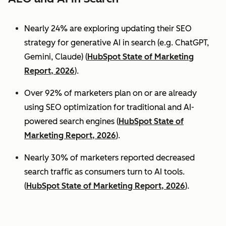
Nearly 24% are exploring updating their SEO
strategy for generative AI in search (e.g. ChatGPT,
Gemini, Claude) (
HubSpot State of Marketing
Report, 2026
).
Over 92% of marketers plan on or are already
using SEO optimization for traditional and AI-
powered search engines (
HubSpot State of
Marketing Report, 2026
).
Nearly 30% of marketers reported decreased
search traffic as consumers turn to AI tools.
(
HubSpot State of Marketing Report, 2026
).