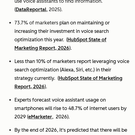
use voice assistants to find information.
(
DataReportal
, 2025).
73.7% of marketers
plan on maintaining or
increasing their investment in voice search
optimization this year.
(
HubSpot State of
Marketing Report, 2026
).
Less than 10% of marketers report leveraging voice
search optimization (Alexa, Siri, etc.) in their
strategy currently. (
HubSpot State of Marketing
Report, 2026
).
Experts
forecast voice assistant usage on
smartphones will rise to 48.7% of internet users by
2029 (
eMarketer
, 2026).
By the end of 2026, it's predicted that there will be