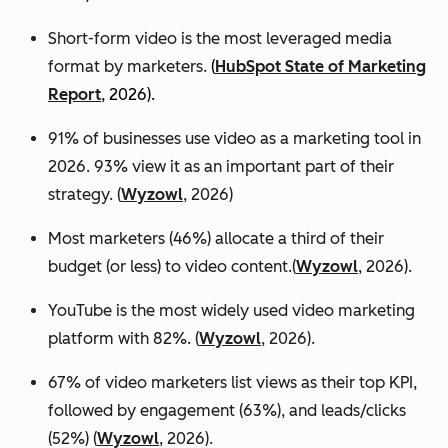
Short-form video is the most leveraged media
format by marketers.
(
HubSpot State of Marketing
Report
, 2026).
91% of businesses use video as a marketing tool in
2026. 93% view it as an important part of their
strategy. (
Wyzowl
, 2026)
Most marketers (46%) allocate a third of their
budget (or less) to video content.(
Wyzowl
, 2026).
YouTube is the most widely used video marketing
platform with 82%. (
Wyzowl
, 2026).
67% of video marketers list views as their top KPI,
followed by engagement (63%), and leads/clicks
(52%) (
Wyzowl
, 2026).