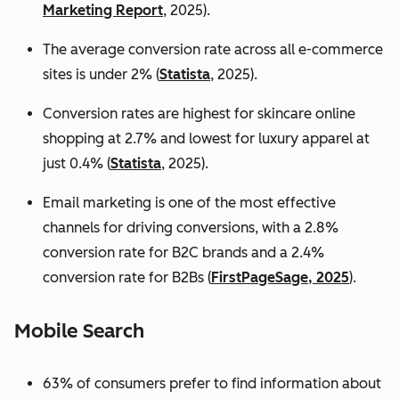
Marketing Report
, 2025).
The average conversion rate across all e-commerce
sites is under 2% (
Statista
, 2025).
Conversion rates are highest for skincare online
shopping at 2.7% and lowest for luxury apparel at
just 0.4% (
Statista
, 2025).
Email marketing is one of the most effective
channels for driving conversions, with a 2.8%
conversion rate for B2C brands and a 2.4%
conversion rate for B2Bs (
FirstPageSage, 2025
).
Mobile Search
63% of consumers prefer to find information about