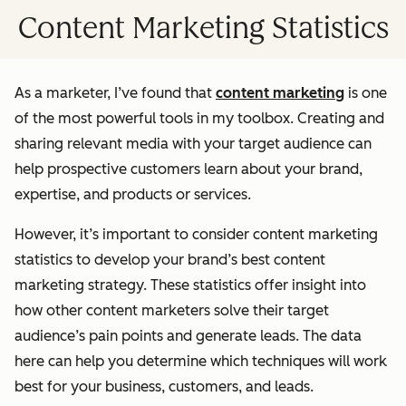
Content Marketing Statistics
As a marketer, I’ve found that
content marketing
is one
of the most powerful tools in my toolbox. Creating and
sharing relevant media with your target audience can
help prospective customers learn about your brand,
expertise, and products or services.
However, it’s important to consider content marketing
statistics to develop your brand’s best content
marketing strategy. These statistics offer insight into
how other content marketers solve their target
audience’s pain points and generate leads. The data
here can help you determine which techniques will work
best for your business, customers, and leads.