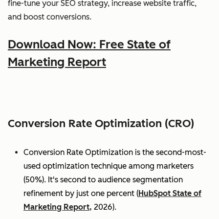
fine-tune your SEO strategy, increase website traffic,
and boost conversions.
Download Now: Free State of
Marketing Report
Conversion Rate Optimization (CRO)
Conversion Rate Optimization is the second-most-
used optimization technique among marketers
(50%). It's second to audience segmentation
refinement by just one percent (
HubSpot State of
Marketing Report,
2026).