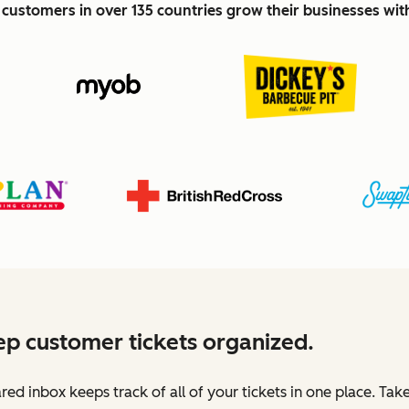
customers in over 135 countries grow their businesses wi
p customer tickets organized.
red inbox keeps track of all of your tickets in one place. Tak