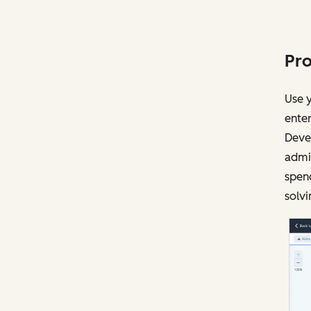
Pro
Use y
enter
Devel
admin
spen
solvi