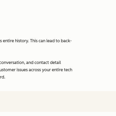
entire history. This can lead to back-
 conversation, and contact detail
ustomer issues across your entire tech
rd.