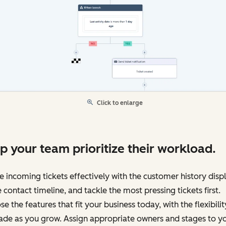
Click to enlarge
p your team prioritize their workload.
e incoming tickets effectively with the customer history disp
e contact timeline, and tackle the most pressing tickets first.
e the features that fit your business today, with the flexibilit
ade as you grow. Assign appropriate owners and stages to y