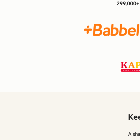
299,000+ 
Kee
A sha