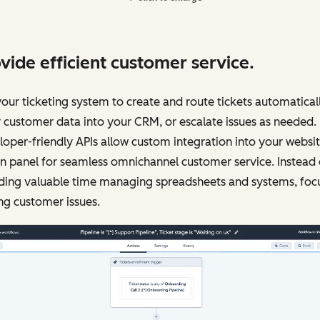
vide efficient customer service.
our ticketing system to create and route tickets automaticall
 customer data into your CRM, or escalate issues as needed.
oper-friendly APIs allow custom integration into your websi
 panel for seamless omnichannel customer service. Instead 
ding valuable time managing spreadsheets and systems, foc
ng customer issues.