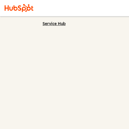
Service Hub