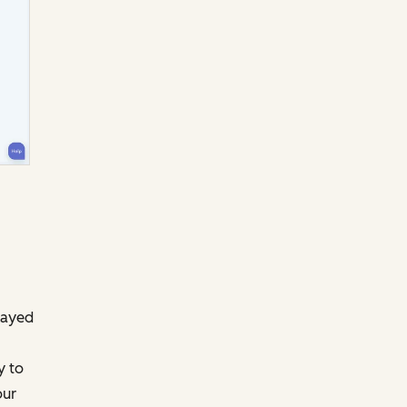
layed
y to
our