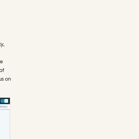
y,
te
of
us on