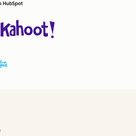
th HubSpot
e