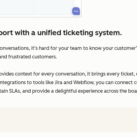
ort with a unified ticketing system.
versations, it’s hard for your team to know your customer’s 
 and frustrated customers.
vides context for every conversation, it brings every ticket,
ntegrations to tools like Jira and Webflow, you can connect c
tain SLAs, and provide a delightful experience across the boa