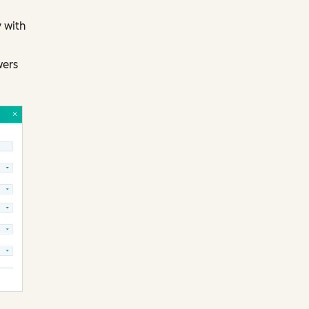
 with
wers