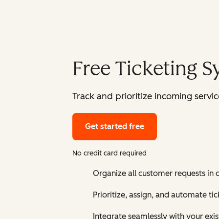
Free Ticketing 
Track and prioritize incoming serv
Get started free
No credit card required
Organize all customer requests in
Prioritize, assign, and automate t
Integrate seamlessly with your exis