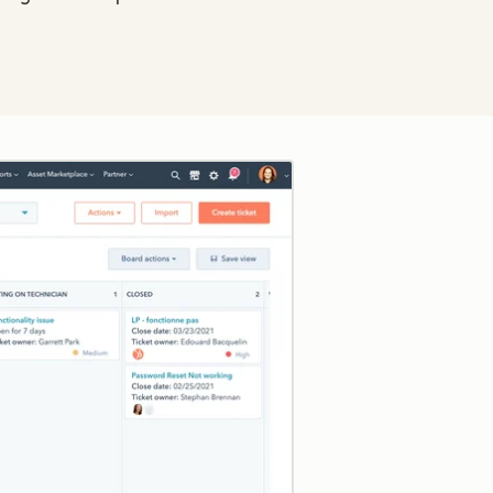
Click to enlarge