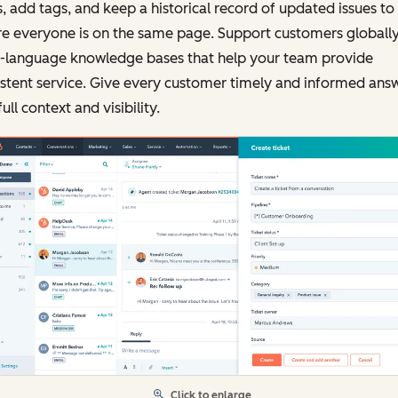
, add tags, and keep a historical record of updated issues to
e everyone is on the same page. Support customers globally
i-language knowledge bases that help your team provide
stent service. Give every customer timely and informed ans
full context and visibility.
Click to enlarge