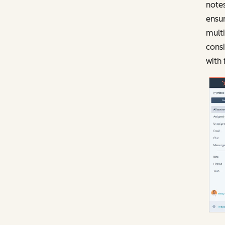
notes
ensur
mult
consi
with 