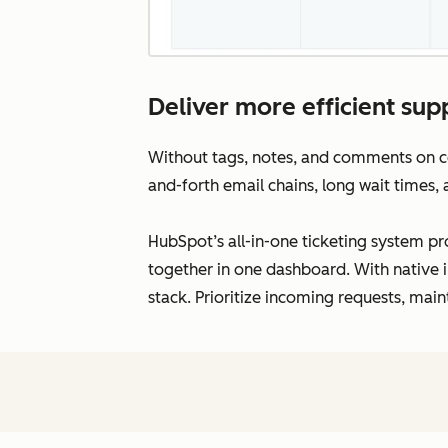
Deliver more efficient supp
Without tags, notes, and comments on con
and-forth email chains, long wait times,
HubSpot’s all-in-one ticketing system pro
together in one dashboard. With native i
stack. Prioritize incoming requests, main