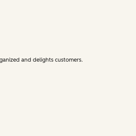
rganized and delights customers.