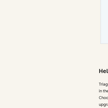
Hel
Triag
in th
Choos
upgr