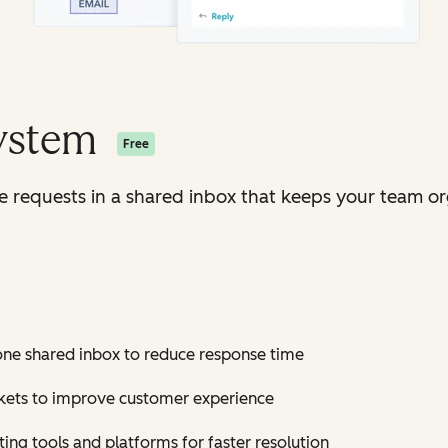
System
Free
ice requests in a shared inbox that keeps your team o
 one shared inbox to reduce response time
ickets to improve customer experience
ting tools and platforms for faster resolution