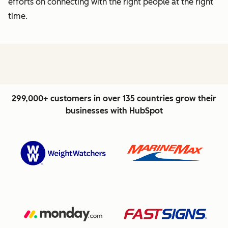
efforts on connecting with the right people at the right
time.
299,000+ customers in over 135 countries grow their
businesses with HubSpot