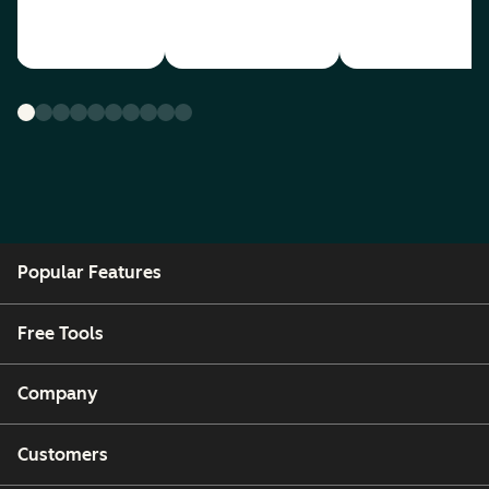
Popular Features
Free Tools
Company
Customers