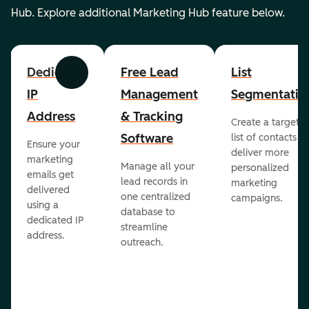
Hub. Explore additional Marketing Hub feature below.
Dedicated
Free Lead
List
Previous
Next
IP
Management
Segmentatio
Address
& Tracking
Create a targete
Software
list of contacts to
Ensure your
deliver more
marketing
Manage all your
personalized
emails get
lead records in
marketing
delivered
one centralized
campaigns.
using a
database to
dedicated IP
streamline
address.
outreach.