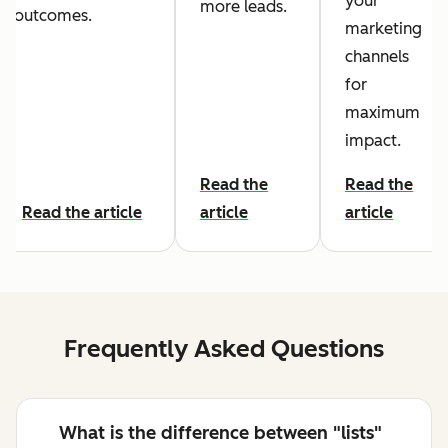
your
more leads.
outcomes.
marketing
channels
for
maximum
impact.
Read the
Read the
Read the article
article
article
Frequently Asked Questions
What is the difference between "lists"