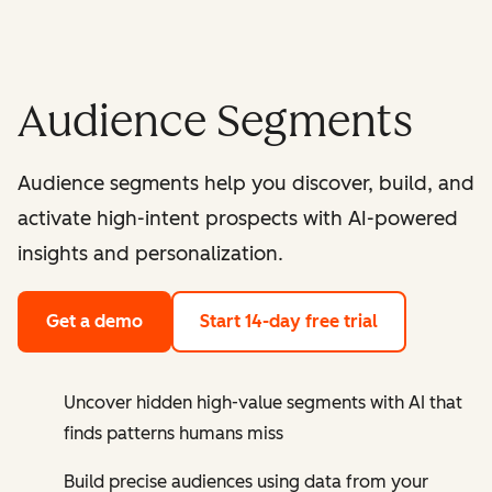
Audience Segments
Audience segments help you discover, build, and
activate high-intent prospects with AI-powered
insights and personalization.
Get a demo
Start 14-day free trial
Uncover hidden high-value segments with AI that
finds patterns humans miss
Build precise audiences using data from your