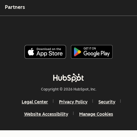
Partners
Copyright © 2026 HubSpot, Inc.
Legal Center
Privacy Policy
Security
Website Accessibility
Manage Cookies