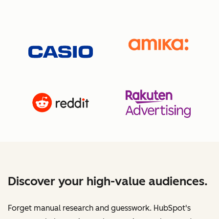
Discover your high-value audiences.
Forget manual research and guesswork. HubSpot's