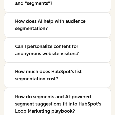
and "segments"?
How does AI help with audience
segmentation?
Can I personalize content for
anonymous website visitors?
How much does HubSpot’s list
segmentation cost?
How do segments and AI-powered
segment suggestions fit into HubSpot’s
Loop Marketing playbook?