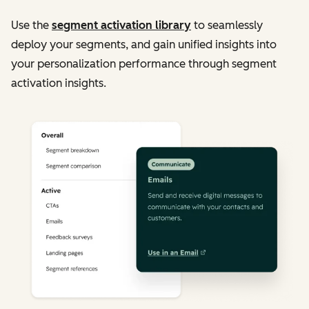
Use the
segment activation library
to seamlessly
deploy your segments, and gain unified insights into
your personalization performance through segment
activation insights.