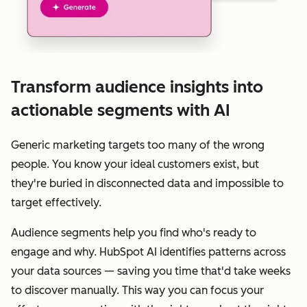
Transform audience insights into
actionable segments with AI
Generic marketing targets too many of the wrong
people. You know your ideal customers exist, but
they're buried in disconnected data and impossible to
target effectively.
Audience segments help you find who's ready to
engage and why. HubSpot AI identifies patterns across
your data sources — saving you time that'd take weeks
to discover manually. This way you can focus your