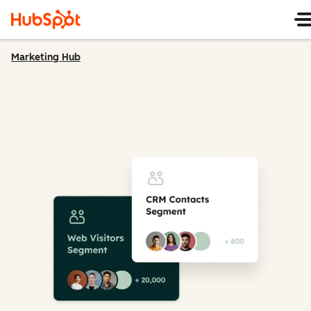
Marketing Hub