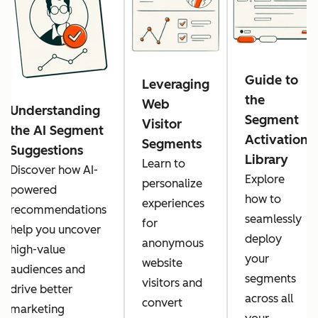
Guide to
Leveraging
the
Web
Understanding
Segment
Visitor
the AI Segment
Activation
Segments
Suggestions
Library
Learn to
Discover how AI-
Explore
personalize
powered
how to
experiences
recommendations
seamlessly
for
help you uncover
deploy
anonymous
high-value
your
website
audiences and
segments
visitors and
drive better
across all
convert
marketing