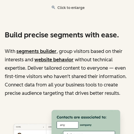
Click to enlarge
Build precise segments with ease.
With
segments builder
, group visitors based on their
interests and
website behavior
without technical
expertise. Deliver tailored content to everyone — even
first-time visitors who haven't shared their information.
Connect data from all your business tools to create
precise audience targeting that drives better results.