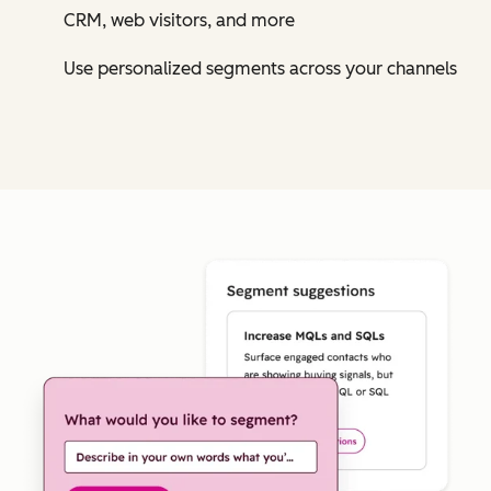
CRM, web visitors, and more
Use personalized segments across your channels
Cl