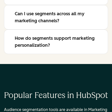
Can I use segments across all my
marketing channels?
How do segments support marketing
personalization?
Popular Features in HubSpot
Audience segmentation tools are available in Marketing