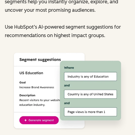
segments help you instantly organize, explore, and
uncover your most promising audiences.
Use HubSpot’s AI-powered segment suggestions for
recommendations on highest impact groups.