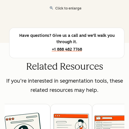
Click to enlarge
Have questions? Give us a call and we'll walk you
through it.
+1 888 482 7768
Related Resources
If you’re interested in segmentation tools, these
related resources may help.