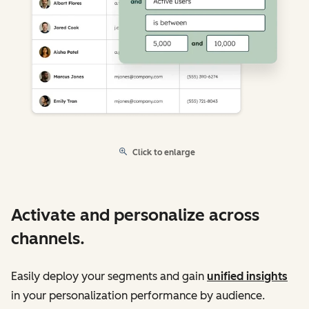
Click to enlarge
Activate and personalize across
channels.
Easily deploy your segments and gain
unified insights
in your personalization performance by audience.