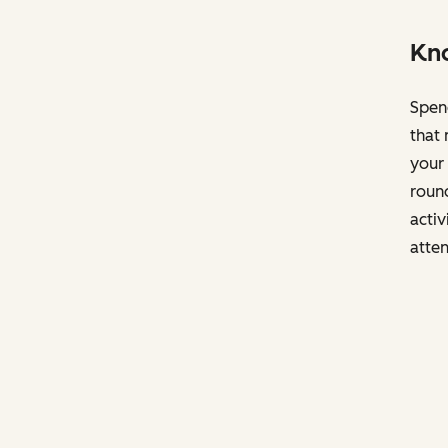
Kno
Spend
that 
your 
round
activ
atten