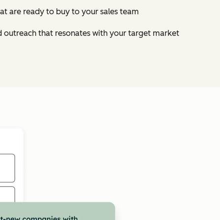
at are ready to buy to your sales team
d outreach that resonates with your target market
Click to enlarge