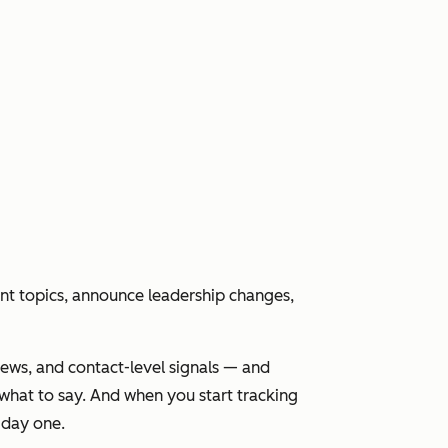
nt topics, announce leadership changes,
news, and contact-level signals — and
what to say. And when you start tracking
 day one.