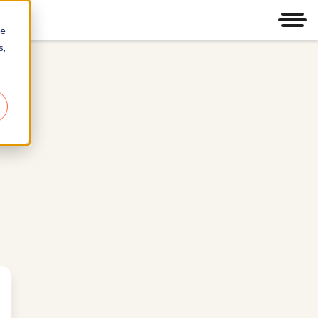
Men
re
s,