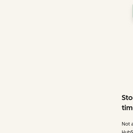
Sto
tim
Not a
HubS