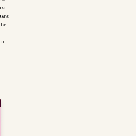
re
eans
the
so