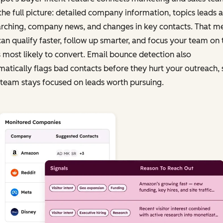
the full picture: detailed company information, topics leads a
arching, company news, and changes in key contacts. That m
an qualify faster, follow up smarter, and focus your team on 
 most likely to convert. Email bounce detection also
atically flags bad contacts before they hurt your outreach, 
team stays focused on leads worth pursuing.