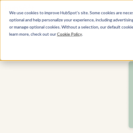
We use cookies to improve HubSpot’s site. Some cookies are necess
optional and help personalize your experience, including advertising 
Smart CRM
or manage optional cookies. Without a selection, our default cookie
learn more, check out our
Cookie Policy
.