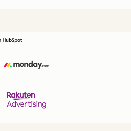
th HubSpot