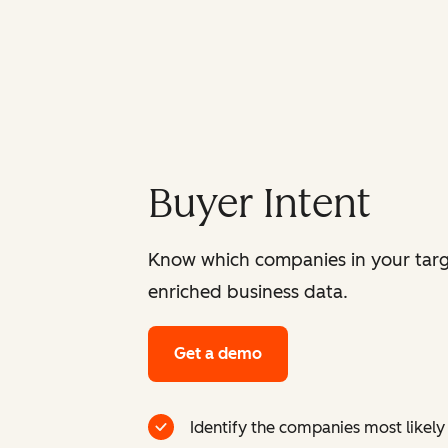
Buyer Intent
Know which companies in your targ
enriched business data.
Get a demo
Identify the companies most likely