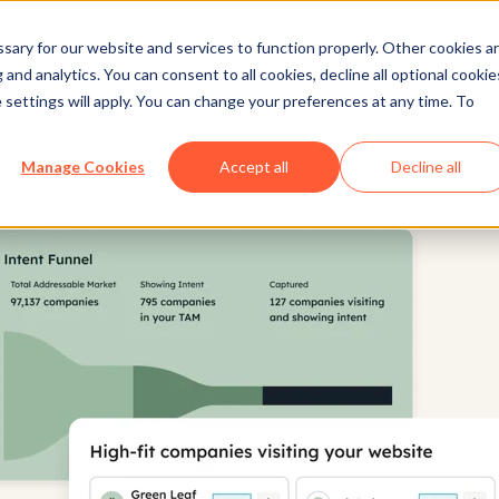
ary for our website and services to function properly. Other cookies a
and analytics. You can consent to all cookies, decline all optional cookie
 settings will apply. You can change your preferences at any time. To
Manage Cookies
Accept all
Decline all