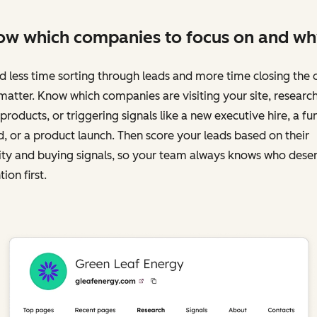
w which companies to focus on and wh
 less time sorting through leads and more time closing the 
matter. Know which companies are visiting your site, researc
products, or triggering signals like a new executive hire, a fu
, or a product launch. Then score your leads based on their
ity and buying signals, so your team always knows who dese
tion first.