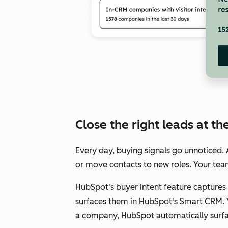
Close the right leads at the
Every day, buying signals go unnoticed
or move contacts to new roles. Your tea
HubSpot's buyer intent feature captures 
surfaces them in HubSpot's Smart CRM. Y
a company, HubSpot automatically surfac