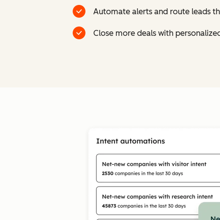
Automate alerts and route leads th
Close more deals with personalize