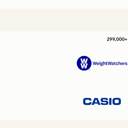
299,000+ 