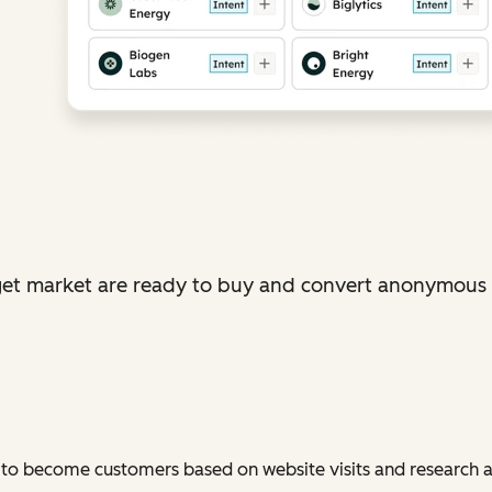
et market are ready to buy and convert anonymous vi
 to become customers based on website visits and research a