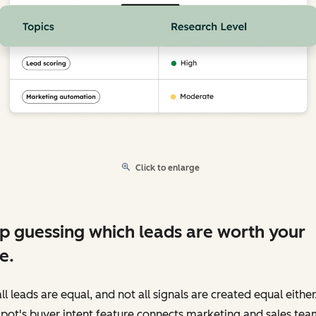
Click to enlarge
p guessing which leads are worth your
e.
ll leads are equal, and not all signals are created equal either
pot's buyer intent feature connects marketing and sales tea