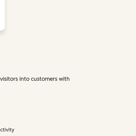
sitors into customers with
ctivity