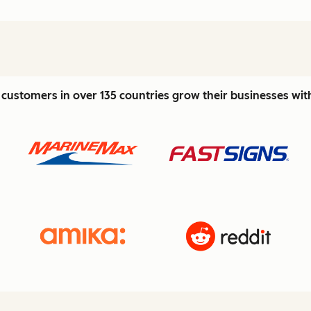
customers in over 135 countries grow their businesses wi