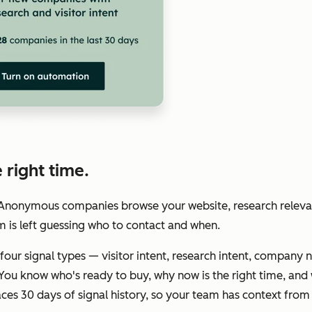
 right time.
. Anonymous companies browse your website, research releva
m is left guessing who to contact and when.
four signal types — visitor intent, research intent, company 
ou know who's ready to buy, why now is the right time, and 
es 30 days of signal history, so your team has context from