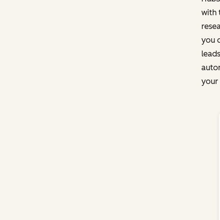
with 
rese
you c
leads
autom
your 