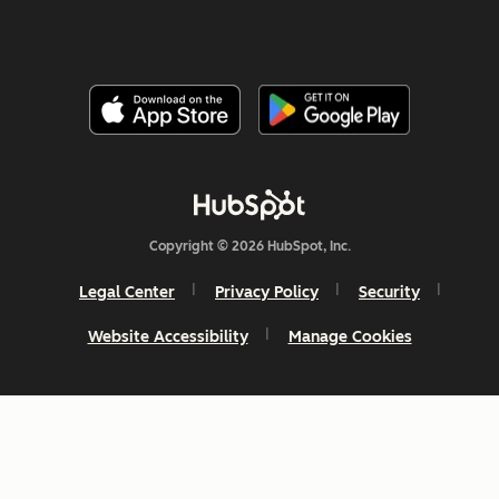
Copyright © 2026 HubSpot, Inc.
Legal Center
Privacy Policy
Security
Website Accessibility
Manage Cookies