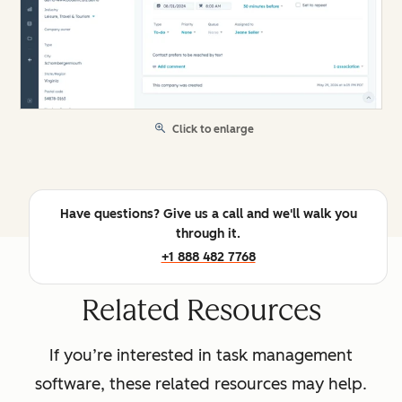
Click to enlarge
Have questions? Give us a call and we'll walk you
through it.
+1 888 482 7768
Related Resources
If you’re interested in task management
software, these related resources may help.