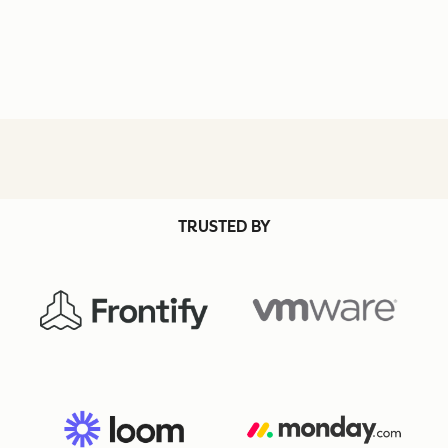
TRUSTED BY