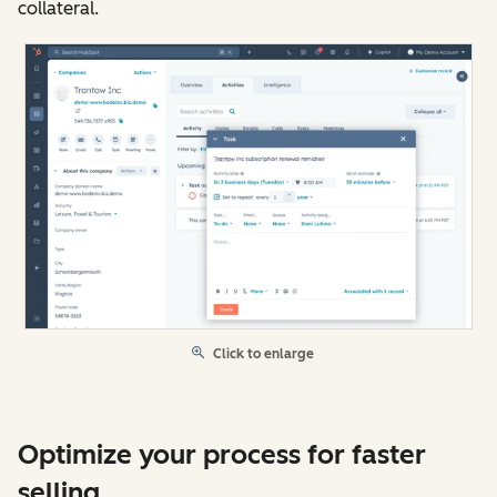
collateral.
Click to enlarge
Optimize your process for faster
selling.