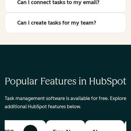
Can I connect tasks to my email?
Can I create tasks for my team?
Popular Features in HubSpot
Task management software is available for free. Explore
additional HubSpot features below.