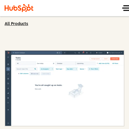
All Products