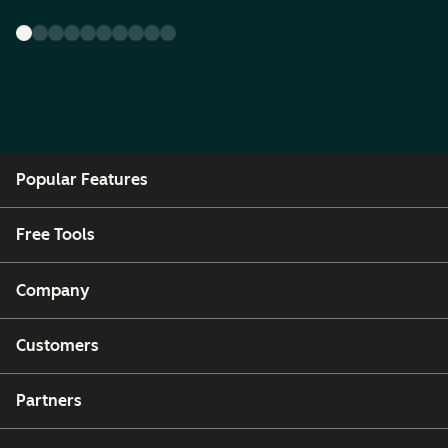
Popular Features
Free Tools
Company
Customers
Partners