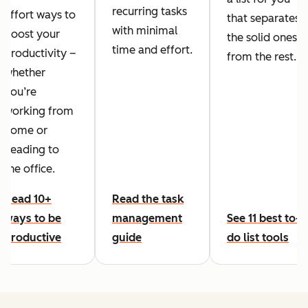
recurring tasks
effort ways to
that separates
with minimal
boost your
the solid ones
time and effort.
productivity –
from the rest.
whether
you’re
working from
home or
heading to
the office.
Read 10+
Read the task
ways to be
management
See 11 best to-
productive
guide
do list tools