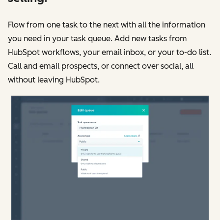
Flow from one task to the next with all the information
you need in your task queue. Add new tasks from
HubSpot workflows, your email inbox, or your to-do list.
Call and email prospects, or connect over social, all
without leaving HubSpot.