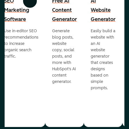
SEO
Free AI
AI
Previous
Next
Marketing
Content
Website
Software
Generator
Generator
Use in-editor SEO
Generate
Easily build a
recommendations
blog posts,
website with
to increase
website
an AI
organic search
copy, social
website
traffic.
posts, and
generator
more with
that creates
HubSpot's AI
designs
content
based on
generator.
simple
prompts.