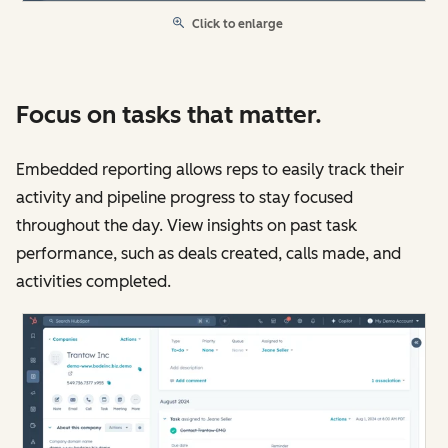
Click to enlarge
Focus on tasks that matter.
Embedded reporting allows reps to easily track their
activity and pipeline progress to stay focused
throughout the day. View insights on past task
performance, such as deals created, calls made, and
activities completed.