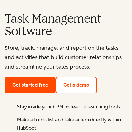
Task Management
Software
Store, track, manage, and report on the tasks
and activities that build customer relationships
and streamline your sales process.
Get started free
Get a demo
Stay inside your CRM instead of switching tools
Make a to-do list and take action directly within
HubSpot