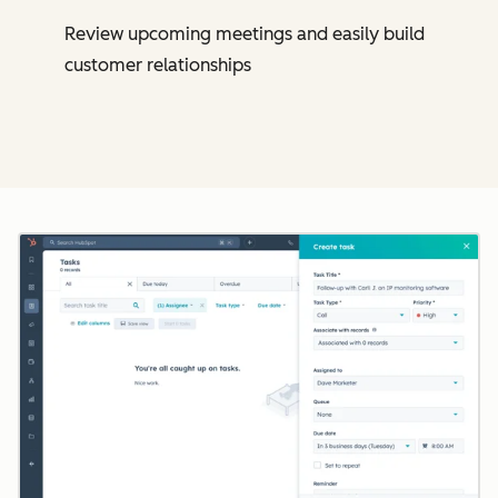
Review upcoming meetings and easily build
customer relationships
Cl