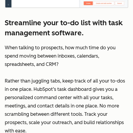
Streamline your to-do list with task
management software.
When talking to prospects, how much time do you
spend moving between inboxes, calendars,
spreadsheets, and CRM?
Rather than juggling tabs, keep track of all your to-dos
in one place. HubSpot’s task dashboard gives you a
personalized command center with all your tasks,
meetings, and contact details in one place. No more
scrambling between different tools. Track your
prospects, scale your outreach, and build relationships
with ease.