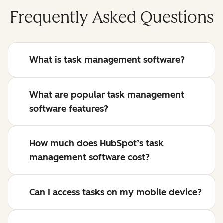
Frequently Asked Questions
What is task management software?
What are popular task management
software features?
How much does HubSpot’s task
management software cost?
Can I access tasks on my mobile device?