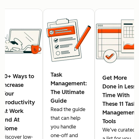
Task
10+ Ways to
Get More
Management:
Increase
Done in Less
The Ultimate
Your
Time With
Guide
Productivity
These 11 Task
Read the guide
At Work
Management
that can help
and At
Tools
you handle
Home
We’ve curated
one-off and
Discover low-
a list for you