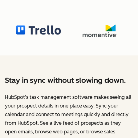
Stay in sync without slowing down.
HubSpot’s task management software makes seeing all
your prospect details in one place easy. Sync your
calendar and connect to meetings quickly and directly
from HubSpot. See a live feed of prospects as they
open emails, browse web pages, or browse sales