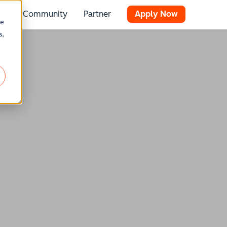
Community
Partner
Apply Now
 for Resources
Show submenu for Stories
re
s,