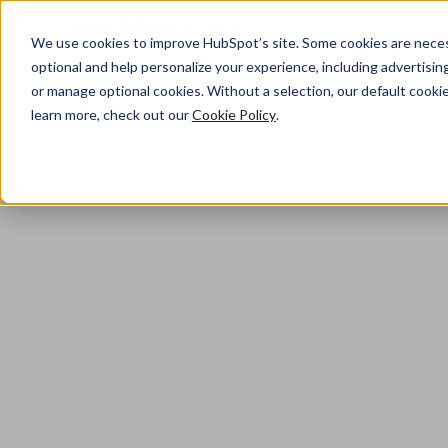
We use cookies to improve HubSpot’s site. Some cookies are necess
optional and help personalize your experience, including advertising 
or manage optional cookies. Without a selection, our default cookie
Home
learn more, check out our
Cookie Policy
.