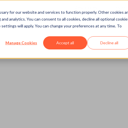
Resources
Stories
Show submenu
ary for our website and services to function properly. Other cookies a
and analytics. You can consent to all cookies, decline all optional cookie
 settings will apply. You can change your preferences at any time. To
Manage Cookies
Accept all
Decline all