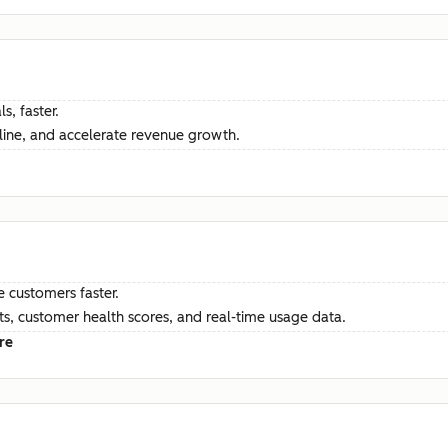
s, faster.
ine, and accelerate revenue growth.
e customers faster.
hts, customer health scores, and real-time usage data.
re