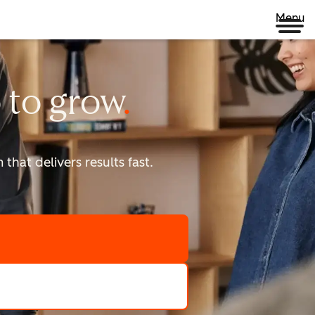
Menu
 to
grow
that delivers results fast.
scale