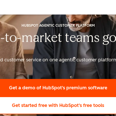
HUBSPOT AGENTIC CUSTOMER PLATFORM
-to-market
teams go
nd customer service on one agentic
customer platform 
Get a demo
of HubSpot's premium software
Get started free
with HubSpot's free tools