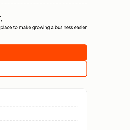
.
place to make growing a business easier