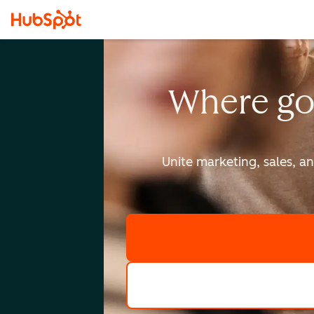
Where go
Unite marketing, sales, a