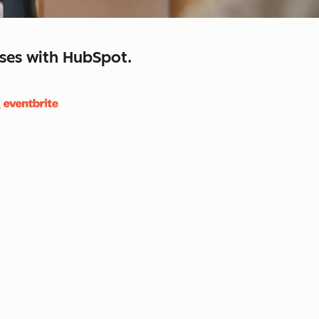
sses with HubSpot.
close
retain