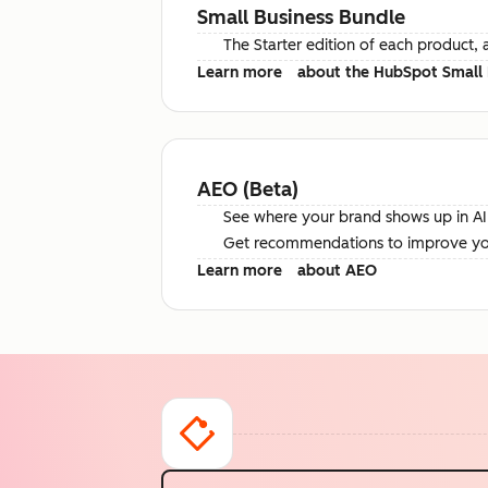
Small Business Bundle
The Starter edition of each product, 
Learn more
about the HubSpot Small 
AEO (Beta)
See where your brand shows up in AI 
Get recommendations to improve your 
Learn more
about AEO