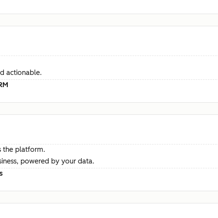
d actionable.
CRM
 the platform.
siness, powered by your data.
s