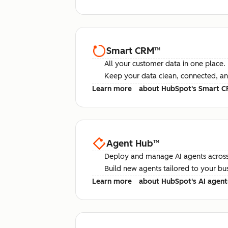
Smart CRM
™
All your customer data in one place.
Keep your data clean, connected, an
Learn more
about HubSpot's Smart 
Agent Hub
™
Deploy and manage AI agents across
Build new agents tailored to your bu
Learn more
about HubSpot's AI agent