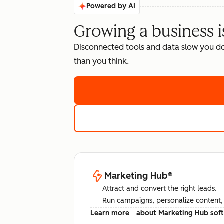
Powered by AI
Growing a business i
Disconnected tools and data slow you d
than you think.
Marketing Hub
®
Attract and convert the right leads.
Run campaigns, personalize content, a
Learn more
about Marketing Hub sof