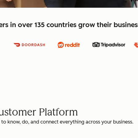
s in over 135 countries grow their busine
Customer Platform
 to know, do, and connect everything across your business.