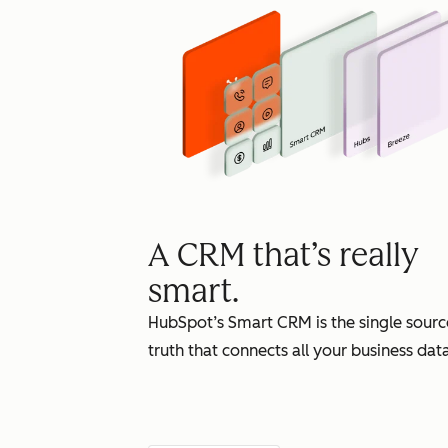
A CRM that’s really
smart.
HubSpot’s Smart CRM is the single sourc
truth that connects all your business data