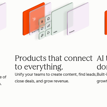
Products that connect
AI
to everything.
do
Unify your teams to create content, find leads,
Built-
e of
close deals, and grow revenue.
growt
.