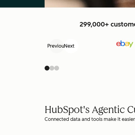
299,000+ customer
Previous
Next
HubSpot's Agentic 
Connected data and tools make it easier