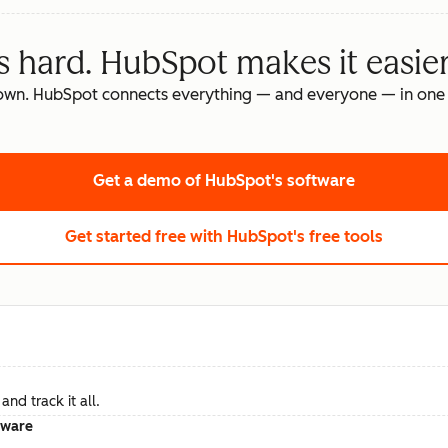
s hard. HubSpot makes it easier
own. HubSpot connects everything — and everyone — in one 
Get a demo
of HubSpot's software
Get started free
with HubSpot's free tools
nd track it all.
tware