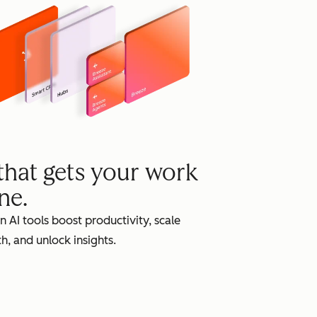
grow
 that gets your work
ne.
in AI tools boost productivity, scale
h, and unlock insights.