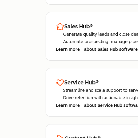
Sales Hub
®
Generate quality leads and close deal
Automate prospecting, manage pipel
Learn more
about Sales Hub software
Service Hub
®
Streamline and scale support to serv
Drive retention with actionable insig
Learn more
about Service Hub softwa