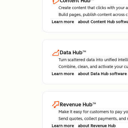
Content Hub
™
Create content that clicks with your 
Build pages, publish content across 
Learn more
about Content Hub softw
Data Hub
™
Turn scattered data into unified intel
Combine, clean, and activate your c
Learn more
about Data Hub software
Revenue Hub
™
Make it easy for customers to pay yo
Send quotes, collect payments, and 
Learn more
about Revenue Hub