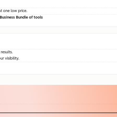
at one low price.
Business Bundle of tools
results.
visibility.