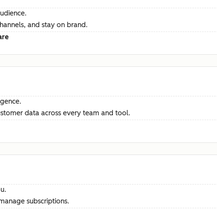
audience.
channels, and stay on brand.
are
ligence.
ustomer data across every team and tool.
u.
manage subscriptions.