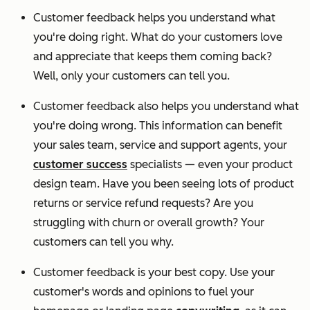
Customer feedback helps you understand what
you're doing right. What do your customers love
and appreciate that keeps them coming back?
Well, only your customers can tell you.
Customer feedback also helps you understand what
you're doing wrong. This information can benefit
your sales team, service and support agents, your
customer success
specialists — even your product
design team. Have you been seeing lots of product
returns or service refund requests? Are you
struggling with churn or overall growth? Your
customers can tell you why.
Customer feedback is your best copy. Use your
customer's words and opinions to fuel your