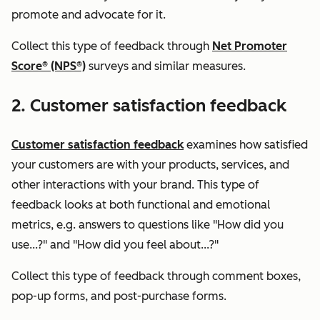
promote and advocate for it.
Collect this type of feedback through
Net Promoter
Score® (NPS®)
surveys and similar measures.
2. Customer satisfaction feedback
Customer satisfaction feedback
examines how satisfied
your customers are with your products, services, and
other interactions with your brand. This type of
feedback looks at both functional and emotional
metrics, e.g. answers to questions like "How did you
use...?"
and
"How did you feel about...?"
Collect this type of feedback through comment boxes,
pop-up forms, and post-purchase forms.