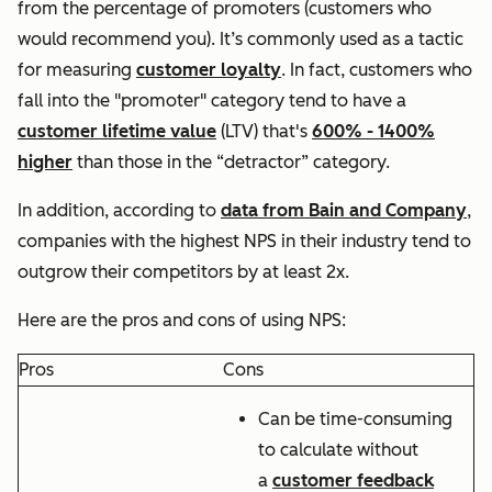
from the percentage of promoters (customers who
would recommend you). It’s commonly used as a tactic
for measuring
customer loyalty
. In fact, customers who
fall into the "promoter" category tend to have a
customer lifetime value
(LTV) that's
600% - 1400%
higher
than those in the “detractor” category.
In addition, according to
data from Bain and Company
,
companies with the highest NPS in their industry tend to
outgrow their competitors by at least 2x.
Here are the pros and cons of using NPS:
Pros
Cons
Can be time-consuming
to calculate without
a
customer feedback