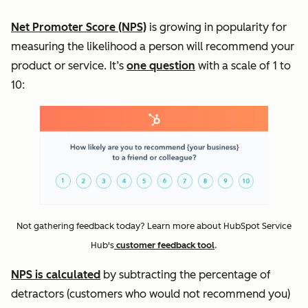
Net Promoter Score (NPS)
is growing in popularity for
measuring the likelihood a person will recommend your
product or service. It’s
one question
with a scale of 1 to
10:
Not gathering feedback today? Learn more about HubSpot Service
Hub's
customer feedback tool
.
NPS is calculated
by subtracting the percentage of
detractors (customers who would not recommend you)