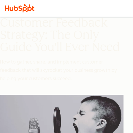
Customer Feedback
Strategy: The Only
Guide You'll Ever Need
How to gather, share, and implement customer
feedback that will skyrocket your business growth by
helping your customers succeed.