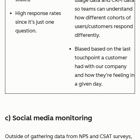
usage data and CRM data
so teams can understand
High response rates
how different cohorts of
since it’s just one
users/customers respond
question.
differently.
Biased based on the last
touchpoint a customer
had with our company
and how they’re feeling in
a given day.
c) Social media monitoring
Outside of gathering data from NPS and CSAT surveys,