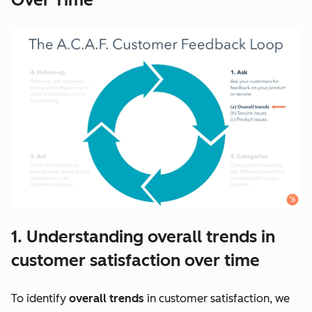
1. Understanding overall trends in
customer satisfaction over time
To identify
overall trends
in customer satisfaction, we