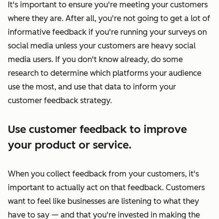
It's important to ensure you're meeting your customers
where they are. After all, you're not going to get a lot of
informative feedback if you're running your surveys on
social media
unless
your customers are heavy social
media users. If you don't know already, do some
research to determine which platforms your audience
use the most, and use that data to inform your
customer feedback strategy.
Use customer feedback to improve
your product or service.
When you collect feedback from your customers, it's
important to actually act on that feedback. Customers
want to feel like businesses are listening to what they
have to say — and that you're invested in making the