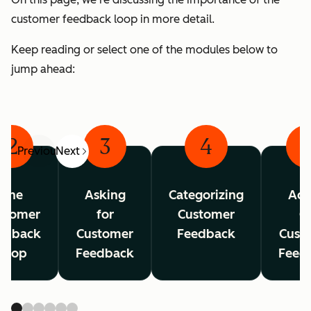
customer feedback loop in more detail.
Keep reading or select one of the modules below to
jump ahead:
2
3
4
Previous
Next
The
Asking
Categorizing
Act
stomer
for
Customer
O
edback
Customer
Feedback
Cust
Loop
Feedback
Feed