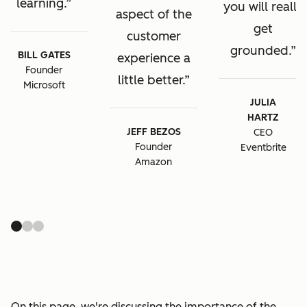
learning.
you will really
aspect of the
get
customer
grounded.
BILL GATES
experience a
Founder
little better.
Microsoft
JULIA
HARTZ
JEFF BEZOS
CEO
Founder
Eventbrite
Amazon
On this page, we're discussing the importance of the