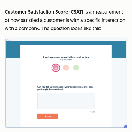
Customer Satisfaction Score (CSAT)
is a measurement
of how satisfied a customer is with a specific interaction
with a company. The question looks like this: