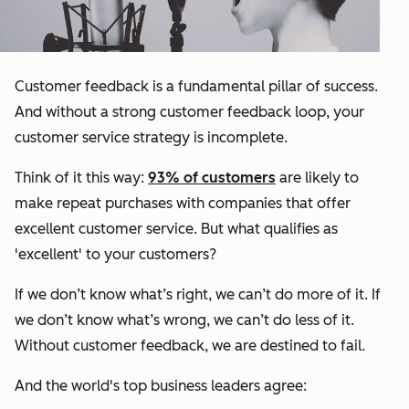
Customer feedback is a fundamental pillar of success.
And without a strong customer feedback loop, your
customer service strategy is incomplete.
Think of it this way:
93% of customers
are likely to
make repeat purchases with companies that offer
excellent customer service. But what qualifies as
'excellent' to your customers?
If we don’t know what’s right, we can’t do more of it. If
we don’t know what’s wrong, we can’t do less of it.
Without customer feedback, we are destined to fail.
And the world's top business leaders agree: