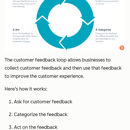
The customer feedback loop allows businesses to
collect customer feedback and then use that feedback
to improve the customer experience.
Here’s how it works:
Ask for customer feedback
Categorize the feedback
Act on the feedback