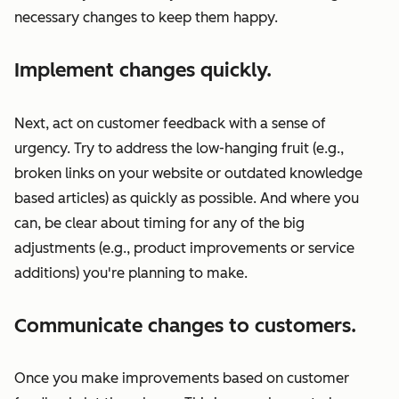
necessary changes to keep them happy.
Implement changes quickly.
Next, act on customer feedback with a sense of
urgency. Try to address the low-hanging fruit (e.g.,
broken links on your website or outdated knowledge
based articles) as quickly as possible. And where you
can, be clear about timing for any of the big
adjustments (e.g., product improvements or service
additions) you're planning to make.
Communicate changes to customers.
Once you make improvements based on customer