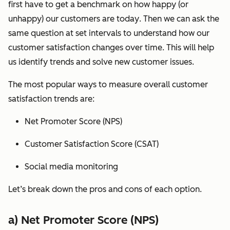
first have to get a benchmark on how happy (or
unhappy) our customers are
today
. Then we can ask the
same question at set intervals to understand how our
customer satisfaction changes
over time
. This will help
us identify trends and solve new customer issues.
The most popular ways to measure overall customer
satisfaction trends are:
Net Promoter Score (NPS)
Customer Satisfaction Score (CSAT)
Social media monitoring
Let’s break down the pros and cons of each option.
a) Net Promoter Score (NPS)