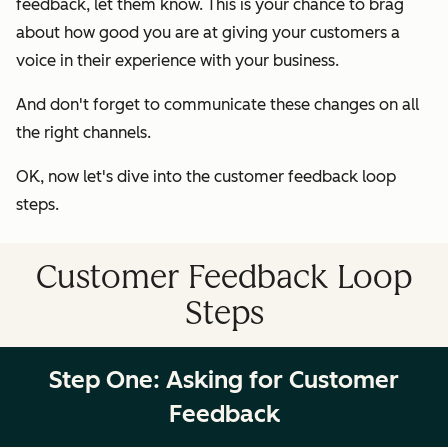
feedback, let them know. This is your chance to brag
about how good you are at giving your customers a
voice in their experience with your business.
And don't forget to communicate these changes on all
the right channels.
OK, now let's dive into the customer feedback loop
steps.
Customer Feedback Loop
Steps
Step One: Asking for Customer
Feedback