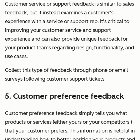
Customer service or support feedback is similar to sales
feedback, but it instead examines a customer's
experience with a service or support rep. It's critical to
improving your customer service and support
experience and can also provide unique feedback for
your product teams regarding design, functionality, and
use cases.
Collect this type of feedback through phone or email
surveys following customer support tickets.
5. Customer preference feedback
Customer preference feedback simply tells you what
products or services (either yours or your competitors')
that your customer prefers. This information is helpful in
understanding how to better position your products and