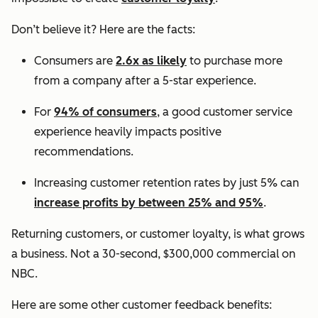
Don’t believe it? Here are the facts:
Consumers are
2.6x as likely
to purchase more
from a company after a 5-star experience.
For
94% of consumers
, a good customer service
experience heavily impacts positive
recommendations.
Increasing customer retention rates by just 5% can
increase profits by between 25% and 95%
.
Returning customers, or customer loyalty, is what grows
a business. Not a 30-second, $300,000 commercial on
NBC.
Here are some other customer feedback benefits: