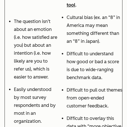
tool
.
Cultural bias (ex. an “8” in
The question isn’t
America may mean
about an emotion
something different than
(i.e. how satisfied are
an “8” in Japan).
you) but about an
intention (i.e. how
Difficult to understand
likely are you to
how good or bad a score
refer us), which is
is due to wide-ranging
easier to answer.
benchmark data.
Easily understood
Difficult to pull out themes
by most survey
from open-ended
respondents and by
customer feedback.
most in an
Difficult to overlay this
organization.
data with “more objective