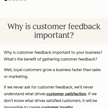
Why is customer feedback
important?
Why is customer feedback important to your business?
What's the benefit of gathering customer feedback?
Well, loyal customers grow a business faster than sales
or marketing.
If we never ask for customer feedback, we'll never
understand what drives
customer satisfaction
. If we
don't know what drives satisfied customers, it will be
impossible to create
customer loyalty
.