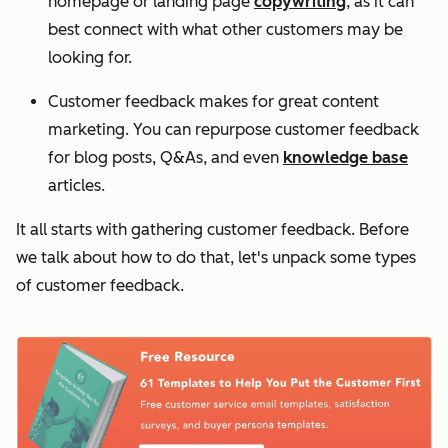
homepage or landing page
copywriting
, as it can
best connect with what other customers may be
looking for.
Customer feedback makes for great content
marketing. You can repurpose customer feedback
for blog posts, Q&As, and even
knowledge base
articles.
It all starts with gathering customer feedback. Before
we talk about how to do that, let's unpack some types
of customer feedback.