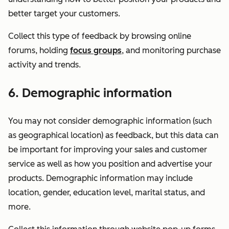
better target your customers.
Collect this type of feedback by browsing online
forums, holding
focus groups
, and monitoring purchase
activity and trends.
6. Demographic information
You may not consider demographic information (such
as geographical location) as feedback, but this data can
be important for improving your sales and customer
service as well as how you position and advertise your
products. Demographic information may include
location, gender, education level, marital status, and
more.