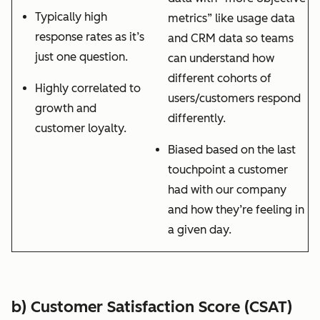
Typically high
metrics” like usage data
response rates as it’s
and CRM data so teams
just one question.
can understand how
different cohorts of
Highly correlated to
users/customers respond
growth and
differently.
customer loyalty.
Biased based on the last
touchpoint a customer
had with our company
and how they’re feeling in
a given day.
b) Customer Satisfaction Score (CSAT)