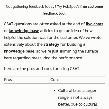
Not gathering feedback today? Try HubSpot’s
free customer
feedback tool
.
CSAT questions are often asked at the end of
live chats
or
knowledge base
articles to get an idea of how
helpful the solution was for the customer. We've wrote
extensively about the
strategy for building a
knowledge base
, so we’re just skimming the surface
here regarding measuring the performance.
Here are the pros and cons for using CSAT:
Pros
Cons
Cultural bias (a larger
range is not always
better, due to cultural