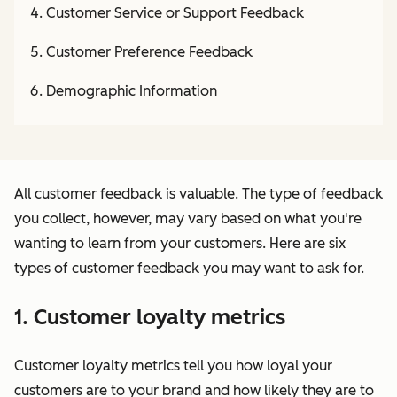
Customer Service or Support Feedback
Customer Preference Feedback
Demographic Information
All customer feedback is valuable. The type of feedback
you collect, however, may vary based on what you're
wanting to learn from your customers. Here are six
types of customer feedback you may want to ask for.
1. Customer loyalty metrics
Customer loyalty metrics tell you how loyal your
customers are to your brand and how likely they are to