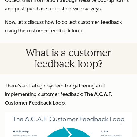
Collect this information through website pop-up forms
and post-purchase or post-service surveys.
Now, let's discuss how to collect customer feedback
using the customer feedback loop.
What is a customer
feedback loop?
There’s a strategic system for gathering and
implementing customer feedback:
The A.C.A.F.
Customer Feedback Loop.