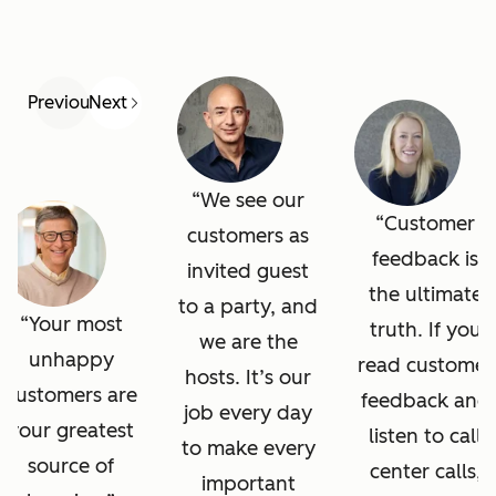
Previous
Next
We see our
Customer
customers as
feedback is
invited guest
the ultimate
to a party, and
Your most
truth. If you
we are the
unhappy
read customer
hosts. It’s our
customers are
feedback and
job every day
your greatest
listen to call
to make every
source of
center calls,
important