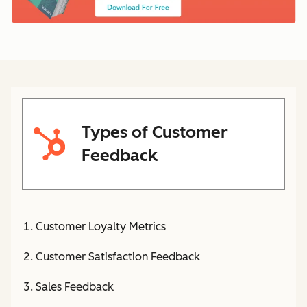
Types of Customer
Feedback
Customer Loyalty Metrics
Customer Satisfaction Feedback
Sales Feedback