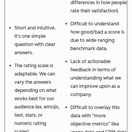
differences in how people
rate their satisfaction).
Difficult to understand
Short and intuitive.
how good/bad a score is
It’s one simple
due to wide-ranging
question with clear
benchmark data.
answers.
Lack of actionable
The rating scale is
feedback in terms of
adaptable. We can
understanding what we
vary the answers
can improve upon as a
depending on what
company.
works best for our
audience (ex. emojis,
Difficult to overlay this
text, stars, or
data with “more
numeric rating
objective metrics” like
scales)