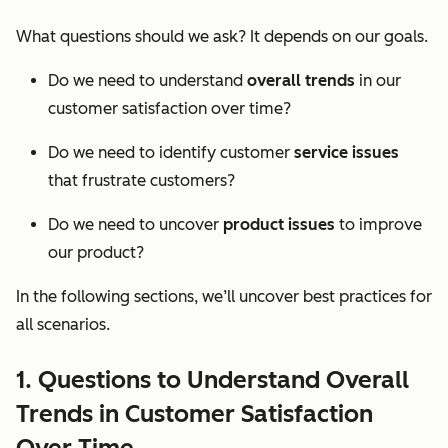
What questions should we ask? It depends on our goals.
Do we need to understand
overall trends
in our
customer satisfaction over time?
Do we need to identify customer
service issues
that frustrate customers?
Do we need to uncover
product issues
to improve
our product?
In the following sections, we’ll uncover best practices for
all scenarios.
1. Questions to Understand Overall
Trends in Customer Satisfaction
Over Time