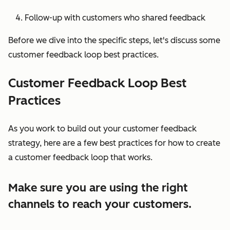
Follow-up with customers who shared feedback
Before we dive into the specific steps, let's discuss some
customer feedback loop best practices.
Customer Feedback Loop Best
Practices
As you work to build out your customer feedback
strategy, here are a few best practices for how to create
a customer feedback loop that works.
Make sure you are using the right
channels to reach your customers.