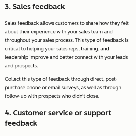
3. Sales feedback
Sales feedback allows customers to share how they felt
about their experience with your sales team and
throughout your sales process. This type of feedback is
critical to helping your sales reps, training, and
leadership improve and better connect with your leads
and prospects.
Collect this type of feedback through direct, post-
purchase phone or email surveys, as well as through
follow-up with prospects who didn't close.
4. Customer service or support
feedback