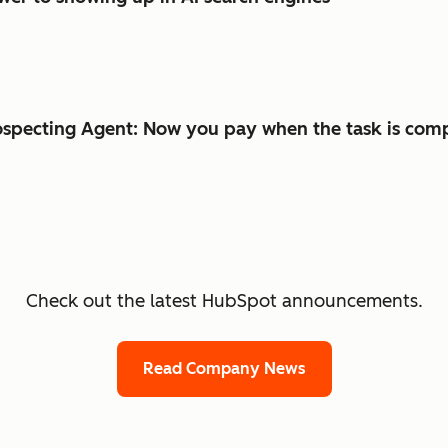
specting Agent: Now you pay when the task is com
Check out the latest HubSpot announcements.
Read Company News