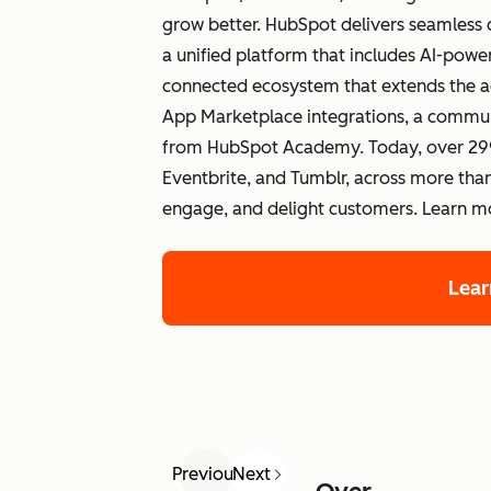
grow better. HubSpot delivers seamless 
a unified platform that includes AI-po
connected ecosystem that extends the a
App Marketplace integrations, a commun
from HubSpot Academy. Today, over 299
Eventbrite, and Tumblr, across more than
engage, and delight customers. Learn 
Lea
Previous
Next