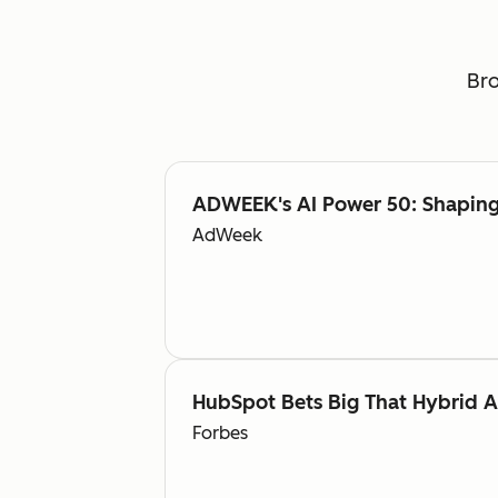
Bro
ADWEEK's AI Power 50: Shaping 
AdWeek
HubSpot Bets Big That Hybrid 
Forbes