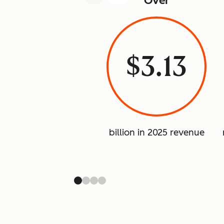
Over
$3.13
billion in 2025 revenue