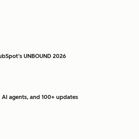
e HubSpot’s UNBOUND 2026
 AI agents, and 100+ updates