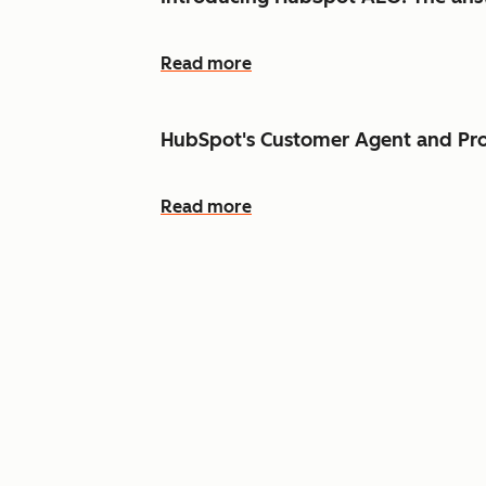
Read more
HubSpot's Customer Agent and Pro
Read more