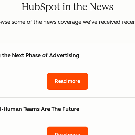
HubSpot in the News
wse some of the news coverage we've received recen
the Next Phase of Advertising
Read more
AI-Human Teams Are The Future
Read more