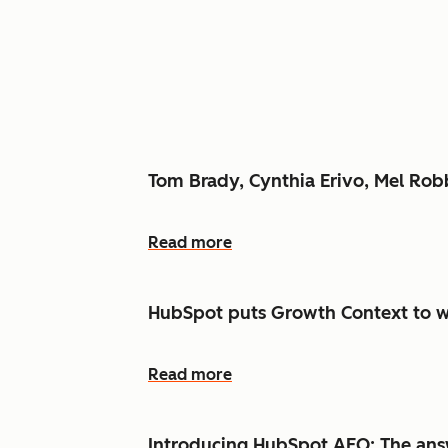
Tom Brady, Cynthia Erivo, Mel Ro
Read more
HubSpot puts Growth Context to w
Read more
Introducing HubSpot AEO: The answ