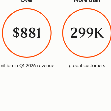
Over
More than
$881
299K
million in Q1 2026 revenue
global customers