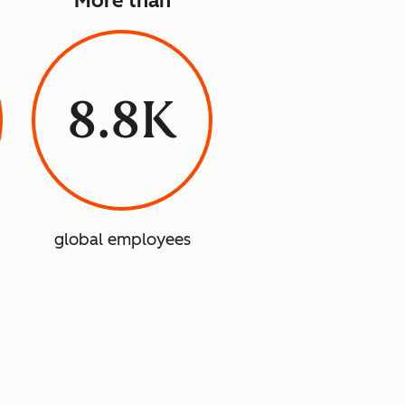
More than
8.8K
global employees