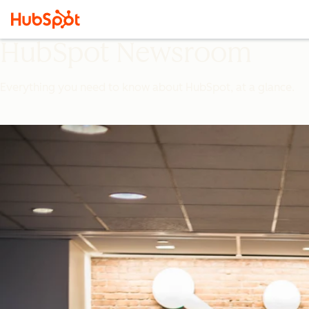
HubSpot Newsroom
Everything you need to know about HubSpot, at a glance.