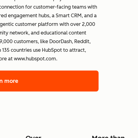
connection for customer-facing teams with
wered engagement hubs, a Smart CRM, and a
gentic customer platform with over 2,000
ity network, and educational content
,000 customers, like DoorDash, Reddit,
 135 countries use HubSpot to attract,
more at www.hubspot.com.
rn more