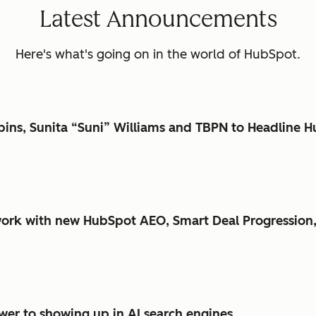
Latest Announcements
Here's what's going on in the world of HubSpot.
bbins, Sunita “Suni” Williams and TBPN to Headlin
ork with new HubSpot AEO, Smart Deal Progression,
er to showing up in AI search engines