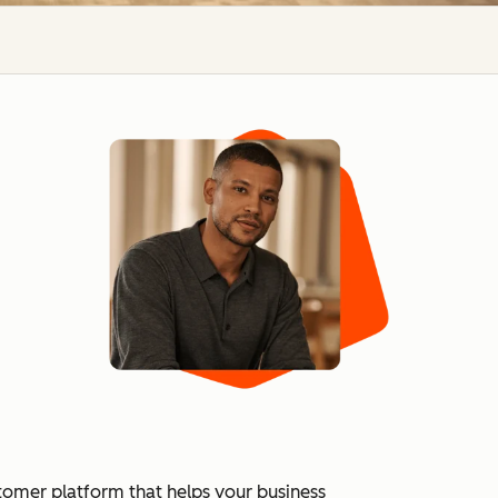
tomer platform that helps your business