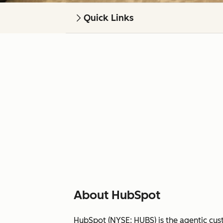
Quick Links
About HubSpot
HubSpot (NYSE: HUBS) is the agentic cus