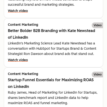
successful brand and marketing strategies.
Watch video
Content Marketing
Video
Better Bolder B2B Branding with Kate Newstead
of LinkedIn
LinkedIn's Marketing Science Lead Kate Newstead has a
conversation with HubSpot for Startups Brand & Content
Strategist Ron Dawson about brand ads that stand out.
Watch video
Content Marketing
Video
Startup Funnel Essentials for Maximizing ROAS
on LinkedIn
Ruby James, Head of Marketing for LinkedIn for Startups,
shares benchmark report and LinkedIn data to help
maximize ROAS and funnel marketing.