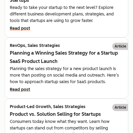
Startups
Ready to take your startup to the next level? Explore
different business development plans, strategies, and
tools that startups are using to grow faster.
Read post
RevOps, Sales Strategies
Article
Planning a Winning Sales Strategy for a Startup
SaaS Product Launch
Planning the sales strategy for a new product launch is
more than posting on social media and outreach. Here’s
how to approach startup sales for SaaS products.
Read post
Product-Led Growth, Sales Strategies
Article
Product vs. Solution Selling for Startups
Consumers today know what they want. Learn how
startups can stand out from competitors by selling