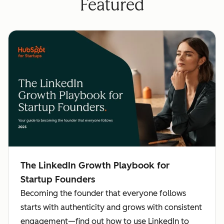
Featured
The LinkedIn Growth Playbook for
Startup Founders
Becoming the founder that everyone follows
starts with authenticity and grows with consistent
engagement—find out how to use LinkedIn to