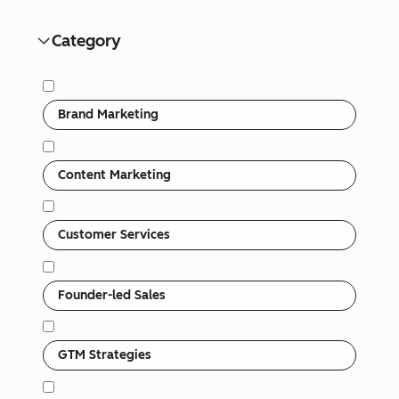
Category
Category
Brand Marketing
Content Marketing
Customer Services
Founder-led Sales
GTM Strategies