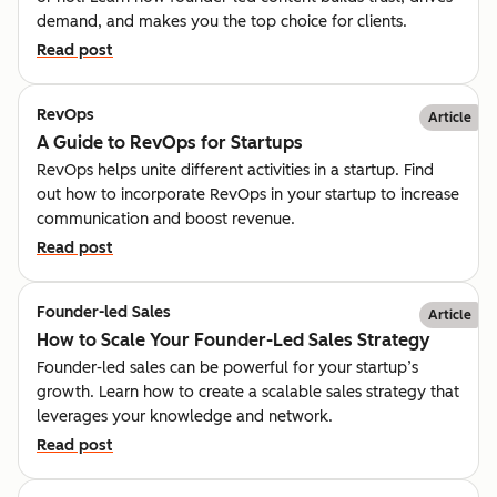
demand, and makes you the top choice for clients.
Read post
RevOps
Article
A Guide to RevOps for Startups
RevOps helps unite different activities in a startup. Find
out how to incorporate RevOps in your startup to increase
communication and boost revenue.
Read post
Founder-led Sales
Article
How to Scale Your Founder-Led Sales Strategy
Founder-led sales can be powerful for your startup’s
growth. Learn how to create a scalable sales strategy that
leverages your knowledge and network.
Read post