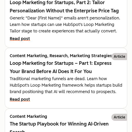
Loop Marketing for Startups, Part 2: Tailor
Personalization Without the Enterprise Price Tag
Generic "Dear {First Name}" emails aren't personalization.
Learn how startups can use HubSpot's Loop Marketing
Tailor stage to create experiences that actually convert.
Read post
Content Marketing, Research, Marketing Strategies
Article
Loop Marketing for Startups – Part 1: Express
Your Brand Before AI Does It For You
Traditional marketing funnels are dead. Learn how
HubSpot's Loop Marketing framework helps startups build
brand positioning that AI will recommend to prospects.
Read post
Content Marketing
Article
The Startup Playbook for Winning AI-Driven