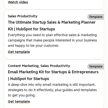
Watch video
Sales Productivity
Template
The Ultimate Startup Sales & Marketing Planner
Kit | HubSpot for Startups
Everything you need to plan effective sales & marketing
campaigns that make people interested in your business
and happy to be your customer.
Get template
Content Marketing, Sales Productivity
Template
Email Marketing Kit for Startups & Entrepreneurs
| HubSpot for Startups
A deep-dive into why email marketing is still important,
strategies to do it effectively, plus guides and templates
to get you going.
Get template