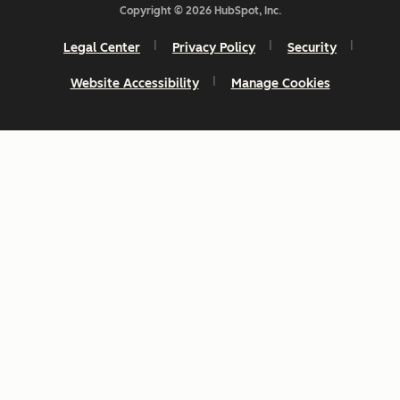
Copyright © 2026 HubSpot, Inc.
Legal Center
Privacy Policy
Security
Website Accessibility
Manage Cookies