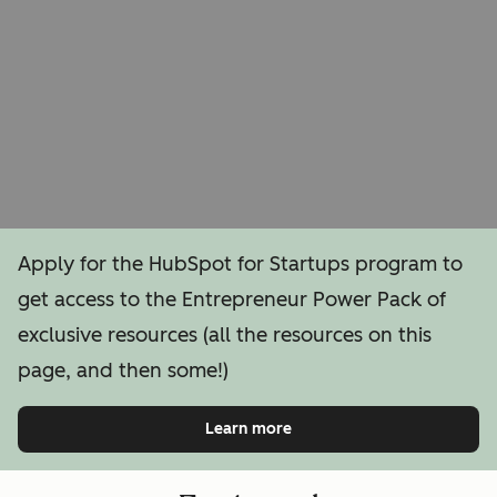
Apply for the HubSpot for Startups program to
get access to the Entrepreneur Power Pack of
exclusive resources (all the resources on this
page, and then some!)
Learn more