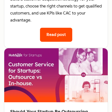
startup, choose the right channels to get qualified
customers, and use KPIs like CAC to your
advantage.
Read post
Should Your Startup Be Outsourcing