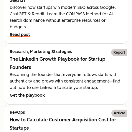
Search
Discover how startups win modern SEO across Google,
ChatGPT & Reddit. Learn the COMPASS Method for AI
search dominance without enterprise resources or
budgets.
Read post
Research, Marketing Strategies
Report
The LinkedIn Growth Playbook for Startup
Founders
Becoming the founder that everyone follows starts with
authenticity and grows with consistent engagement—find
out how to use LinkedIn to scale your startup.
Get the playbook
RevOps
Article
How to Calculate Customer Acquisition Cost for
Startups