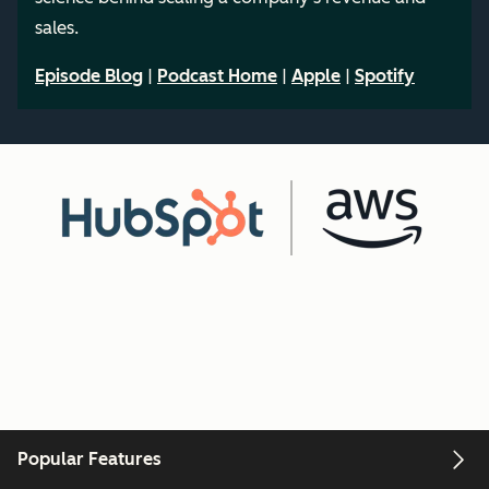
sales.
Episode Blog
|
Podcast Home
|
Apple
|
Spotify
Popular Features