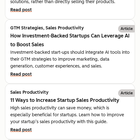
solutions, rather than directly selling their products.
Read post
GTM Strategies, Sales Productivity
Article
How Investment-Backed Startups Can Leverage AI
to Boost Sales
Investment-backed start-ups should integrate AI tools into
their GTM strategies to improve marketing, data
generation, customer experiences, and sales.
Read post
Sales Productivity
Article
11 Ways to Increase Startup Sales Productivity
High sales productivity can save money, which is
especially beneficial for startups. Learn how to improve
your startup’s sales productivity with this guide.
Read post