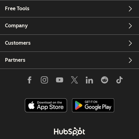
Free Tools
Company
Customers
Partners