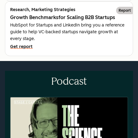
Research, Marketing Strategies
Report
Growth Benchmarksfor Scaling B2B Startups
HubSpot for Startups and LinkedIn bring you a reference
guide to help VC-backed startups navigate growth at
every stage.
Get report
Podcast