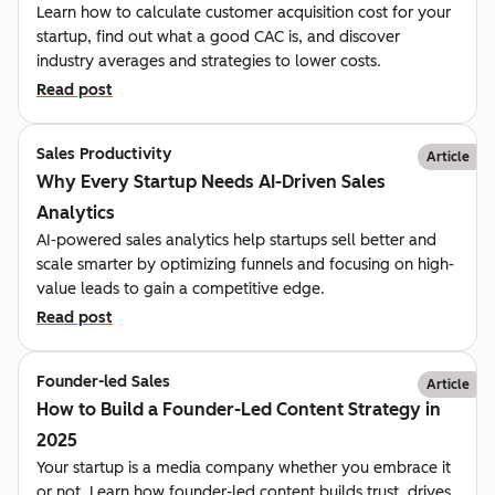
Learn how to calculate customer acquisition cost for your
startup, find out what a good CAC is, and discover
industry averages and strategies to lower costs.
Read post
Sales Productivity
Article
Why Every Startup Needs AI-Driven Sales
Analytics
AI-powered sales analytics help startups sell better and
scale smarter by optimizing funnels and focusing on high-
value leads to gain a competitive edge.
Read post
Founder-led Sales
Article
How to Build a Founder-Led Content Strategy in
2025
Your startup is a media company whether you embrace it
or not. Learn how founder-led content builds trust, drives