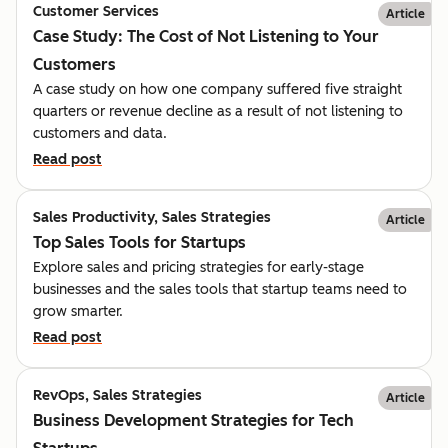
Customer Services
Article
Case Study: The Cost of Not Listening to Your
Customers
A case study on how one company suffered five straight
quarters or revenue decline as a result of not listening to
customers and data.
Read post
Sales Productivity, Sales Strategies
Article
Top Sales Tools for Startups
Explore sales and pricing strategies for early-stage
businesses and the sales tools that startup teams need to
grow smarter.
Read post
RevOps, Sales Strategies
Article
Business Development Strategies for Tech