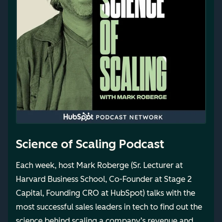
Science of Scaling Podcast
Each week, host Mark Roberge (Sr. Lecturer at
Harvard Business School, Co-Founder at Stage 2
Capital, Founding CRO at HubSpot) talks with the
most successful sales leaders in tech to find out the
science behind scaling a company’s revenue and