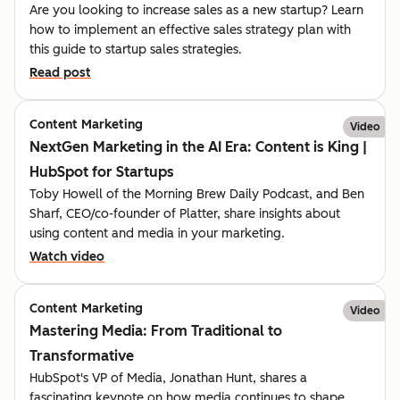
Are you looking to increase sales as a new startup? Learn
how to implement an effective sales strategy plan with
this guide to startup sales strategies.
Read post
Content Marketing
Video
NextGen Marketing in the AI Era: Content is King |
HubSpot for Startups
Toby Howell of the Morning Brew Daily Podcast, and Ben
Sharf, CEO/co-founder of Platter, share insights about
using content and media in your marketing.
Watch video
Content Marketing
Video
Mastering Media: From Traditional to
Transformative
HubSpot's VP of Media, Jonathan Hunt, shares a
fascinating keynote on how media continues to shape