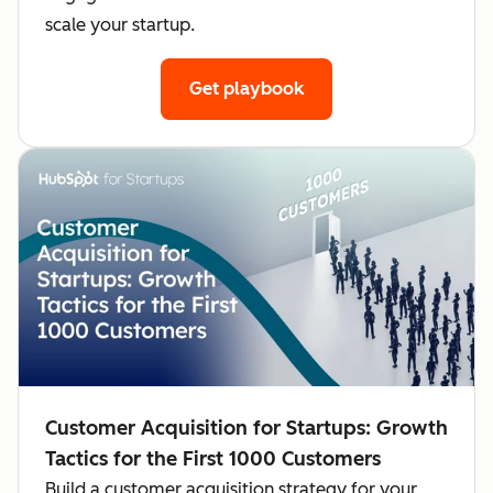
scale your startup.
Get playbook
Customer Acquisition for Startups: Growth
Tactics for the First 1000 Customers
Build a customer acquisition strategy for your