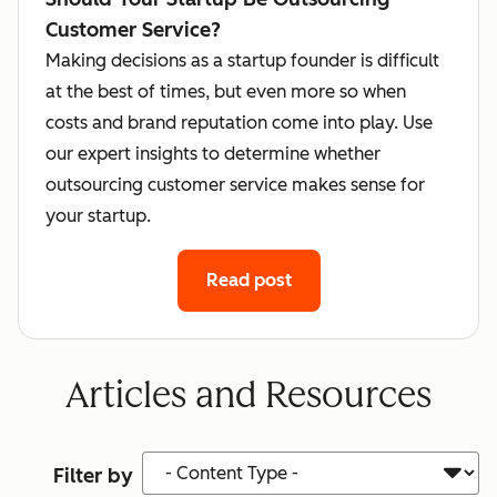
Customer Service?
Making decisions as a startup founder is difficult
at the best of times, but even more so when
costs and brand reputation come into play. Use
our expert insights to determine whether
outsourcing customer service makes sense for
your startup.
Read post
Articles and Resources
Content Type
Filter by