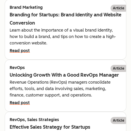
Brand Marketing
Article
Branding for Startups: Brand Identity and Website
Conversion
Learn about the importance of a visual brand identity,
how to build a brand, and tips on how to create a high-
conversion website.
Read post
RevOps
Article
Unlocking Growth With a Good RevOps Manager
Revenue Operations (RevOps) managers consolidate
efforts, tools, and data involving sales, marketing,
finance, customer support, and operations.
Read post
RevOps, Sales Strategies
Article
Effective Sales Strategy for Startups