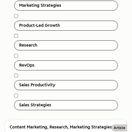
Marketing Strategies
Product-Led Growth
Research
RevOps
Sales Productivity
Sales Strategies
Content Marketing, Research, Marketing Strategies
Article