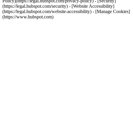
Policy](https://legal.hubspot.com/privacy-policy) - [Security]
(https://legal.hubspot.com/security) - [Website Accessibility]
(https://legal.hubspot.com/website-accessibility) - [Manage Cookies]
(https://www.hubspot.com)