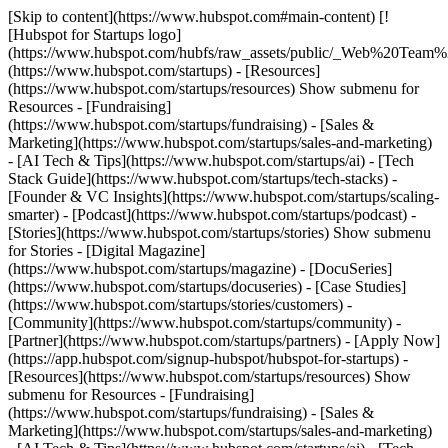
[Skip to content](https://www.hubspot.com#main-content) [!
[Hubspot for Startups logo]
(https://www.hubspot.com/hubfs/raw_assets/public/_Web%20Team
(https://www.hubspot.com/startups) - [Resources]
(https://www.hubspot.com/startups/resources) Show submenu for
Resources - [Fundraising]
(https://www.hubspot.com/startups/fundraising) - [Sales &
Marketing](https://www.hubspot.com/startups/sales-and-marketing)
- [AI Tech & Tips](https://www.hubspot.com/startups/ai) - [Tech
Stack Guide](https://www.hubspot.com/startups/tech-stacks) -
[Founder & VC Insights](https://www.hubspot.com/startups/scaling-
smarter) - [Podcast](https://www.hubspot.com/startups/podcast) -
[Stories](https://www.hubspot.com/startups/stories) Show submenu
for Stories - [Digital Magazine]
(https://www.hubspot.com/startups/magazine) - [DocuSeries]
(https://www.hubspot.com/startups/docuseries) - [Case Studies]
(https://www.hubspot.com/startups/stories/customers) -
[Community](https://www.hubspot.com/startups/community) -
[Partner](https://www.hubspot.com/startups/partners) - [Apply Now]
(https://app.hubspot.com/signup-hubspot/hubspot-for-startups)
-
[Resources](https://www.hubspot.com/startups/resources) Show
submenu for Resources - [Fundraising]
(https://www.hubspot.com/startups/fundraising) - [Sales &
Marketing](https://www.hubspot.com/startups/sales-and-marketing)