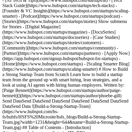
- [AI Tech & Tips](https://www.hubspot.com/startups/ai) - [Tech
Stack Guide](https://www.hubspot.com/startups/tech-stacks) -
[Founder & VC Insights](https://www.hubspot.com/startups/scaling-
smarter) - [Podcast](https://www.hubspot.com/startups/podcast) -
[Stories](https://www.hubspot.com/startups/stories) Show submenu
for Stories - [Digital Magazine]
(https://www.hubspot.com/startups/magazine) - [DocuSeries]
(https://www.hubspot.com/startups/docuseries) - [Case Studies]
(https://www.hubspot.com/startups/stories/customers) -
[Community](https://www.hubspot.com/startups/community) -
[Partner](https://www.hubspot.com/startups/partners) - [Apply Now]
(https://app.hubspot.com/signup-hubspot/hubspot-for-startups)
- [Home](https://www.hubspot.com/startups) - [Scaling Smarter Blog](https://www.hubspot.com/startups/scaling-smarter) # How to Build a Strong Startup Team from Scratch Learn how to build a startup team from the ground up with smart hiring, lean strategies, and a look at using AI agents with hiring human employees. Written by: [Paige Bennett](https://www.hubspot.com/startups/author/paige-bennett)[](https://www.hubspot.com/startups/author/phoebe-gill) Send DataSend DataSend DataSend DataSend DataSend DataSend DataSend Data ![Build-a-Strong-Startup-Team](https://www.hubspot.com/hs-fs/hubfs/HSFS%20Microsite/hsfs_blogs/Build-a-Strong-Startup-Team.jpg?width=1231&height=644&name=Build-a-Strong-Startup-Team.jpg) ## Table of Contents - [Introduction](https://www.hubspot.com#intro) - [TL;DR](https://www.hubspot.com#tldr) - [Rethinking how startups build teams](https://www.hubspot.com#rethinking) - [What core roles should you hire first?](https://www.hubspot.com#core-roles) - [How to structure an efficient hiring process](https://www.hubspot.com#hiring-process) - [Where AI fits in: Agents vs. humans](https://www.hubspot.com#agents-vs-humans) - [Common startup hiring mistakes to avoid](https://www.hubspot.com#hiring-mistakes) - [Final thoughts](https://www.hubspot.com#final-thoughts) - [More stories](https://www.hubspot.com#more-stories) [](https://www.hubspot.com) ## Introduction You’ve [validated your startup idea](https://www.hubspot.com/startups/scaling-smarter/how-to-validate-startup-idea) and started building a product. But once you prepare to launch, you’ll quickly realize that running a company is a lot of work for one person. That means it’s time to start building your startup team. Your company is only as successful as the team you build around it, and issues among the founding team are one of the [top startup mistakes](https://www.hubspot.com/startups/startup-mistakes). In fact, research has found that around 23% of startups fail due to problems with the team, including misaligned visions among team members or a lack of skills or experience. As a startup, you’ll need to learn how to build a strong team even when resources are limited. Fortunately, these hiring strategies, team-building tips, and AI tools can help you create a solid foundation of experienced, aligned team members to turn an idea and vision into a success. [](https://www.hubspot.com) ## TL;DR: Building a winning startup team from the ground up - __Leverage creative hiring strategies:__ Use remote/hybrid teams, cross-functional roles, equity compensation, and freelance/fractional workers to build strong teams without breaking the bank. - __Prioritize founding team alignment and key early hires:__ Focus on the founding team (CEO, CTO, COO, CFO) first, then hire essential roles like product managers, developers, salespeople, and customer support to establish your foundation. - __Tap existing networks and startup-specific job boards:__ Find talent through personal connections, accelerator programs, startup communities like HubSpot for Startups, and specialized platforms (Wellfound, Built In, Crunchboard) rather than general job boards. - __Combine AI tools with human talent for maximum efficiency:__ Use AI for customer support, data analysis, and productivity enhancement while preserving human roles in empathy, creativity, leadership, and strategic decision-making. - __Avoid common startup hiring pitfalls:__ Don't hire for titles over skills, ensure clear role definitions even for generalists, maintain transparent communication about company vision, and balance AI automation with human oversight. [](https://www.hubspot.com) ## Rethinking how startups build teams Maybe you’ve been an executive in charge of hiring at another company before, or perhaps this is your first experience in building a team. Either way, the startup industry is a unique environment where hiring practices are different from recruitment for conventional businesses. Startups often come with rapid growth, bigger risks, and high uncertainty, which can make hiring and [retaining top talent](https://www.hubspot.com/startups/attract-retain-top-talent) a challenge. Plus, budgets are often lean, so you’ll need to understand how to best compensate employees, balance remote and on-site work, and incorporate AI. Consider the following tips and insights for building a team on a lean budget while balancing the unique needs of a startup. ### How can you build a startup team with little money? To build a team with little money in a high-pressure startup environment, you’ll need to be creative. You may want to incorporate multiple strategies, like having a team of hybrid or remote full-time employees and filling any gaps with freelance workers or AI tools. These methods can help you find and hire top talent, even on a tight budget. #### Find potential employees First: how do you find the right employees for your strong startup team without spending a fortune to post on dozens of different job boards? Start by tapping your existing network. Do you have former colleagues looking for a unique opportunity or career transition? Did you participate in an accelerator program? Check with people you already know who may be interested in joining your team (or who know other people who may fit your hiring needs). Join startup communities such as the [HubSpot for Startups community](https://www.hubspot.com/startups) to find like-minded founders who can help you source talent and expand your network. (As a bonus, joining HubSpot for Startups grants founders major savings on the tools and products that will help you hire and scale rapidly.) You can also use startup-specific job boards, such as [Wellfound](https://wellfound.com/), [Built In](https://builtin.com/), [Crunchboard](https://www.crunchboard.com/), and [TrueUp](https://www.trueup.io/early-stage-startups), to find candidates interested in participating in a startup environment, rather than using generalized job boards and receiving candidates looking for a more traditional office. #### Consider remote and hybrid teams When you’re starting, you may not have the thousands of dollars to pay to rent out an office space every month for your first five to 10 employees. Not only that, but if you see explosive growth, you could be caught in a position where you’d need to break a lease to expand to a larger space. Offering remote or hybrid roles can reduce overhead costs for renting office space, paying for utilities, and purchasing office equipment and technology. But fully or partially remote work has some drawbacks. When building a product, working across time zones or even just in different places can limit communication, increase cybersecurity risks, and stifle creativity and collaboration. If you decide to offer remote or hybrid roles, establish clear, thorough rules and expectations around cybersecurity and communication for the team. #### Hire for cross-functional roles Another way to stick to the lean budget while building a startup team is to create a culture of cross-functional roles, where instead of having teams designated to one specific task, like customer support or marketing, team members can collaborate company-wide. For instance, your customer support team can collect feedback and pass it along to the product developers to inform new features or improvements, and product developers can collaborate with the marketing team to decide how to highlight these features best. #### Establish unique payment structures Another sticking point for building a startup team is payment. You want highly skilled employees who are willing to work toward your vision, but you may not have as much money for compensating high-quality team members as you wish. As a startup, you may need to find alternative payment options to ensure employees feel adequately compensated and valued for their time and contributions. Research the average salary ranges for the roles you’re hiring. If you need to pay on the lower end of the range, look for ways to sweeten the deal, such as through healthcare benefits, retirement savings plans, generous vacation offerings, and/or equity compensation. [Startup equity compensation](https://www.hubspot.com/startups/startup-equity-compensation) is when a startup offers a candidate a lower salary along with company stocks or shares. Equity can offer the chance of larger returns in the long term, while also allowing employees to become *literally* invested in the company’s success. If you opt for equity compensation, make sure to stick to a budget and establish an equity pool, which is how much of the total company you are willing to distribute among all early hires (typically between 10% and 20%). Also, consult with a financial advisor and a lawyer to establish your policies regarding vesting, taxes, and other legalities to avoid any miscommunications or penalties. #### Add fractional and freelance support You may not have the budget to hire several full-time employees when you’re just getting started. That’s where fractional roles or freelance and contract workers can come in handy. Rather than bringing an employee in-house and full-time for a salary and benefits, you can pay a rate per project or hour for specific tasks or shorter periods per week. For instance, your startup could hire a freelance graphic designer on a short-term contract to develop your brand logo, or hire a writer for a flat fee to write individual product descriptions or blogs. Instead of hiring a full-time PR pro right away, you could outsource your PR, marketing, or advertising to an agency for fractional support. If you choose to outsource tasks through freelance, contract, or fractional work, ensure that both parties sign a contract. Be thorough in your vision and goal for each task you hire out, and establish communication expectations to ensure the outsourced work will align with your brand and mission. #### Sup