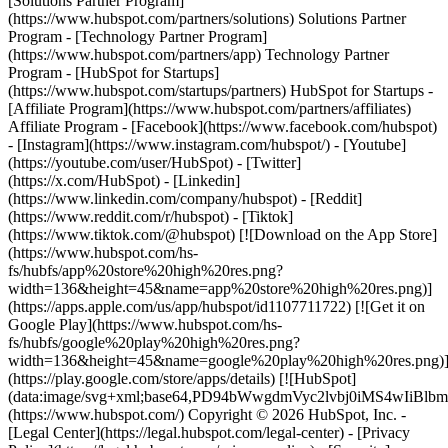
- [Facebook](https://www.facebook.com/hubspot)
- [Instagram](https://www.instagram.com/hubspot/) - [Youtube]
(https://youtube.com/user/HubSpot) - [Twitter]
(https://x.com/HubSpot) - [Linkedin]
(https://www.linkedin.com/company/hubspot) - [Reddit]
(https://www.reddit.com/r/hubspot) - [Tiktok]
(https://www.tiktok.com/@hubspot) [![Download on the App Store]
(https://www.hubspot.com/hs-
fs/hubfs/app%20store%20high%20res.png?
width=136&height=45&name=app%20store%20high%20res.png)]
(https://apps.apple.com/us/app/hubspot/id1107711722) [![Get it on
Google Play](https://www.hubspot.com/hs-
fs/hubfs/google%20play%20high%20res.png?
width=136&height=45&name=google%20play%20high%20res.png)
(https://play.google.com/store/apps/details) [![HubSpot]
(data:image/svg+xml;base64,PD94bWwgdmVyc2lvbj0i
(https://www.hubspot.com/) Copyright © 2026 HubSpot, Inc. -
[Legal Center](https://legal.hubspot.com/legal-center) - [Privacy