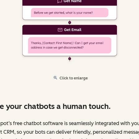
Click to enlarge
e your chatbots a human touch.
ot’s free chatbot software is seamlessly integrated with yo
 CRM, so your bots can deliver friendly, personalized messa