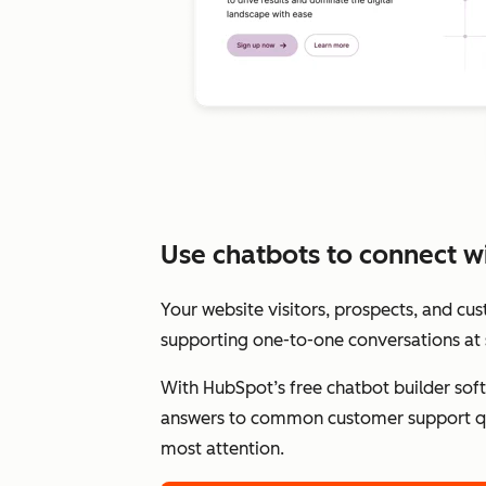
Use chatbots to connect wit
Your website visitors, prospects, and cu
supporting one-to-one conversations at 
With HubSpot’s free chatbot builder sof
answers to common customer support qu
most attention.