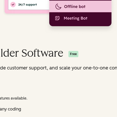
lder Software
Free
ide customer support, and scale your one-to-one con
tures available.
 any coding