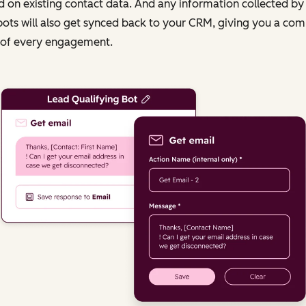
 on existing contact data. And any information collected by
ots will also get synced back to your CRM, giving you a com
 of every engagement.