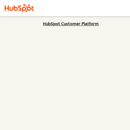
HubSpot Customer Platform