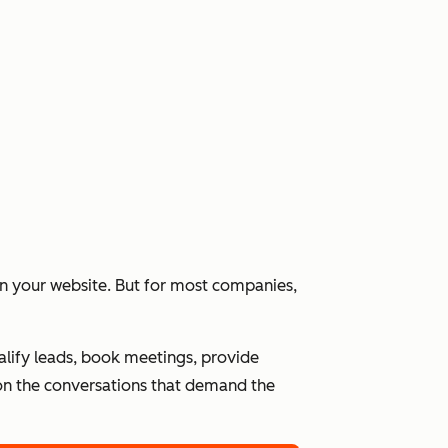
 on your website. But for most companies,
alify leads, book meetings, provide
n the conversations that demand the