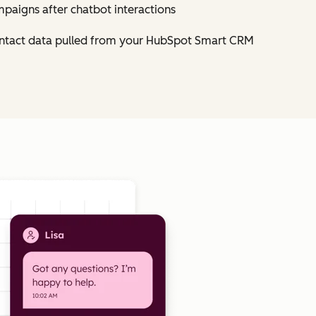
mpaigns after chatbot interactions
contact data pulled from your HubSpot Smart CRM
Click to enlarge