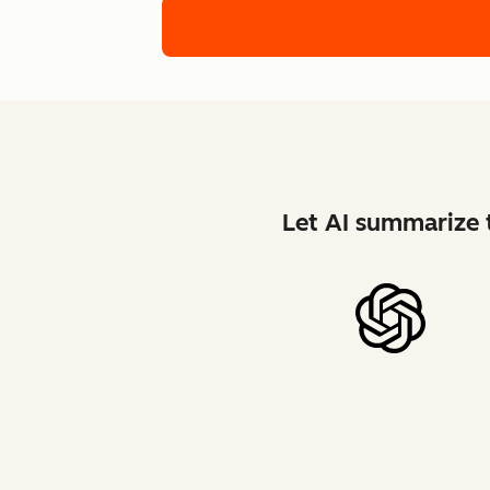
Let AI summarize t