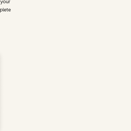
 your
plete