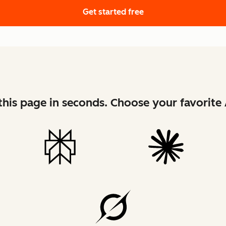
Get started free
his page in seconds. Choose your favorite 