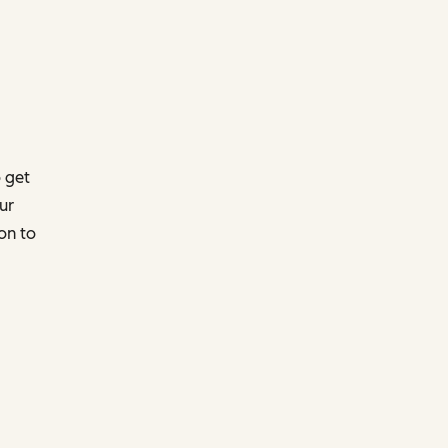
 get
ur
on to