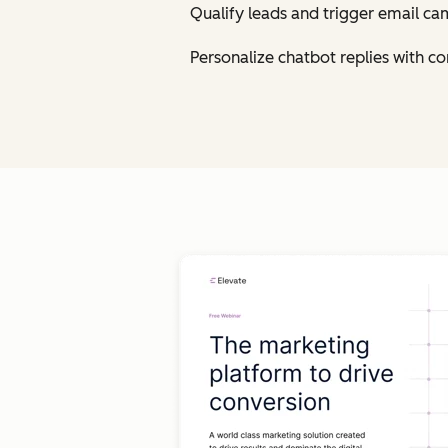
Qualify leads and trigger email ca
Personalize chatbot replies with 