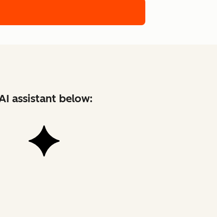
AI assistant below: