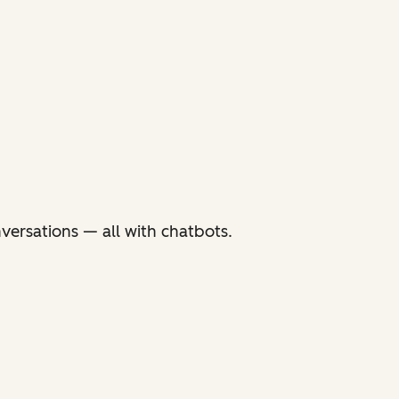
versations — all with chatbots.