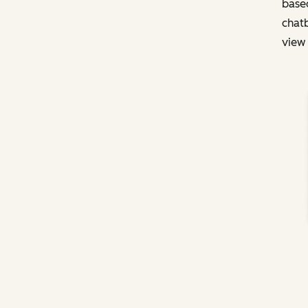
based
chatb
view