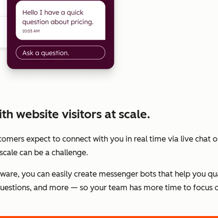
h website visitors at scale.
stomers expect to connect with you in real time via live chat
scale can be a challenge.
tware, you can easily create messenger bots that help you qu
estions, and more — so your team has more time to focus o