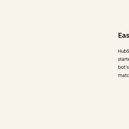
Eas
HubSp
start
bot’s
matc