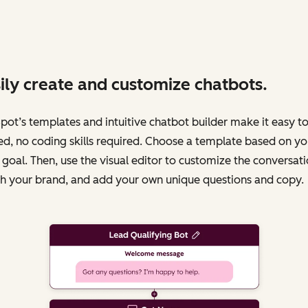
ily create and customize chatbots.
ot’s templates and intuitive chatbot builder make it easy to
ed, no coding skills required. Choose a template based on yo
 goal. Then, use the visual editor to customize the conversati
h your brand, and add your own unique questions and copy.