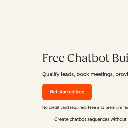
Free Chatbot Bui
Qualify leads, book meetings, prov
Get started free
No credit card required. Free and premium fea
Create chatbot sequences without