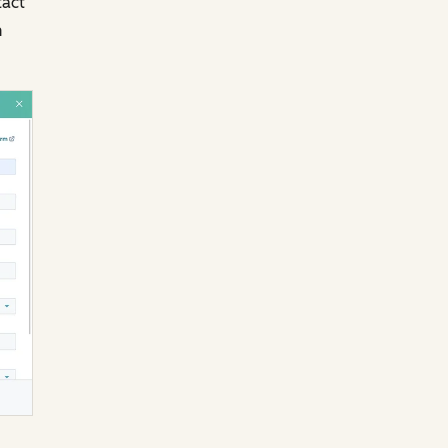
tact
n