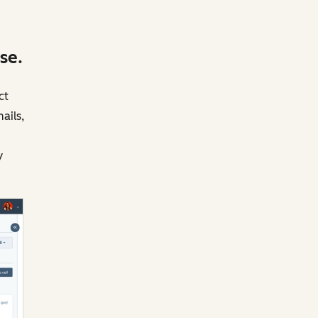
se.
ct
ails,
y