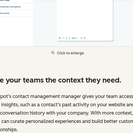
Click to enlarge
e your teams the context they need.
pot’s contact management manager gives your team access
insights, such as a contact’s past activity on your website an
 conversation history with your company. With more context,
can curate personalized experiences and build better custo
ionships.