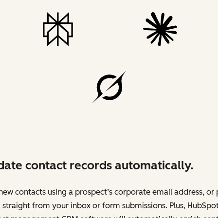
ate contact records automatically.
ew contacts using a prospect’s corporate email address, or 
straight from your inbox or form submissions. Plus, HubSpot