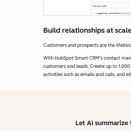
Build relationships at sc
Customers and prospects are the lifebloo
With HubSpot Smart CRM’s contact manag
customers and leads. Create up to 1,000 
activities such as emails and calls, and
Let AI summarize t