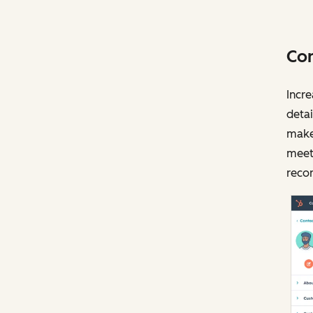
Com
Incre
detai
make 
meeti
recor