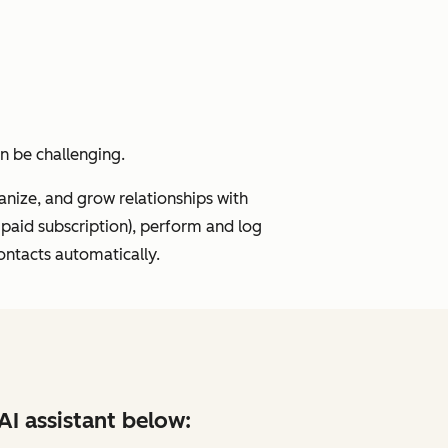
an be challenging.
ize, and grow relationships with
 paid subscription), perform and log
ontacts automatically.
AI assistant below: