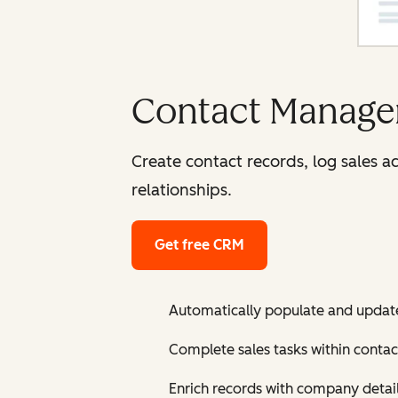
Contact Manage
Create contact records, log sales a
relationships.
Get free CRM
Automatically populate and updat
Complete sales tasks within contac
Enrich records with company detai