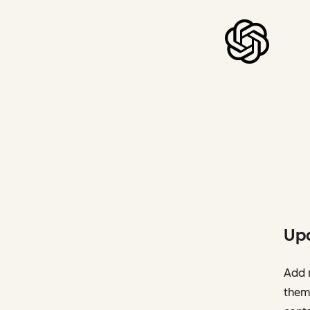
Upd
Add n
them 