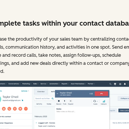
plete tasks within your contact databa
ase the productivity of your sales team by centralizing conta
ls, communication history, and activities in one spot. Send em
and record calls, take notes, assign follow-ups, schedule
ngs, and add new deals directly within a contact or compan
d.