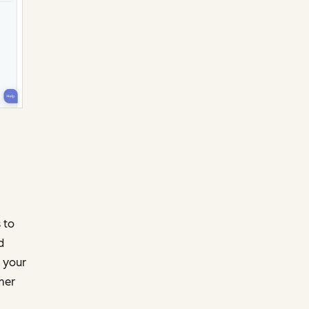
 to
d
 your
mer