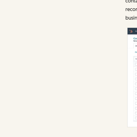
cont
recor
busin