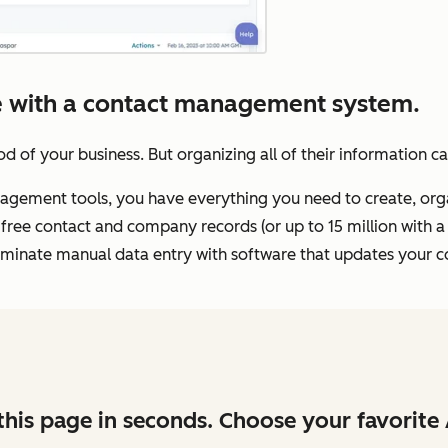
ale with a contact management system.
d of your business. But organizing all of their information c
ement tools, you have everything you need to create, organ
free contact and company records (or up to 15 million with a
 eliminate manual data entry with software that updates your c
his page in seconds. Choose your favorite 