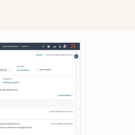
Click to enlarge