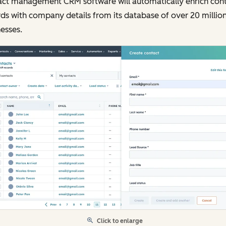
act management CRM software will automatically enrich con
ds with company details from its database of over 20 millio
esses.
Click to enlarge