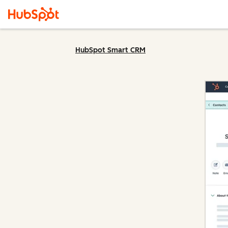
HubSpot Smart CRM