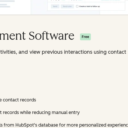
ment Software
Free
ctivities, and view previous interactions using conta
e contact records
t records while reducing manual entry
ls from HubSpot's database for more personalized experien