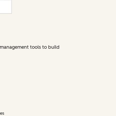
ct management tools to build
ces