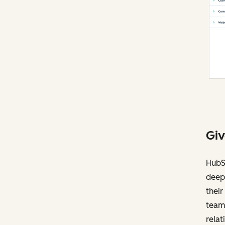
Giv
HubS
deep 
their
team 
relat