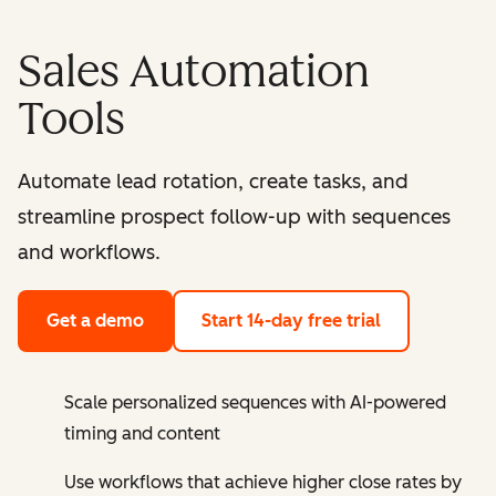
Sales Automation
Tools
Automate lead rotation, create tasks, and
streamline prospect follow-up with sequences
and workflows.
Get a demo
Start 14-day free trial
Scale personalized sequences with AI-powered
timing and content
Use workflows that achieve higher close rates by