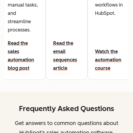
manual tasks,
workflows in
and
HubSpot.
streamline
processes.
Read the
Read the
sales
email
Watch the
automation
sequences
automation
blog post
article
course
Frequently Asked Questions
Get answers to common questions about
HubSpot's sales automation software.