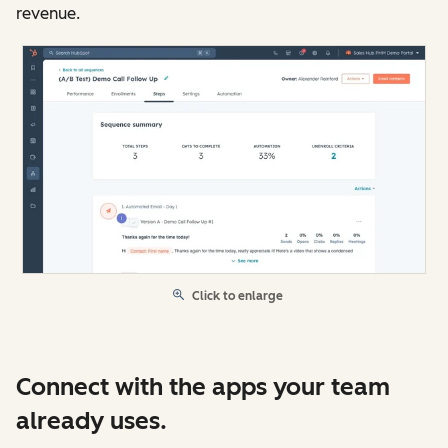
revenue.
Click to enlarge
Connect with the apps your team
already uses.