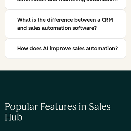
What is the difference between a CRM
and sales automation software?
How does AI improve sales automation?
Popular Features in Sales
Hub