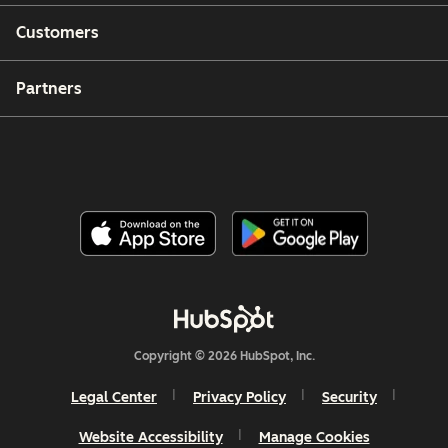
Customers
Partners
Copyright © 2026 HubSpot, Inc.
Legal Center
Privacy Policy
Security
Website Accessibility
Manage Cookies