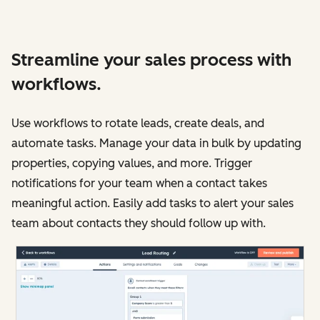
Streamline your sales process with
workflows.
Use workflows to rotate leads, create deals, and
automate tasks. Manage your data in bulk by updating
properties, copying values, and more. Trigger
notifications for your team when a contact takes
meaningful action. Easily add tasks to alert your sales
team about contacts they should follow up with.