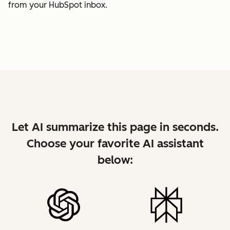
from your HubSpot inbox.
Let AI summarize this page in seconds.
Choose your favorite AI assistant
below: