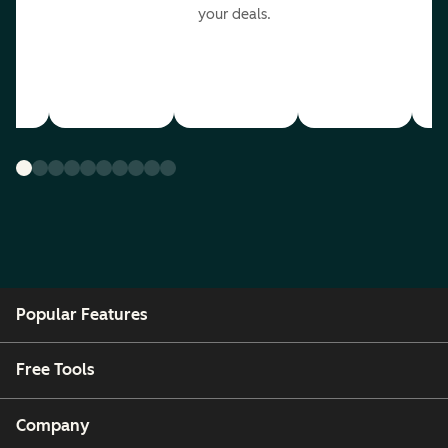
your deals.
Popular Features
Free Tools
Company