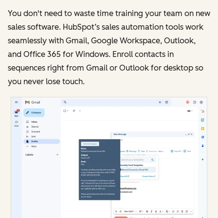
You don't need to waste time training your team on new
sales software. HubSpot’s sales automation tools work
seamlessly with Gmail, Google Workspace, Outlook,
and Office 365 for Windows. Enroll contacts in
sequences right from Gmail or Outlook for desktop so
you never lose touch.