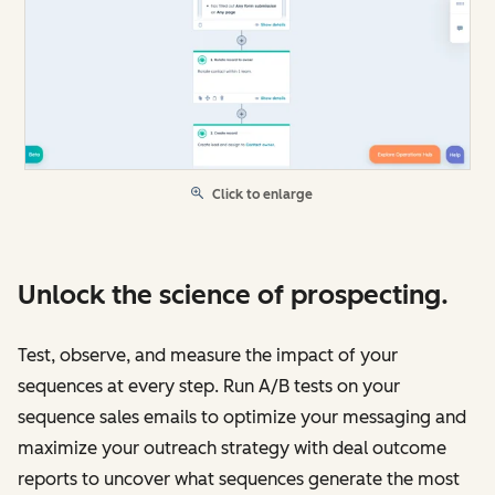
Click to enlarge
Unlock the science of prospecting.
Test, observe, and measure the impact of your
sequences at every step. Run A/B tests on your
sequence sales emails to optimize your messaging and
maximize your outreach strategy with deal outcome
reports to uncover what sequences generate the most