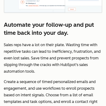
Automate your follow-up and put
time back into your day.
Sales reps have a lot on their plate. Wasting time with
repetitive tasks can lead to inefficiency, frustration, and
even lost sales. Save time and prevent prospects from
slipping through the cracks with HubSpot's sales
automation tools.
Create a sequence of timed personalized emails and
engagement, and use workflows to enroll prospects
based on intent signals. Choose from a list of email
templates and task options, and enroll a contact right