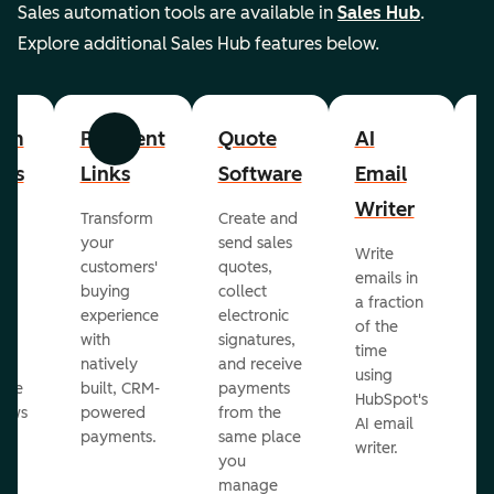
Sales automation tools are available in
Sales Hub
.
Explore additional Sales Hub features below.
om
Payment
Quote
AI
A
Previous
Next
cts
Links
Software
Email
P
Writer
R
Transform
Create and
m
your
send sales
Write
Ea
to
customers'
quotes,
emails in
g
buying
collect
a fraction
e
ot
experience
electronic
of the
r
with
signatures,
time
c
o
natively
and receive
using
A
ate
built, CRM-
payments
HubSpot's
re
lows
powered
from the
AI email
ve
payments.
same place
writer.
r
you
our
manage