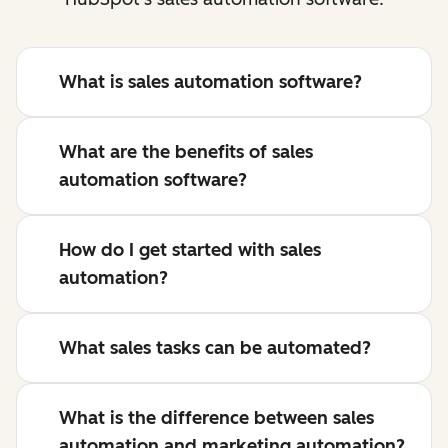
What is sales automation software?
What are the benefits of sales
automation software?
How do I get started with sales
automation?
What sales tasks can be automated?
What is the difference between sales
automation and marketing automation?