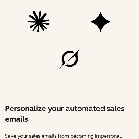
Personalize your automated sales
emails.
Save your sales emails from becoming impersonal.