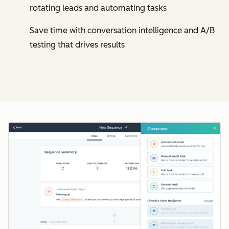
rotating leads and automating tasks
Save time with conversation intelligence and A/B
testing that drives results
Cl