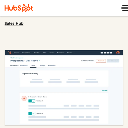
Sales Hub