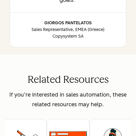
GIORGOS PANTELATOS
Sales Representative, EMEA (Greece)
Copysystem SA
Related Resources
If you’re interested in sales automation, these
related resources may help.