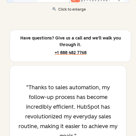
Click to enlarge
Have questions? Give us a call and we'll walk you
through it.
+1 888 482 7768
Thanks to sales automation, my
follow-up process has become
incredibly efficient. HubSpot has
revolutionized my everyday sales
routine, making it easier to achieve my
goals.