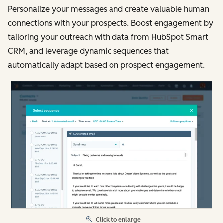
Personalize your messages and create valuable human
connections with your prospects. Boost engagement by
tailoring your outreach with data from HubSpot Smart
CRM, and leverage dynamic sequences that
automatically adapt based on prospect engagement.
Click to enlarge