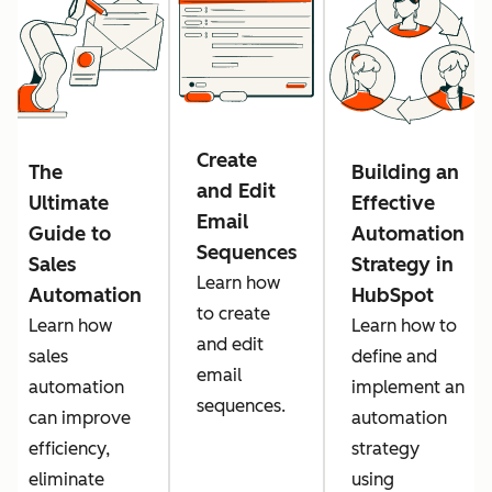
Create
The
Building an
and Edit
Ultimate
Effective
Email
Guide to
Automation
Sequences
Sales
Strategy in
Learn how
Automation
HubSpot
to create
Learn how
Learn how to
and edit
sales
define and
email
automation
implement an
sequences.
can improve
automation
efficiency,
strategy
eliminate
using