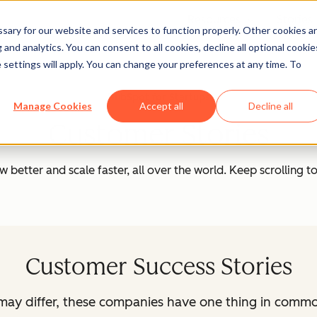
Resources
Stories
Show submenu
ary for our website and services to function properly. Other cookies a
and analytics. You can consent to all cookies, decline all optional cookie
 settings will apply. You can change your preferences at any time. To
HubSpot for Startups
Manage Cookies
Accept all
Decline all
Customer Stories
better and scale faster, all over the world. Keep scrolling to
Customer Success Stories
n may differ, these companies have one thing in comm