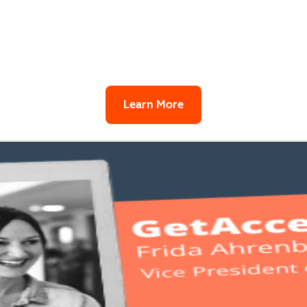
Learn More