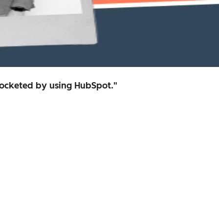
rocketed by using HubSpot."