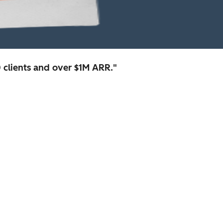
clients and over $1M ARR."