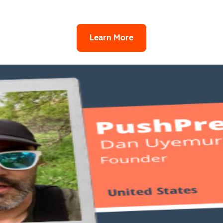
Learn More