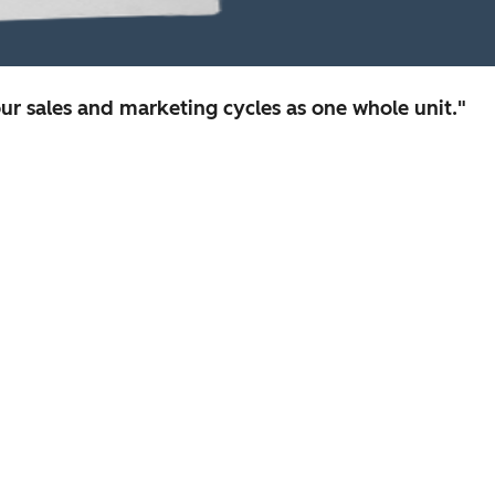
r sales and marketing cycles as one whole unit."