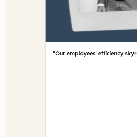
"Our employees' efficiency sky