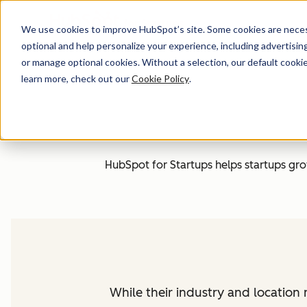
We use cookies to improve HubSpot’s site. Some cookies are necess
optional and help personalize your experience, including advertising 
or manage optional cookies. Without a selection, our default cookie
learn more, check out our
Cookie Policy
.
HubSpot for Startups helps startups grow 
While their industry and locatio