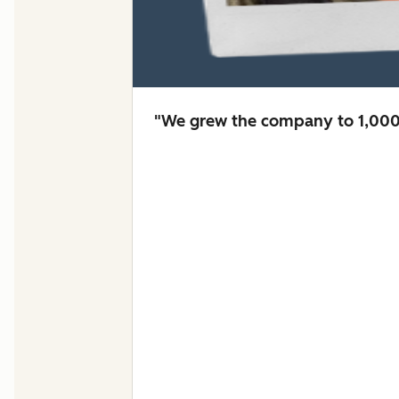
"We grew the company to 1,000 