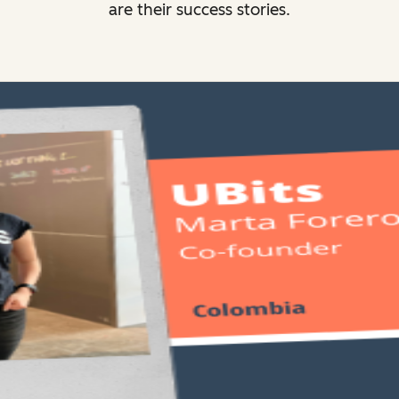
are their success stories.