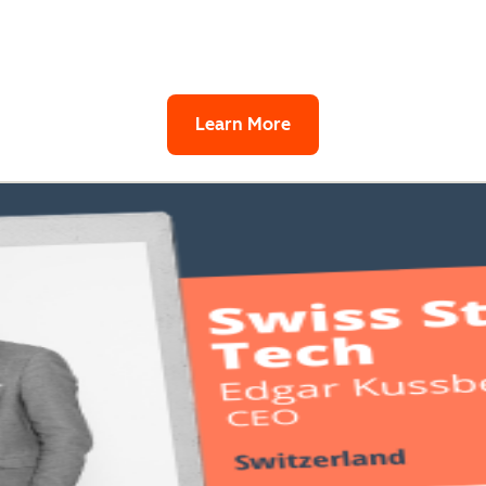
Learn More