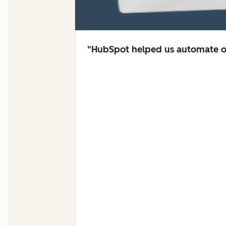
"HubSpot helped us automate ou