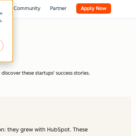
Community
Partner
Apply Now
 for Resources
Show submenu for Stories
re
s,
 discover these startups' success stories.
on: they grew with HubSpot. These