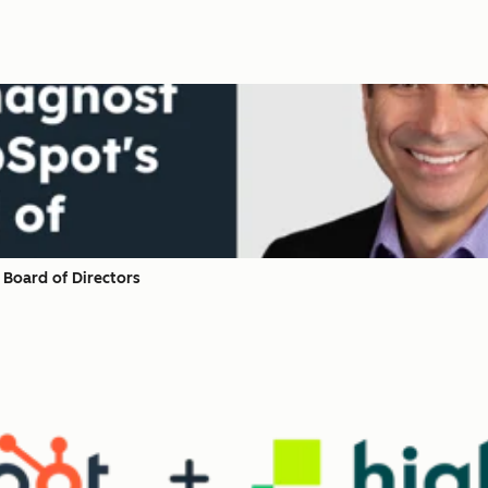
Board of Directors