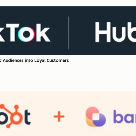
d Audiences into Loyal Customers