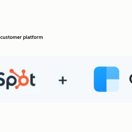
c customer platform