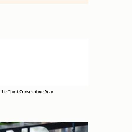
the Third Consecutive Year