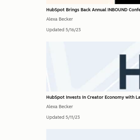
HubSpot Brings Back Annual INBOUND Confe
Alexa Becker
Updated
5/16/23
HubSpot Invests In Creator Economy with 
Alexa Becker
Updated
5/11/23