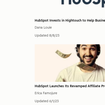
HubSpot Invests in Hightouch to Help Busin
Dana Louie
Updated
8/8/23
HubSpot Launches Its Revamped Affiliate P
Erica Famojure
Updated
6/1/23