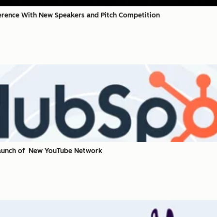
rence With New Speakers and Pitch Competition
Launch of New YouTube Network