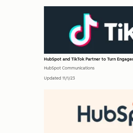
HubSpot and TikTok Partner to Turn Engage
HubSpot Communications
Updated
11/1/23