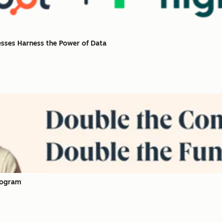
esses Harness the Power of Data
rogram