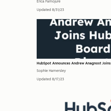
Erica Famojure
Updated
8/31/23
HubSpot Announces Andrew Anagnost Joins 
Sophie Hamersley
Updated
8/17/23