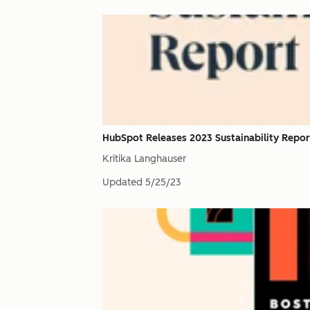
HubSpot Releases 2023 Sustainability Repor
Kritika Langhauser
Updated
5/25/23