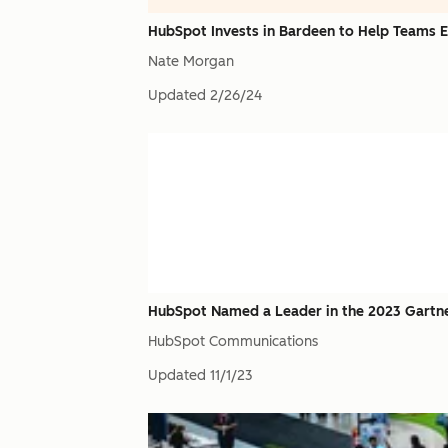
HubSpot Invests in Bardeen to Help Teams
Nate Morgan
Updated
2/26/24
HubSpot Named a Leader in the 2023 Gartne
HubSpot Communications
Updated
11/1/23