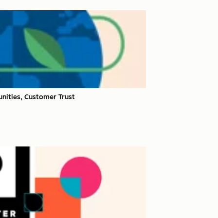
nities, Customer Trust