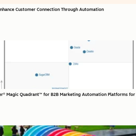
 Enhance Customer Connection Through Automation
r® Magic Quadrant™ for B2B Marketing Automation Platforms for 