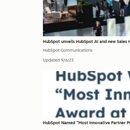
HubSpot unveils HubSpot AI and new Sales
HubSpot Communications
Updated
9/6/23
HubSpot Named “Most Innovative Partner Pr