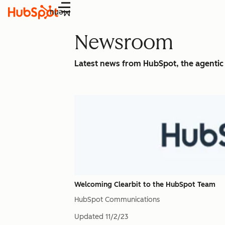
Menu
Newsroom
Latest news from HubSpot, the agenti
Welcoming Clearbit to the HubSpot Team
HubSpot Communications
Updated
11/2/23