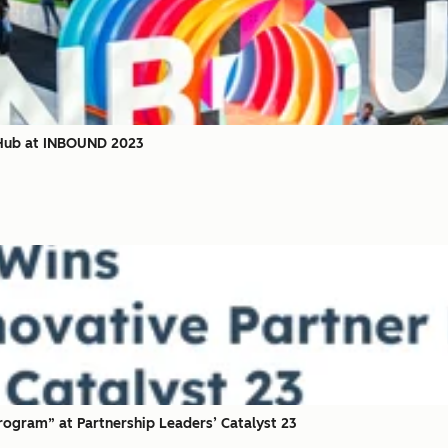
 Hub at INBOUND 2023
ogram” at Partnership Leaders’ Catalyst 23