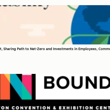
t, Sharing Path to Net-Zero and Investments in Employees, Commu