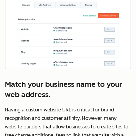
Match your business name to your
web address.
Having a custom website URL is critical for brand
recognition and customer affinity. However, many
website builders that allow businesses to create sites for
free charge additional fees to link that website with a