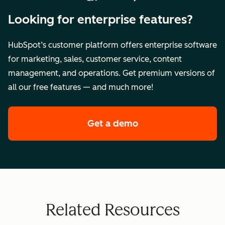
Looking for enterprise features?
HubSpot’s customer platform offers enterprise software
for marketing, sales, customer service, content
management, and operations. Get premium versions of
all our free features — and much more!
Get a demo
of HubSpot's premi
Related Resources