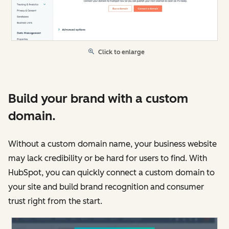
Click to enlarge
Build your brand with a custom
domain.
Without a custom domain name, your business website
may lack credibility or be hard for users to find. With
HubSpot, you can quickly connect a custom domain to
your site and build brand recognition and consumer
trust right from the start.