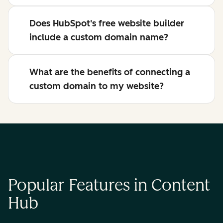
Does HubSpot's free website builder
include a custom domain name?
What are the benefits of connecting a
custom domain to my website?
Popular Features in Content
Hub