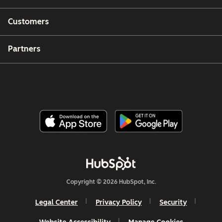
Customers
Partners
Copyright © 2026 HubSpot, Inc.
Legal Center
Privacy Policy
Security