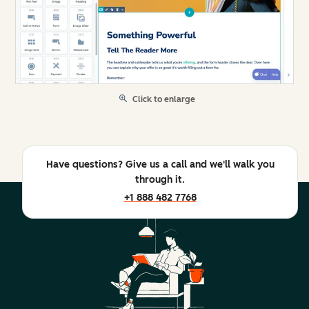
Click to enlarge
Have questions? Give us a call and we'll walk you
through it.
+1 888 482 7768