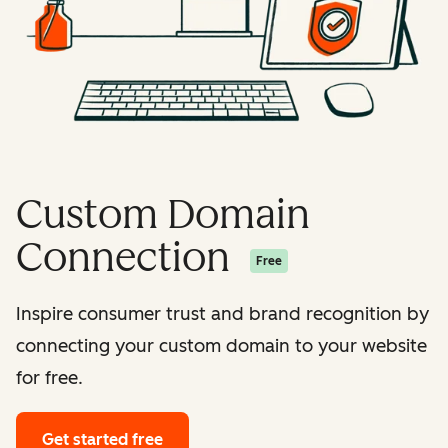
Custom Domain
Connection
Free
Inspire consumer trust and brand recognition by
connecting your custom domain to your website
for free.
Get started free