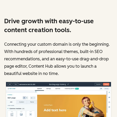
Drive growth with easy-to-use
content creation tools.
Connecting your custom domain is only the beginning.
With hundreds of professional themes, built-in SEO
recommendations, and an easy-to-use drag-and-drop
page editor, Content Hub allows you to launch a
beautiful website in no time.