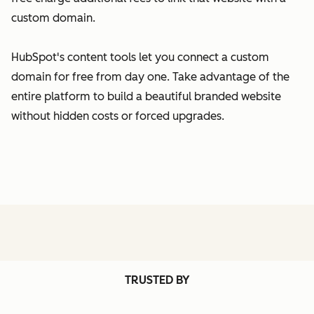
custom domain.
HubSpot's content tools let you connect a custom
domain for free from day one. Take advantage of the
entire platform to build a beautiful branded website
without hidden costs or forced upgrades.
TRUSTED BY