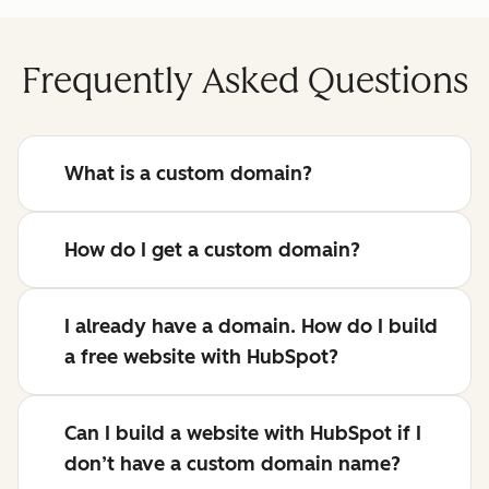
Frequently Asked Questions
What is a custom domain?
How do I get a custom domain?
I already have a domain. How do I build
a free website with HubSpot?
Can I build a website with HubSpot if I
don’t have a custom domain name?