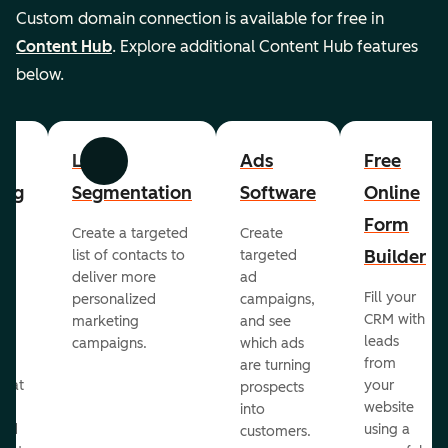
Custom domain connection is available for free in
Content Hub
. Explore additional Content Hub features
below.
List
Ads
Free
Previous
Next
ing
Segmentation
Software
Online
Form
Create a targeted
Create
er
Builder
list of contacts to
targeted
deliver more
ad
Fill your
personalized
campaigns,
st
CRM with
marketing
and see
ul
leads
campaigns.
which ads
g
from
are turning
that
your
prospects
te
website
into
and
using a
customers.