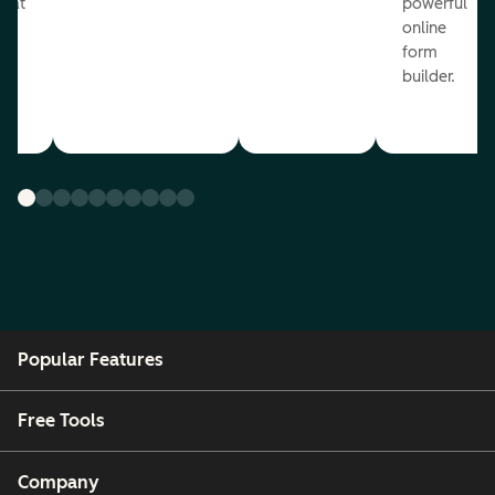
reat
powerful
online
.
form
builder.
Popular Features
Free Tools
Company