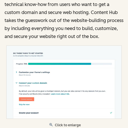
technical know-how from users who want to get a
custom domain and secure web hosting. Content Hub
takes the guesswork out of the website-building process
by including everything you need to build, customize,
and secure your website right out of the box.
Click to enlarge