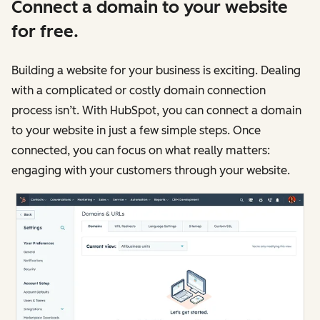
Connect a domain to your website
for free.
Building a website for your business is exciting. Dealing
with a complicated or costly domain connection
process isn’t. With HubSpot, you can connect a domain
to your website in just a few simple steps. Once
connected, you can focus on what really matters:
engaging with your customers through your website.