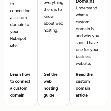
Domains
everything
to
Understand
there is to
connecting
what a
know
a custom
custom
about web
domain to
domain is
hosting.
your
and why you
HubSpot
should have
site.
one for your
business
website.
Learn how
Get the
Read the
to connect
web
custom
a custom
hosting
domain
domain
guide
article