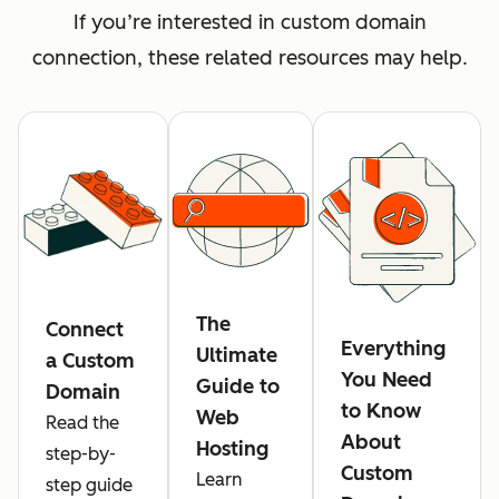
If you’re interested in custom domain
connection, these related resources may help.
The
Connect
Everything
Ultimate
a Custom
You Need
Guide to
Domain
to Know
Web
Read the
About
Hosting
step-by-
Custom
Learn
step guide