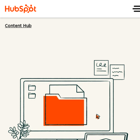
Content Hub