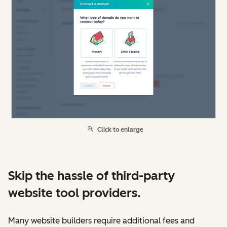
Click to enlarge
Skip the hassle of third-party
website tool providers.
Many website builders require additional fees and