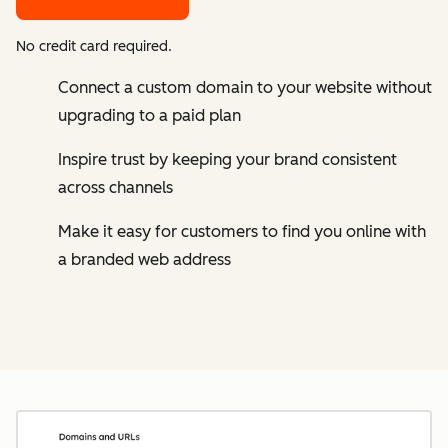
No credit card required.
Connect a custom domain to your website without
upgrading to a paid plan
Inspire trust by keeping your brand consistent
across channels
Make it easy for customers to find you online with
a branded web address
Cl