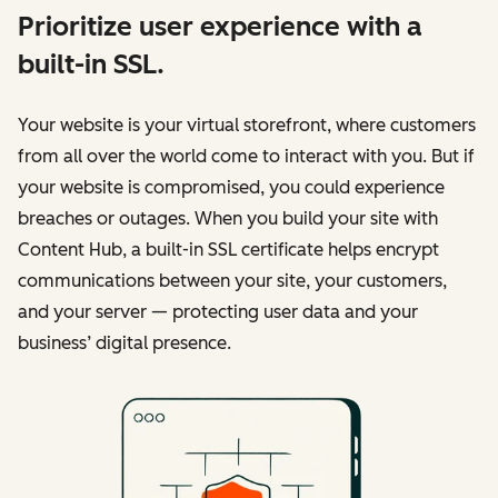
Prioritize user experience with a
built-in SSL.
Your website is your virtual storefront, where customers
from all over the world come to interact with you. But if
your website is compromised, you could experience
breaches or outages. When you build your site with
Content Hub, a built-in SSL certificate helps encrypt
communications between your site, your customers,
and your server — protecting user data and your
business’ digital presence.