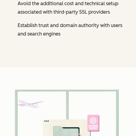
Avoid the additional cost and technical setup
associated with third-party SSL providers
Establish trust and domain authority with users
and search engines
Cl