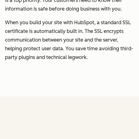
is a top priority. Your customers need to know their
information is safe before doing business with you.
When you build your site with HubSpot, a standard SSL
certificate is automatically built in. The SSL encrypts
communication between your site and the server,
helping protect user data. You save time avoiding third-
party plugins and technical legwork.