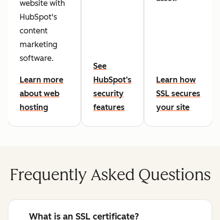
website with
HubSpot's
content
marketing
software.
See
Learn more
HubSpot’s
Learn how
about web
security
SSL secures
hosting
features
your site
Frequently Asked Questions
What is an SSL certificate?