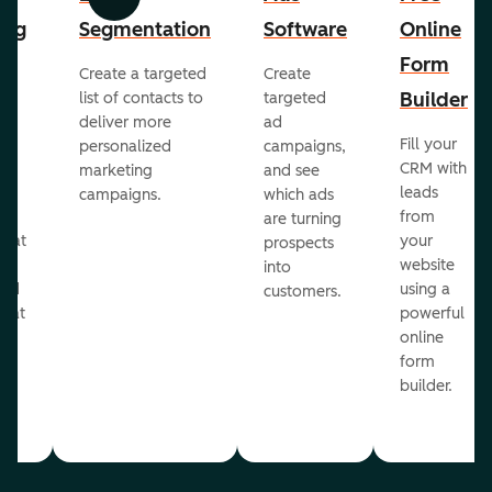
Previous
Next
ing
Segmentation
Software
Online
Form
Create a targeted
Create
er
Builder
list of contacts to
targeted
deliver more
ad
Fill your
personalized
campaigns,
st
CRM with
marketing
and see
ul
leads
campaigns.
which ads
g
from
are turning
that
your
prospects
te
website
into
and
using a
customers.
reat
powerful
online
.
form
builder.