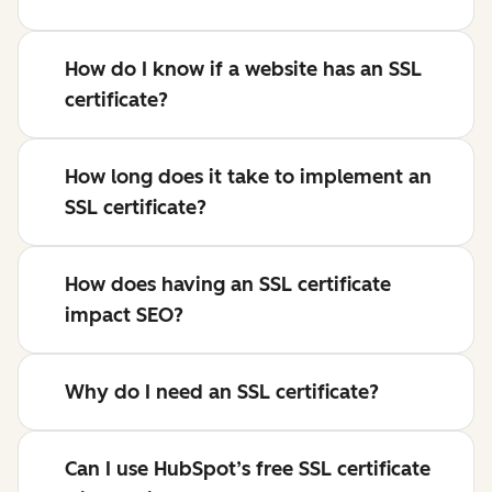
How do I know if a website has an SSL
certificate?
How long does it take to implement an
SSL certificate?
How does having an SSL certificate
impact SEO?
Why do I need an SSL certificate?
Can I use HubSpot’s free SSL certificate