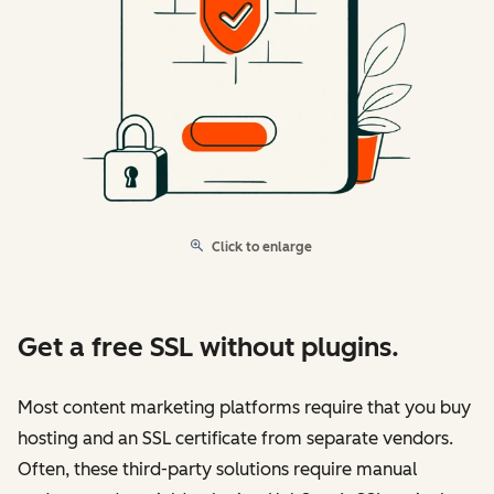
Click to enlarge
Get a free SSL without plugins.
Most content marketing platforms require that you buy
hosting and an SSL certificate from separate vendors.
Often, these third-party solutions require manual