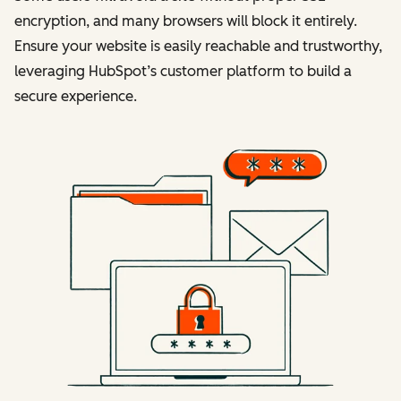
encryption, and many browsers will block it entirely.
Ensure your website is easily reachable and trustworthy,
leveraging HubSpot’s customer platform to build a
secure experience.