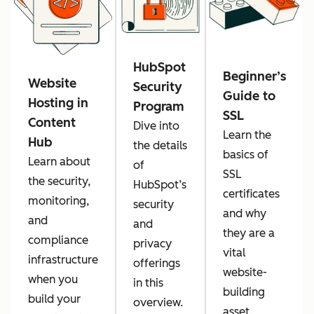
HubSpot
Beginner’s
Website
Security
Guide to
Hosting in
Program
SSL
Content
Dive into
Learn the
Hub
the details
basics of
Learn about
of
SSL
the security,
HubSpot’s
certificates
monitoring,
security
and why
and
and
they are a
compliance
privacy
vital
infrastructure
offerings
website-
when you
in this
building
build your
overview.
asset.