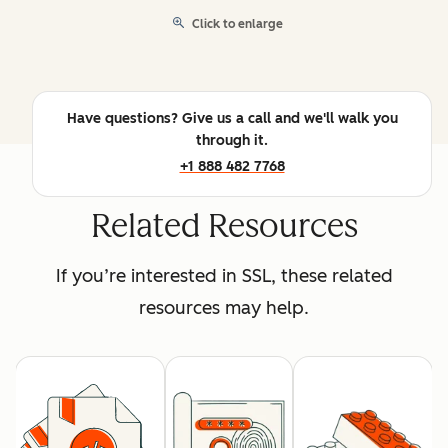
Click to enlarge
Have questions? Give us a call and we'll walk you
through it.
+1 888 482 7768
Related Resources
If you’re interested in SSL, these related
resources may help.