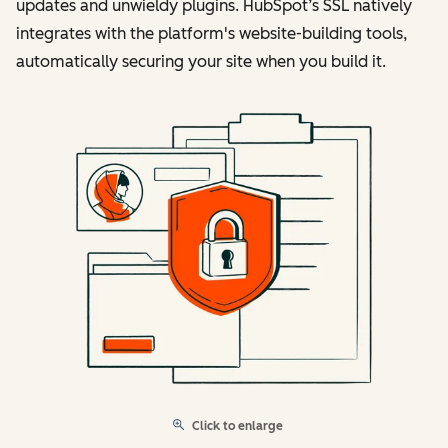
updates and unwieldy plugins. HubSpot’s SSL natively
integrates with the platform's website-building tools,
automatically securing your site when you build it.
Click to enlarge