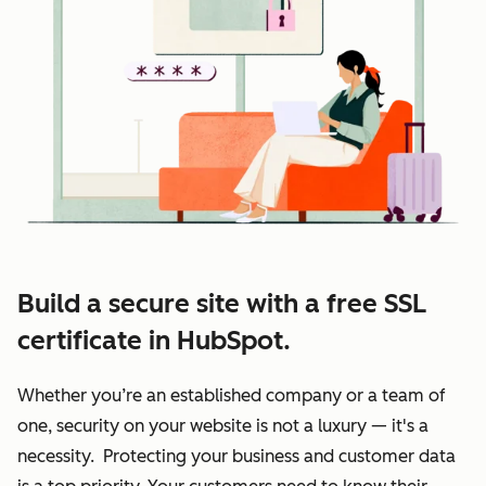
Build a secure site with a free SSL
certificate in HubSpot.
Whether you’re an established company or a team of
one, security on your website is not a luxury — it's a
necessity. Protecting your business and customer data