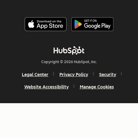
Copyright © 2026 HubSpot, Inc.
Legal Center
Privacy Policy
Security
Website Accessibility
Manage Cookies