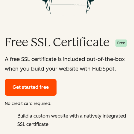
Free SSL Certificate
Free
A free SSL certificate is included out-of-the-box
when you build your website with HubSpot.
Get started free
No credit card required.
Build a custom website with a natively integrated
SSL certificate