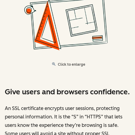
Click to enlarge
Give users and browsers confidence.
An SSL certificate encrypts user sessions, protecting
personal information. It is the “S” in “HTTPS” that lets
users know the experience they’re browsing is safe.
Some users will avoid a site without proper SSL