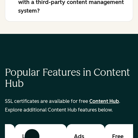
with a third-party content management
system?
Popular Features in Content
Hub
SSL certificates are available for free
Content Hub
.
Explore additional Content Hub features below.
List
Ads
Free