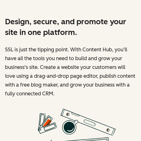
Design, secure, and promote your
site in one platform.
SSL is just the tipping point. With Content Hub, you’ll
have all the tools you need to build and grow your
business's site. Create a website your customers will
love using a drag-and-drop page editor, publish content
with a free blog maker, and grow your business with a
fully connected CRM.