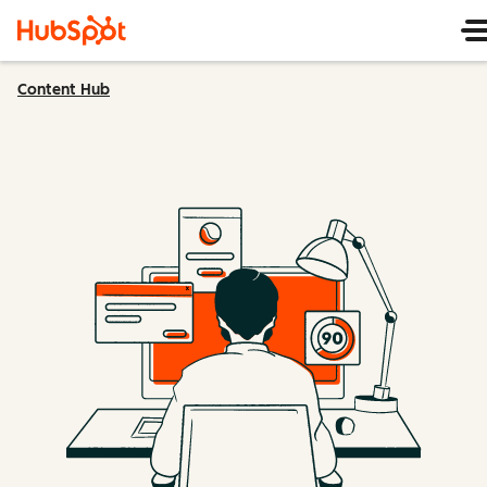
Content Hub