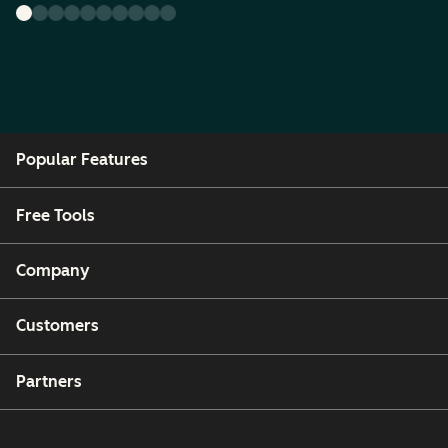
Popular Features
Free Tools
Company
Customers
Partners