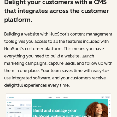
Delight your customers with a CMS
that integrates across the customer
platform.
Building a website with HubSpot’s content management
tools gives you access to all the features included with
HubSpot’s customer platform. This means you have
everything you need to build a website, launch
marketing campaigns, capture leads, and follow up with
them in one place. Your team saves time with easy-to-
use integrated software, and your customers receive
delightful experiences every time.