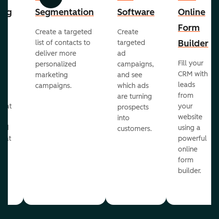
Previous
Next
ing
Segmentation
Software
Online
Form
Create a targeted
Create
er
Builder
list of contacts to
targeted
deliver more
ad
Fill your
personalized
campaigns,
st
CRM with
marketing
and see
ul
leads
campaigns.
which ads
g
from
are turning
that
your
prospects
te
website
into
and
using a
customers.
reat
powerful
online
.
form
builder.