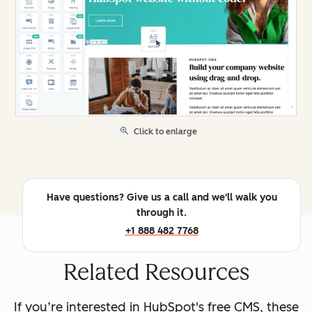
Click to enlarge
Have questions? Give us a call and we'll walk you
through it.
+1 888 482 7768
Related Resources
If you’re interested in HubSpot's free CMS, these