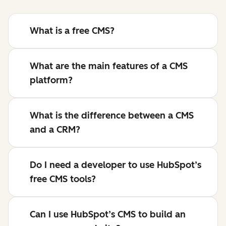
What is a free CMS?
What are the main features of a CMS
platform?
What is the difference between a CMS
and a CRM?
Do I need a developer to use HubSpot’s
free CMS tools?
Can I use HubSpot’s CMS to build an