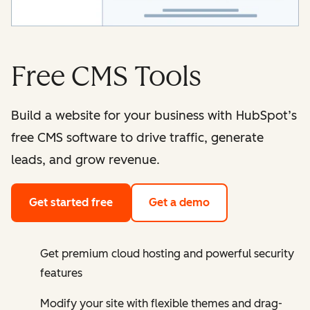
Free CMS Tools
Build a website for your business with HubSpot’s
free CMS software to drive traffic, generate
leads, and grow revenue.
Get started free
Get a demo
Get premium cloud hosting and powerful security
features
Modify your site with flexible themes and drag-