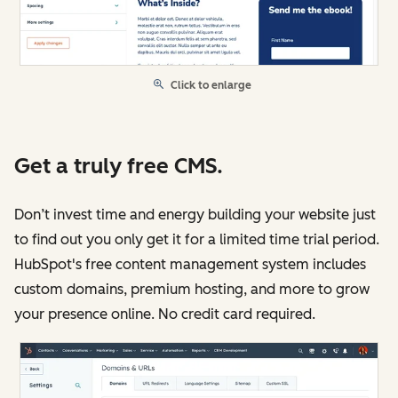
Click to enlarge
Get a truly free CMS.
Don’t invest time and energy building your website just
to find out you only get it for a limited time trial period.
HubSpot's free content management system includes
custom domains, premium hosting, and more to grow
your presence online. No credit card required.