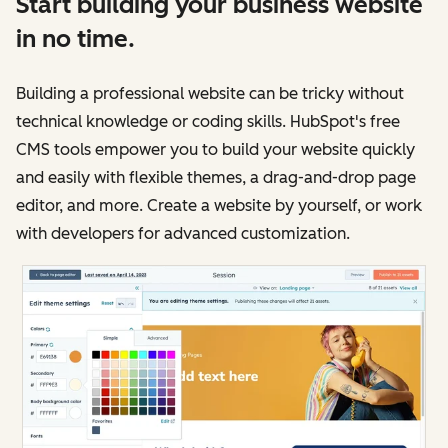
Start building your business website
in no time.
Building a professional website can be tricky without
technical knowledge or coding skills. HubSpot's free
CMS tools empower you to build your website quickly
and easily with flexible themes, a drag-and-drop page
editor, and more. Create a website by yourself, or work
with developers for advanced customization.