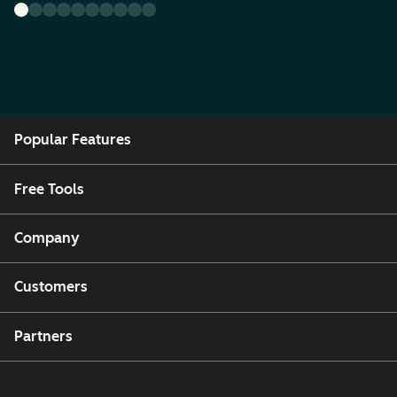
Popular Features
Free Tools
Company
Customers
Partners