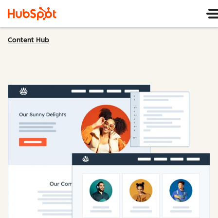
Content Hub