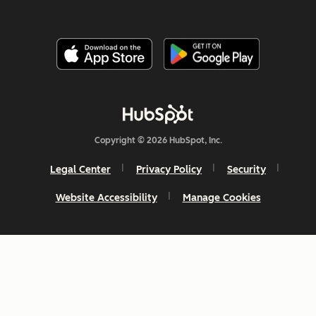
Copyright © 2026 HubSpot, Inc.
Legal Center
Privacy Policy
Security
Website Accessibility
Manage Cookies