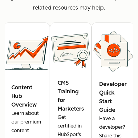
related resources may help.
CMS
Developer
Content
Training
Quick
Hub
for
Start
Overview
Marketers
Guide
Learn about
Get
Have a
our premium
certified in
developer?
content
HubSpot’s
Share this