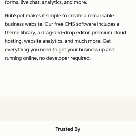
forms, live chat, analytics, and more.
HubSpot makes it simple to create a remarkable
business website. Our free CMS software includes a
theme library, a drag-and-drop editor, premium cloud
hosting, website analytics, and much more. Get
everything you need to get your business up and
running online, no developer required.
Trusted By