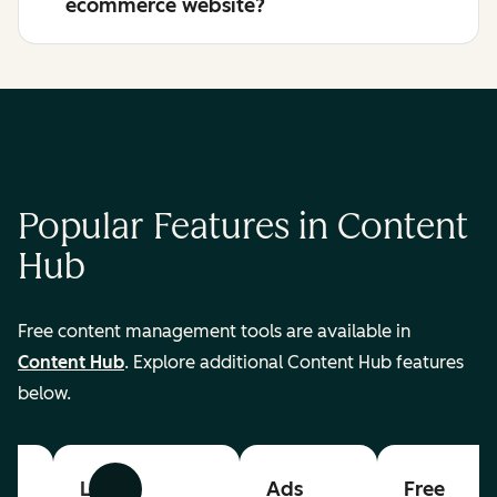
ecommerce website?
Popular Features in Content
Hub
Free content management tools are available in
Content Hub
. Explore additional Content Hub features
below.
List
Ads
Free