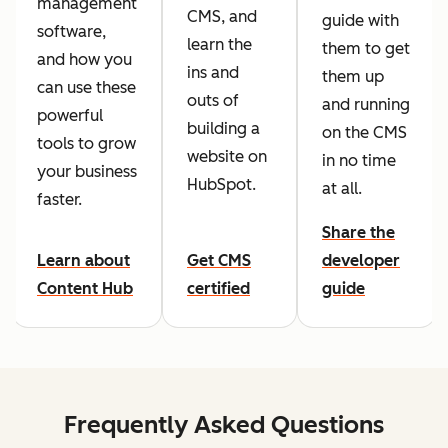
management
CMS, and
guide with
software,
learn the
them to get
and how you
ins and
them up
can use these
outs of
and running
powerful
building a
on the CMS
tools to grow
website on
in no time
your business
HubSpot.
at all.
faster.
Share the
Learn about
Get CMS
developer
Content Hub
certified
guide
Frequently Asked Questions