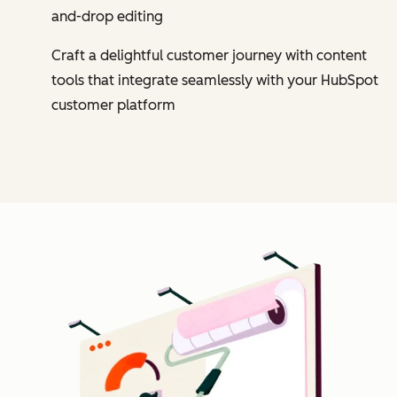
and-drop editing
Craft a delightful customer journey with content
tools that integrate seamlessly with your HubSpot
customer platform
Cl