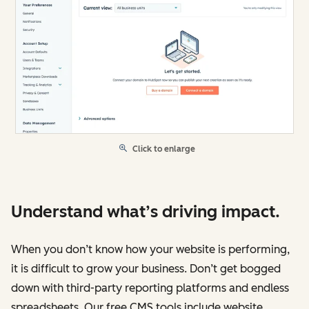
Click to enlarge
Understand what’s driving impact.
When you don’t know how your website is performing,
it is difficult to grow your business. Don’t get bogged
down with third-party reporting platforms and endless
spreadsheets. Our free CMS tools include website