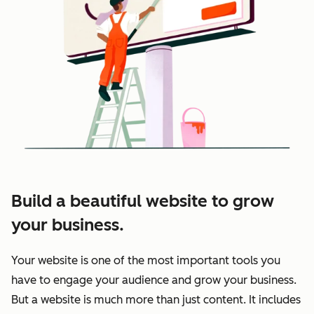
Build a beautiful website to grow
your business.
Your website is one of the most important tools you
have to engage your audience and grow your business.
But a website is much more than just content. It includes