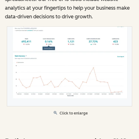
analytics at your fingertips to help your business make
data-driven decisions to drive growth.
Click to enlarge