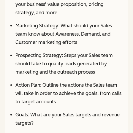
your business' value proposition, pricing
strategy, and more
Marketing Strategy: What should your Sales
team know about Awareness, Demand, and
Customer marketing efforts
Prospecting Strategy: Steps your Sales team
should take to qualify leads generated by
marketing and the outreach process
Action Plan: Outline the actions the Sales team
will take in order to achieve the goals, from calls
to target accounts
Goals: What are your Sales targets and revenue
targets?