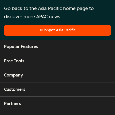
Go back to the Asia Pacific home page to
discover more APAC news
HubSpot Asia Pacific
HubSpot Asia Pacific
Popular Features
Free Tools
Company
Customers
Partners