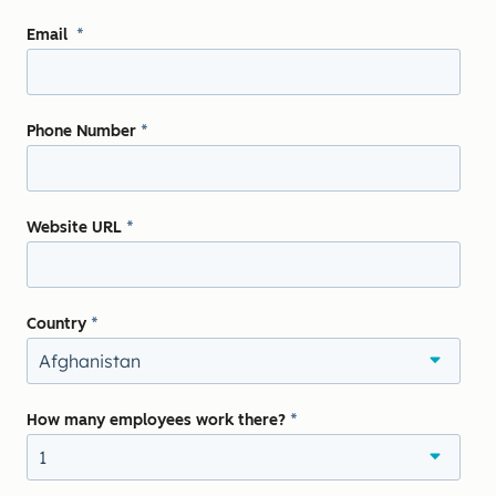
Email
*
Phone Number
*
Website URL
*
Country
*
How many employees work there?
*