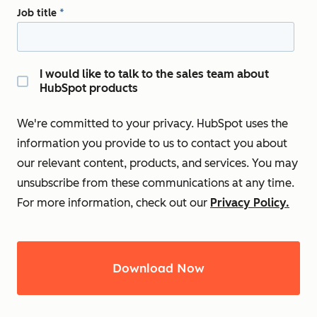
Job title
*
I would like to talk to the sales team about
HubSpot products
We're committed to your privacy. HubSpot uses the
information you provide to us to contact you about
our relevant content, products, and services. You may
unsubscribe from these communications at any time.
For more information, check out our
Privacy Policy.