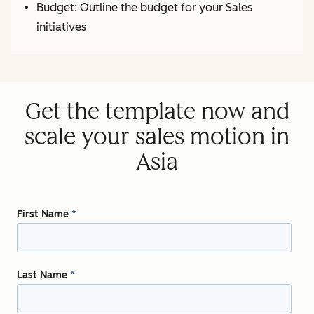
Budget: Outline the budget for your Sales
initiatives
Get the template now and
scale your sales motion in
Asia
First Name
*
Last Name
*