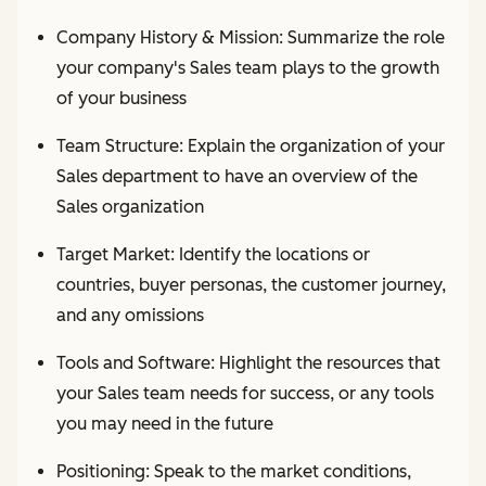
Company History & Mission: Summarize the role
your company's Sales team plays to the growth
of your business
Team Structure: Explain the organization of your
Sales department to have an overview of the
Sales organization
Target Market: Identify the locations or
countries, buyer personas, the customer journey,
and any omissions
Tools and Software: Highlight the resources that
your Sales team needs for success, or any tools
you may need in the future
Positioning: Speak to the market conditions,