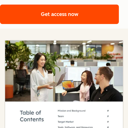
Get access now
Get access now