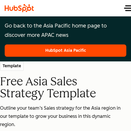
Go back to the Asia Pacific home page to
discover more APAC news
HubSpot Asia Pacific
HubSpot Asia Pacific
Template
Free Asia Sales
Strategy Template
Outline your team’s Sales strategy for the Asia region in
our template to grow your business in this dynamic
region.