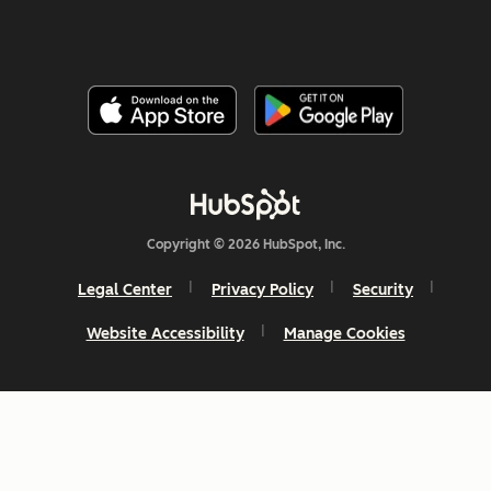
Copyright © 2026 HubSpot, Inc.
Legal Center
Privacy Policy
Security
Website Accessibility
Manage Cookies