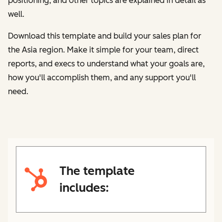
positioning, and other topics are explained in detail as
well.
Download this template and build your sales plan for
the Asia region
. Make it simple for your team, direct
reports, and execs to understand what your goals are,
how you'll accomplish them, and any support you'll
need.
The template
includes: