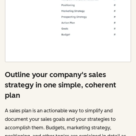
Outline your company's sales
strategy in one simple, coherent
plan
A sales plan is an actionable way to simplify and
document your sales goals and your strategies to
accomplish them. Budgets, marketing strategy,