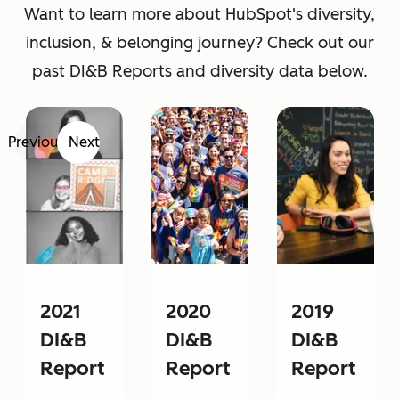
Want to learn more about HubSpot's diversity,
inclusion, & belonging journey? Check out our
past DI&B Reports and diversity data below.
Previous
Next
2021
2020
2019
DI&B
DI&B
DI&B
Report
Report
Report