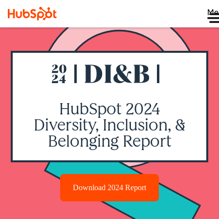
Me
HubSpot 2024
Diversity, Inclusion, &
Belonging Report
Download 2024 Report