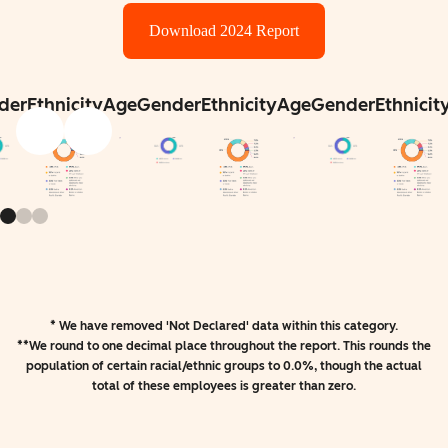
Download 2024 Report
der
Ethnicity
Age
Gender
Ethnicity
Age
Gender
Ethnicit
* We have removed 'Not Declared' data within this category.
**We round to one decimal place throughout the report. This rounds the
population of certain racial/ethnic groups to 0.0%, though the actual
total of these employees is greater than zero.