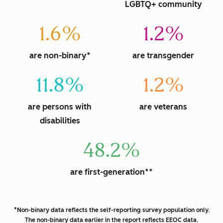
LGBTQ+ community
1.6%
1.2%
are non-binary*
are transgender
11.8%
1.2%
are persons with
are veterans
disabilities
48.2%
are first-generation**
*Non-binary data reflects the self-reporting survey population only.
The non-binary data earlier in the report reflects EEOC data.