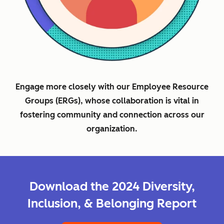
Engage more closely with our Employee Resource
Groups (ERGs), whose collaboration is vital in
fostering community and connection across our
organization.
Download the 2024 Diversity,
Inclusion, & Belonging Report