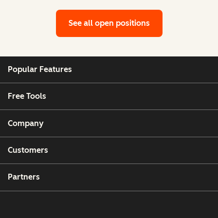
See all open positions
Popular Features
Free Tools
Company
Customers
Partners