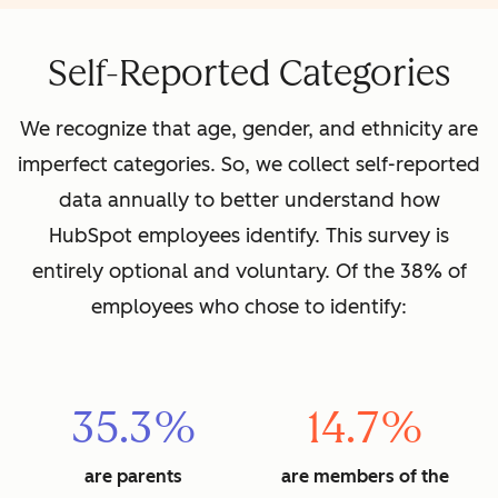
Self-Reported Categories
We recognize that age, gender, and ethnicity are
imperfect categories. So, we collect self-reported
data annually to better understand how
HubSpot employees identify. This survey is
entirely optional and voluntary. Of the 38% of
employees who chose to identify:
35.3%
14.7%
are parents
are members of the