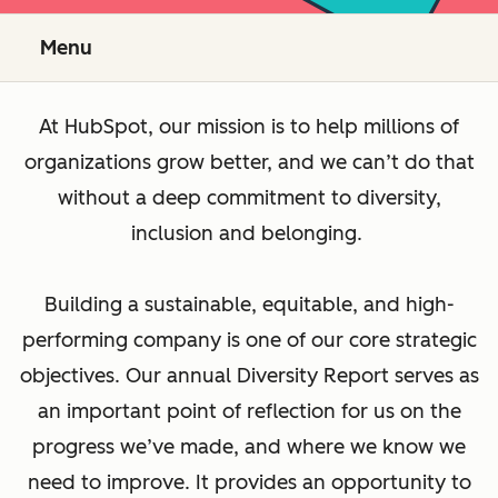
Menu
At HubSpot, our mission is to help millions of
organizations grow better, and we can’t do that
without a deep commitment to diversity,
inclusion and belonging.
Building a sustainable, equitable, and high-
performing company is one of our core strategic
objectives. Our annual Diversity Report serves as
an important point of reflection for us on the
progress we’ve made, and where we know we
need to improve. It provides an opportunity to