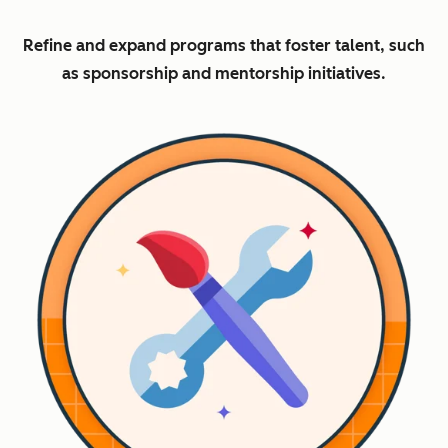
Refine and expand programs that foster talent, such
as sponsorship and mentorship initiatives.