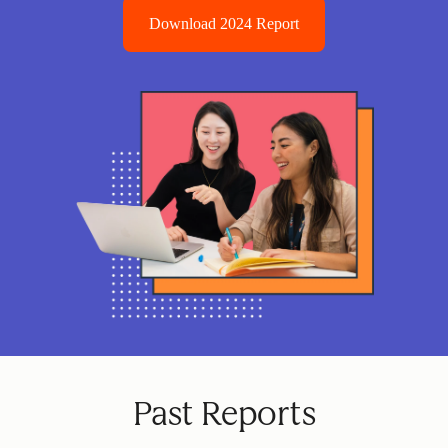
Download 2024 Report
Past Reports