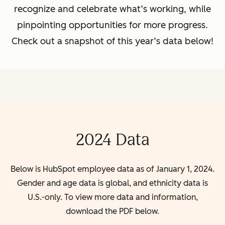
recognize and celebrate what’s working, while
pinpointing opportunities for more progress.
Check out a snapshot of this year’s data below!
2024 Data
Below is HubSpot employee data as of January 1, 2024.
Gender and age data is global, and ethnicity data is
U.S.-only. To view more data and information,
download the PDF below.