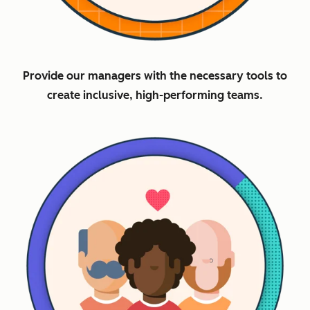
Provide our managers with the necessary tools to
create inclusive, high-performing teams.