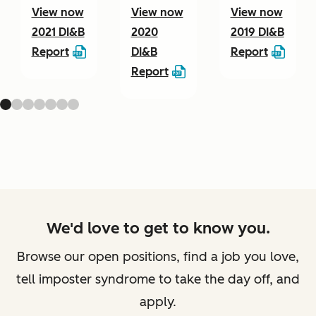
View now
View now
View now
2021 DI&B
2020
2019 DI&B
Report
DI&B
Report
Report
We'd love to get to know you.
Browse our open positions, find a job you love,
tell imposter syndrome to take the day off, and
apply.