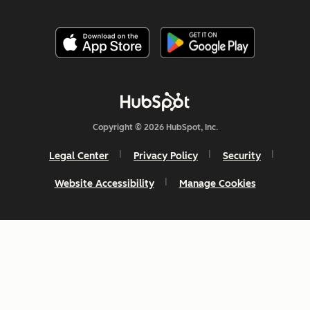
Copyright © 2026 HubSpot, Inc.
Legal Center
Privacy Policy
Security
Website Accessibility
Manage Cookies