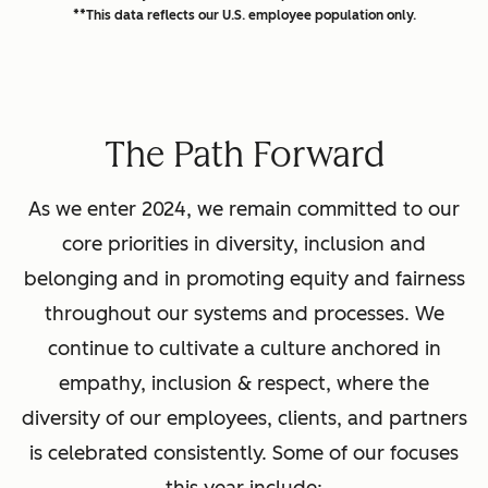
**This data reflects our U.S. employee population only.
The Path Forward
As we enter 2024, we remain committed to our
core priorities in diversity, inclusion and
belonging and in promoting equity and fairness
throughout our systems and processes. We
continue to cultivate a culture anchored in
empathy, inclusion & respect, where the
diversity of our employees, clients, and partners
is celebrated consistently. Some of our focuses
this year include: