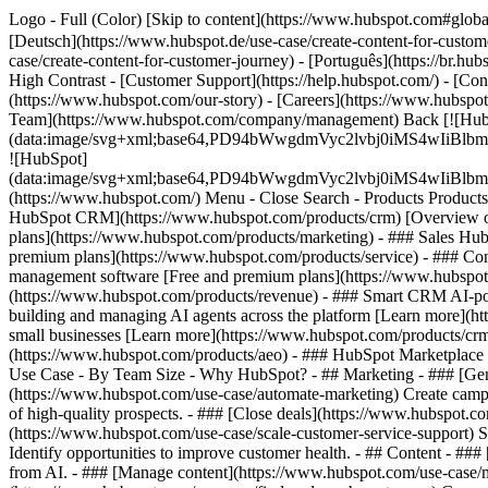
Logo - Full (Color) [Skip to content](https://www.hubspot.com#globa
[Deutsch](https://www.hubspot.de/use-case/create-content-for-custom
case/create-content-for-customer-journey) - [Português](https://br.hu
High Contrast - [Customer Support](https://help.hubspot.com/) - [Cont
(https://www.hubspot.com/our-story) - [Careers](https://www.hubspot
Team](https://www.hubspot.com/company/management) Back [![Hub
(data:image/svg+xml;base64,PD94bWwgdmVyc2lvbj0iM
![HubSpot]
(data:image/svg+xml;base64,PD94bWwgdmVyc2lvbj0iM
(https://www.hubspot.com/) Menu - Close Search
- Products Product
HubSpot CRM](https://www.hubspot.com/products/crm) [Overview of 
plans](https://www.hubspot.com/products/marketing) - ### Sales Hub
premium plans](https://www.hubspot.com/products/service) - ### Co
management software [Free and premium plans](https://www.hubspot.
(https://www.hubspot.com/products/revenue) - ### Smart CRM AI-po
building and managing AI agents across the platform [Learn more](htt
small businesses [Learn more](https://www.hubspot.com/products/crm/s
(https://www.hubspot.com/products/aeo) - ### HubSpot Marketplace Co
Use Case - By Team Size - Why HubSpot?
- ## Marketing - ### [Gen
(https://www.hubspot.com/use-case/automate-marketing) Create campai
of high-quality prospects. - ### [Close deals](https://www.hubspot.co
(https://www.hubspot.com/use-case/scale-customer-service-support) Su
Identify opportunities to improve customer health. - ## Content - ###
from AI. - ### [Manage content](https://www.hubspot.com/use-case/ma