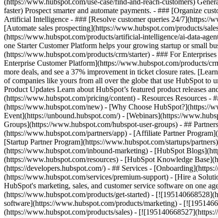
(https://www.hubspot.com/use-case/find-and-reach-customers) Generat
faster) Prospect smarter and automate payments. - ### [Organize cus
Artificial Intelligence - ### [Resolve customer queries 24/7](https://
[Automate sales prospecting](https://www.hubspot.com/products/sales/
(https://www.hubspot.com/products/artificial-intelligence/ai-data-ag
one Starter Customer Platform helps your growing startup or small b
(https://www.hubspot.com/products/crm/starter) - ### For Enterprises
Enterprise Customer Platform](https://www.hubspot.com/products/c
more deals, and see a 37% improvement in ticket closure rates. [Le
of companies like yours from all over the globe that use HubSpot to un
Product Updates Learn about HubSpot’s featured product releases and
(https://www.hubspot.com/pricing/content) - Resources Resources - #
(https://www.hubspot.com/new) - [Why Choose HubSpot?](https://w
Event](https://unbound.hubspot.com/) - [Webinars](https://www.hub
Groups](https://www.hubspot.com/hubspot-user-groups) - ## Partners 
(https://www.hubspot.com/partners/app) - [Affiliate Partner Program]
[Startup Partner Program](https://www.hubspot.com/startups/partner
(https://www.hubspot.com/inbound-marketing) - [HubSpot Blogs](http
(https://www.hubspot.com/resources) - [HubSpot Knowledge Base](htt
(https://developers.hubspot.com/) - ## Services - [Onboarding](http
(https://www.hubspot.com/services/premium-support) - [Hire a Soluti