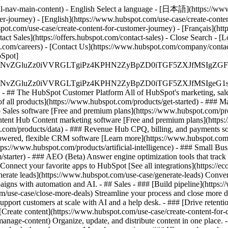
l-nav-main-content) - English Select a language - [日本語](https://www.
er-journey) - [English](https://www.hubspot.com/use-case/create-conten
bspot.com/use-case/create-content-for-customer-journey) - [Français](ht
act Sales](https://offers.hubspot.com/contact-sales)
- Close Search - [L
.com/careers) - [Contact Us](https://www.hubspot.com/company/contact)
Spot]
S4wIiBlbmNvZGluZz0iVVRGLTgiPz4KPHN2ZyBpZD0iTGF5ZX
S4wIiBlbmNvZGluZz0iVVRGLTgiPz4KPHN2ZyBpZD0iTGF5ZXJ
s - ## The HubSpot Customer Platform All of HubSpot's marketing, sales
all products](https://www.hubspot.com/products/get-started)
- ### M
 Sales software [Free and premium plans](https://www.hubspot.com/pro
ntent Hub Content marketing software [Free and premium plans](https
com/products/data) - ### Revenue Hub CPQ, billing, and payments so
wered, flexible CRM software [Learn more](https://www.hubspot.com/
ps://www.hubspot.com/products/artificial-intelligence)
- ### Small Busi
tarter) - ### AEO (Beta) Answer engine optimization tools that track a
nnect your favorite apps to HubSpot [See all integrations](https://ec
erate leads](https://www.hubspot.com/use-case/generate-leads) Convert 
gns with automation and AI. - ## Sales - ### [Build pipeline](https:/
m/use-case/close-more-deals) Streamline your process and close more de
pport customers at scale with AI and a help desk. - ### [Drive retenti
 [Create content](https://www.hubspot.com/use-case/create-content-for-c
nage-content) Organize, update, and distribute content in one place. 