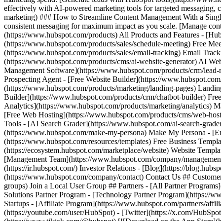
(https://youtube.com/user/HubSpot) - [Twitter](https://x.com/HubSpot