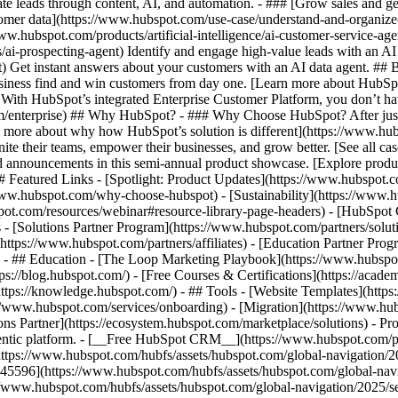
e leads through content, AI, and automation. - ### [Grow sales and g
tomer data](https://www.hubspot.com/use-case/understand-and-organize
www.hubspot.com/products/artificial-intelligence/ai-customer-service-ag
ai-prospecting-agent) Identify and engage high-value leads with an AI 
ent) Get instant answers about your customers with an AI data agent. ##
usiness find and win customers from day one. [Learn more about HubSpo
 With HubSpot’s integrated Enterprise Customer Platform, you don’t ha
rm/enterprise) ## Why HubSpot? - ### Why Choose HubSpot? After jus
arn more about why how HubSpot’s solution is different](https://www.
ite their teams, empower their businesses, and grow better. [See all ca
 announcements in this semi-annual product showcase. [Explore produc
# Featured Links - [Spotlight: Product Updates](https://www.hubspot.
ww.hubspot.com/why-choose-hubspot) - [Sustainability](https://www
spot.com/resources/webinar#resource-library-page-headers) - [HubSpo
- [Solutions Partner Program](https://www.hubspot.com/partners/solut
(https://www.hubspot.com/partners/affiliates) - [Education Partner Pro
s) - ## Education - [The Loop Marketing Playbook](https://www.hubsp
s://blog.hubspot.com/) - [Free Courses & Certifications](https://acad
ps://knowledge.hubspot.com/) - ## Tools - [Website Templates](https:
s://www.hubspot.com/services/onboarding) - [Migration](https://www.hu
ons Partner](https://ecosystem.hubspot.com/marketplace/solutions)
- Products Products - ## The HubSpot Customer Platform All of HubSpot's marketing, sales, and customer service software on one agentic platform. - [__Free HubSpot CRM__](https://www.hubspot.com/products/crm) - [__Overview of all products__](https://www.hubspot.com/products/get-started) - [![195140668528](https://www.hubspot.com/hubfs/assets/hubspot.com/global-navigation/2025/marketing-hub.svg) \ __Marketing Hub__ \ Marketing automation software](https://www.hubspot.com/products/marketing) - [![195146645596](https://www.hubspot.com/hubfs/assets/hubspot.com/global-navigation/2025/sales-hub.svg) \ __Sales Hub__ \ Sales software](https://www.hubspot.com/products/sales