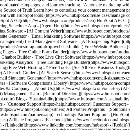
- [Facebook](https://www.facebook.com/hubspot
) - [Linkedin](https://www.linkedin.com/company/hubspot) - [Reddit](h