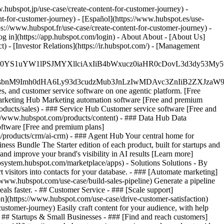
hubspot.jp/use-case/create-content-for-customer-journey) -
t-for-customer-journey) - [Español](https://www.hubspot.es/use-
tps://www.hubspot.fr/use-case/create-content-for-customer-journey) -
og in](https://app.hubspot.com/login) - About About - [About Us]
 - [Investor Relations](https://ir.hubspot.com/) - [Management
JfMSIgZGF0YS1uYW1lPSJMYXllciAxIiB4bWxucz0iaHR0cDo
fMSIgeG1sbnM9Imh0dHA6Ly93d3cudzMub3JnLzIwMDAvc3Zn
, and customer service software on one agentic platform. [Free
arketing Hub Marketing automation software [Free and premium
ducts/sales) - ### Service Hub Customer service software [Free and
://www.hubspot.com/products/content) - ### Data Hub Data
ftware [Free and premium plans]
products/crm/ai-crm) - ### Agent Hub Your central home for
ness Bundle The Starter edition of each product, built for startups and
nd improve your brand's visibility in AI results [Learn more]
osystem.hubspot.com/marketplace/apps) - Solutions Solutions - By
visitors into contacts for your database. - ### [Automate marketing]
/www.hubspot.com/use-case/build-sales-pipeline) Generate a pipeline
als faster. - ## Customer Service - ### [Scale support]
on](https://www.hubspot.com/use-case/drive-customer-satisfaction)
ustomer-journey) Easily craft content for your audience, with help
- ## Startups & Small Businesses - ### [Find and reach customers]