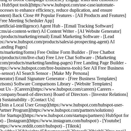
) - [Instagram](https://www.instagram.com/hubspot/) - [Youtube]
ttps://www.reddit.com/r/hubspot) - [Tiktok]