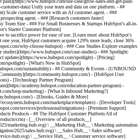
et paid](https://www.hubspot.com/use-case/grow-sales-and-get-paid-
-customer-data) Unify your team and data on one platform. - ##
ent) Scale customer service with an AI customer agent. - ###
prospecting agent. - ### [Research customers faster]
 By Team Size - ### For Small Businesses & Startups HubSpot’s all-in-
t’s Starter Customer Platform]
ve to sacrifice power for ease of use. [Learn more about HubSpot’s
t one year, HubSpot customers acquire 129% more leads, close 36%
hubspot.com/why-choose-hubspot) - ### Case Studies Explore examples
se studies](https://www.hubspot.com/case-studies) - ### Spotlight:
t updates](https://www.hubspot.com/spotlight) - [Pricing]
com/spotlight) - [What's New in HubSpot]
.hubspot.com/sustainability) - ## Community & Events - [UNBOUND
t Community](https://community.hubspot.com/) - [HubSpot User
ions) - [Technology Partner Program]
gram](https://academy.hubspot.com/education-partner-program) -
ot.com/loop-marketing) - [What Is Inbound Marketing?]
emy.hubspot.com/) - [Ebooks, Guides & More]
//ecosystem.hubspot.com/marketplace/templates) - [Developer Tools]
bspot.com/services/professional/migrations) - [Premium Support]
) - [![195140668527](https://www.hubspot.com/hubfs/assets/hubspot.com/global-navigation/2025/service-hub.svg) \ __Service Hub__ \ Customer service software](https://www.hubspot.com/products/service) - [![195140649745](https://www.hubspot.com/hubfs/assets/hubspot.com/global-navigation/2025/content-hub.svg) \ __Content Hub__ \ Content marketing software](https://www.hubspot.com/products/content) - [![195289608884](https://www.hubspot.com/hubfs/assets/hubspot.com/global-navigation/2025/data-hub.svg) \ __Data Hub__ \ Data management software](https://www.hubspot.com/products/data) - [![195140609672](https://www.hubspot.com/hubfs/assets/hubspot.com/global-navigation/2025/commerce-hub.svg) \ __Revenue Hub__ \ CPQ, billing, and payments software](https://www.hubspot.com/products/revenue) - [![195146050660](https://www.hubspot.com/hubfs/assets/hubspot.com/global-navigation/2025/smart-crm.svg) \ __Smart CRM__ \ AI-powered, flexible CRM software](https://www.hubspot.com/products/crm/ai-crm) - [![ProductIcons_AgentHub_Icon_Orange](https://www.hubspot.com/hubfs/assets/webteam-cms-portal/images/breeze/ProductIcons_AgentHub_Icon_Orange.svg) \ __Agent Hub__ \ Your central home for building and managing AI agents across the platform](https://www.hubspot.com/products/artificial-intelligence) - [![195140649746](https://www.hubspot.com/hubfs/assets/hubspot.com/global-navigation/2025/small-business.svg) \ __Small Business Bundle__ \ The Starter edition of each product, built for startups and small businesses](https://www.hubspot.com/products/crm/starter) - [![210646671655](https://www.hubspot.com/hubfs/assets/hubspot.com/global-navigation/2025/aeo.svg) \ __AEO (Beta)__ \ Answer engine optimization tools that track and improve your brand's visibility in AI results](https://www.hubspot.com/products/aeo) - [![195140649747](https://www.hubspot.com/hubfs/assets/hubspot.com/global-navigation/2025/app-marketplace.svg) \ __HubSpot Marketplace__ \ Connect your favorite apps to HubSpot](https://ecosystem.hubspot.com/marketplace/apps) - Solutions Solutions - By Use Case - ## Marketing - [Generate leads](https://www.hubspot.com/use-case/generate-leads) - [Automate marketing](https://www.hubspot.com/use-case/automate-marketing) - ## Sales - [Build pipeline](https://www.hubspot.com/use-case/build-sales-pipeline) - [Close deals](https://www.hubspot.com/use-case/close-more-deals) - ## Customer Service - [Scale support](https://www.hubspot.com/use-case/scale-customer-service-support) - [Drive retention](https://www.hubspot.com/use-case/drive-customer-satisfaction) - ## Content - [Create content](https://www.hubspot.com/use-case/create-content-for-customer-journey) - [Manage content](https://www.hubspot.com/use-case/manage-content) - ## Startups & Small Businesses - [Find and reach customers](https://www.hubspot.com/use-case/find-and-reach-customers) - [Grow sales and get paid](https://www.hubspot.com/use-case/grow-sales-and-get-paid-faster) - [Organize customer data](https://www.hubspot.com/use-case/understand-and-organize-customer-data) - ## Artificial Intelligence - [Resolve customer queries 24/7](https://www.hubspot.com/products/artificial-intelligence/ai-customer-service-agent) - [Automate sales prospecting](https://www.hubspot.com/products/sales/ai-prospecting-agent) - [Research customers faster](https://www.hubspot.com/products/artificial-intelligence/ai-data-agent) - By Team Size - ## By Team Size - ![195309752641](https://www.hubspot.com/hs-fs/hubfs/assets/hubspot.com/global-navigation/2025/Small%20Businesses%20%26%20Start%20ups.webp?width=1035&height=450&name=Small%20Businesses%20%26%20Start%20ups.webp) ### For Small Businesses & Startups HubSpot’s all-in-one Starter Customer Platform helps your growing startup or small business find and win customers from day one. [Learn more about HubSpot’s Starter Customer Platform](https://www.hubspot.com/products/crm/starter) - ![195309752642](https://www.hubspot.com/hs-fs/hubfs/assets/hubspot.com/global-navigation/2025/Enterprise.webp?width=1035&height=450&name=Enterprise.webp) ### For Enterprises With HubSpot’s integrated Enterprise Customer Platform, you don’t have to sacrifice power for ease of use. [Learn more about HubSpot’s Enterprise Customer Platform](https://www.hubspot.com/products/crm/enterprise) - Why HubSpot? - ## Why HubSpot? - ![195309752643](https://www.hubspot.com/hs-fs/hubfs/assets/hubspot.com/global-navigation/2025/Why%20Choose%20HubSpot.webp?width=1035&height=450&name=Why%20Choose%20HubSpot.webp) ### Why Choose HubSpot? After just one year, HubSpot customers acquire 129% more leads, close 36% more deals, and see a 37% improvement in ticket closure rates. [Learn more about why how HubSpot’s solution is different](https://www.hubspot.com/why-choose-hubspot) - ![195303448595](https://www.hubspot.com/hs-fs/hubfs/assets/hubspot.com/global-navigation/2025/Case%20Studies.webp?width=1035&height=450&name=Case%20Studies.webp) ### Case Studies Explore examples of companies like yours from all over the globe that use HubSpot to unite their teams, empower their businesses, and grow better. [See all case studies](https://www.hubspot.com/case-studies) - ![191228329371](https://www.hubspot.com/hs-fs/hubfs/spotlight_resized_518x225.png?width=518&height=225&name=spotlight_resized_518x225.png) ### Spotlight: Product Updates Learn about HubSpot’s featured product releases and announcements in this semi-annual product showcase. [Explore product updates](https://www.hubspot.com/spotlight) - [Pricing](https://www.hubspot.com/pricing/content) - Resources Resources - ## Featured Links - [Spotlight: Product Updates](https://www.hubspot.com/spotlight) - [What's New in HubSpot](https://www.hubspot.com/new) - [Why Choose HubSpot?](https://www.hubspot.com/why-choose-hubspot) - [Sustainability](https://www.hubspot.com/sustainability) - ## Community & Events - [UNBOUND Event](https://unbound.hubspot.com/) - [Webinars](https://www.hubspot.com/resources/webinar#resource-library-page-headers) - [HubSpot Community](https://community.hubspot.com/) - [HubSpot User Groups](https://www.hubspot.com/hubspot-user-groups) - ## Partners - [Solutions Partner Program](https://www.hubspot.com/partners/solutions) - [Technology Partner Program](https://www.hubspot.com/partners/app) - [Affiliate Partner Program](https://www.hubspot.com/partners/affiliates) - [Education Partner Program](https://academy.hubspot.com/education-partner-program) - [Startup Partner Program](https://www.hubspot.com/startups/partners) - ## Education - [The Loop Marketing Playbook](https://www.hubspot.com/loop-marketing) - [What Is Inbound Marketing?](https://www.hubspot.com/inbound-marketing) - [HubSpot Blogs](https://blog.hubspot.com/) - [Free Courses & Certifications](https://academy.hubspot.com/) - [Ebooks, Guides & More](https://www.hubspot.com/resources) - [HubSpot Knowledge Base](https://knowledge.hubspot.com/) - ## Tools - [Website Templates](https://ecosystem.hubspot.com/marketplace/templates) - [Developer Tools](https://developers.hubspot.com/) - ## Services - [Onboarding](https://www.hubspot.com/services/onboarding) - [Migration](https://www.hubspot.com/services/professional/migrations) - [Premium Support](https://www.hubspot.com/services/premium-support) - [Hire a Solutions Partner](https://ecosystem.hubspot.com/marketplace/solutions) - About About - [About Us](https://www.hubspot.com/our-story) - [Careers](https://www.hubspot.com/careers) - [Contact Us](https://www.hubspot.com/company/contact) - [Investor Relations](https://ir.hubspot.com/) - [Management Team](https://www.hubspot.com/company/management) [Get a demo](https://www.hubspot.com/products/cms/demo) [Get started free](https://app.hubspot.com/signup-hubspot/cms-free) [Log in](https://app.hubspot.com/login) - English Select a language - [日本語](https://www.hubspot.jp/use-case/create-content-for-customer-journey) - [Deutsch](https://www.hubspot.de/use-case/create-content-for-customer-journey) - [English](https://www.hubspot.com/use-case/create-content-for-customer-journey) - [Español](https://www.hubspot.es/use-case/create-content-for-customer-journey) - [Português](https://br.hubspot.com/use-case/create-content-for-customer-journey) - [Français](https://www.hubspot.fr/use-case/create-content-for-customer-journey) - High Contrast - [Customer Support](https://help.hubspot.com/) - [Contact Sales](https://offers.hubspot.com/contac