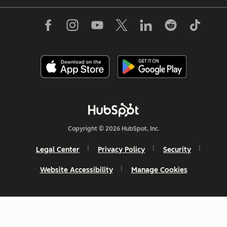
Copyright © 2026 HubSpot, Inc.
Legal Center
Privacy Policy
Security
Website Accessibility
Manage Cookies