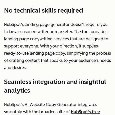
No technical skills required
HubSpot’s landing page generator doesn't require you
to be a seasoned writer or marketer. The tool provides
landing page copywriting services that are designed to
support everyone. With your direction, it supplies
ready-to-use landing page copy, simplifying the process
of crafting content that speaks to your audience's needs
and desires.
Seamless integration and insightful
analytics
HubSpot's AI Website Copy Generator integrates
smoothly with the broader suite of
HubSpot's free