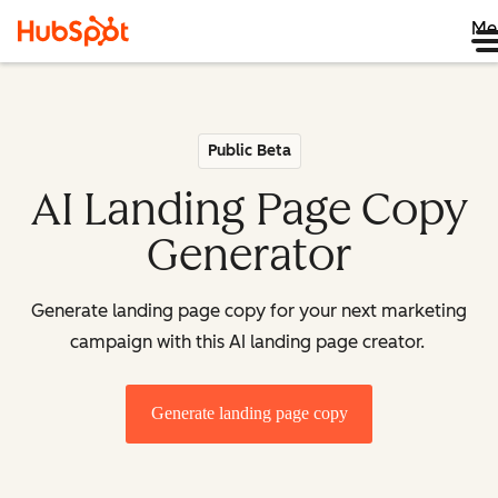
Me
Public Beta
AI Landing Page Copy
Generator
Generate landing page copy for your next marketing
campaign with this AI landing page creator.
Generate landing page copy