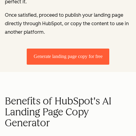
perfect it.
Once satisfied, proceed to publish your landing page
directly through HubSpot, or copy the content to use in
another platform.
Generate landing page copy for free
Benefits of HubSpot's AI
Landing Page Copy
Generator