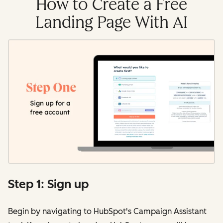
How to Create a Free
Landing Page With AI
Step 1: Sign up
Begin by navigating to HubSpot's Campaign Assistant