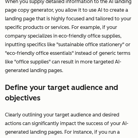
When you supply detailed information to the AI landing
page copy generator, you allow it to use AI to create a
landing page that is highly focused and tailored to your
specific products or services. For example, if your
company specializes in eco-friendly office supplies,
inputting specifics like "sustainable office stationery" or
"eco-friendly office essentials" instead of generic terms
like "office supplies" can result in more targeted AI-
generated landing pages.
Define your target audience and
objectives
Clearly outlining your target audience and desired
actions can significantly impact the success of your AI-
generated landing pages. For instance, if you run a