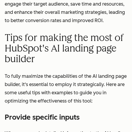
engage their target audience, save time and resources,
and enhance their overall marketing strategies, leading
to better conversion rates and improved ROI.
Tips for making the most of
HubSpot's AI landing page
builder
To fully maximize the capabilities of the AI landing page
builder, it's essential to employ it strategically. Here are
some useful tips with examples to guide you in
optimizing the effectiveness of this tool:
Provide specific inputs