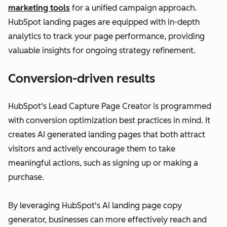
marketing tools
for a unified campaign approach.
HubSpot landing pages are equipped with in-depth
analytics to track your page performance, providing
valuable insights for ongoing strategy refinement.
Conversion-driven results
HubSpot's Lead Capture Page Creator is programmed
with conversion optimization best practices in mind. It
creates AI generated landing pages that both attract
visitors and actively encourage them to take
meaningful actions, such as signing up or making a
purchase.
By leveraging HubSpot's AI landing page copy
generator, businesses can more effectively reach and