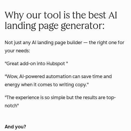
Why our tool is the best AI
landing page generator:
Not just any AI landing page builder — the right one for
your needs:
"
Great add-on into Hubspot
"
"
Wow, AI-powered automation can save time and
energy when it comes to writing copy.
"
"
The experience is so simple but the results are top-
notch
"
And you?