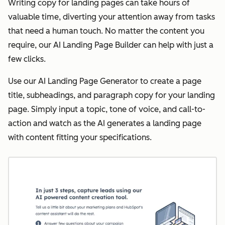
Writing copy for landing pages can take hours of
valuable time, diverting your attention away from tasks
that need a human touch. No matter the content you
require, our AI Landing Page Builder can help with just a
few clicks.
Use our AI Landing Page Generator to create a page
title, subheadings, and paragraph copy for your landing
page. Simply input a topic, tone of voice, and call-to-
action and watch as the AI generates a landing page
with content fitting your specifications.