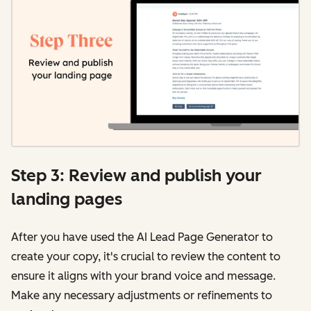
Step 3: Review and publish your
landing pages
After you have used the AI Lead Page Generator to
create your copy, it's crucial to review the content to
ensure it aligns with your brand voice and message.
Make any necessary adjustments or refinements to