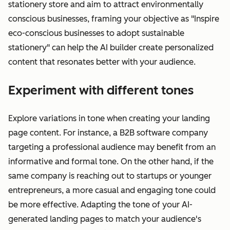
stationery store and aim to attract environmentally
conscious businesses, framing your objective as "Inspire
eco-conscious businesses to adopt sustainable
stationery" can help the AI builder create personalized
content that resonates better with your audience.
Experiment with different tones
Explore variations in tone when creating your landing
page content. For instance, a B2B software company
targeting a professional audience may benefit from an
informative and formal tone. On the other hand, if the
same company is reaching out to startups or younger
entrepreneurs, a more casual and engaging tone could
be more effective. Adapting the tone of your AI-
generated landing pages to match your audience's