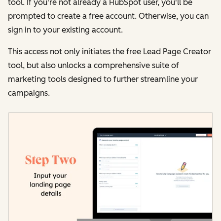
tool. If you're not already a HubSpot user, you'll be
prompted to create a free account. Otherwise, you can
sign in to your existing account.
This access not only initiates the free Lead Page Creator
tool, but also unlocks a comprehensive suite of
marketing tools designed to further streamline your
campaigns.