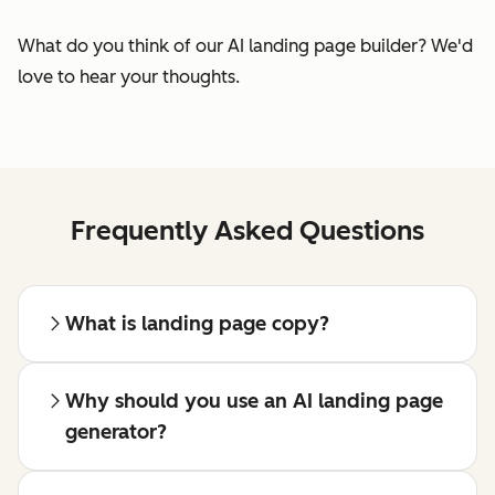
What do you think of our AI landing page builder? We'd
love to hear your thoughts.
Frequently Asked Questions
What is landing page copy?
Why should you use an AI landing page
generator?