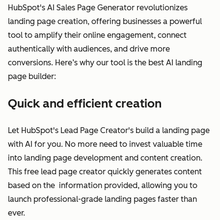
HubSpot's AI Sales Page Generator revolutionizes
landing page creation, offering businesses a powerful
tool to amplify their online engagement, connect
authentically with audiences, and drive more
conversions. Here’s why our tool is the best AI landing
page builder:
Quick and efficient creation
Let HubSpot's Lead Page Creator's build a landing page
with AI for you. No more need to invest valuable time
into landing page development and content creation.
This free lead page creator quickly generates content
based on the information provided, allowing you to
launch professional-grade landing pages faster than
ever.