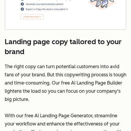
Landing page copy tailored to your
brand
The right copy can turn potential customers into avid
fans of your brand. But this copywriting process is tough
and time-consuming. Our free AI Landing Page Builder
lightens the load so you can focus on your company's
big picture.
With our free AI Landing Page Generator, streamline
your workflow and enhance the effectiveness of your