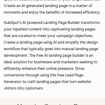
Create an AI generated landing page in a matter of
moments and enjoy the benefits of increased efficiency.
HubSpot's AI powered Landing Page Builder transforms
your inputted content into captivating landing pages
that are curated to meet your campaign objectives.
Create a landing page using AI and simplify the design
workflow that typically goes into manual landing page
development. The free AI landing page builder is an
ideal solution for businesses and marketers seeking to
efficiently enhance their online presence. Drive
conversions through using this free Lead Page
Generator to craft landing pages that turn website
visitors into customers.