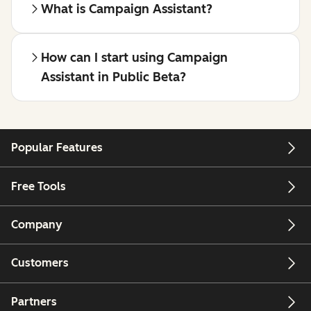
What is Campaign Assistant?
How can I start using Campaign
Assistant in Public Beta?
Popular Features
Free Tools
Company
Customers
Partners