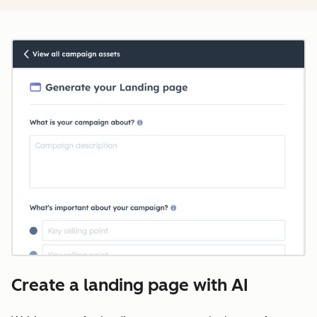
Create a landing page with AI