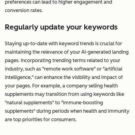
preferences can lead to higher engagement and
conversion rates.
Regularly update your keywords
Staying up-to-date with keyword trends is crucial for
maintaining the relevance of your AI-generated landing
pages. Incorporating trending terms related to your
industry, such as "remote work software" or "artificial
intelligence," can enhance the visibility and impact of
your pages. For example, a company selling health
supplements may transition from using keywords like
"natural supplements" to "immune-boosting
supplements" during periods when health and immunity
are top priorities for consumers.