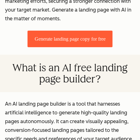
marketing efforts, securing a stronger connection with
your target market. Generate a landing page with AI in
the matter of moments.
Generate landing page copy for free
What is an AI free landing
page builder?
An AI landing page builder is a tool that harnesses
artificial intelligence to generate high-quality landing
pages autonomously. It can create visually appealing,
conversion-focused landing pages tailored to the
specific needs and preferences of your target audience.