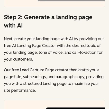
Step 2: Generate a landing page
with AI
Next, create your landing page with AI by providing our
free AI Landing Page Creator with the desired topic of
your landing page, tone of voice, and call-to-action for
your customers.
Our free Lead Capture Page creator then crafts you a
page title, subheadings, and paragraph copy, providing
you with a structured landing page to maximize your
site performance.