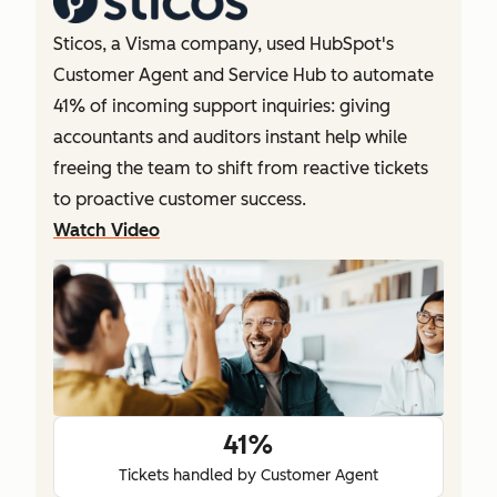
Sticos, a Visma company, used HubSpot's
Customer Agent and Service Hub to automate
41% of incoming support inquiries: giving
accountants and auditors instant help while
freeing the team to shift from reactive tickets
to proactive customer success.
Watch Video
41%
Tickets handled by Customer Agent