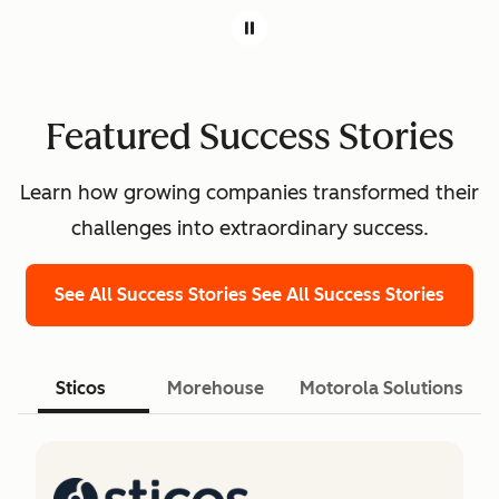
Featured Success Stories
Learn how growing companies transformed their
challenges into extraordinary success.
See All Success Stories
See All Success Stories
Sticos
Morehouse
Motorola Solutions