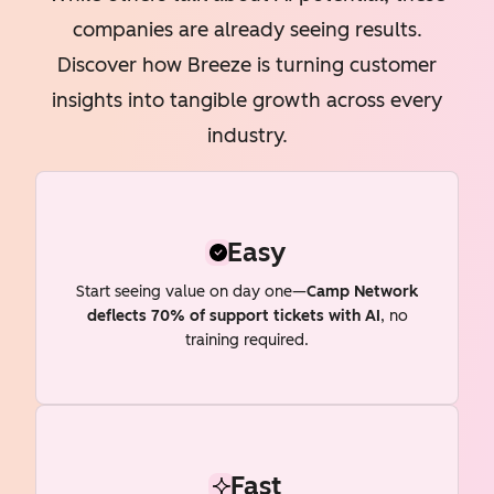
companies are already seeing results.
Discover how Breeze is turning customer
insights into tangible growth across every
industry.
Easy
Start seeing value on day one—
Camp Network
deflects 70% of support tickets with AI
, no
training required.
Fast