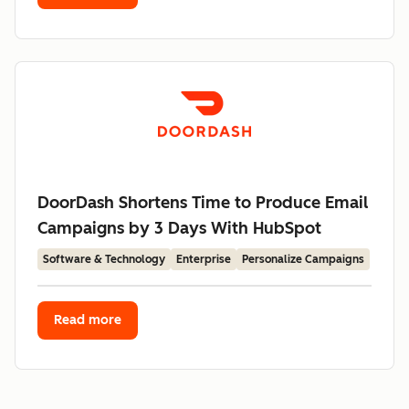
DoorDash Shortens Time to Produce Email
Campaigns by 3 Days With HubSpot
Software & Technology
Enterprise
Personalize Campaigns
Read more