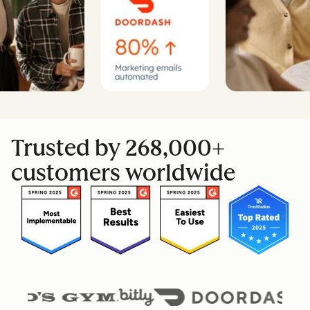
Trusted by 268,000+
customers worldwide