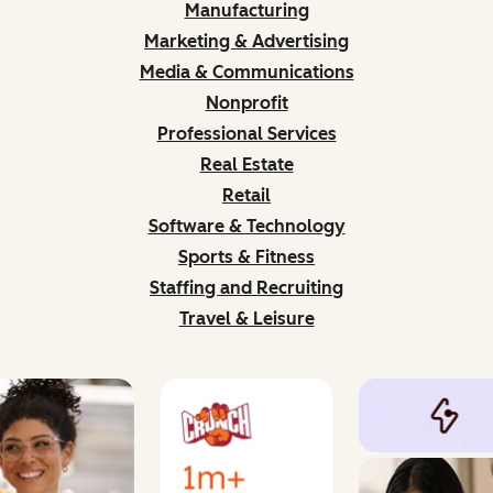
Manufacturing
Marketing & Advertising
Media & Communications
Nonprofit
Professional Services
Real Estate
Retail
Software & Technology
Sports & Fitness
Staffing and Recruiting
Travel & Leisure