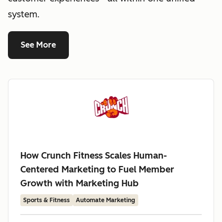
system.
See More
How Crunch Fitness Scales Human-
Centered Marketing to Fuel Member
Growth with Marketing Hub
Sports & Fitness
Automate Marketing