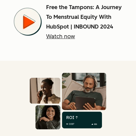
Free the Tampons: A Journey
To Menstrual Equity With
HubSpot | INBOUND 2024
Watch now