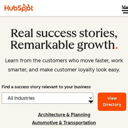
Me
Real success stories,
Remarkable growth
.
Learn from the customers who move faster, work
smarter, and make customer loyalty look easy.
Find a success story relevant to your business
View
Directory
Architecture & Planning
Automotive & Transportation