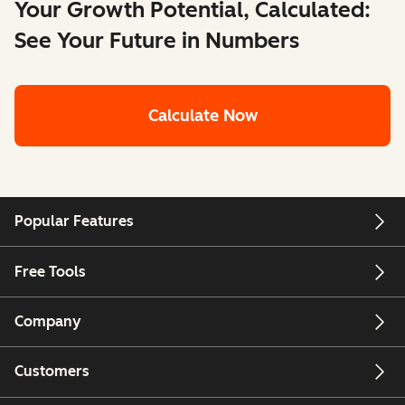
Your Growth Potential, Calculated:
See Your Future in Numbers
Calculate Now
Popular Features
Free Tools
Company
Customers