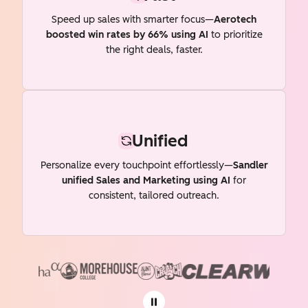
Speed up sales with smarter focus—
Aerotech
boosted win rates by 66% using AI
to prioritize
the right deals, faster.
Unified
Personalize every touchpoint effortlessly—
Sandler
unified Sales and Marketing using AI
for
consistent, tailored outreach.