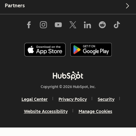
Partners
Copyright © 2026 HubSpot, Inc.
Legal Center
Privacy Policy
Security
Website Accessibility
Manage Cookies