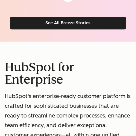
See All Breeze Stories
HubSpot for
Enterprise
HubSpot's enterprise-ready customer platform is
crafted for sophisticated businesses that are
ready to streamline complex processes, enhance
team efficiency, and deliver exceptional
customer experiences—all within one unified