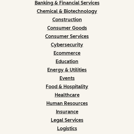
Banking & Financial Services
Chemical & Biotechnology
Construction
Consumer Goods
Consumer Services
Cybersecurity
Ecommerce
Education
Energy & Utilities
Events
Food & Hospitality
Healthcare
Human Resources
Insurance
Legal Services
Logistics