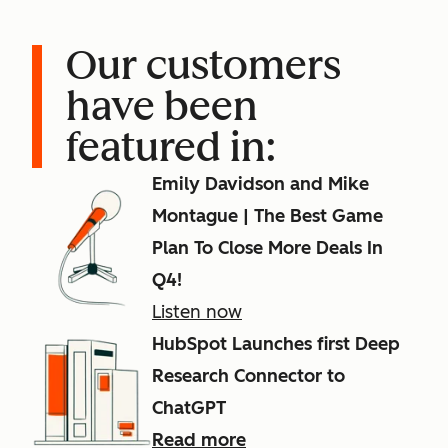
Our customers
have been
featured in:
Emily Davidson and Mike
Montague | The Best Game
Plan To Close More Deals In
Q4!
Listen now
HubSpot Launches first Deep
Research Connector to
ChatGPT
Read more