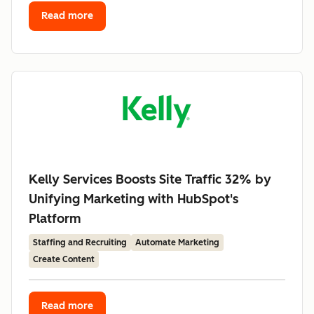
Read more
Kelly Services Boosts Site Traffic 32% by
Unifying Marketing with HubSpot's
Platform
Staffing and Recruiting
Automate Marketing
Create Content
Read more