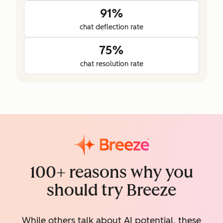
91%
chat deflection rate
75%
chat resolution rate
100+ reasons why you
should try Breeze
While others talk about AI potential, these