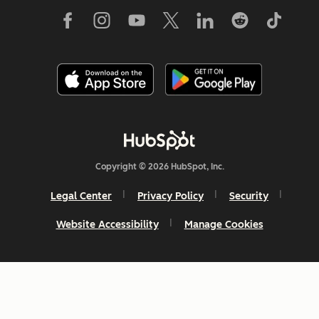
Copyright © 2026 HubSpot, Inc.
Legal Center
Privacy Policy
Security
Website Accessibility
Manage Cookies