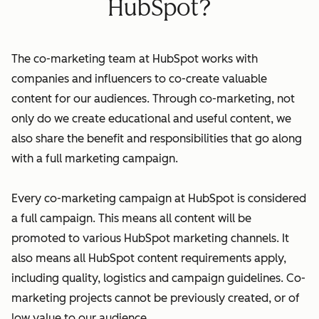
HubSpot?
The co-marketing team at HubSpot works with
companies and influencers to co-create valuable
content for our audiences. Through co-marketing, not
only do we create educational and useful content, we
also share the benefit and responsibilities that go along
with a full marketing campaign.
Every co-marketing campaign at HubSpot is considered
a full campaign. This means all content will be
promoted to various HubSpot marketing channels. It
also means all HubSpot content requirements apply,
including quality, logistics and campaign guidelines. Co-
marketing projects cannot be previously created, or of
low value to our audience.