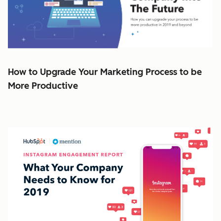
How to Upgrade Your Marketing Process to be
More Productive