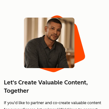
Let's Create Valuable Content,
Together
If you'd like to partner and co-create valuable content