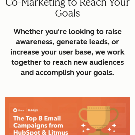
Co-Marketing to Reach Your
Goals
Whether you're looking to raise
awareness, generate leads, or
increase your user base, we work
together to reach new audiences
and accomplish your goals.