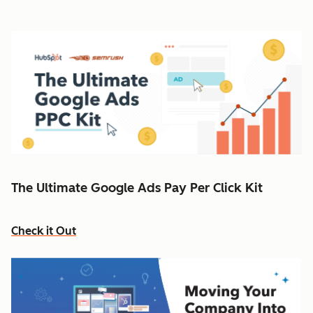
The Ultimate Google Ads Pay Per Click Kit
Check it Out