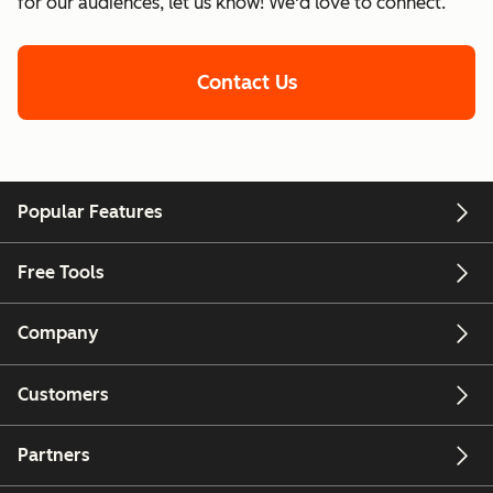
for our audiences, let us know! We'd love to connect.
Contact Us
Popular Features
Free Tools
Company
Customers
Partners