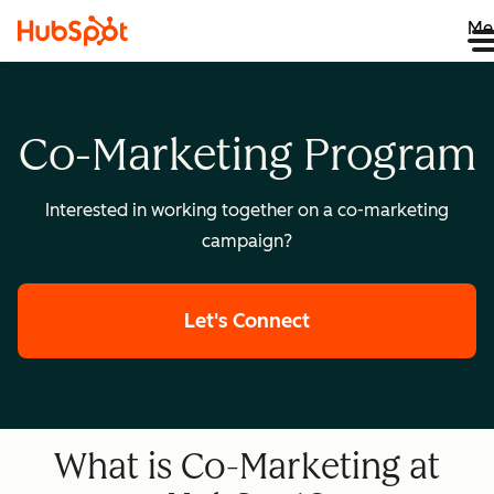
Me
Co-Marketing Program
Interested in working together on a co-marketing
campaign?
Let's Connect
What is Co-Marketing at