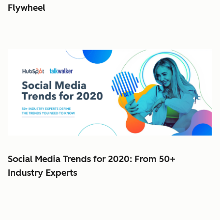
Flywheel
Social Media Trends for 2020: From 50+
Industry Experts