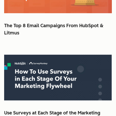
The Top 8 Email Campaigns From HubSpot &
Litmus
Use Surveys at Each Stage of the Marketing