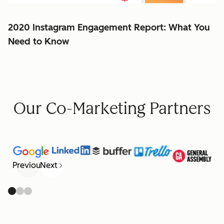
2020 Instagram Engagement Report: What You
Need to Know
Our Co-Marketing Partners
Previous
Next