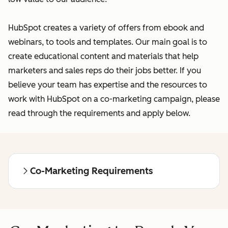
HubSpot creates a variety of offers from ebook and
webinars, to tools and templates. Our main goal is to
create educational content and materials that help
marketers and sales reps do their jobs better. If you
believe your team has expertise and the resources to
work with HubSpot on a co-marketing campaign, please
read through the requirements and apply below.
Co-Marketing Requirements