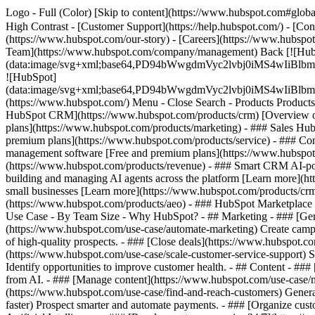
Logo - Full (Color) [Skip to content](https://www.hubspot.com#global
High Contrast - [Customer Support](https://help.hubspot.com/) - [Cont
(https://www.hubspot.com/our-story) - [Careers](https://www.hubspot
Team](https://www.hubspot.com/company/management) Back [![Hub
(data:image/svg+xml;base64,PD94bWwgdmVyc2lvbj0iM
![HubSpot]
(data:image/svg+xml;base64,PD94bWwgdmVyc2lvbj0iM
(https://www.hubspot.com/) Menu - Close Search
- Products Product
HubSpot CRM](https://www.hubspot.com/products/crm) [Overview of 
plans](https://www.hubspot.com/products/marketing) - ### Sales Hub
premium plans](https://www.hubspot.com/products/service) - ### Co
management software [Free and premium plans](https://www.hubspot.
(https://www.hubspot.com/products/revenue) - ### Smart CRM AI-po
building and managing AI agents across the platform [Learn more](htt
small businesses [Learn more](https://www.hubspot.com/products/crm/s
(https://www.hubspot.com/products/aeo) - ### HubSpot Marketplace Co
Use Case - By Team Size - Why HubSpot?
- ## Marketing - ### [Gen
(https://www.hubspot.com/use-case/automate-marketing) Create campai
of high-quality prospects. - ### [Close deals](https://www.hubspot.co
(https://www.hubspot.com/use-case/scale-customer-service-support) Su
Identify opportunities to improve customer health. - ## Content - ###
from AI. - ### [Manage content](https://www.hubspot.com/use-case/ma
(https://www.hubspot.com/use-case/find-and-reach-customers) Generat
faster) Prospect smarter and automate payments. - ### [Organize cus