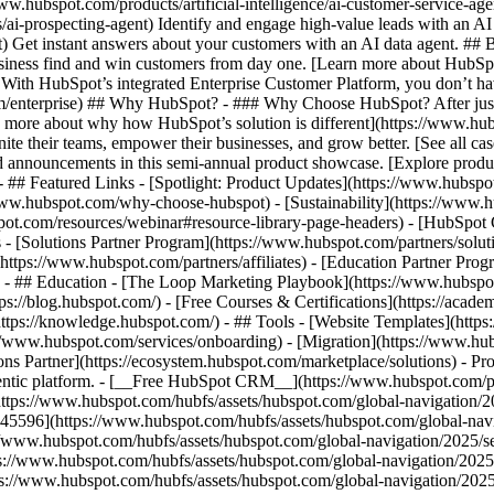
www.hubspot.com/products/artificial-intelligence/ai-customer-service-ag
ai-prospecting-agent) Identify and engage high-value leads with an AI 
ent) Get instant answers about your customers with an AI data agent. ##
usiness find and win customers from day one. [Learn more about HubSpo
 With HubSpot’s integrated Enterprise Customer Platform, you don’t ha
rm/enterprise) ## Why HubSpot? - ### Why Choose HubSpot? After jus
arn more about why how HubSpot’s solution is different](https://www.
ite their teams, empower their businesses, and grow better. [See all ca
 announcements in this semi-annual product showcase. [Explore produc
- ## Featured Links - [Spotlight: Product Updates](https://www.hubspo
ww.hubspot.com/why-choose-hubspot) - [Sustainability](https://www
spot.com/resources/webinar#resource-library-page-headers) - [HubSpo
- [Solutions Partner Program](https://www.hubspot.com/partners/solut
(https://www.hubspot.com/partners/affiliates) - [Education Partner Pro
s) - ## Education - [The Loop Marketing Playbook](https://www.hubsp
s://blog.hubspot.com/) - [Free Courses & Certifications](https://acad
ps://knowledge.hubspot.com/) - ## Tools - [Website Templates](https:
s://www.hubspot.com/services/onboarding) - [Migration](https://www.hu
ons Partner](https://ecosystem.hubspot.com/marketplace/solutions)
- Products Products - ## The HubSpot Customer Platform All of HubSpot's marketing, sales, and customer service software on one agentic platform. - [__Free HubSpot CRM__](https://www.hubspot.com/products/crm) - [__Overview of all products__](https://www.hubspot.com/products/get-started) - [![195140668528](https://www.hubspot.com/hubfs/assets/hubspot.com/global-navigation/2025/marketing-hub.svg) \ __Marketing Hub__ \ Marketing automation software](https://www.hubspot.com/products/marketing) - [![195146645596](https://www.hubspot.com/hubfs/assets/hubspot.com/global-navigation/2025/sales-hub.svg) \ __Sales Hub__ \ Sales software](https://www.hubspot.com/products/sales