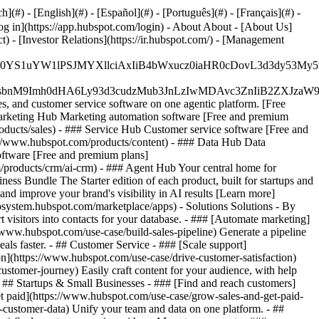
#) - [English](#) - [Español](#) - [Português](#) - [Français](#) -
og in](https://app.hubspot.com/login) - About About - [About Us]
 - [Investor Relations](https://ir.hubspot.com/) - [Management
JfMSIgZGF0YS1uYW1lPSJMYXllciAxIiB4bWxucz0iaHR0cDo
fMSIgeG1sbnM9Imh0dHA6Ly93d3cudzMub3JnLzIwMDAvc3Zn
, and customer service software on one agentic platform. [Free
arketing Hub Marketing automation software [Free and premium
ducts/sales) - ### Service Hub Customer service software [Free and
://www.hubspot.com/products/content) - ### Data Hub Data
ftware [Free and premium plans]
products/crm/ai-crm) - ### Agent Hub Your central home for
ness Bundle The Starter edition of each product, built for startups and
nd improve your brand's visibility in AI results [Learn more]
osystem.hubspot.com/marketplace/apps) - Solutions Solutions - By
visitors into contacts for your database. - ### [Automate marketing]
/www.hubspot.com/use-case/build-sales-pipeline) Generate a pipeline
als faster. - ## Customer Service - ### [Scale support]
on](https://www.hubspot.com/use-case/drive-customer-satisfaction)
ustomer-journey) Easily craft content for your audience, with help
- ## Startups & Small Businesses - ### [Find and reach customers]
et paid](https://www.hubspot.com/use-case/grow-sales-and-get-paid-
-customer-data) Unify your team and data on one platform. - ##