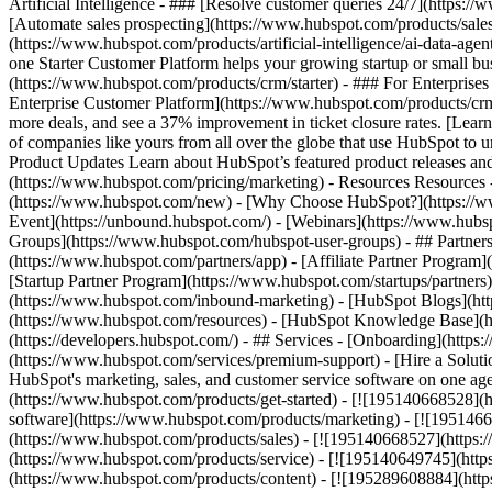
Artificial Intelligence - ### [Resolve customer queries 24/7](https://
[Automate sales prospecting](https://www.hubspot.com/products/sales/
(https://www.hubspot.com/products/artificial-intelligence/ai-data-ag
one Starter Customer Platform helps your growing startup or small b
(https://www.hubspot.com/products/crm/starter) - ### For Enterprises
Enterprise Customer Platform](https://www.hubspot.com/products/c
more deals, and see a 37% improvement in ticket closure rates. [Le
of companies like yours from all over the globe that use HubSpot to un
Product Updates Learn about HubSpot’s featured product releases and
(https://www.hubspot.com/pricing/marketing) - Resources Resources 
(https://www.hubspot.com/new) - [Why Choose HubSpot?](https://w
Event](https://unbound.hubspot.com/) - [Webinars](https://www.hub
Groups](https://www.hubspot.com/hubspot-user-groups) - ## Partners 
(https://www.hubspot.com/partners/app) - [Affiliate Partner Program]
[Startup Partner Program](https://www.hubspot.com/startups/partner
(https://www.hubspot.com/inbound-marketing) - [HubSpot Blogs](http
(https://www.hubspot.com/resources) - [HubSpot Knowledge Base](htt
(https://developers.hubspot.com/) - ## Services - [Onboarding](http
(https://www.hubspot.com/services/premium-support) - [Hire a Soluti