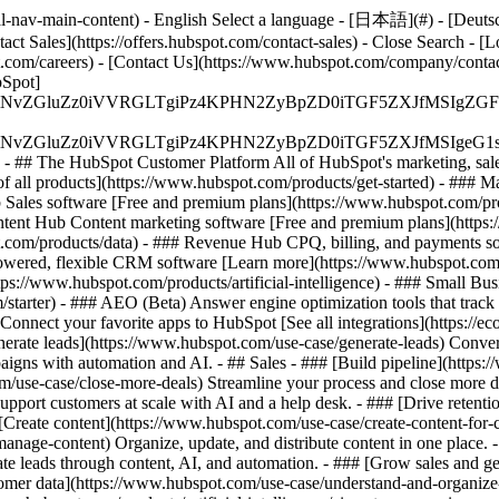
-nav-main-content) - English Select a language - [日本語](#) - [Deutsch](
act Sales](https://offers.hubspot.com/contact-sales)
- Close Search - [L
.com/careers) - [Contact Us](https://www.hubspot.com/company/contact)
Spot]
S4wIiBlbmNvZGluZz0iVVRGLTgiPz4KPHN2ZyBpZD0iTGF5ZX
S4wIiBlbmNvZGluZz0iVVRGLTgiPz4KPHN2ZyBpZD0iTGF5ZXJ
s - ## The HubSpot Customer Platform All of HubSpot's marketing, sales
all products](https://www.hubspot.com/products/get-started)
- ### M
 Sales software [Free and premium plans](https://www.hubspot.com/pro
ntent Hub Content marketing software [Free and premium plans](https
com/products/data) - ### Revenue Hub CPQ, billing, and payments so
wered, flexible CRM software [Learn more](https://www.hubspot.com/
ps://www.hubspot.com/products/artificial-intelligence)
- ### Small Busi
tarter) - ### AEO (Beta) Answer engine optimization tools that track a
nnect your favorite apps to HubSpot [See all integrations](https://ec
erate leads](https://www.hubspot.com/use-case/generate-leads) Convert 
gns with automation and AI. - ## Sales - ### [Build pipeline](https:/
m/use-case/close-more-deals) Streamline your process and close more de
pport customers at scale with AI and a help desk. - ### [Drive retenti
 [Create content](https://www.hubspot.com/use-case/create-content-for-c
nage-content) Organize, update, and distribute content in one place. 
e leads through content, AI, and automation. - ### [Grow sales and g
tomer data](https://www.hubspot.com/use-case/understand-and-organize