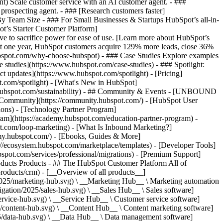
ent) Scale customer service with an AI customer agent. - ###
prospecting agent. - ### [Research customers faster]
 By Team Size - ### For Small Businesses & Startups HubSpot’s all-in-
t’s Starter Customer Platform]
ve to sacrifice power for ease of use. [Learn more about HubSpot’s
t one year, HubSpot customers acquire 129% more leads, close 36%
hubspot.com/why-choose-hubspot) - ### Case Studies Explore examples
se studies](https://www.hubspot.com/case-studies) - ### Spotlight:
t updates](https://www.hubspot.com/spotlight) - [Pricing]
t.com/spotlight) - [What's New in HubSpot]
.hubspot.com/sustainability) - ## Community & Events - [UNBOUND
t Community](https://community.hubspot.com/) - [HubSpot User
ions) - [Technology Partner Program]
gram](https://academy.hubspot.com/education-partner-program) -
ot.com/loop-marketing) - [What Is Inbound Marketing?]
emy.hubspot.com/) - [Ebooks, Guides & More]
//ecosystem.hubspot.com/marketplace/templates) - [Developer Tools]
bspot.com/services/professional/migrations) - [Premium Support]
) - [![195140668527](https://www.hubspot.com/hubfs/assets/hubspot.com/global-navigation/2025/service-hub.svg) \ __Service Hub__ \ Customer service software](https://www.hubspot.com/products/service) - [![195140649745](https://www.hubspot.com/hubfs/assets/hubspot.com/global-navigation/2025/content-hub.svg) \ __Content Hub__ \ Content marketing software](https://www.hubspot.com/products/content) - [![195289608884](https://www.hubspot.com/hubfs/assets/hubspot.com/global-navigation/2025/data-hub.svg) \ __Data Hub__ \ Data management software](https://www.hubspot.com/products/data) - [![195140609672](https://www.hubspot.com/hubfs/assets/hubspot.com/global-navigation/2025/commerce-hub.svg) \ __Revenue Hub__ \ CPQ, billing, and payments software](https://www.hubspot.com/products/revenue) - [![195146050660](https://www.hubspot.com/hubfs/assets/hubspot.com/global-navigation/2025/smart-crm.svg) \ __Smart CRM__ \ AI-powered, flexible CRM software](https://www.hubspot.com/products/crm/ai-crm) - [![ProductIcons_AgentHub_Icon_Orange](https://www.hubspot.com/hubfs/assets/webteam-cms-portal/images/breeze/ProductIcons_AgentHub_Icon_Orange.svg) \ __Agent Hub__ \ Your central home for building and managing AI agents across the platform](https://www.hubspot.com/products/artificial-intelligence) - [![195140649746](https://www.hubspot.com/hubfs/assets/hubspot.com/global-navigation/2025/small-business.svg) \ __Small Business Bundle__ \ The Starter edition of each product, built for startups and small businesses](https://www.hubspot.com/products/crm/starter) - [![210646671655](https://www.hubspot.com/hubfs/assets/hubspot.com/global-navigation/2025/aeo.svg) \ __AEO (Beta)__ \ Answer engine optimization tools that track and improve your brand's visibility in AI results](https://www.hubspot.com/products/aeo) - [![195140649747](https://www.hubspot.com/hubfs/assets/hubspot.com/global-navigation/2025/app-marketplace.svg) \ __HubSpot Marketplace__ \ Connect your favorite apps to HubSpot](https://ecosystem.hubspot.com/marketplace/apps) - Solutions Solutions - By Use Case - ## Marketing - [Generate leads](https://www.hubspot.com/use-case/generate-leads) - [Automate marketing](https://www.hubspot.com/use-case/automate-marketing) - ## Sales - [Build pipeline](https://www.hubspot.com/use-case/build-sales-pipeline) - [Close deals](https://www.hubspot.com/use-case/close-more-deals) - ## Customer Service - [Scale support](https://www.hubspot.com/use-case/scale-customer-service-support) - [Drive retention](https://www.hubspot.com/use-case/drive-customer-satisfaction) - ## Content - [Create content](https://www.hubspot.com/use-case/create-content-for-customer-journey) - [Manage content](https://www.hubspot.com/use-case/manage-content) - ## Startups & Small Businesses - [Find and reach customers](https://www.hubspot.com/use-case/find-and-reach-customers) - [Grow sales and get paid](https://www.hubspot.com/use-case/grow-sales-and-get-paid-faster) - [Organize customer data](https://www.hubspot.com/use-case/understand-and-organize-customer-data) - ## Artificial Intelligence - [Resolve customer queries 24/7](https://www.hubspot.com/products/artificial-intelligence/ai-customer-service-agent) - [Automate sales prospecting](https://www.hubspot.com/products/sales/ai-prospecting-agent) - [Research customers faster](https://www.hubspot.com/products/artificial-intelligence/ai-data-agent) - By Team Size - ## By Team Size - ![195309752641](https://www.hubspot.com/hs-fs/hubfs/assets/hubspot.com/global-navigation/2025/Small%20Businesses%20%26%20Start%20ups.webp?width=1035&height=450&name=Small%20Businesses%20%26%20Start%20ups.webp) ### For Small Businesses & Startups HubSpot’s all-in-one Starter Customer Platform helps your growing startup or small business find and win customers from day one. [Learn more about HubSpot’s Starter Customer Platform](https://www.hubspot.com/products/crm/starter) - ![195309752642](https://www.hubspot.com/hs-fs/hubfs/assets/hubspot.com/global-navigation/2025/Enterprise.webp?width=1035&height=450&name=Enterprise.webp) ### For Enterprises With HubSpot’s integrated Enterprise Customer Platform, you don’t have to sacrifice power for ease of use. [Learn more about HubSpot’s Enterprise Customer Platform](https://www.hubspot.com/products/crm/enterprise) - Why HubSpot? - ## Why HubSpot? - ![195309752643](https://www.hubspot.com/hs-fs/hubfs/assets/hubspot.com/global-navigation/2025/Why%20Choose%20HubSpot.webp?width=1035&height=450&name=Why%20Choose%20HubSpot.webp) ### Why Choose HubSpot? After just one year, HubSpot customers acquire 129% more leads, close 36% more deals, and see a 37% improvement in ticket closure rates. [Learn more about why how HubSpot’s solution is different](https://www.hubspot.com/why-choose-hubspot) - ![195303448595](https://www.hubspot.com/hs-fs/hubfs/assets/hubspot.com/global-navigation/2025/Case%20Studies.webp?width=1035&height=450&name=Case%20Studies.webp) ### Case Studies Explore examples of companies like yours from all over the globe that use HubSpot to unite their teams, empower their businesses, and grow better. [See all case studies](https://www.hubspot.com/case-studies) - ![191228329371](https://www.hubspot.com/hs-fs/hubfs/spotlight_resized_518x225.png?width=518&height=225&name=spotlight_resized_518x225.png) ### Spotlight: Product Updates Learn about HubSpot’s featured product releases and announcements in this semi-annual product showcase. [Explore product updates](https://www.hubspot.com/spotlight) - [Pricing](https://www.hubspot.com/pricing/marketing) - Resources Resources - ## Featured Links - [Spotlight: Product Updates](https://www.hubspot.com/spotlight) - [What's New in HubSpot](https://www.hubspot.com/new) - [Why Choose HubSpot?](https://www.hubspot.com/why-choose-hubspot) - [Sustainability](https://www.hubspot.com/sustainability) - ## Community & Events - [UNBOUND Event](https://unbound.hubspot.com/) - [Webinars](https://www.hubspot.com/resources/webinar#resource-library-page-headers) - [HubSpot Community](https://community.hubspot.com/) - [HubSpot User Groups](https://www.hubspot.com/hubspot-user-groups) - ## Partners - [Solutions Partner Program](https://www.hubspot.com/partners/solutions) - [Technology Partner Program](https://www.hubspot.com/partners/app) - [Affiliate Partner Program](https://www.hubspot.com/partners/affiliates) - [Education Partner Program](https://academy.hubspot.com/education-partner-program) - [Startup Partner Program](https://www.hubspot.com/startups/partners) - ## Education - [The Loop Marketing Playbook](https://www.hubspot.com/loop-marketing) - [What Is Inbound Marketing?](https://www.hubspot.com/inbound-marketing) - [HubSpot Blogs](https://blog.hubspot.com/) - [Free Courses & Certifications](https://academy.hubspot.com/) - [Ebooks, Guides & More](https://www.hubspot.com/resources) - [HubSpot Knowledge Base](https://knowledge.hubspot.com/) - ## Tools - [Website Templates](https://ecosystem.hubspot.com/marketplace/templates) - [Developer Tools](https://developers.hubspot.com/) - ## Services - [Onboarding](https://www.hubspot.com/services/onboarding) - [Migration](https://www.hubspot.com/services/professional/migrations) - [Premium Support](https://www.hubspot.com/services/premium-support) - [Hire a Solutions Partner](https://ecosystem.hubspot.com/marketplace/solutions) - About About - [About Us](https://www.hubspot.com/our-story) - [Careers](https://www.hubspot.com/careers) - [Contact Us](https://www.hubspot.com/company/contact) - [Investor Relations](https://ir.hubspot.com/) - [Management Team](https://www.hubspot.com/company/management) [Start free or get a demo](https://www.hubspot.com/products/get-started) [Log in](https://app.hubspot.com/login) - English Select a language - [日本語](#) - [Deutsch](#) - [English](#) - [Español](#) - [Português](#) - [Français](#) - High Contrast - [Customer Support](https://help.hubspot.com/) - [Contact Sales](https://offers.hubspot.com/contact-sales) ## Our Management Team If you've read our [Culture Code](http://www.slideshare.net/HubSpot/the-hubspot-culture-code-creating-a-company-we-love), you know we're unreasonably picky about our peers — our executives included. The HubSpot management team is made up of savvy entrepreneurs and industry experts, bringing years of experience to a young company. They cultivate our strong culture and work tirelessly to help our team scale, gr