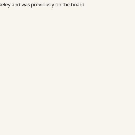
keley and was previously on the board