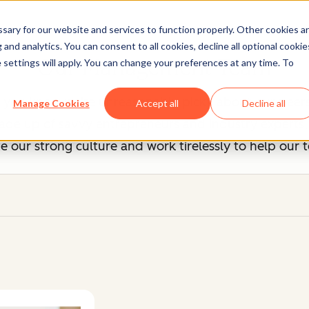
ary for our website and services to function properly. Other cookies a
and analytics. You can consent to all cookies, decline all optional cookie
Our Management Team
 settings will apply. You can change your preferences at any time. To
, you know we're unreasonably picky about our peers
Manage Cookies
Accept all
Decline all
 up of savvy entrepreneurs and industry experts, b
 our strong culture and work tirelessly to help our 