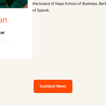
the board of Haas School of Business, Ber
of Splunk.
an
cer
ngan LinkedIn
HubSpot News