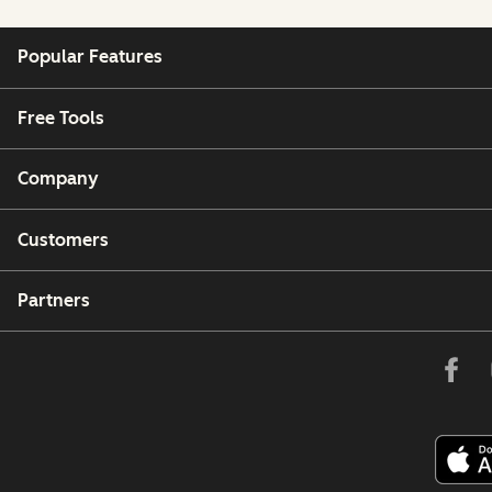
Popular Features
Free Tools
Company
Customers
Partners