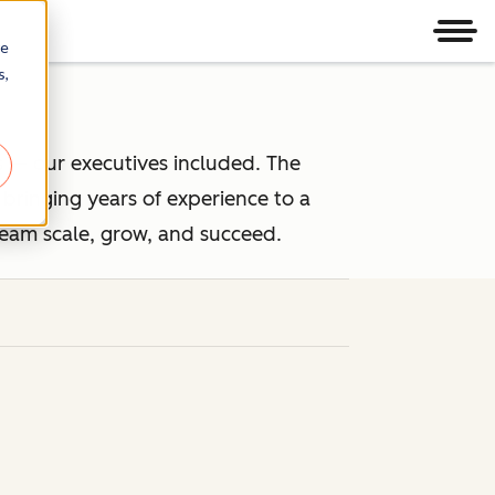
Men
re
s,
 — our executives included. The
ringing years of experience to a
team scale, grow, and succeed.