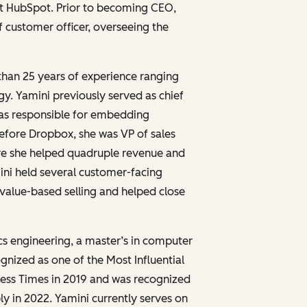
 at HubSpot. Prior to becoming CEO,
f customer officer, overseeing the
than 25 years of experience ranging
gy. Yamini previously served as chief
was responsible for embedding
efore Dropbox, she was VP of sales
re she helped quadruple revenue and
mini held several customer-facing
d value-based selling and helped close
ics engineering, a master’s in computer
nized as one of the Most Influential
ess Times in 2019 and was recognized
 in 2022. Yamini currently serves on