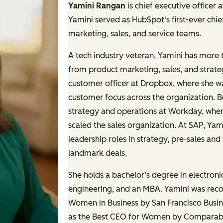
Yamini Rangan
is chief executive officer
Yamini served as HubSpot's first-ever chie
marketing, sales, and service teams.
A tech industry veteran, Yamini has more 
from product marketing, sales, and strate
customer officer at Dropbox, where she 
customer focus across the organization. B
strategy and operations at Workday, whe
scaled the sales organization. At SAP, Ya
leadership roles in strategy, pre-sales an
landmark deals.
She holds a bachelor’s degree in electron
engineering, and an MBA. Yamini was recog
Women in Business by San Francisco Busin
as the Best CEO for Women by Comparably