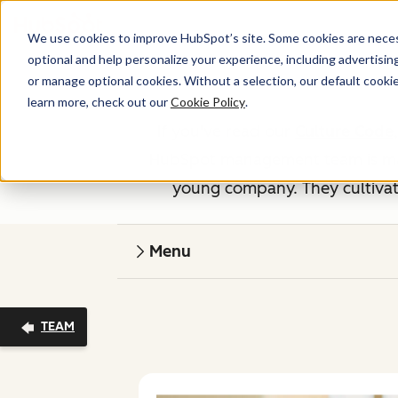
We use cookies to improve HubSpot’s site. Some cookies are necess
optional and help personalize your experience, including advertising 
or manage optional cookies. Without a selection, our default cookie
learn more, check out our
Cookie Policy
.
If you've read our
Culture Code
HubSpot management team is made
young company. They cultivate
Menu
TEAM