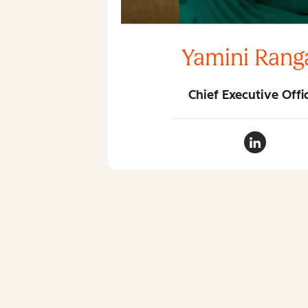
Yamini Rang
Chief Executive Offi
Yamini Ra