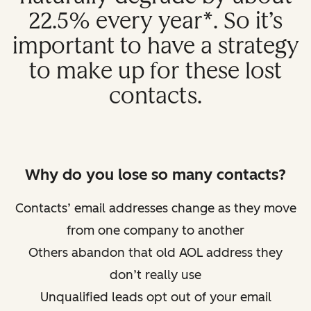
22.5% every year*. So it’s
important to have a strategy
to make up for these lost
contacts.
Why do you lose so many contacts?
Contacts’ email addresses change as they move
from one company to another
Others abandon that old AOL address they
don’t really use
Unqualified leads opt out of your email