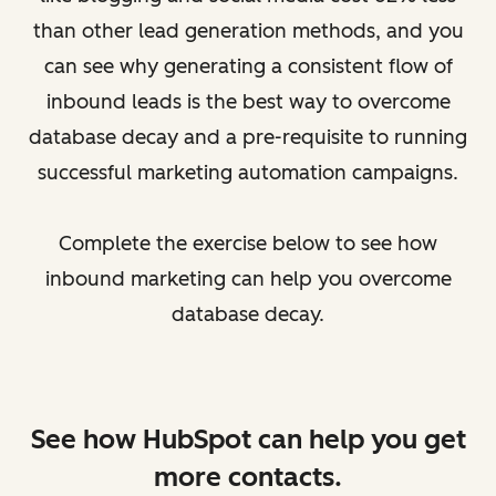
than other lead generation methods, and you
can see why generating a consistent flow of
inbound leads is the best way to overcome
database decay and a pre-requisite to running
successful marketing automation campaigns.
Complete the exercise below to see how
inbound marketing can help you overcome
database decay.
See how HubSpot can help you get
more contacts.