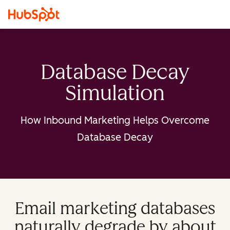
Database Decay
Simulation
How Inbound Marketing Helps Overcome
Database Decay
Email marketing databases
naturally degrade by about