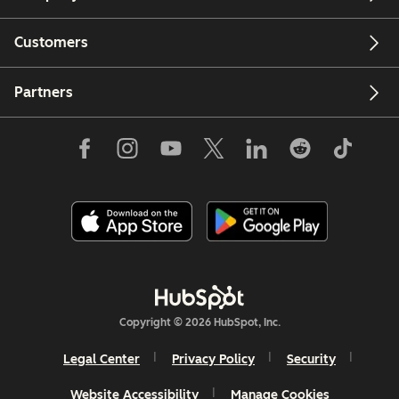
Customers
Partners
Copyright © 2026 HubSpot, Inc.
Legal Center
Privacy Policy
Security
Website Accessibility
Manage Cookies