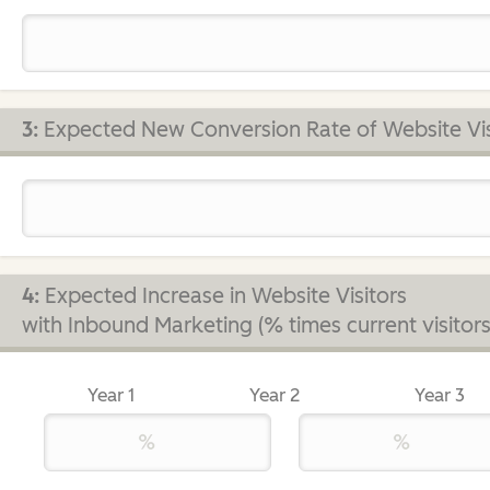
3:
Expected New Conversion Rate of Website Vis
4:
Expected Increase in Website Visitors
with Inbound Marketing (% times current visitors
Year 1
Year 2
Year 3