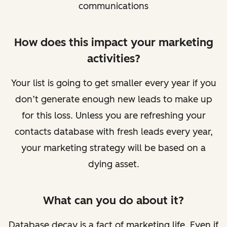
communications
How does this impact your marketing
activities?
Your list is going to get smaller every year if you
don’t generate enough new leads to make up
for this loss. Unless you are refreshing your
contacts database with fresh leads every year,
your marketing strategy will be based on a
dying asset.
What can you do about it?
Database decay is a fact of marketing life. Even if