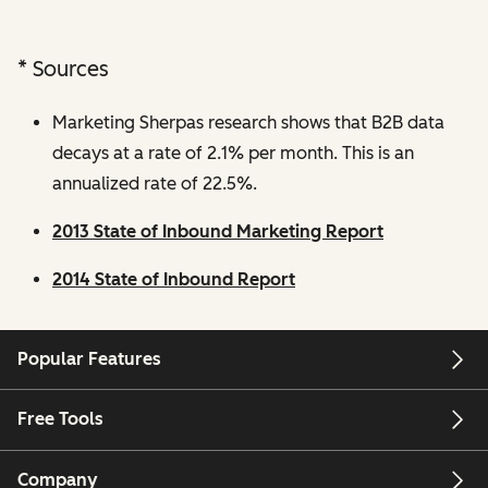
* Sources
Marketing Sherpas research shows that B2B data
decays at a rate of 2.1% per month. This is an
annualized rate of 22.5%.
2013 State of Inbound Marketing Report
2014 State of Inbound Report
Popular Features
Free Tools
Company