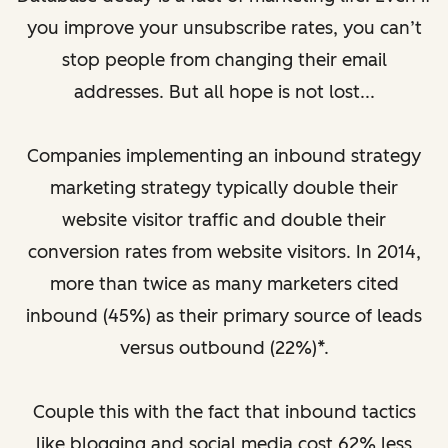
you improve your unsubscribe rates, you can’t
stop people from changing their email
addresses. But all hope is not lost...
Companies implementing an inbound strategy
marketing strategy typically double their
website visitor traffic and double their
conversion rates from website visitors. In 2014,
more than twice as many marketers cited
inbound (45%) as their primary source of leads
versus outbound (22%)*.
Couple this with the fact that inbound tactics
like blogging and social media cost 62% less