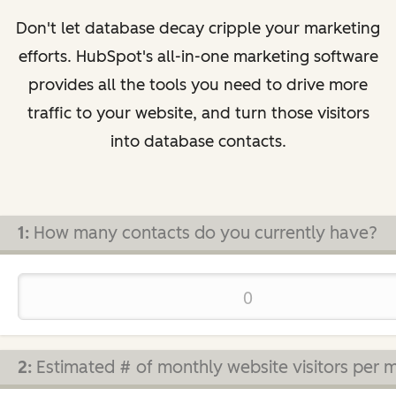
Don't let database decay cripple your marketing
efforts. HubSpot's all-in-one marketing software
provides all the tools you need to drive more
traffic to your website, and turn those visitors
into database contacts.
1:
How many contacts do you currently have?
2:
Estimated # of monthly website visitors per 