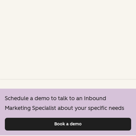
Schedule a demo to talk to an Inbound
Marketing Specialist about your specific needs
Book a demo