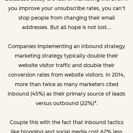
you improve your unsubscribe rates, you can’t
stop people from changing their email
addresses. But all hope is not lost...
Companies implementing an inbound strategy
marketing strategy typically double their
website visitor traffic and double their
conversion rates from website visitors. In 2014,
more than twice as many marketers cited
inbound (45%) as their primary source of leads
versus outbound (22%)*.
Couple this with the fact that inbound tactics
like blogging and social media cost 62% less