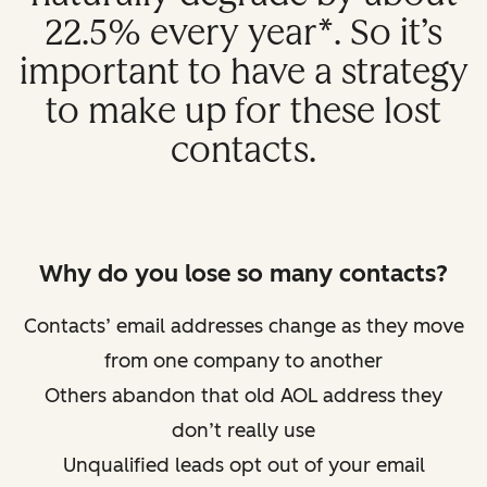
22.5% every year*. So it’s
important to have a strategy
to make up for these lost
contacts.
Why do you lose so many contacts?
Contacts’ email addresses change as they move
from one company to another
Others abandon that old AOL address they
don’t really use
Unqualified leads opt out of your email