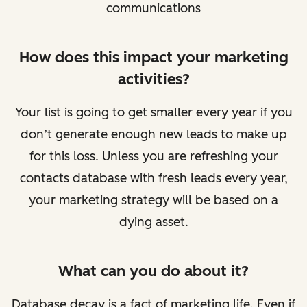
communications
How does this impact your marketing
activities?
Your list is going to get smaller every year if you
don’t generate enough new leads to make up
for this loss. Unless you are refreshing your
contacts database with fresh leads every year,
your marketing strategy will be based on a
dying asset.
What can you do about it?
Database decay is a fact of marketing life. Even if