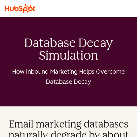
Database Decay
Simulation
How Inbound Marketing Helps Overcome
Database Decay
Email marketing databases
naturally degrade by about