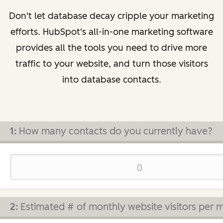
Don't let database decay cripple your marketing
efforts. HubSpot's all-in-one marketing software
provides all the tools you need to drive more
traffic to your website, and turn those visitors
into database contacts.
1:
How many contacts do you currently have?
2:
Estimated # of monthly website visitors per 