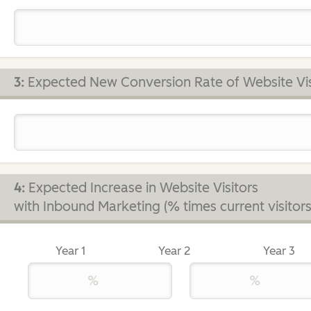
3:
Expected New Conversion Rate of Website Vis
4:
Expected Increase in Website Visitors
with Inbound Marketing (% times current visitors
Year 1
Year 2
Year 3