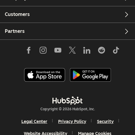
Customers
Partners
Copyright © 2026 HubSpot, Inc.
Legal Center
Privacy Policy
Security
Website Accessibility
Manage Cookies