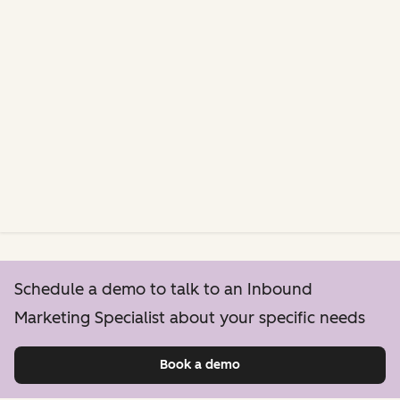
Schedule a demo to talk to an Inbound
Marketing Specialist about your specific needs
Book a demo