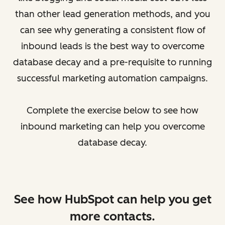
than other lead generation methods, and you
can see why generating a consistent flow of
inbound leads is the best way to overcome
database decay and a pre-requisite to running
successful marketing automation campaigns.
Complete the exercise below to see how
inbound marketing can help you overcome
database decay.
See how HubSpot can help you get
more contacts.