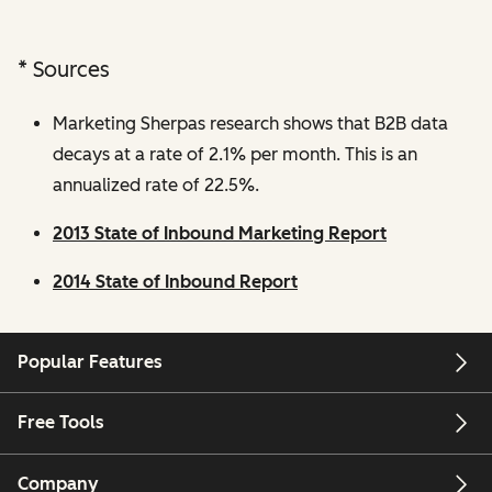
* Sources
Marketing Sherpas research shows that B2B data
decays at a rate of 2.1% per month. This is an
annualized rate of 22.5%.
2013 State of Inbound Marketing Report
2014 State of Inbound Report
Popular Features
Free Tools
Company