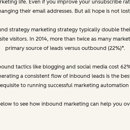
rketing life. Even if you improve your unsubscribe ra
hanging their email addresses. But all hope is not lost.
 strategy marketing strategy typically double their 
site visitors. In 2014, more than twice as many market
primary source of leads versus outbound (22%)*.
nbound tactics like blogging and social media cost 62
rating a consistent flow of inbound leads is the b
requisite to running successful marketing automation
below to see how inbound marketing can help you o