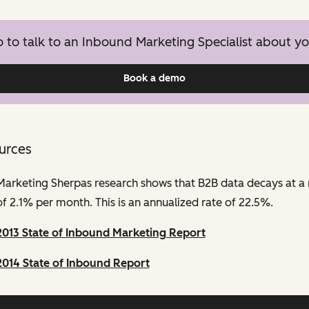
to talk to an Inbound Marketing Specialist about yo
Book a demo
urces
Marketing Sherpas research shows that B2B data decays at a 
of 2.1% per month. This is an annualized rate of 22.5%.
2013 State of Inbound Marketing Report
2014 State of Inbound Report