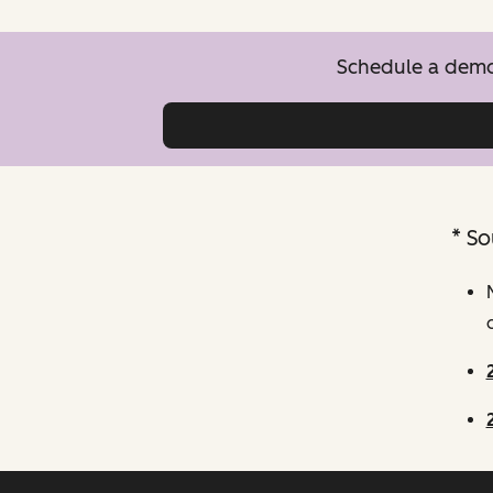
Schedule a demo 
* So