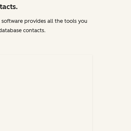
acts.
 software provides all the tools you
 database contacts.