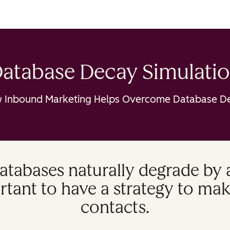
atabase Decay Simulati
 Inbound Marketing Helps Overcome Database D
atabases naturally degrade by
ortant to have a strategy to mak
contacts.