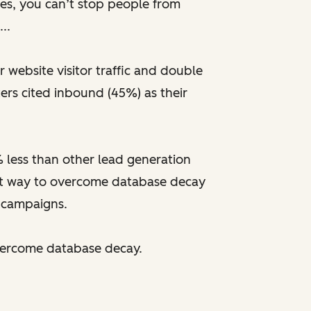
tes, you can’t stop people from
..
website visitor traffic and double
ers cited inbound (45%) as their
% less than other lead generation
est way to overcome database decay
 campaigns.
vercome database decay.