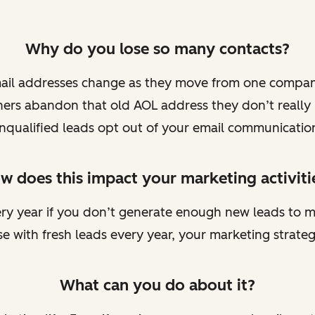
Why do you lose so many contacts?
mail addresses change as they move from one compan
ers abandon that old AOL address they don’t really
nqualified leads opt out of your email communicatio
w does this impact your marketing activiti
very year if you don’t generate enough new leads to m
e with fresh leads every year, your marketing strateg
What can you do about it?