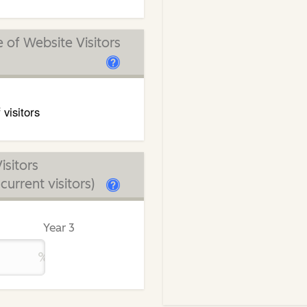
of Website Visitors
 visitors
isitors
urrent visitors)
Year 3