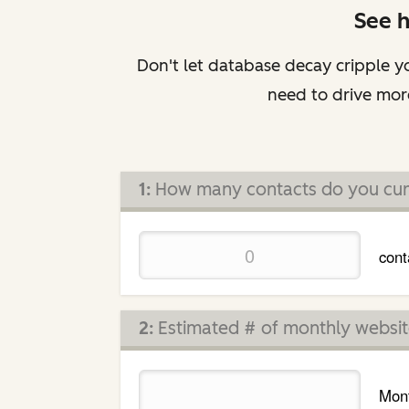
See 
Don't let database decay cripple yo
need to drive more
1:
How many contacts do you cur
cont
2:
Estimated # of monthly website
Mont