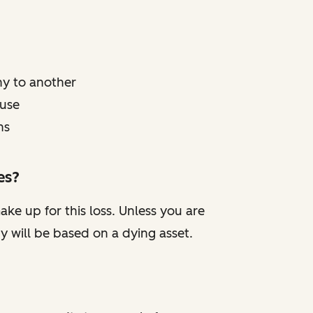
y to another
 use
ns
es?
ake up for this loss. Unless you are
y will be based on a dying asset.