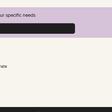
ur specific needs
rate