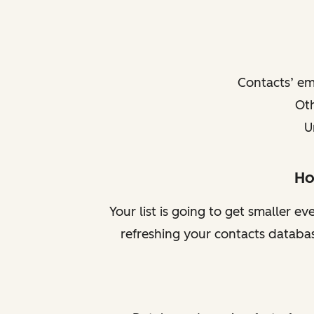
Contacts’ e
Oth
U
Ho
Your list is going to get smaller e
refreshing your contacts databas