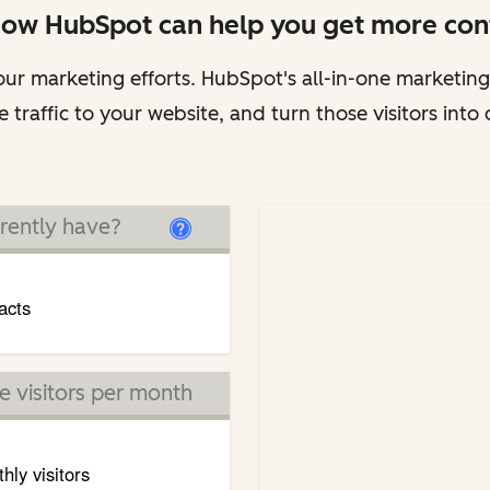
how HubSpot can help you get more cont
ur marketing efforts. HubSpot's all-in-one marketing
 traffic to your website, and turn those visitors into
rently have?
acts
 visitors per month
hly visitors