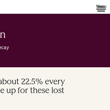
Menu
on
ecay
 about 22.5% every
e up for these lost