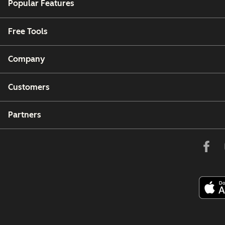
Popular Features
Free Tools
Company
Customers
Partners