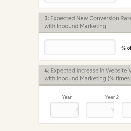
3:
Expected New Conversion Rate 
with Inbound Marketing
% of
4:
Expected Increase in Website V
with Inbound Marketing (% times c
Year 1
Year 2