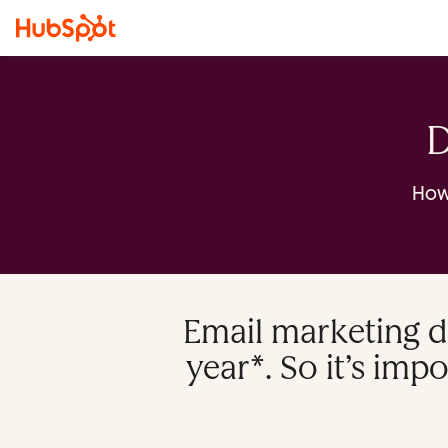
D
How
Email marketing d
year*. So it’s imp