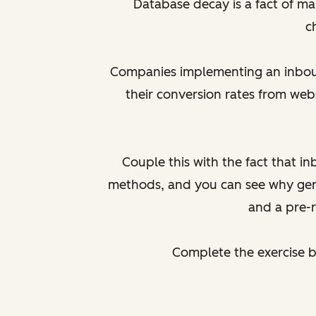
Database decay is a fact of ma
c
Companies implementing an inbound
their conversion rates from web
Couple this with the fact that i
methods, and you can see why gene
and a pre-
Complete the exercise 