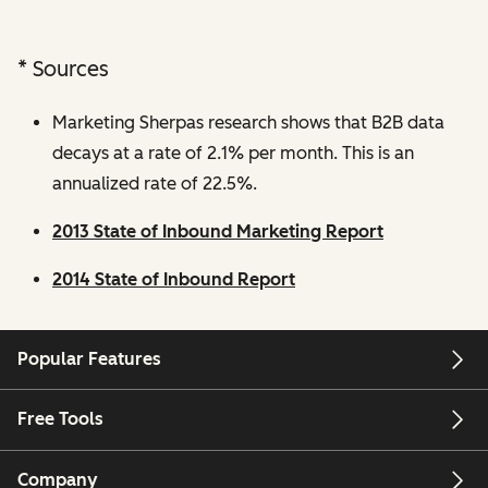
* Sources
Marketing Sherpas research shows that B2B data
decays at a rate of 2.1% per month. This is an
annualized rate of 22.5%.
2013 State of Inbound Marketing Report
2014 State of Inbound Report
Popular Features
Free Tools
Company