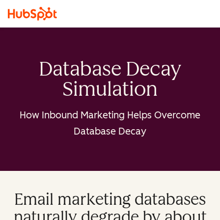
Database Decay
Simulation
How Inbound Marketing Helps Overcome
Database Decay
Email marketing databases
naturally degrade by about