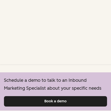
Schedule a demo to talk to an Inbound
Marketing Specialist about your specific needs
Book a demo