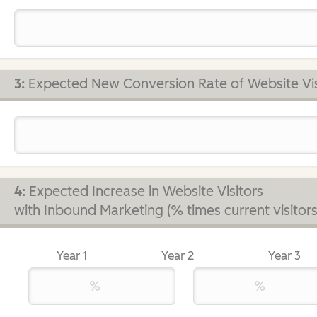
3:
Expected New Conversion Rate of Website Vis
4:
Expected Increase in Website Visitors
with Inbound Marketing (% times current visitors
Year 1
Year 2
Year 3