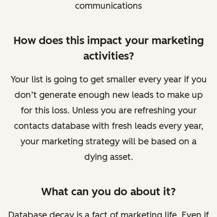
communications
How does this impact your marketing
activities?
Your list is going to get smaller every year if you
don’t generate enough new leads to make up
for this loss. Unless you are refreshing your
contacts database with fresh leads every year,
your marketing strategy will be based on a
dying asset.
What can you do about it?
Database decay is a fact of marketing life. Even if