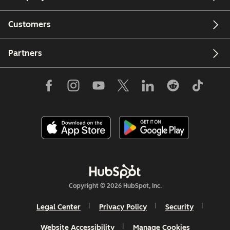
Customers
Partners
Copyright © 2026 HubSpot, Inc.
Legal Center
Privacy Policy
Security
Website Accessibility
Manage Cookies