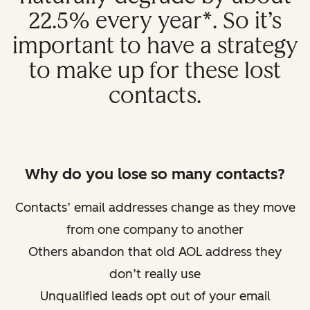
22.5% every year*. So it’s
important to have a strategy
to make up for these lost
contacts.
Why do you lose so many contacts?
Contacts’ email addresses change as they move
from one company to another
Others abandon that old AOL address they
don’t really use
Unqualified leads opt out of your email