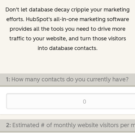
Don't let database decay cripple your marketing
efforts. HubSpot's all-in-one marketing software
provides all the tools you need to drive more
traffic to your website, and turn those visitors
into database contacts.
1:
How many contacts do you currently have?
2:
Estimated # of monthly website visitors per 