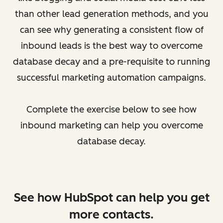
than other lead generation methods, and you
can see why generating a consistent flow of
inbound leads is the best way to overcome
database decay and a pre-requisite to running
successful marketing automation campaigns.
Complete the exercise below to see how
inbound marketing can help you overcome
database decay.
See how HubSpot can help you get
more contacts.