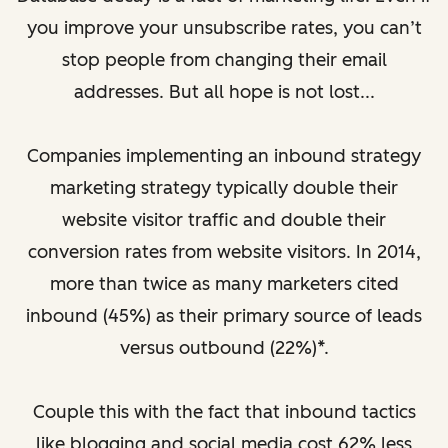
you improve your unsubscribe rates, you can’t
stop people from changing their email
addresses. But all hope is not lost...
Companies implementing an inbound strategy
marketing strategy typically double their
website visitor traffic and double their
conversion rates from website visitors. In 2014,
more than twice as many marketers cited
inbound (45%) as their primary source of leads
versus outbound (22%)*.
Couple this with the fact that inbound tactics
like blogging and social media cost 62% less