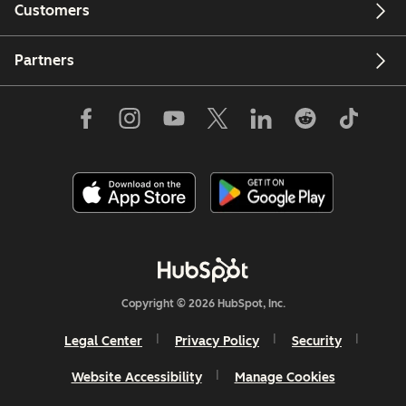
Customers
Partners
Copyright © 2026 HubSpot, Inc.
Legal Center
Privacy Policy
Security
Website Accessibility
Manage Cookies