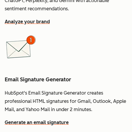
ChatGPT, Perplexity, and Gemini with actionable
sentiment recommendations.
Analyze your brand
Email Signature Generator
HubSpot's Email Signature Generator creates
professional HTML signatures for Gmail, Outlook, Apple
Mail, and Yahoo Mail in under 2 minutes.
Generate an email signature