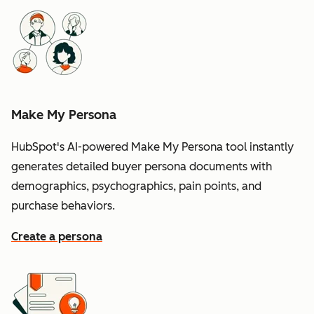
Make My Persona
HubSpot's AI-powered Make My Persona tool instantly
generates detailed buyer persona documents with
demographics, psychographics, pain points, and
purchase behaviors.
Create a persona