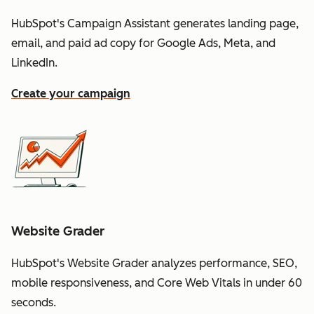
HubSpot's Campaign Assistant generates landing page,
email, and paid ad copy for Google Ads, Meta, and
LinkedIn.
Create your campaign
Website Grader
HubSpot's Website Grader analyzes performance, SEO,
mobile responsiveness, and Core Web Vitals in under 60
seconds.