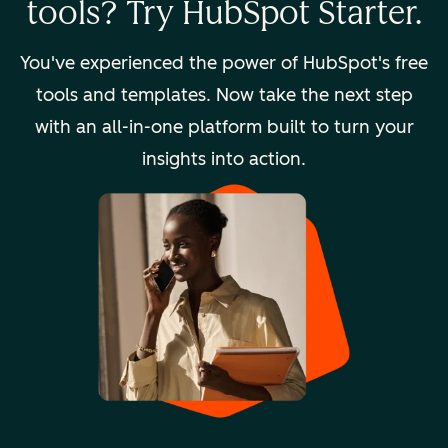
tools? Try HubSpot Starter.
You've experienced the power of HubSpot's free
tools and templates. Now take the next step
with an all-in-one platform built to turn your
insights into action.