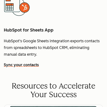
HubSpot for Sheets App
HubSpot's Google Sheets integration exports contacts
from spreadsheets to HubSpot CRM, eliminating
manual data entry.
Sync your contacts
Resources to Accelerate
Your Success