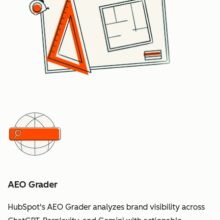
AEO Grader
HubSpot's AEO Grader analyzes brand visibility across