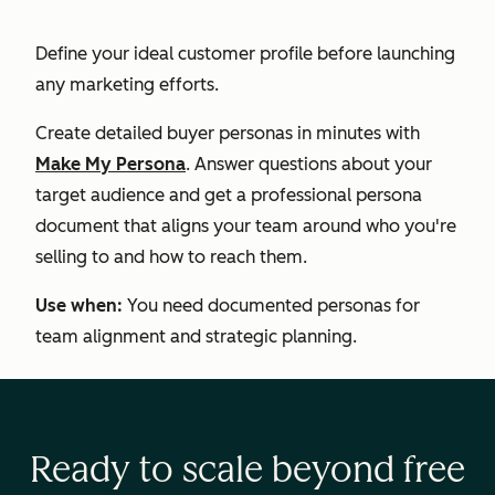
Define your ideal customer profile before launching
any marketing efforts.
Create detailed buyer personas in minutes with
Make My Persona
. Answer questions about your
target audience and get a professional persona
document that aligns your team around who you're
selling to and how to reach them.
Use when:
You need documented personas for
team alignment and strategic planning.
Ready to scale beyond free