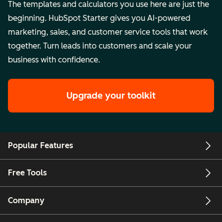
The templates and calculators you use here are just the
beginning. HubSpot Starter gives you AI-powered
marketing, sales, and customer service tools that work
together. Turn leads into customers and scale your
business with confidence.
Upgrade your toolkit
Popular Features
Free Tools
Company