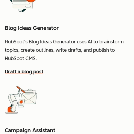
Blog Ideas Generator
HubSpot's Blog Ideas Generator uses AI to brainstorm
topics, create outlines, write drafts, and publish to
HubSpot CMS.
Draft a blog post
Campaign Assistant