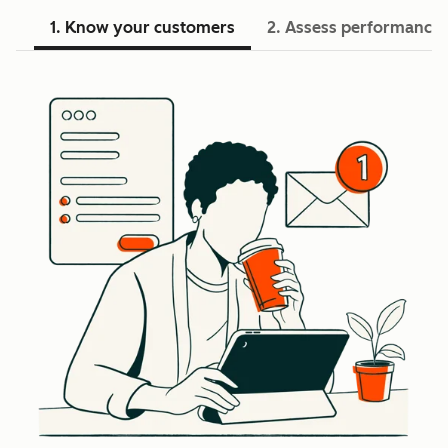
1. Know your customers
2. Assess performance