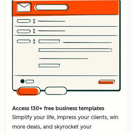
Access 130+ free business templates
Simplify your life, impress your clients, win
more deals, and skyrocket your