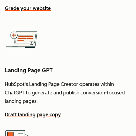
Grade your website
Landing Page GPT
HubSpot's Landing Page Creator operates within
ChatGPT to generate and publish conversion-focused
landing pages.
Draft landing page copy