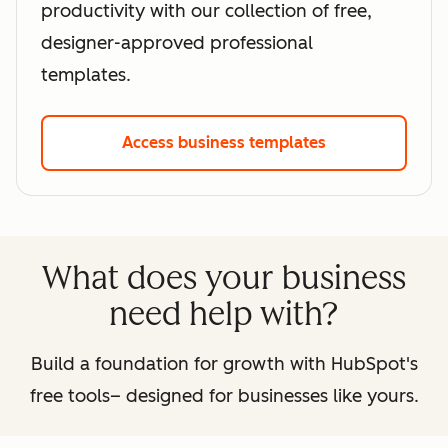
productivity with our collection of free,
designer-approved professional
templates.
Access business templates
What does your business
need help with?
Build a foundation for growth with HubSpot's
free tools– designed for businesses like yours.