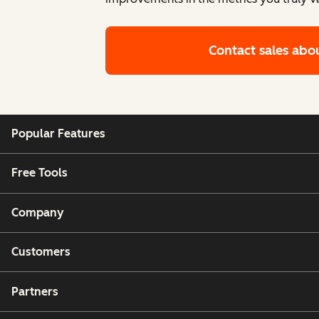
Contact sales
abo
Popular Features
Free Tools
Company
Customers
Partners