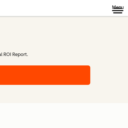
Menu
l ROI Report.