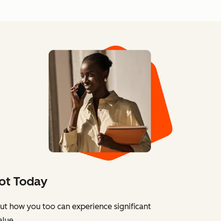
ot Today
ut how you too can experience significant
alue.