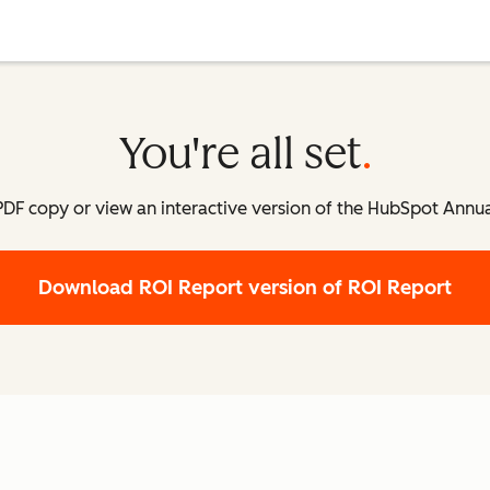
You're all set
DF copy or view an interactive version of the HubSpot Annua
Download ROI Report
version of ROI Report