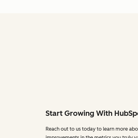
Start Growing With HubSp
Reach out to us today to learn more abo
improvements in the metrics you truly v