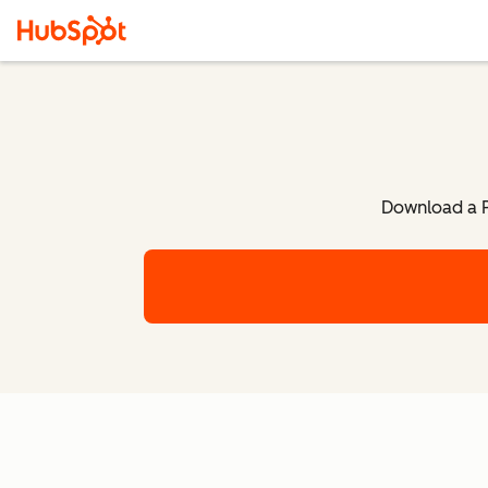
Download a P