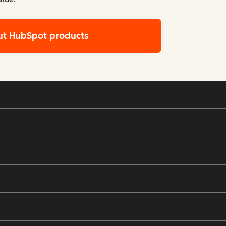
ut HubSpot products