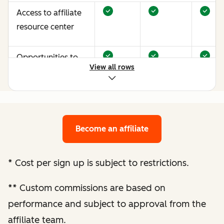
Access to affiliate
resource center
Opportunities to
View all rows
earn more through
performance
optimization
Become an affiliate
Bespoke website
audit and
optimization
*
Cost per sign up is subject to restrictions.
recommendations
**
Custom commissions are based on
Enhanced
performance and subject to approval from the
performance
affiliate team.