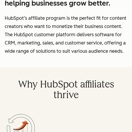
helping businesses grow better.
HubSpot’s affiliate program is the perfect fit for content
creators who want to monetize their business content.
The HubSpot customer platform delivers software for
CRM, marketing, sales, and customer service, offering a
wide range of solutions to suit various audience needs.
Why HubSpot affiliates
thrive