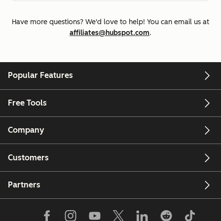
Have more questions? We'd love to help! You can email us at
affiliates@hubspot.com
.
Popular Features
Free Tools
Company
Customers
Partners