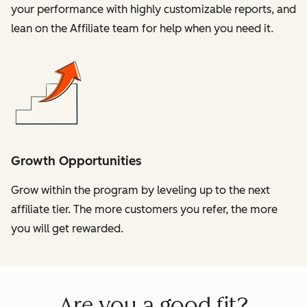
your performance with highly customizable reports, and
lean on the Affiliate team for help when you need it.
Growth Opportunities
Grow within the program by leveling up to the next
affiliate tier. The more customers you refer, the more
you will get rewarded.
Are you a good fit?