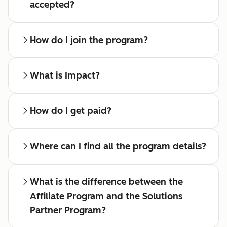
accepted?
How do I join the program?
What is Impact?
How do I get paid?
Where can I find all the program details?
What is the difference between the
Affiliate Program and the Solutions
Partner Program?