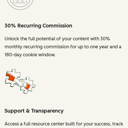
30% Recurring Commission
Unlock the full potential of your content with 30%
monthly recurring commission for up to one year and a
180-day cookie window.
Support & Transparency
Access a full resource center built for your success, track