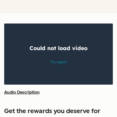
Audio Description
Get the rewards you deserve for