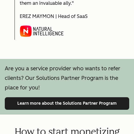
them an invaluable ally."
EREZ MAYMON | Head of SaaS
Are you a service provider who wants to refer
clients? Our Solutions Partner Program is the
place for you!
Learn more
about the Solutions Partner Program
How to start monetizing