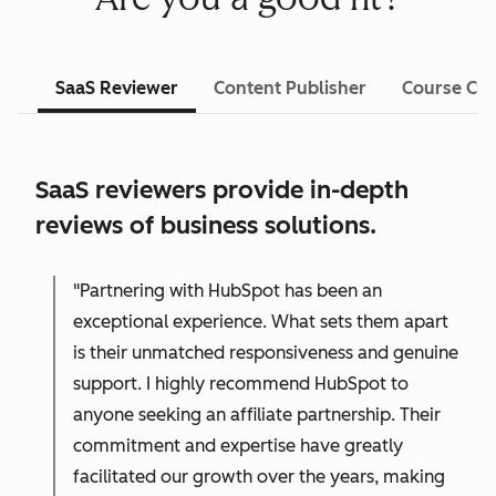
SaaS Reviewer
Content Publisher
Course Cre
SaaS reviewers provide in-depth
reviews of business solutions.
"Partnering with HubSpot has been an
exceptional experience. What sets them apart
is their unmatched responsiveness and genuine
support. I highly recommend HubSpot to
anyone seeking an affiliate partnership. Their
commitment and expertise have greatly
facilitated our growth over the years, making