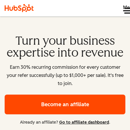
Me
Turn your business
expertise into revenue
Earn 30% recurring commission for every customer
your refer successfully (up to $1,000+ per sale). It's free
to join.
Become an affiliate
Already an affiliate?
Go to affiliate dashboard
.