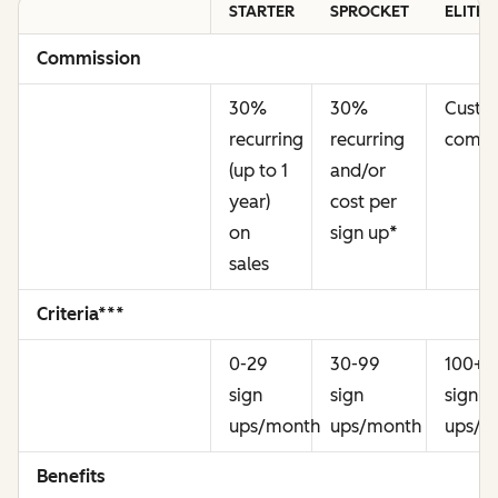
STARTER
SPROCKET
ELITE
Commission
30%
30%
Cust
recurring
recurring
commi
(up to 1
and/or
year)
cost per
on
sign up
*
sales
Criteria***
0-29
30-99
100+
sign
sign
sign
ups/month
ups/month
ups/m
Benefits