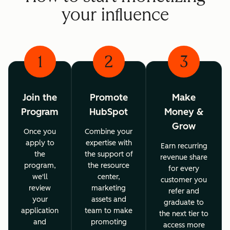
your influence
1
2
3
Join the
Promote
Make
Program
HubSpot
Money &
Grow
Once you
Combine your
apply to
expertise with
Earn recurring
the
the support of
revenue share
program,
the resource
for every
we'll
center,
customer you
review
marketing
refer and
your
assets and
graduate to
application
team to make
the next tier to
and
promoting
access more