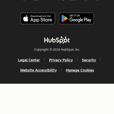
Copyright © 2026 HubSpot, Inc.
Legal Center
Privacy Policy
Security
Website Accessibility
Manage Cookies