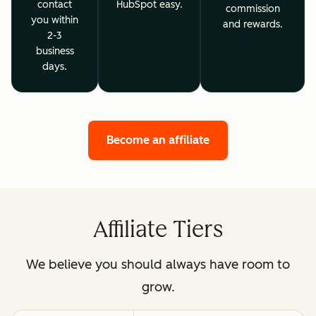
contact
HubSpot easy.
commission
you within
and rewards.
2-3
business
days.
Become an affiliate
Affiliate Tiers
We believe you should always have room to
grow.