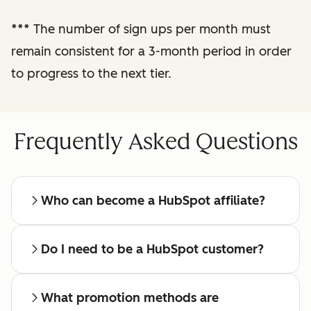
reporting
***
The number of sign ups per month must
remain consistent for a 3-month period in order
Regular check-ins
with a dedicated
to progress to the next tier.
affiliate manager
Frequently Asked Questions
Who can become a HubSpot affiliate?
Do I need to be a HubSpot customer?
What promotion methods are