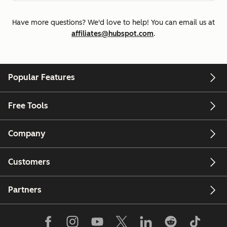
Have more questions? We'd love to help! You can email us at
affiliates@hubspot.com
.
Popular Features
Free Tools
Company
Customers
Partners