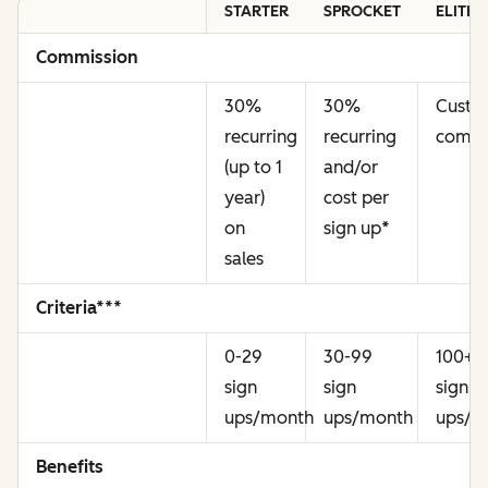
STARTER
SPROCKET
ELITE
Commission
30%
30%
Cust
recurring
recurring
commi
(up to 1
and/or
year)
cost per
on
sign up
*
sales
Criteria***
0-29
30-99
100+
sign
sign
sign
ups/month
ups/month
ups/m
Benefits