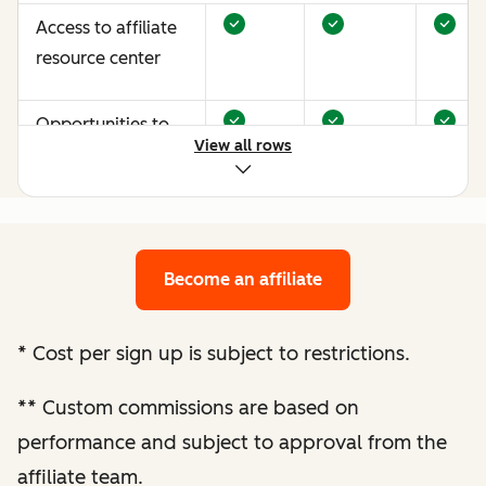
Access to affiliate
resource center
Opportunities to
View all rows
earn more through
performance
optimization
Become an affiliate
Bespoke website
audit and
optimization
*
Cost per sign up is subject to restrictions.
recommendations
**
Custom commissions are based on
Enhanced
performance and subject to approval from the
performance
affiliate team.