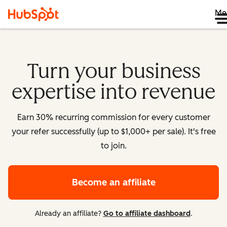
Me
Turn your business
expertise into revenue
Earn 30% recurring commission for every customer
your refer successfully (up to $1,000+ per sale). It's free
to join.
Become an affiliate
Already an affiliate?
Go to affiliate dashboard
.