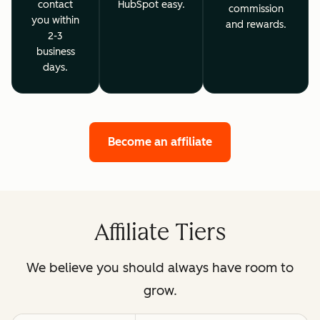
contact
HubSpot easy.
commission
you within
and rewards.
2-3
business
days.
Become an affiliate
Affiliate Tiers
We believe you should always have room to
grow.