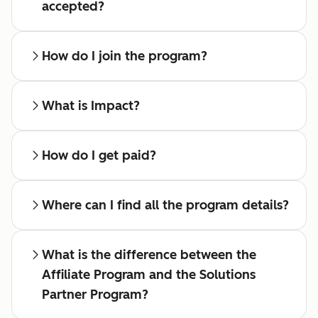
accepted?
How do I join the program?
What is Impact?
How do I get paid?
Where can I find all the program details?
What is the difference between the
Affiliate Program and the Solutions
Partner Program?