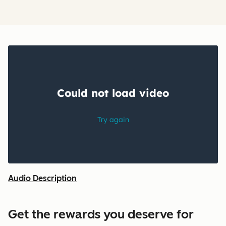
Audio Description
Get the rewards you deserve for