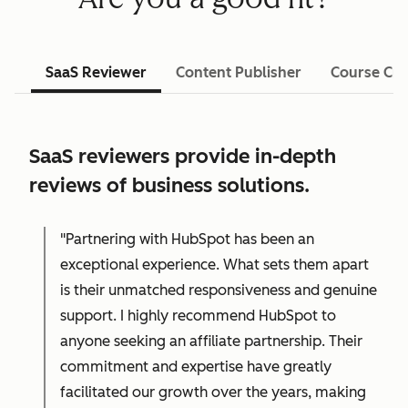
SaaS Reviewer
Content Publisher
Course Cre
SaaS reviewers provide in-depth
reviews of business solutions.
"Partnering with HubSpot has been an
exceptional experience. What sets them apart
is their unmatched responsiveness and genuine
support. I highly recommend HubSpot to
anyone seeking an affiliate partnership. Their
commitment and expertise have greatly
facilitated our growth over the years, making