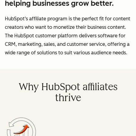
helping businesses grow better.
HubSpot’s affiliate program is the perfect fit for content
creators who want to monetize their business content.
The HubSpot customer platform delivers software for
CRM, marketing, sales, and customer service, offering a
wide range of solutions to suit various audience needs.
Why HubSpot affiliates
thrive