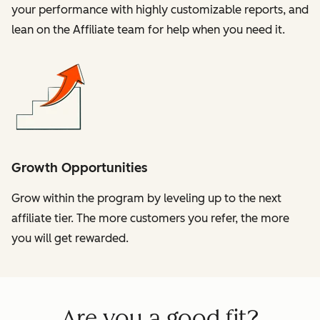
your performance with highly customizable reports, and
lean on the Affiliate team for help when you need it.
Growth Opportunities
Grow within the program by leveling up to the next
affiliate tier. The more customers you refer, the more
you will get rewarded.
Are you a good fit?