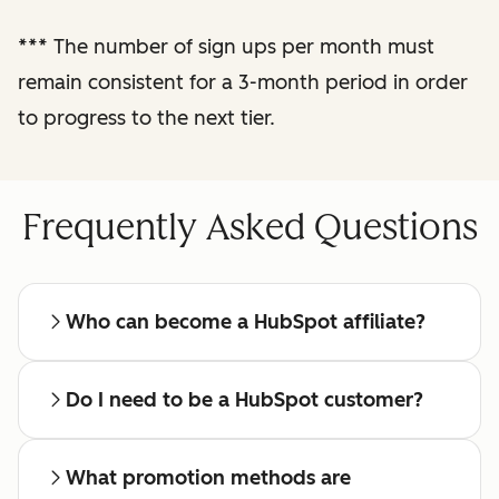
reporting
***
The number of sign ups per month must
remain consistent for a 3-month period in order
Regular check-ins
with a dedicated
to progress to the next tier.
affiliate manager
Frequently Asked Questions
Who can become a HubSpot affiliate?
Do I need to be a HubSpot customer?
What promotion methods are