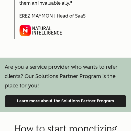
them an invaluable ally."
EREZ MAYMON | Head of SaaS
Are you a service provider who wants to refer
clients? Our Solutions Partner Program is the
place for you!
Learn more
about the Solutions Partner Program
How to start monetizing