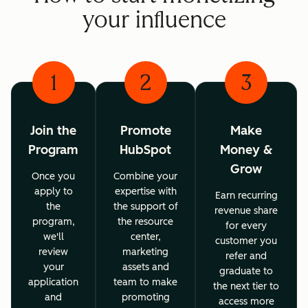
your influence
1
2
3
Join the
Promote
Make
Program
HubSpot
Money &
Grow
Once you
Combine your
apply to
expertise with
Earn recurring
the
the support of
revenue share
program,
the resource
for every
we'll
center,
customer you
review
marketing
refer and
your
assets and
graduate to
application
team to make
the next tier to
and
promoting
access more