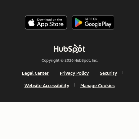
Copyright © 2026 HubSpot, Inc.
Legal Center
Privacy Policy
Security
Website Accessibility
Manage Cookies