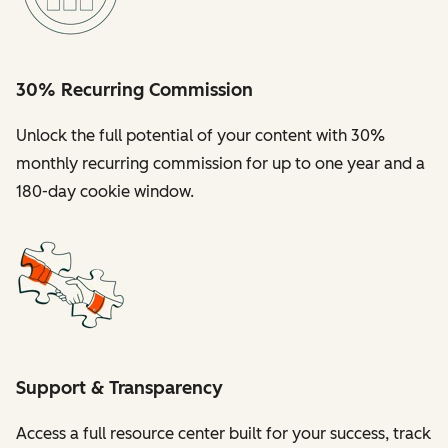
30% Recurring Commission
Unlock the full potential of your content with 30%
monthly recurring commission for up to one year and a
180-day cookie window.
Support & Transparency
Access a full resource center built for your success, track