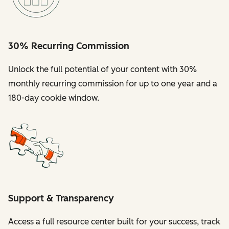
30% Recurring Commission
Unlock the full potential of your content with 30%
monthly recurring commission for up to one year and a
180-day cookie window.
Support & Transparency
Access a full resource center built for your success, track