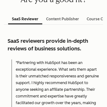
SaaS Reviewer
Content Publisher
Course Cre
SaaS reviewers provide in-depth
reviews of business solutions.
"Partnering with HubSpot has been an
exceptional experience. What sets them apart
is their unmatched responsiveness and genuine
support. I highly recommend HubSpot to
anyone seeking an affiliate partnership. Their
commitment and expertise have greatly
facilitated our growth over the years, making