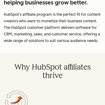
helping businesses grow better.
HubSpot’s affiliate program is the perfect fit for content
creators who want to monetize their business content.
The HubSpot customer platform delivers software for
CRM, marketing, sales, and customer service, offering a
wide range of solutions to suit various audience needs.
Why HubSpot affiliates
thrive