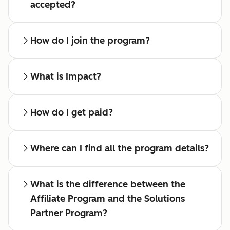
accepted?
How do I join the program?
What is Impact?
How do I get paid?
Where can I find all the program details?
What is the difference between the
Affiliate Program and the Solutions
Partner Program?