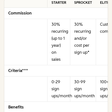
STARTER
SPROCKET
ELITE
Commission
30%
30%
Cust
recurring
recurring
commi
(up to 1
and/or
year)
cost per
on
sign up
*
sales
Criteria***
0-29
30-99
100+
sign
sign
sign
ups/month
ups/month
ups/m
Benefits