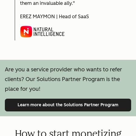
them an invaluable ally."
EREZ MAYMON | Head of SaaS
Are you a service provider who wants to refer
clients? Our Solutions Partner Program is the
place for you!
Learn more
about the Solutions Partner Program
How to start monetizing