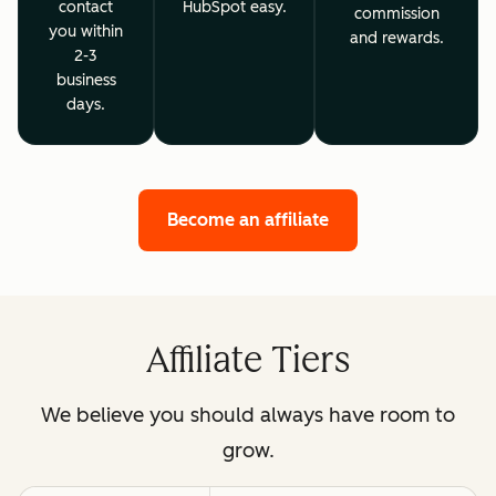
contact
HubSpot easy.
commission
you within
and rewards.
2-3
business
days.
Become an affiliate
Affiliate Tiers
We believe you should always have room to
grow.