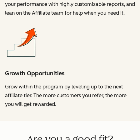
your performance with highly customizable reports, and
lean on the Affiliate team for help when you need it.
Growth Opportunities
Grow within the program by leveling up to the next
affiliate tier. The more customers you refer, the more
you will get rewarded.
Are you a good fit?