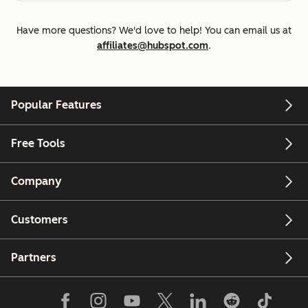
Have more questions? We'd love to help! You can email us at
affiliates@hubspot.com
.
Popular Features
Free Tools
Company
Customers
Partners