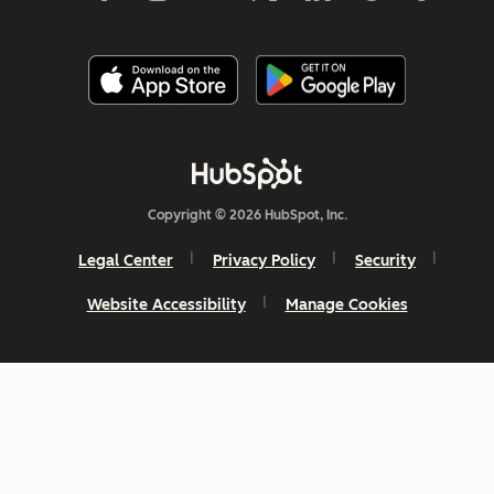
Copyright © 2026 HubSpot, Inc.
Legal Center
Privacy Policy
Security
Website Accessibility
Manage Cookies