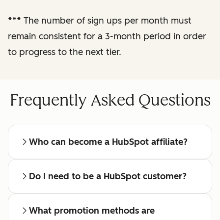
reporting
***
The number of sign ups per month must
remain consistent for a 3-month period in order
Regular check-ins
with a dedicated
to progress to the next tier.
affiliate manager
Frequently Asked Questions
Who can become a HubSpot affiliate?
Do I need to be a HubSpot customer?
What promotion methods are