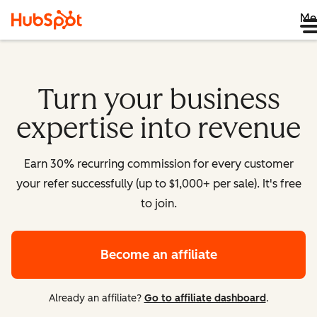
Me
Turn your business
expertise into revenue
Earn 30% recurring commission for every customer
your refer successfully (up to $1,000+ per sale). It's free
to join.
Become an affiliate
Already an affiliate?
Go to affiliate dashboard
.