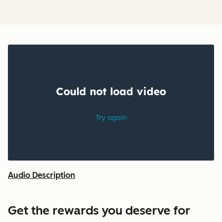
Audio Description
Get the rewards you deserve for