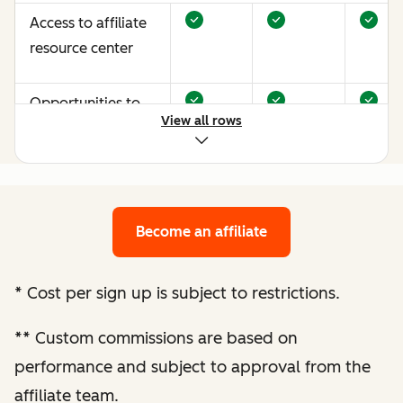
Access to affiliate
resource center
Opportunities to
View all rows
earn more through
performance
optimization
Become an affiliate
Bespoke website
audit and
optimization
*
Cost per sign up is subject to restrictions.
recommendations
**
Custom commissions are based on
Enhanced
performance and subject to approval from the
performance
affiliate team.