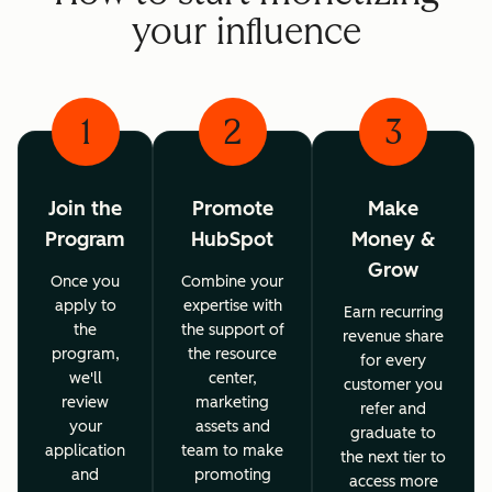
your influence
1
2
3
Join the
Promote
Make
Program
HubSpot
Money &
Grow
Once you
Combine your
apply to
expertise with
Earn recurring
the
the support of
revenue share
program,
the resource
for every
we'll
center,
customer you
review
marketing
refer and
your
assets and
graduate to
application
team to make
the next tier to
and
promoting
access more