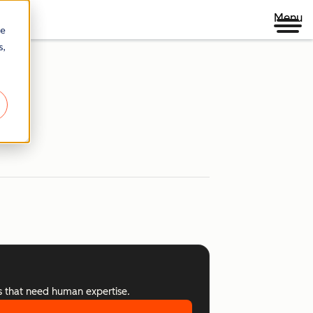
Menu
re
s,
s that need human expertise.