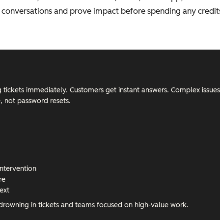
al conversations and prove impact before spending any credit
ng tickets immediately. Customers get instant answers. Complex issues
e, not password resets.
intervention
re
ext
 drowning in tickets and teams focused on high-value work.