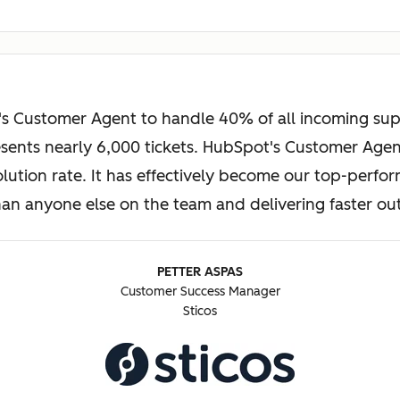
s Customer Agent to handle 40% of all incoming suppo
ents nearly 6,000 tickets. HubSpot's Customer Agent
solution rate. It has effectively become our top-perf
than anyone else on the team and delivering faster o
PETTER ASPAS
Customer Success Manager
Sticos