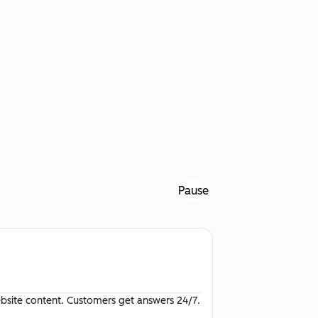
Pause
site content. Customers get answers 24/7.