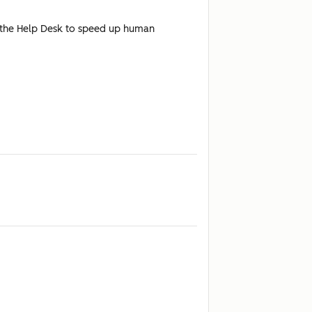
n the Help Desk to speed up human