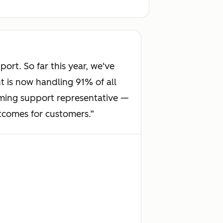
rt. So far this year, we've
 is now handling 91% of all
orming support representative —
utcomes for customers.