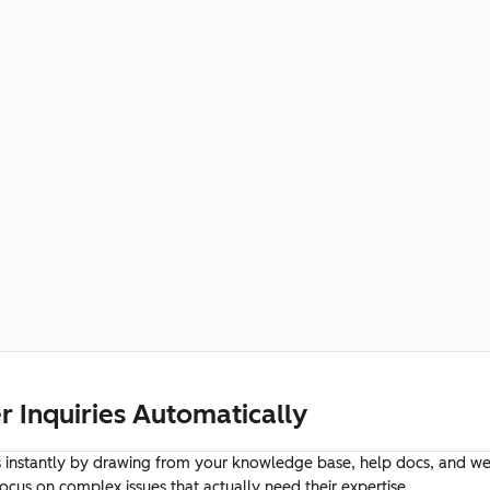
 Inquiries Automatically
instantly by drawing from your knowledge base, help docs, and web
cus on complex issues that actually need their expertise.