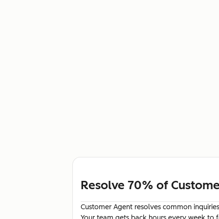
Resolve 70% of Customer
Customer Agent resolves common inquiries 
Your team gets back hours every week to fo