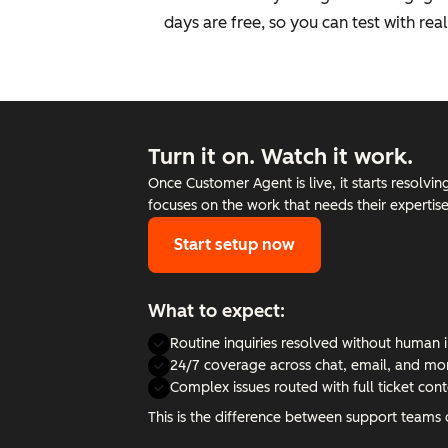
days are free, so you can test with re
Turn it on. Watch it work.
Once Customer Agent is live, it starts resolvi
focuses on the work that needs their expertis
Start setup now
What to expect:
Routine inquiries resolved without human 
24/7 coverage across chat, email, and mo
Complex issues routed with full ticket cont
This is the difference between support teams