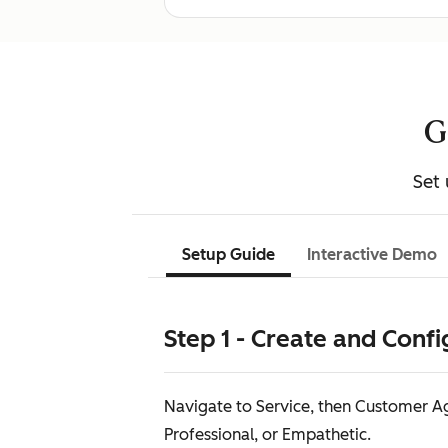
G
Set 
Setup Guide
Interactive Demo
Step 1 - Create and Conf
Navigate to Service, then Customer Age
Professional, or Empathetic.