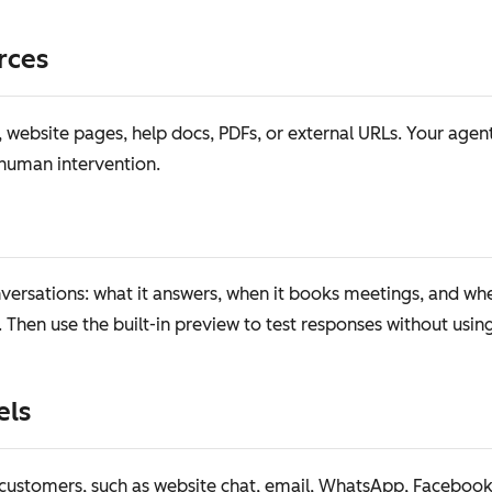
rces
website pages, help docs, PDFs, or external URLs. Your agent
 human intervention.
ersations: what it answers, when it books meetings, and whe
. Then use the built-in preview to test responses without usin
els
ustomers, such as website chat, email, WhatsApp, Facebook M