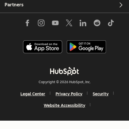
Partners
Copyright © 2026 HubSpot, Inc.
Legal Center
Privacy Policy
Security
Website Accessibility