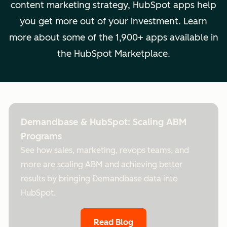
content marketing strategy, HubSpot apps help
you get more out of your investment. Learn
more about some of the 1,900+ apps available in
the HubSpot Marketplace.
Demandbase & HubSpot: Scaling ABM
Programs
See how sales, marketing, revops teams, and
more are scaling ABM and achieving better
results by bringing Demandbase data into
HubSpot.
Read Blog