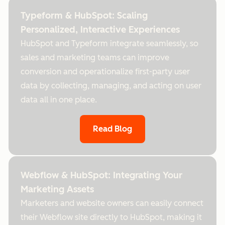
Typeform & HubSpot: Scaling
Personalized, Interactive Experiences
HubSpot and Typeform integrate seamlessly, so
sales and marketing teams can improve
conversion and operationalize first-party user
data by collecting, managing, and acting on user
data all in one place.
Read Blog
Webflow & HubSpot: Integrating Your
Marketing Assets
Marketers and website owners can easily connect
their Webflow site directly to HubSpot, making it