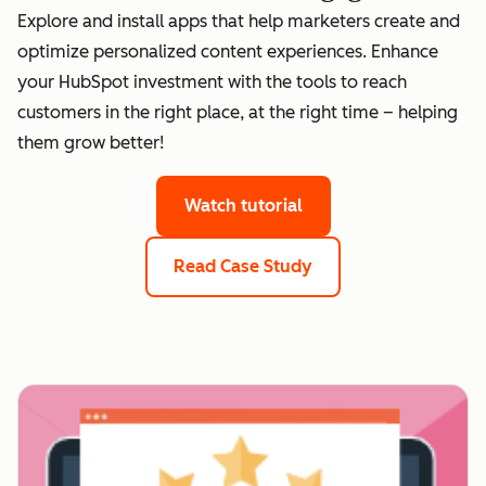
Explore and install apps that help marketers create and
optimize personalized content experiences. Enhance
your HubSpot investment with the tools to reach
customers in the right place, at the right time – helping
them grow better!
Watch tutorial
Read Case Study