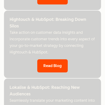
Hightouch & HubSpot: Breaking Down
Silos
Take action on customer data insights and
incorporate customer trends into every aspect of
your go-to-market strategy by connecting
Hightouch & HubSpot.
Read Blog
Lokalise & HubSpot: Reaching New
Audiences
Seamlessly translate your marketing content into