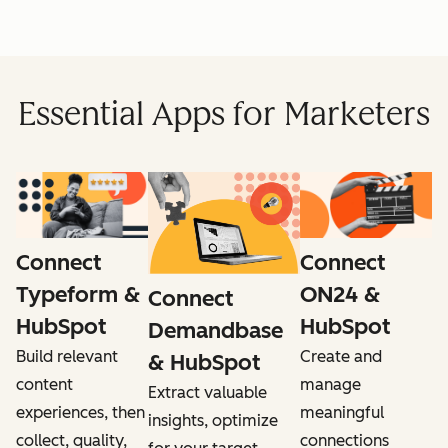
Essential Apps for Marketers
Connect
Connect
ON24 &
Typeform &
Connect
HubSpot
HubSpot
Demandbase
Create and
Build relevant
& HubSpot
manage
content
Extract valuable
meaningful
experiences, then
insights, optimize
connections
collect, quality,