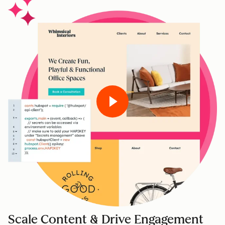
Scale Content & Drive Engagement