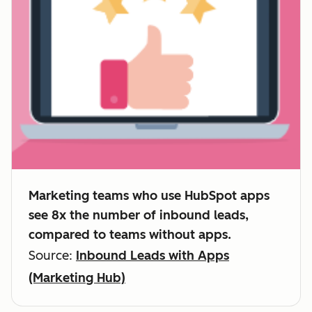
Marketing teams who use HubSpot apps
see 8x the number of inbound leads,
compared to teams without apps.
Source:
Inbound Leads with Apps
(Marketing Hub)