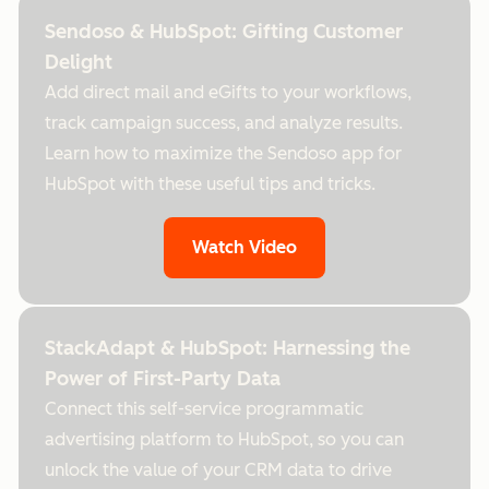
Sendoso & HubSpot: Gifting Customer
Delight
Add direct mail and eGifts to your workflows,
track campaign success, and analyze results.
Learn how to maximize the Sendoso app for
HubSpot with these useful tips and tricks.
Watch Video
StackAdapt & HubSpot: Harnessing the
Power of First-Party Data
Connect this self-service programmatic
advertising platform to HubSpot, so you can
unlock the value of your CRM data to drive