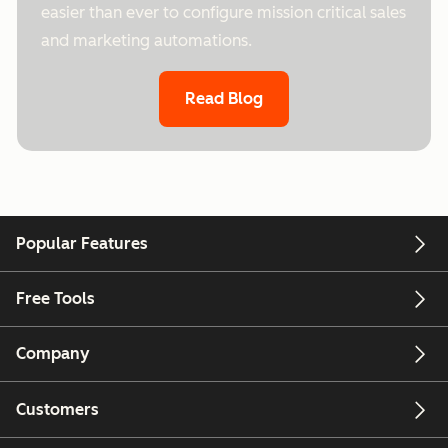
easier than ever to configure mission critical sales
and marketing automations.
Read Blog
Popular Features
Free Tools
Company
Customers