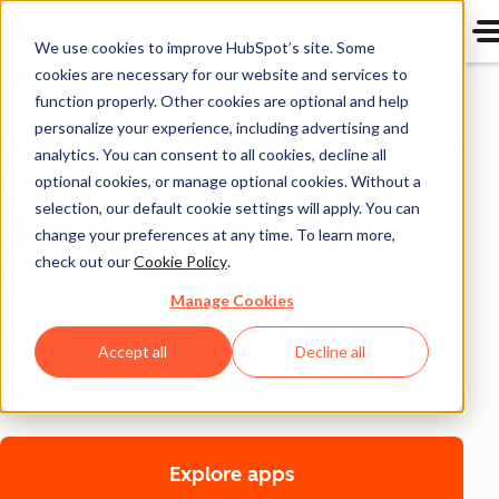
We use cookies to improve HubSpot’s site. Some
cookies are necessary for our website and services to
Live
function properly. Other cookies are optional and help
Craft dynamic content
personalize your experience, including advertising and
analytics. You can consent to all cookies, decline all
experiences with
optional cookies, or manage optional cookies. Without a
selection, our default cookie settings will apply. You can
HubSpot apps and
change your preferences at any time. To learn more,
Content Hub
check out our
Cookie Policy
.
Manage Cookies
Empower marketing teams with the tools they need to
Accept all
Decline all
create and manage best-in-class content experiences
that fuel the entire customer journey.
Explore apps
for marketers