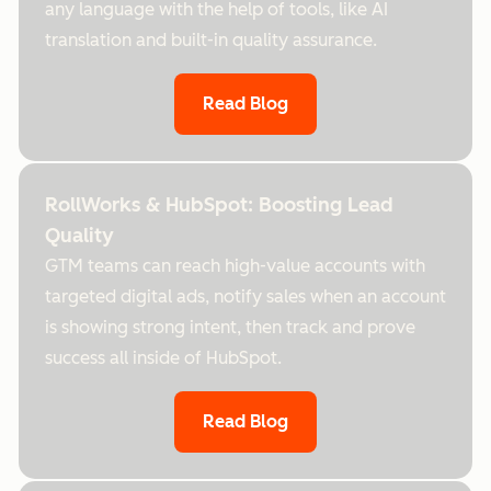
any language with the help of tools, like AI
translation and built-in quality assurance.
Read Blog
RollWorks & HubSpot: Boosting Lead
Quality
GTM teams can reach high-value accounts with
targeted digital ads, notify sales when an account
is showing strong intent, then track and prove
success all inside of HubSpot.
Read Blog