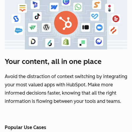
Your content, all in one place
Avoid the distraction of context switching by integrating
your most valued apps with HubSpot. Make more
informed decisions faster, knowing that all the right
information is flowing between your tools and teams.
Popular Use Cases