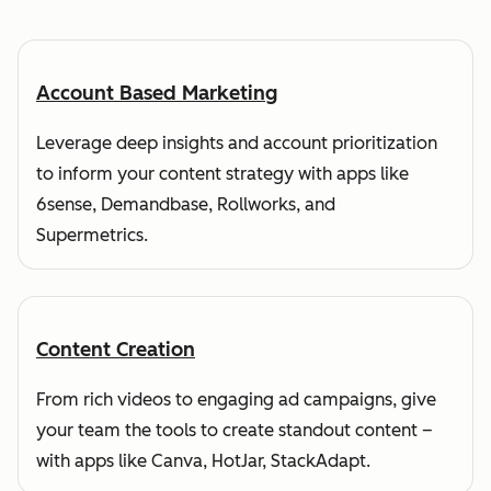
Account Based Marketing
Leverage deep insights and account prioritization
to inform your content strategy with apps like
6sense, Demandbase, Rollworks, and
Supermetrics.
Content Creation
From rich videos to engaging ad campaigns, give
your team the tools to create standout content –
with apps like Canva, HotJar, StackAdapt.