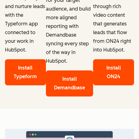
for your target
through rich
and nurture leads
audience, and build
video content
with the
more aligned
that generates
Typeform app
reporting with
leads that flow
connected to
Demandbase
from ON24 right
your work in
syncing every step
into HubSpot.
HubSpot.
of the way in
HubSpot.
Install
Install
ON24
Typeform
Install
Demandbase