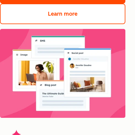
Learn more
about Content Hub