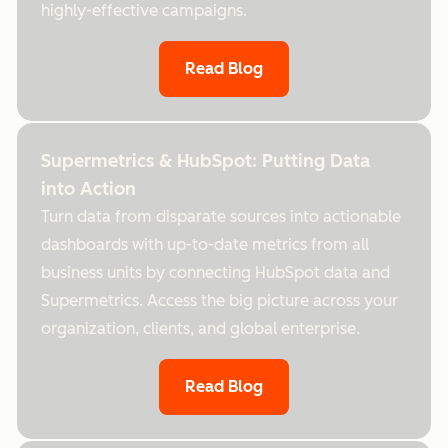
highly-effective campaigns.
Read Blog
Supermetrics & HubSpot: Putting Data
into Action
Turn data from disparate sources into actionable
dashboards with up-to-date metrics from all
business units by connecting HubSpot data and
Supermetrics. Access the big picture across your
organization, clients, and global enterprise.
Read Blog