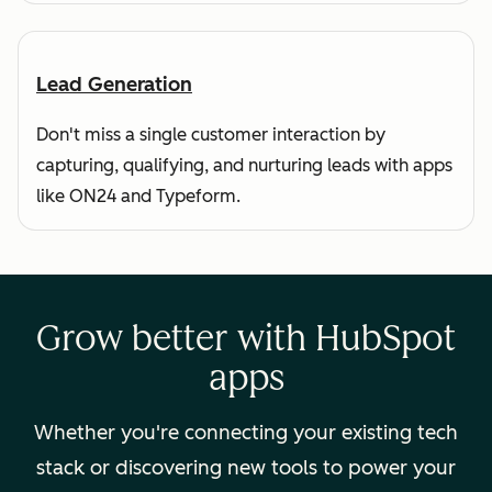
Lead Generation
Don't miss a single customer interaction by
capturing, qualifying, and nurturing leads with apps
like ON24 and Typeform.
Grow better with HubSpot
apps
Whether you're connecting your existing tech
stack or discovering new tools to power your