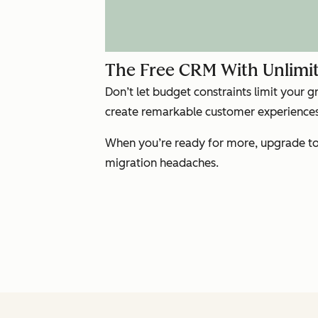
The Free CRM With Unlimit
Don’t let budget constraints limit your 
create remarkable customer experiences 
When you’re ready for more, upgrade to 
migration headaches.