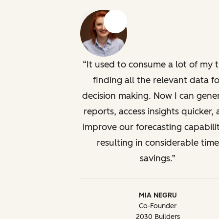
Previous
Next
It used to consume a lot of my 
finding all the relevant data fo
decision making. Now I can gene
reports, access insights quicker,
improve our forecasting capabilit
resulting in considerable time
savings.
MIA NEGRU
Co-Founder
2030 Builders