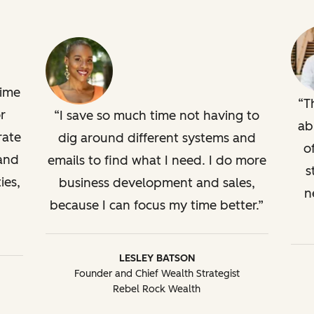
time
T
r
I save so much time not having to
ab
rate
dig around different systems and
o
 and
emails to find what I need. I do more
s
ies,
business development and sales,
n
because I can focus my time better.
LESLEY BATSON
Founder and Chief Wealth Strategist
Rebel Rock Wealth