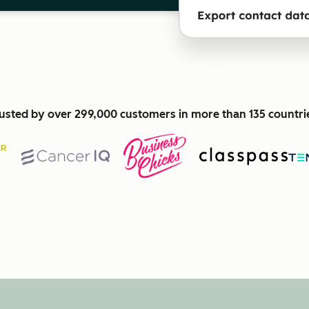
usted by over 299,000 customers in more than 135 countri