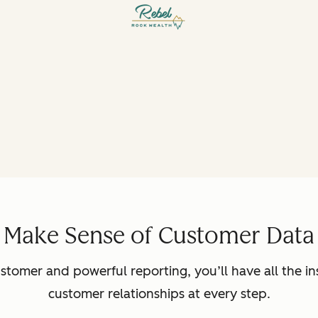
Make Sense of Customer Data
ustomer and powerful reporting, you’ll have all the in
customer relationships at every step.