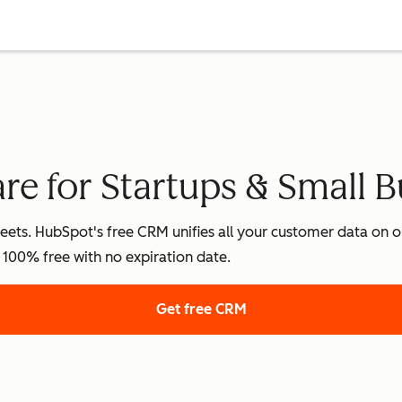
e for Startups & Small B
ets. HubSpot's free CRM unifies all your customer data on on
's 100% free with no expiration date.
Get free CRM