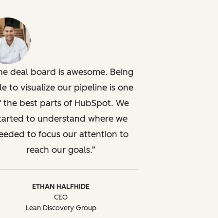
he deal board is awesome. Being
le to visualize our pipeline is one
f the best parts of HubSpot. We
tarted to understand where we
eeded to focus our attention to
reach our goals.
ETHAN HALFHIDE
CEO
Lean Discovery Group