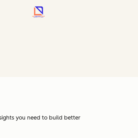
sights you need to build better