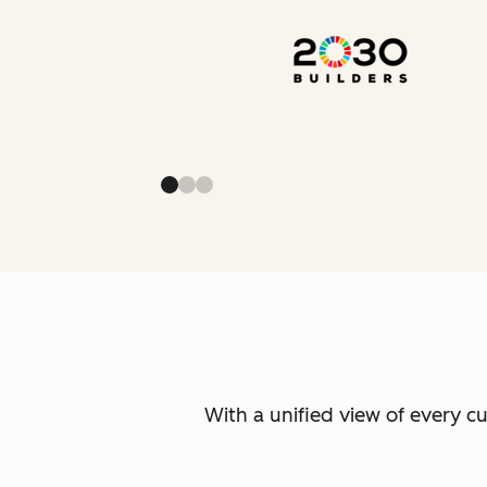
With a unified view of every c