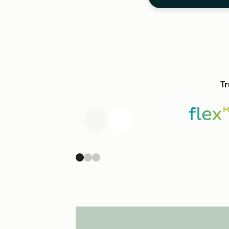
Tr
Previous
Next