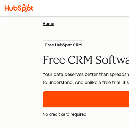
Home
Free HubSpot CRM
Free CRM Softwar
Your data deserves better than spreadshe
to understand. And unlike a free trial, it
No credit card required.