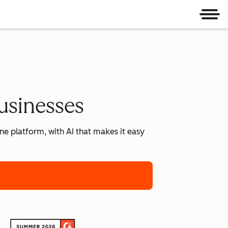
Men
usinesses
e platform, with AI that makes it easy