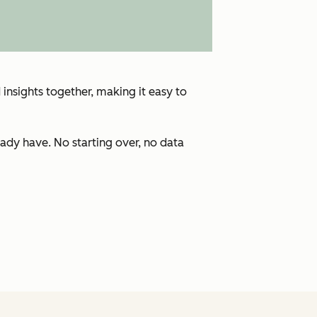
insights together, making it easy to
ady have. No starting over, no data