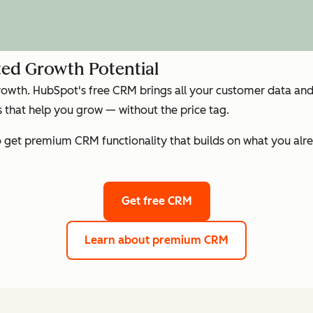
ed Growth Potential
growth. HubSpot's free CRM brings all your customer data and 
that help you grow — without the price tag.
get premium CRM functionality that builds on what you alre
Get free CRM
Learn about premium CRM