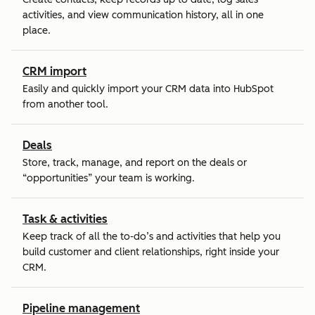
activities, and view communication history, all in one
place.
CRM import
Easily and quickly import your CRM data into HubSpot
from another tool.
Deals
Store, track, manage, and report on the deals or
“opportunities” your team is working.
Task & activities
Keep track of all the to-do’s and activities that help you
build customer and client relationships, right inside your
CRM.
Pipeline management