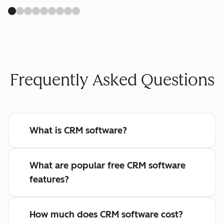
Frequently Asked Questions
What is CRM software?
What are popular free CRM software
features?
How much does CRM software cost?