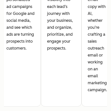
ad campaigns
each lead’s
copy with
for Google and
journey with
AI,
social media,
your business,
whether
and see which
and organize,
you’re
ads are turning
prioritize, and
crafting a
prospects into
engage your
sales
customers.
prospects.
outreach
email or
working
on an
email
marketing
campaign.