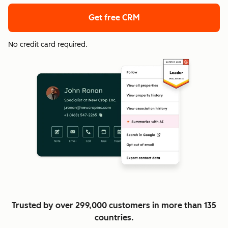
Get free CRM
No credit card required.
Trusted by over 299,000 customers in more than 135
countries.