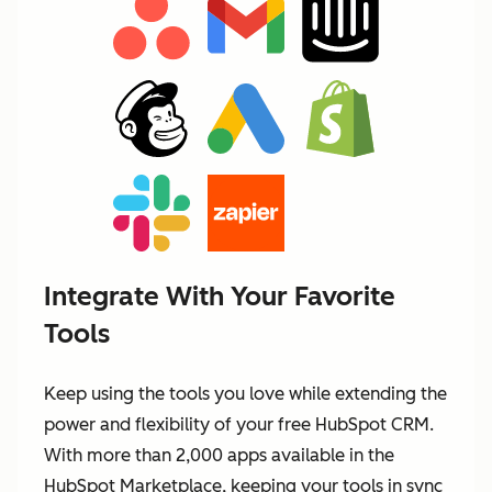
Integrate With Your Favorite
Tools
Keep using the tools you love while extending the
power and flexibility of your free HubSpot CRM.
With more than 2,000 apps available in the
HubSpot Marketplace, keeping your tools in sync