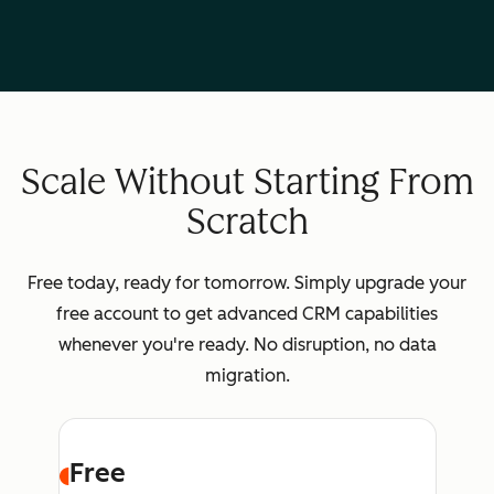
Scale Without Starting From
Scratch
Free today, ready for tomorrow. Simply upgrade your
free account to get advanced CRM capabilities
whenever you're ready. No disruption, no data
migration.
Free