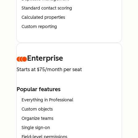
Standard contact scoring
Calculated properties
Custom reporting
Enterprise
Starts at $75/month per seat
Popular features
Everything in Professional
Custom objects
Organize teams
Single sign-on
Field-level permissions