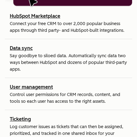
HubSpot Marketplace
Connect your free CRM to over 2,000 popular business
apps through third party- and HubSpot-built integrations.
Data sync
Say goodbye to siloed data. Automatically sync data two
ways between HubSpot and dozens of popular third-party
apps.
User management
Control user permissions for CRM records, content, and
tools so each user has access to the right assets.
Ticketing
Log customer issues as tickets that can then be assigned,
prioritized, and tracked in one shared inbox for your