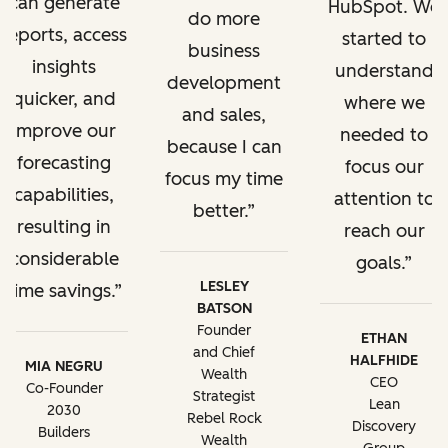
can generate
HubSpot. We
do more
reports, access
started to
business
insights
understand
development
quicker, and
where we
and sales,
improve our
needed to
because I can
forecasting
focus our
focus my time
capabilities,
attention to
better.
resulting in
reach our
considerable
goals.
LESLEY
time savings.
BATSON
Founder
ETHAN
and Chief
HALFHIDE
MIA NEGRU
Wealth
CEO
Co-Founder
Strategist
Lean
2030
Rebel Rock
Discovery
Builders
Wealth