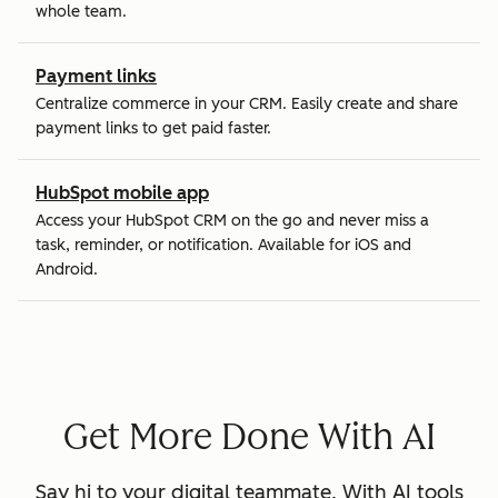
whole team.
Payment links
Centralize commerce in your CRM. Easily create and share
payment links to get paid faster.
HubSpot mobile app
Access your HubSpot CRM on the go and never miss a
task, reminder, or notification. Available for iOS and
Android.
Get More Done With AI
Say hi to your digital teammate. With AI tools