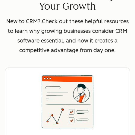
Your Growth
New to CRM? Check out these helpful resources
to learn why growing businesses consider CRM
software essential, and how it creates a
competitive advantage from day one.