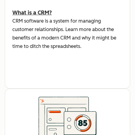
What is a CRM?
CRM software is a system for managing
customer relationships. Learn more about the
benefits of a modern CRM and why it might be
time to ditch the spreadsheets.