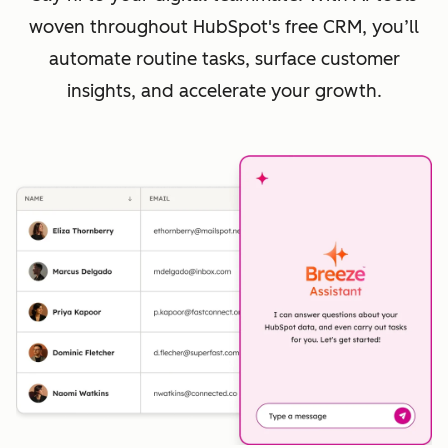
woven throughout HubSpot's free CRM, you’ll
automate routine tasks, surface customer
insights, and accelerate your growth.