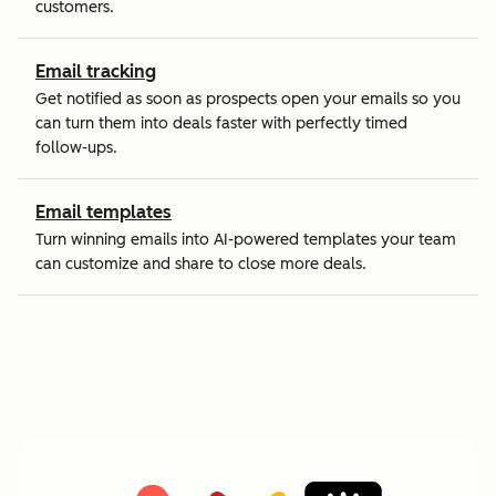
customers.
Email tracking
Get notified as soon as prospects open your emails so you
can turn them into deals faster with perfectly timed
follow-ups.
Email templates
Turn winning emails into AI-powered templates your team
can customize and share to close more deals.