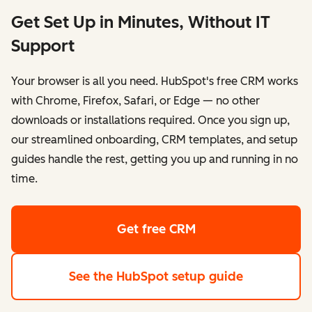
Get Set Up in Minutes, Without IT
Support
Your browser is all you need. HubSpot's free CRM works
with Chrome, Firefox, Safari, or Edge — no other
downloads or installations required. Once you sign up,
our streamlined onboarding, CRM templates, and setup
guides handle the rest, getting you up and running in no
time.
Get free CRM
See the HubSpot setup guide