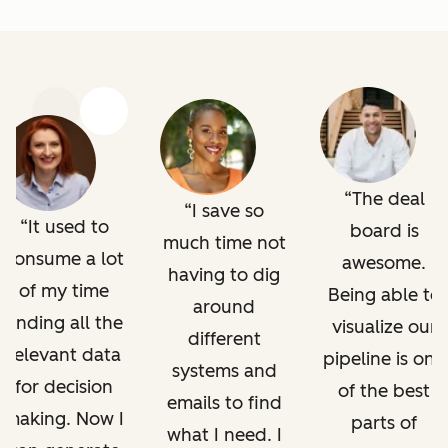
Previous
Next
The deal
I save so
It used to
board is
much time not
consume a lot
awesome.
having to dig
of my time
Being able to
around
finding all the
visualize our
different
relevant data
pipeline is one
systems and
for decision
of the best
emails to find
making. Now I
parts of
what I need. I