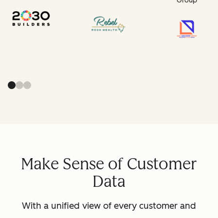
Group
Make Sense of Customer
Data
With a unified view of every customer and