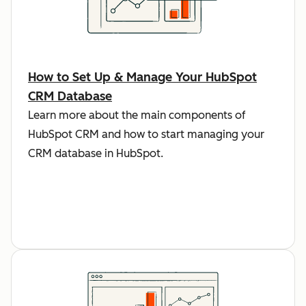
How to Set Up & Manage Your HubSpot
CRM Database
Learn more about the main components of
HubSpot CRM and how to start managing your
CRM database in HubSpot.