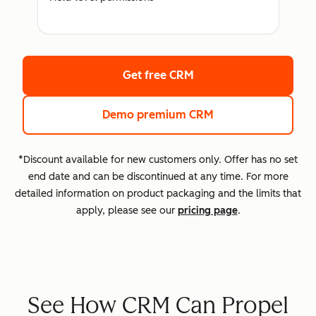
Get free CRM
Demo premium CRM
*Discount available for new customers only. Offer has no set
end date and can be discontinued at any time. For more
detailed information on product packaging and the limits that
apply, please see our
pricing page
.
See How CRM Can Propel