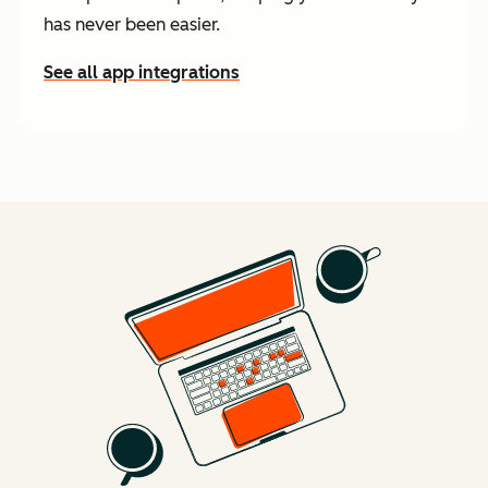
has never been easier.
See all app integrations