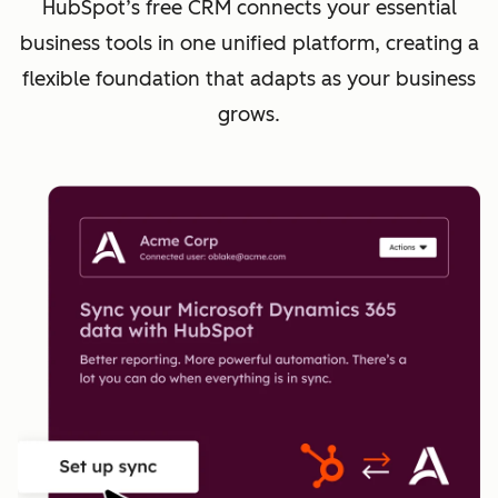
HubSpot’s free CRM connects your essential
business tools in one unified platform, creating a
flexible foundation that adapts as your business
grows.