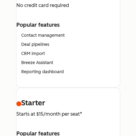
No credit card required
Popular features
Contact management
Deal pipelines
CRM import
Breeze Assistant
Reporting dashboard
Starter
Starts at $15/month per seat*
Popular features