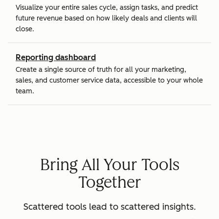
Visualize your entire sales cycle, assign tasks, and predict
future revenue based on how likely deals and clients will
close.
Reporting dashboard
Create a single source of truth for all your marketing,
sales, and customer service data, accessible to your whole
team.
Bring All Your Tools
Together
Scattered tools lead to scattered insights.