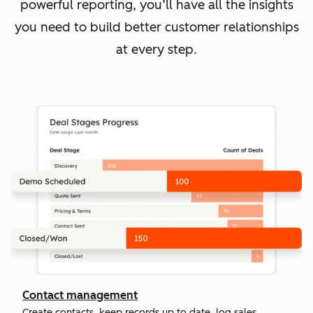
powerful reporting, you’ll have all the insights
you need to build better customer relationships
at every step.
Contact management
Create contacts, keep records up to date, log sales