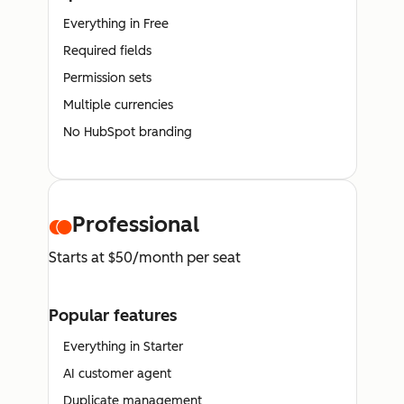
Everything in Free
Required fields
Permission sets
Multiple currencies
No HubSpot branding
Professional
Starts at $50/month per seat
Popular features
Everything in Starter
AI customer agent
Duplicate management