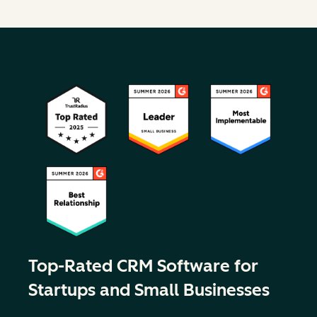
Top-Rated CRM Software for
Startups and Small Businesses