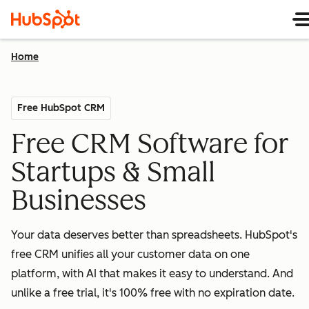
Home
Free HubSpot CRM
Free CRM Software for
Startups & Small
Businesses
Your data deserves better than spreadsheets. HubSpot's
free CRM unifies all your customer data on one
platform, with AI that makes it easy to understand. And
unlike a free trial, it's 100% free with no expiration date.