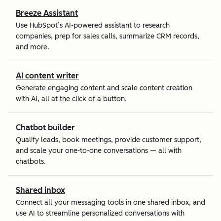
Breeze Assistant
Use HubSpot’s AI-powered assistant to research
companies, prep for sales calls, summarize CRM records,
and more.
AI content writer
Generate engaging content and scale content creation
with AI, all at the click of a button.
Chatbot builder
Qualify leads, book meetings, provide customer support,
and scale your one-to-one conversations — all with
chatbots.
Shared inbox
Connect all your messaging tools in one shared inbox, and
use AI to streamline personalized conversations with