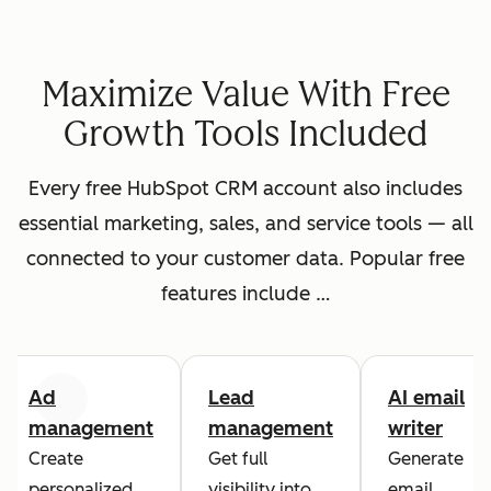
Maximize Value With Free
Growth Tools Included
Every free HubSpot CRM account also includes
essential marketing, sales, and service tools — all
connected to your customer data. Popular free
features include …
Ad
Lead
AI email
Previous
Next
management
management
writer
Create
Get full
Generate
personalized
visibility into
email