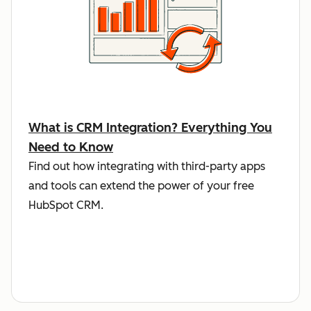
What is CRM Integration? Everything You
Need to Know
Find out how integrating with third-party apps
and tools can extend the power of your free
HubSpot CRM.