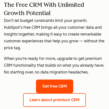
The Free CRM With Unlimited
Growth Potential
Don’t let budget constraints limit your growth.
HubSpot's free CRM brings all your customer data and
insights together, making it easy to create remarkable
customer experiences that help you grow — without the
price tag.
When you’re ready for more, upgrade to get premium
CRM functionality that builds on what you already have.
No starting over, no data migration headaches.
Get free CRM
Learn about premium CRM