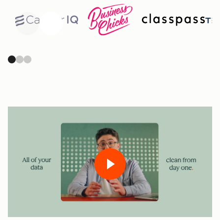
Previous
Next